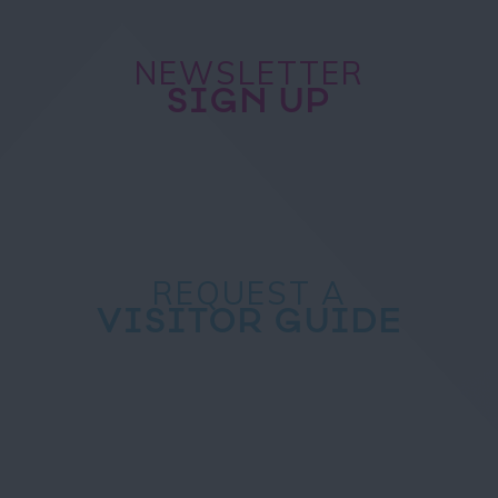
NEWSLETTER
SIGN UP
REQUEST A
VISITOR GUIDE