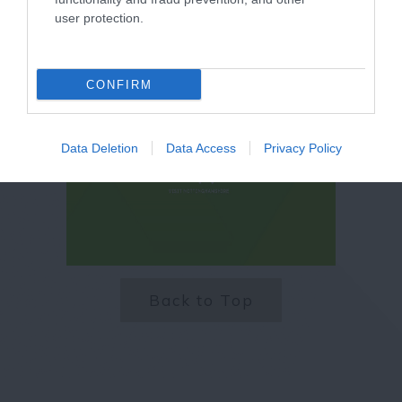
user protection.
CONFIRM
Data Deletion
Data Access
Privacy Policy
Back to Top