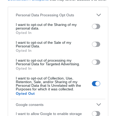
third parties.
Please note that this website/app uses one or more Google
Personal Data Processing Opt Outs
YMCA Newark &
YMCA Newark &
services and may gather and store information including but
Sherwood
Sherwood
not limited to your visit or usage behaviour. You may click to
I want to opt-out of the Sharing of my
personal data.
Activity Village
Activity Village
grant or deny consent to Google and its third-party tags to
Opted In
use your data for below specified purposes in below Google
Cafe
consent section.
I want to opt-out of the Sale of my
Personal Data.
Opted In
I want to opt-out of processing my
Personal Data for Targeted Advertising.
JOIN OUR MAILING LIST
Opted In
I want to opt-out of Collection, Use,
Events | Top Attractions | Special Offers |
Retention, Sale, and/or Sharing of my
Competitions
Personal Data that Is Unrelated with the
Purposes for which it was collected.
Opted Out
Follow What’s On Nottingham on
Facebook
,
Twitter
and
Instagram
or sign up to our newsletters for the latest updates from
Google consents
YMCA Newark &
across the city and county.
Sherwood
I want to allow Google to enable storage