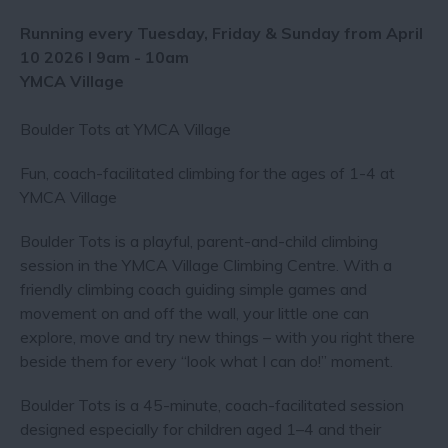
Running every Tuesday, Friday & Sunday from April
10 2026 I 9am - 10am
YMCA Village​
Boulder Tots at YMCA Village
Fun, coach-facilitated climbing for the ages of 1-4 at
YMCA Village
Boulder Tots is a playful, parent-and-child climbing
session in the YMCA Village Climbing Centre. With a
friendly climbing coach guiding simple games and
movement on and off the wall, your little one can
explore, move and try new things – with you right there
beside them for every “look what I can do!” moment.
Boulder Tots is a 45-minute, coach-facilitated session
designed especially for children aged 1–4 and their