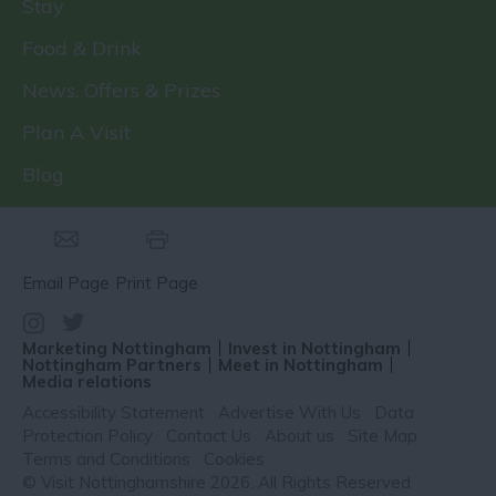
Stay
Food & Drink
News, Offers & Prizes
Plan A Visit
Blog
Email Page
Print Page
Marketing Nottingham
Invest in Nottingham
Nottingham Partners
Meet in Nottingham
Media relations
Accessibility Statement
Advertise With Us
Data
Protection Policy
Contact Us
About us
Site Map
Terms and Conditions
Cookies
© Visit Nottinghamshire 2026. All Rights Reserved