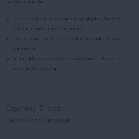
parent or guardian.
Fun introduction to climbing through play, themed
activities and simple challenges
Lots of opportunities to crawl, climb, balance, jump
and explore
Your child can move at their own pace – there’s no
pressure to “keep up”
Opening Times
Sorry, this event has passed