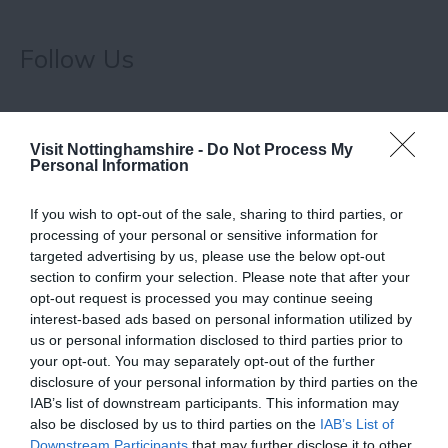
Follow Us
Visit Nottinghamshire -
Do Not Process My
Personal Information
If you wish to opt-out of the sale, sharing to third parties, or
processing of your personal or sensitive information for
targeted advertising by us, please use the below opt-out
Related
section to confirm your selection. Please note that after your
opt-out request is processed you may continue seeing
interest-based ads based on personal information utilized by
us or personal information disclosed to third parties prior to
your opt-out. You may separately opt-out of the further
disclosure of your personal information by third parties on the
IAB’s list of downstream participants. This information may
also be disclosed by us to third parties on the
IAB’s List of
Downstream Participants
that may further disclose it to other