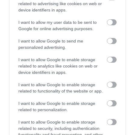
related to advertising like cookies on web or
Activity Village -
Sign up
device identifiers in apps.
Clip n Climb
No, thanks
I want to allow my user data to be sent to
Google for online advertising purposes.
I want to allow Google to send me
personalized advertising.
I want to allow Google to enable storage
related to analytics like cookies on web or
device identifiers in apps.
I want to allow Google to enable storage
related to functionality of the website or app.
I want to allow Google to enable storage
related to personalization.
I want to allow Google to enable storage
related to security, including authentication
functionality and fraud prevention, and other