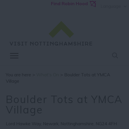
Find Robin Hood
Language
You are here >
What's On
> Boulder Tots at YMCA
Village
Boulder Tots at YMCA
Village
Lord Hawke Way
,
Newark
,
Nottinghamshire
,
NG24 4FH