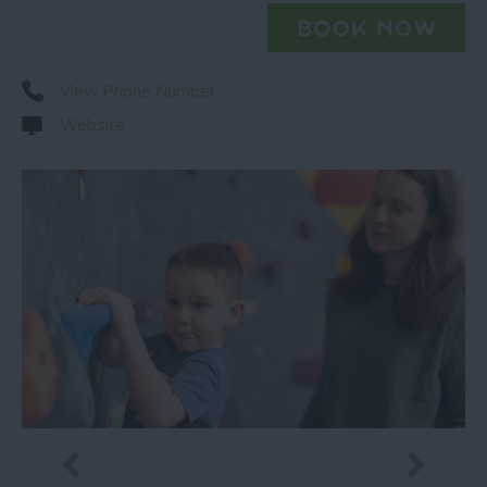
View Phone Number
Website