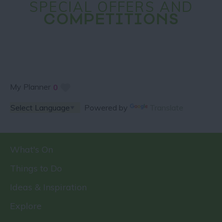
SPECIAL OFFERS AND
COMPETITIONS
My Planner
0
Powered by
Translate
What's On
Things to Do
Ideas & Inspiration
Explore