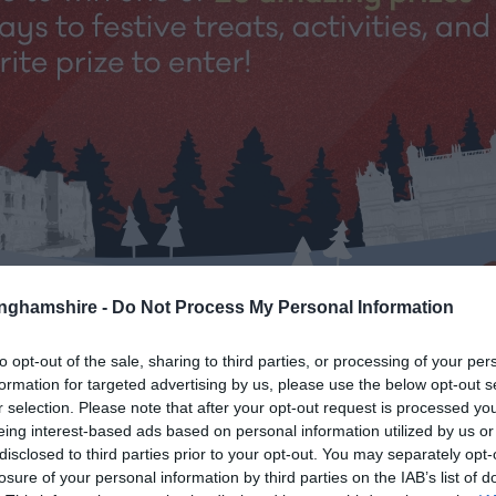
tinghamshire -
Do Not Process My Personal Information
to opt-out of the sale, sharing to third parties, or processing of your per
formation for targeted advertising by us, please use the below opt-out s
r selection. Please note that after your opt-out request is processed y
eing interest-based ads based on personal information utilized by us or
shire’s 12 Days of Christmas Giv
disclosed to third parties prior to your opt-out. You may separately opt-
losure of your personal information by third parties on the IAB’s list of