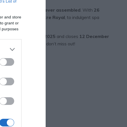
B’s List of
rgest prize selection ever assembled
. With
26
s Yard,
and the
Theatre Royal
, to indulgent spa
er and store
to grant or
ed purposes
le opens
1 December 2025
and closes
12 December
of the 26 prizes
– so don’t miss out!