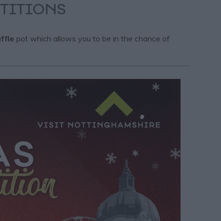
TITIONS
ffle
pot which allows you to be in the chance of