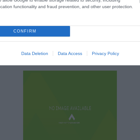
Bothy Pods
cation functionality and fraud prevention, and other user protection.
CONFIRM
Data Deletion
Data Access
Privacy Policy