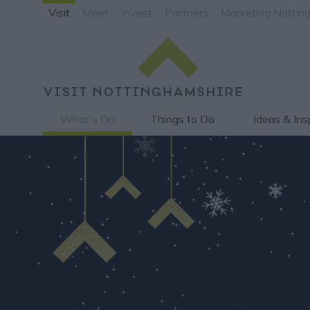
Visit
Meet
Invest
Partners
Marketing Nottin
What's On
Things to Do
Ideas & Ins