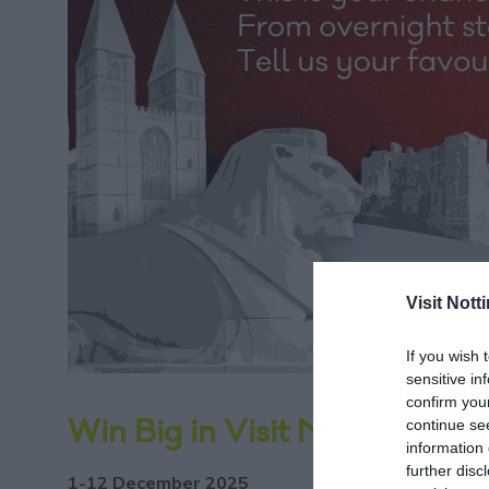
Visit Not
If you wish 
sensitive in
confirm you
continue se
Win Big in Visit Nottingham
information 
further disc
1-12 December 2025