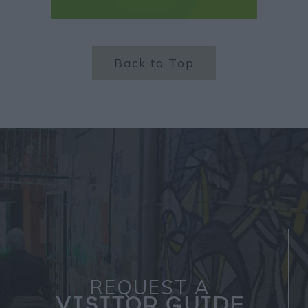
Back to Top
REQUEST A
VISITOR GUIDE