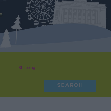
Shopping