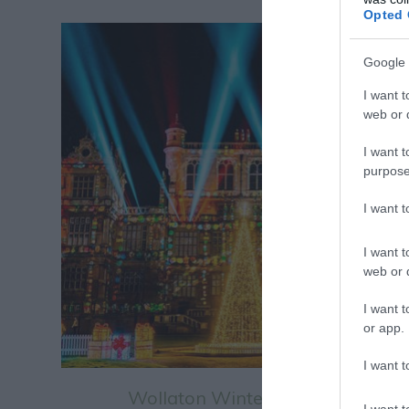
Opted 
Google 
I want t
web or d
I want t
purpose
I want 
I want t
web or d
I want t
or app.
I want t
Wollaton Winter Light Trail
I want t