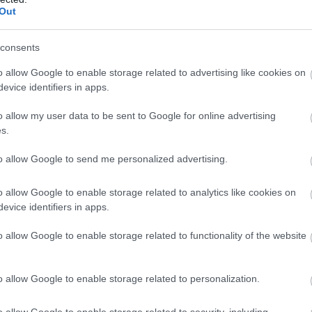
Out
consents
o allow Google to enable storage related to advertising like cookies on
evice identifiers in apps.
o allow my user data to be sent to Google for online advertising
s.
to allow Google to send me personalized advertising.
o allow Google to enable storage related to analytics like cookies on
evice identifiers in apps.
o allow Google to enable storage related to functionality of the website
o allow Google to enable storage related to personalization.
Sherwood Pines Campsite - Geodome and
o allow Google to enable storage related to security, including