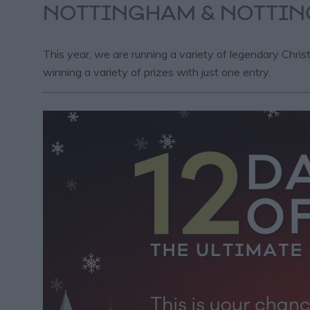
NOTTINGHAM & NOTTIN
This year, we are running a variety of legendary Chris
winning a variety of prizes with just one entry.