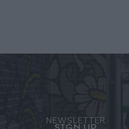
NEWSLETTER
SIGN UP