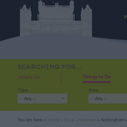
SEARCHING FOR...
What's On
Things to Do
Type:
Area:
You are here >
What's On
>
Christmas
> Nottingham &