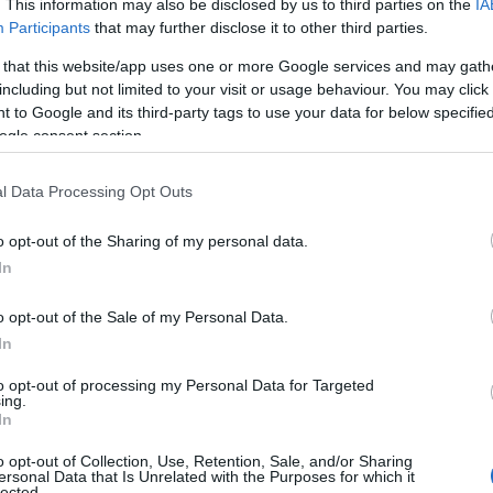
. This information may also be disclosed by us to third parties on the
IA
Participants
that may further disclose it to other third parties.
mshire’s
12 Days of Christmas Raffle 2025
, featuring the
la
veryone – from
tickets to events at Motorpoint Arena, Bink
 that this website/app uses one or more Google services and may gath
including but not limited to your visit or usage behaviour. You may click 
s
,
family adventures
,
escape rooms
, and creative fun!
 to Google and its third-party tags to use your data for below specifi
ogle consent section.
nd answer
“What is your favourite prize on offer?”
. The raff
13 December 2025
. One entry gives you a chance to win
any 
l Data Processing Opt Outs
tmas unforgettable!
o opt-out of the Sharing of my personal data.
In
o opt-out of the Sale of my Personal Data.
IN THIS SECTION
In
to opt-out of processing my Personal Data for Targeted
ing.
In
o opt-out of Collection, Use, Retention, Sale, and/or Sharing
FEATURED
ersonal Data that Is Unrelated with the Purposes for which it
lected.