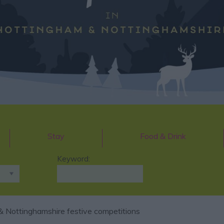
Stay
Food & Drink
Keyword:
 Nottinghamshire festive competitions