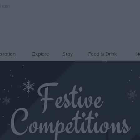
gham
piration
Explore
Stay
Food & Drink
Ne