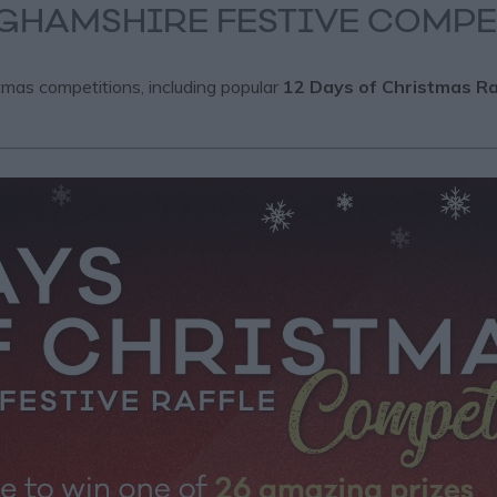
GHAMSHIRE FESTIVE COMPE
tmas competitions, including popular
12 Days of Christmas Ra