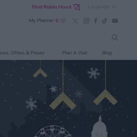
Language
Find Robin Hood
My Planner
0
ws, Offers & Prizes
Plan A Visit
Blog