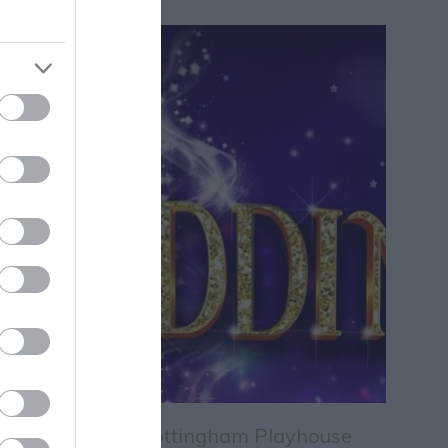
Aladdin at Nottingham Playhouse