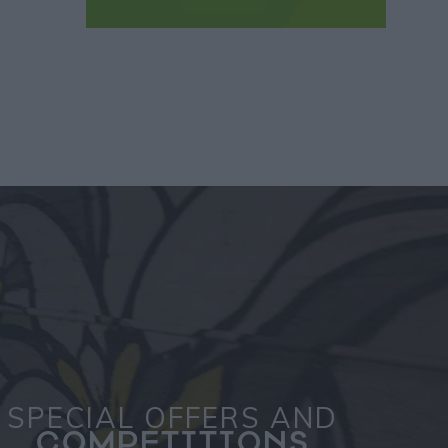
SPECIAL OFFERS AND
COMPETITIONS