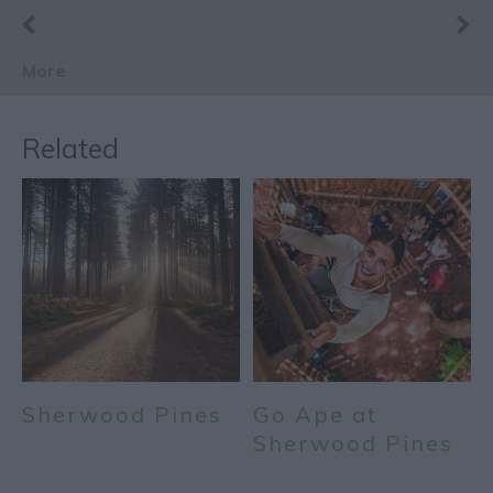
More
Related
Sherwood Pines
Go Ape at
Sherwood Pines