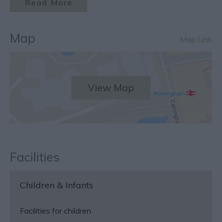
Read More
Map
Map Link
View Map
Facilities
Children & Infants
Facilities for children