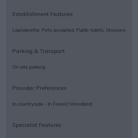
Establishment Features
Launderette
Pets accepted
Public toilets
Showers
Parking & Transport
On site parking
Provider Preferences
In countryside -
In Forest/Woodland
Specialist Features