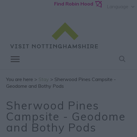
Find Robin Hood
Language
You are here >
Stay
> Sherwood Pines Campsite -
Geodome and Bothy Pods
Sherwood Pines
Campsite - Geodome
and Bothy Pods