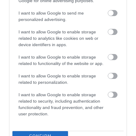
ACCOMMODATION
Google for online advertising purposes.
I want to allow Google to send me
ACTIVITY
personalized advertising.
I want to allow Google to enable storage
related to analytics like cookies on web or
device identifiers in apps.
I want to allow Google to enable storage
related to functionality of the website or app.
I want to allow Google to enable storage
related to personalization.
Go Ape at
Sherwood Pines
Sherwood Pines
I want to allow Google to enable storage
related to security, including authentication
Go Ape and live life
Sherwood Pines is the
functionality and fraud prevention, and other
adventurously at
largest forest open to
user protection.
Sherwood Pines,
the public in the East
Nottingham.
Midlands with over…
0.07 miles away
0.44 miles away