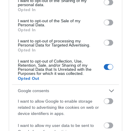
not limited to your visit or usage behaviour. You may click to
I want to opt-out of the Sharing of my
personal data.
grant or deny consent to Google and its third-party tags to
Follow Us
Opted In
use your data for below specified purposes in below Google
consent section.
I want to opt-out of the Sale of my
Personal Data.
Opted In
I want to opt-out of processing my
Personal Data for Targeted Advertising.
Opted In
What's Nearby
I want to opt-out of Collection, Use,
Retention, Sale, and/or Sharing of my
Personal Data that Is Unrelated with the
Purposes for which it was collected.
Opted Out
ATTRACTION
Google consents
EVENT
I want to allow Google to enable storage
related to advertising like cookies on web or
device identifiers in apps.
FOOD & DRINK
I want to allow my user data to be sent to