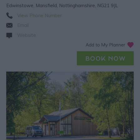
Edwinstowe
,
Mansfield
,
Nottinghamshire
,
NG21 9JL
View Phone Number
Email
Website