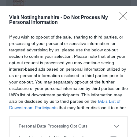
Nottinghamshire Tourism Awards - 2026 - Bronze
Visit Nottinghamshire -
Do Not Process My
Award
Personal Information
Regional and Miscellaneous
2026
If you wish to opt-out of the sale, sharing to third parties, or
processing of your personal or sensitive information for
targeted advertising by us, please use the below opt-out
section to confirm your selection. Please note that after your
Nottinghamshire Tourism Awards - 2026 - Silver
opt-out request is processed you may continue seeing
Award
interest-based ads based on personal information utilized by
us or personal information disclosed to third parties prior to
Regional and Miscellaneous
2025
your opt-out. You may separately opt-out of the further
disclosure of your personal information by third parties on the
IAB’s list of downstream participants. This information may
also be disclosed by us to third parties on the
IAB’s List of
Nottinghamshire Tourism Awards - 2025 - Gold
Downstream Participants
that may further disclose it to other
Award
third parties.
Please note that this website/app uses one or more Google
Personal Data Processing Opt Outs
services and may gather and store information including but