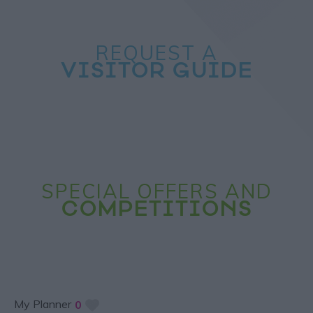
REQUEST A
VISITOR GUIDE
SPECIAL OFFERS AND
COMPETITIONS
My Planner
0