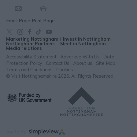
Email Page
Print Page
Marketing Nottingham
Invest in Nottingham
Nottingham Partners
Meet in Nottingham
Media relations
Accessibility Statement
Advertise With Us
Data
Protection Policy
Contact Us
About us
Site Map
Terms and Conditions
Cookies
© Visit Nottinghamshire 2026. All Rights Reserved