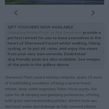
GIFT VOUCHERS NOW AVAILABLE
Glamping Bothy Pods. or the Geodome
provide a
perfect retreat for you to base yourselves in the
heart of Sherwood Forest whilst walking, hiking,
cycling, or to just sit, relax, and enjoy the views
from your very own veranda. Dedictated
dog friendly pods are also available. See images
of the pods in the gallery above.
Sherwood Pines award winning campsite, spans 20 acres
of breathtaking woodland, offering a serene forest
retreat, deep within legendary Robin Hood county. We
cater for all camping and glamping preferences, offering
both grass and hardstanding pitches, electric hook-ups,
and fresh water and drainage on fully serviced pitches..