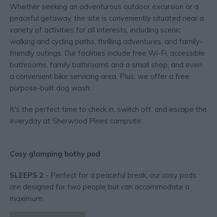
Whether seeking an adventurous outdoor excursion or a
peaceful getaway, the site is conveniently situated near a
variety of activities for all interests, including scenic
walking and cycling paths, thrilling adventures, and family-
friendly outings. Our facilities include free Wi-Fi, accessible
bathrooms, family bathrooms and a small shop, and even
a convenient bike servicing area. Plus, we offer a free
purpose-built dog wash.
It's the perfect time to check in, switch off, and escape the
everyday at Sherwood Pines campsite.
Cosy glamping bothy pod
SLEEPS 2
- Perfect for a peaceful break, our cosy pods
are designed for two people but can accommodate a
maximum