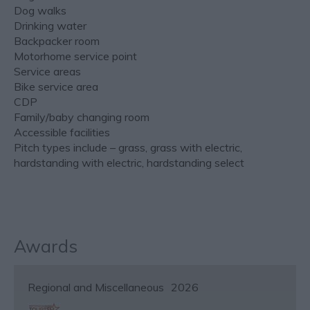
Dog walks
Drinking water
Backpacker room
Motorhome service point
Service areas
Bike service area
CDP
Family/baby changing room
Accessible facilities
Pitch types include – grass, grass with electric,
hardstanding with electric, hardstanding select
Awards
Regional and Miscellaneous
2026