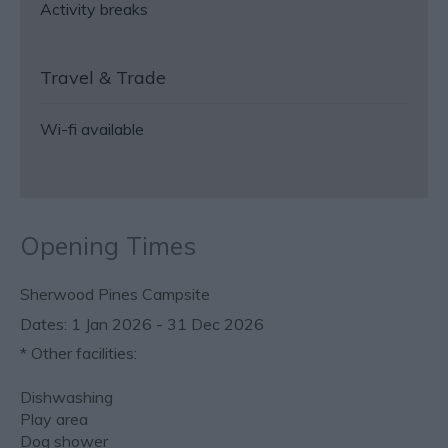
Activity breaks
Travel & Trade
Wi-fi available
Opening Times
Sherwood Pines Campsite
1 Jan 2026 - 31 Dec 2026
*
Other facilities:
Dishwashing
Play area
Dog shower