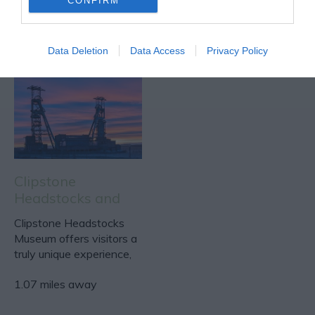
CONFIRM
Data Deletion
Data Access
Privacy Policy
Clipstone
Headstocks and
Raleigh Museum
Clipstone Headstocks
Museum offers visitors a
truly unique experience,
taking them on a…
1.07 miles away