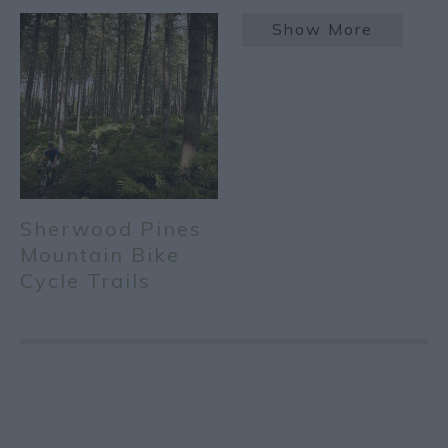
Show More
Sherwood Pines
Mountain Bike
Cycle Trails