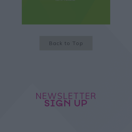
Back to Top
NEWSLETTER
SIGN UP