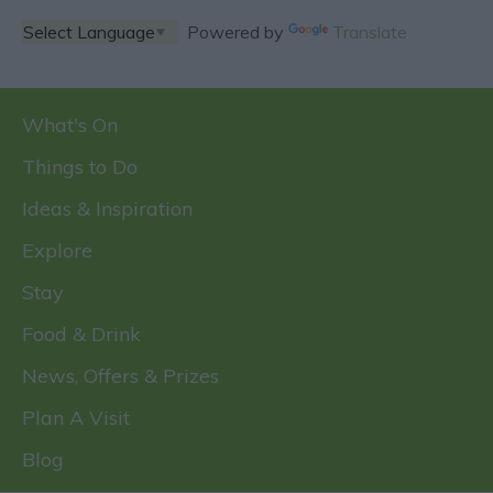
Powered by
Translate
What's On
Things to Do
Ideas & Inspiration
Explore
Stay
Food & Drink
News, Offers & Prizes
Plan A Visit
Blog