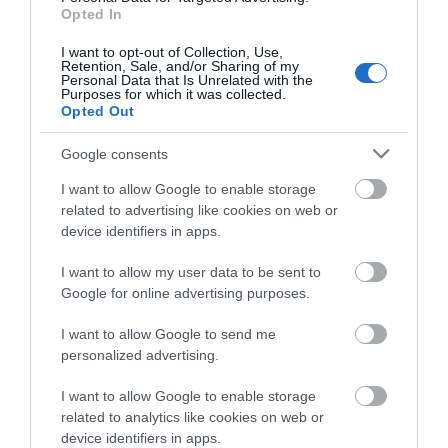
Opted In
I want to opt-out of Collection, Use,
Retention, Sale, and/or Sharing of my
Personal Data that Is Unrelated with the
Purposes for which it was collected.
Opted Out
Google consents
I want to allow Google to enable storage
related to advertising like cookies on web or
Clipstone
device identifiers in apps.
Headstocks and
Raleigh Museum
I want to allow my user data to be sent to
Clipstone Headstocks
Google for online advertising purposes.
Museum offers visitors a
truly unique experience,
I want to allow Google to send me
taking them on a…
personalized advertising.
0.67 miles away
I want to allow Google to enable storage
related to analytics like cookies on web or
device identifiers in apps.