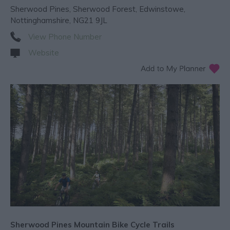
Sherwood Pines
,
Sherwood Forest
,
Edwinstowe
,
Nottinghamshire
,
NG21 9JL
View Phone Number
Website
Sherwood Pines Mountain Bike Cycle Trails