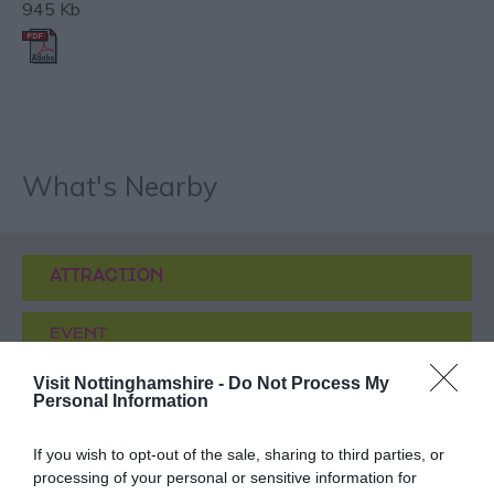
945 Kb
What's Nearby
ATTRACTION
EVENT
Visit Nottinghamshire -
Do Not Process My
FOOD & DRINK
Personal Information
ACCOMMODATION
If you wish to opt-out of the sale, sharing to third parties, or
processing of your personal or sensitive information for