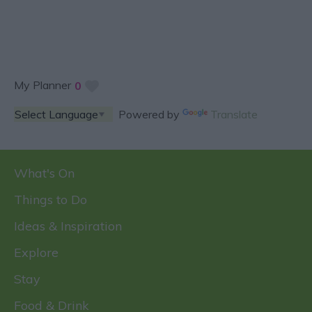
My Planner
0
Powered by
Translate
What's On
Things to Do
Ideas & Inspiration
Explore
Stay
Food & Drink