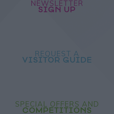
NEWSLETTER
SIGN UP
REQUEST A
VISITOR GUIDE
SPECIAL OFFERS AND
COMPETITIONS