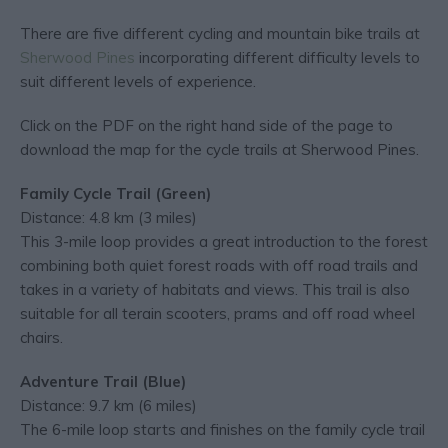
There are five different cycling and mountain bike trails at
Sherwood Pines
incorporating different difficulty levels to
suit different levels of experience.
Click on the PDF on the right hand side of the page to
download the map for the cycle trails at Sherwood Pines.
Family Cycle Trail (Green)
Distance: 4.8 km (3 miles)
This 3-mile loop provides a great introduction to the forest
combining both quiet forest roads with off road trails and
takes in a variety of habitats and views. This trail is also
suitable for all terain scooters, prams and off road wheel
chairs.
Adventure Trail (Blue)
Distance: 9.7 km (6 miles)
The 6-mile loop starts and finishes on the family cycle trail