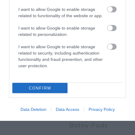
More
I want to allow Google to enable storage
related to functionality of the website or app.
Related
I want to allow Google to enable storage
related to personalization.
I want to allow Google to enable storage
related to security, including authentication
functionality and fraud prevention, and other
user protection.
CONFIRM
Sherwood Pines
Sherwood Pines
Campsite -
Data Deletion
Data Access
Privacy Policy
Geodome and
Bothy Pods