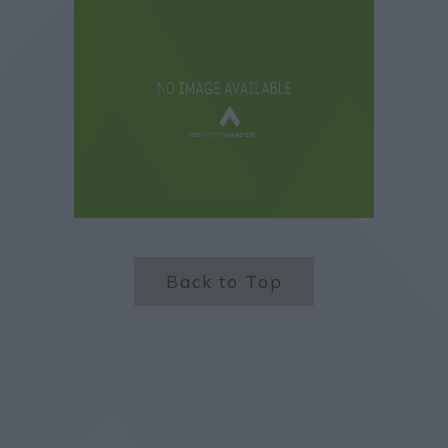
Back to Top