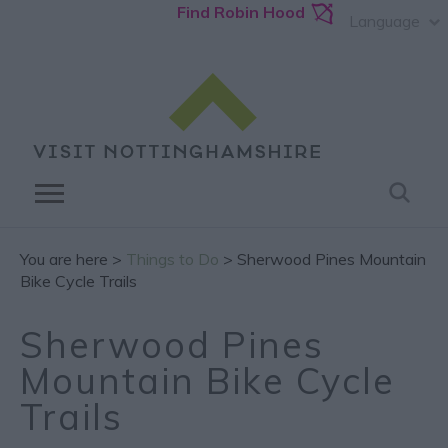
Find Robin Hood
Language
You are here >
Things to Do
> Sherwood Pines Mountain
Bike Cycle Trails
Sherwood Pines
Mountain Bike Cycle
Trails