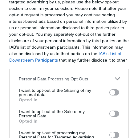
targeted advertising by us, please use the below opt-out
ACTIVITY
section to confirm your selection. Please note that after your
opt-out request is processed you may continue seeing
interest-based ads based on personal information utilized by
us or personal information disclosed to third parties prior to
your opt-out. You may separately opt-out of the further
disclosure of your personal information by third parties on the
IAB’s list of downstream participants. This information may
also be disclosed by us to third parties on the
IAB’s List of
Downstream Participants
that may further disclose it to other
third parties.
Sherwood Pines
Go Ape at
Please note that this website/app uses one or more Google
Personal Data Processing Opt Outs
Sherwood Pines
services and may gather and store information including but
not limited to your visit or usage behaviour. You may click to
I want to opt-out of the Sharing of my
personal data.
Sherwood Pines is the
Go Ape and live life
grant or deny consent to Google and its third-party tags to
Opted In
largest forest open to
adventurously at
use your data for below specified purposes in below Google
the public in the East
Sherwood Pines,
consent section.
I want to opt-out of the Sale of my
Midlands with over…
Nottingham.
Personal Data.
Opted In
0.06 miles away
0.38 miles away
I want to opt-out of processing my
Personal Data for Targeted Advertising.