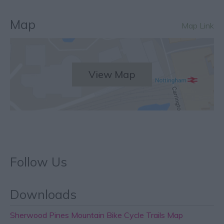
Map
Map Link
View Map
Follow Us
Downloads
Sherwood Pines Mountain Bike Cycle Trails Map