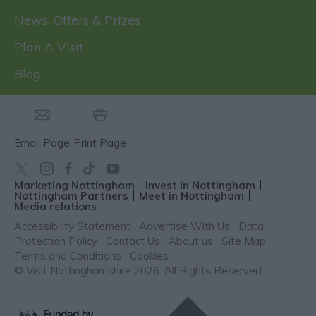
News, Offers & Prizes
Plan A Visit
Blog
Email Page
Print Page
Marketing Nottingham
Invest in Nottingham
Nottingham Partners
Meet in Nottingham
Media relations
Accessibility Statement
Advertise With Us
Data
Protection Policy
Contact Us
About us
Site Map
Terms and Conditions
Cookies
© Visit Nottinghamshire 2026. All Rights Reserved