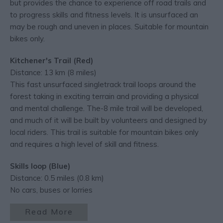
but provides the chance to experience off road trails and
to progress skills and fitness levels. It is unsurfaced an
may be rough and uneven in places. Suitable for mountain
bikes only.
Kitchener's Trail (Red)
Distance: 13 km (8 miles)
This fast unsurfaced singletrack trail loops around the
forest taking in exciting terrain and providing a physical
and mental challenge. The-8 mile trail will be developed,
and much of it will be built by volunteers and designed by
local riders. This trail is suitable for mountain bikes only
and requires a high level of skill and fitness.
Skills loop (Blue)
Distance: 0.5 miles (0.8 km)
No cars, buses or lorries
Read More