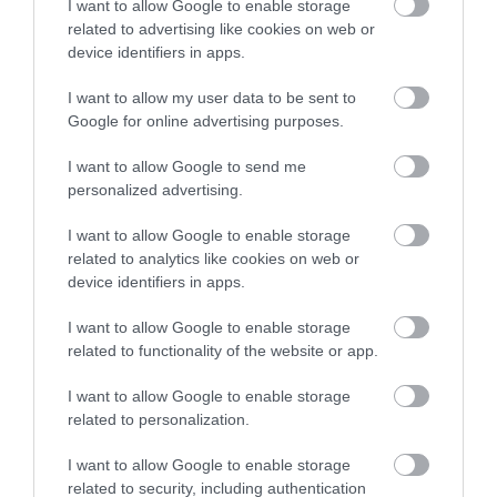
Brewhouse Yard
I want to allow Google to enable storage
Brewhouse Yard has
related to advertising like cookies on web or
been part of
Sign up
device identifiers in apps.
Nottingham’s changing
story and important cloth
No, thanks
I want to allow my user data to be sent to
0.11 miles away
trades…
Google for online advertising purposes.
I want to allow Google to send me
personalized advertising.
More
I want to allow Google to enable storage
related to analytics like cookies on web or
device identifiers in apps.
Related
I want to allow Google to enable storage
related to functionality of the website or app.
I want to allow Google to enable storage
related to personalization.
I want to allow Google to enable storage
related to security, including authentication