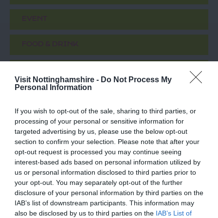
EVENT
FOOD & DRINK
ACCOMMODATION
Visit Nottinghamshire -
Do Not Process My
Personal Information
ACTIVITY
If you wish to opt-out of the sale, sharing to third parties, or
processing of your personal or sensitive information for
targeted advertising by us, please use the below opt-out
section to confirm your selection. Please note that after your
opt-out request is processed you may continue seeing
interest-based ads based on personal information utilized by
us or personal information disclosed to third parties prior to
your opt-out. You may separately opt-out of the further
disclosure of your personal information by third parties on the
IAB’s list of downstream participants. This information may
St Nicholas Church
'Standing In This
also be disclosed by us to third parties on the
IAB’s List of