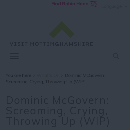
Find Robin Hood
Language
You are here >
What's On
> Dominic McGovern:
Screaming, Crying, Throwing Up (WIP)
Dominic McGovern:
Screaming, Crying,
Throwing Up (WIP)