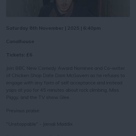
Saturday 8th November | 2025 | 6:40pm
Canalhouse
Tickets: £6
Join BBC New Comedy Award Nominee and Co-writer
of Chicken Shop Date Dom McGovern as he refuses to
engage with any form of self acceptance and instead
yaps at you for 45 minutes about rock climbing, Miss
Piggy, and the TV show Glee.
Previous praise:
"Unstoppable" - Jamali Maddix