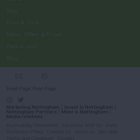
Stay
Food & Drink
News, Offers & Prizes
Plan A Visit
Blog
Email Page
Print Page
Marketing Nottingham
Invest in Nottingham
Nottingham Partners
Meet in Nottingham
Media relations
Accessibility Statement
Advertise With Us
Data
Protection Policy
Contact Us
About us
Site Map
Terms and Conditions
Cookies