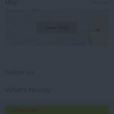
Map
Map Link
View Map
Follow Us
What's Nearby
ATTRACTION