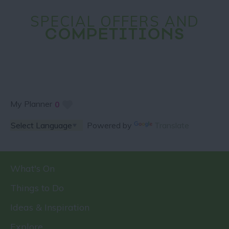
SPECIAL OFFERS AND
COMPETITIONS
My Planner
0
Powered by
Translate
What's On
Things to Do
Ideas & Inspiration
Explore