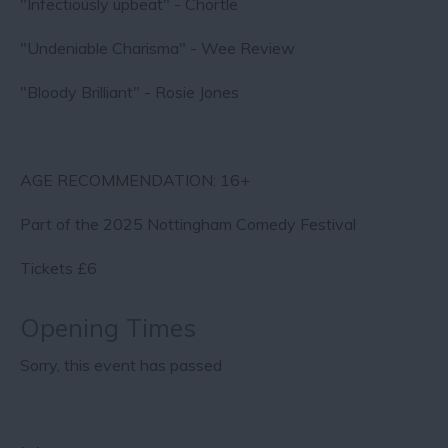
"Infectiously upbeat" - Chortle
"Undeniable Charisma" - Wee Review
"Bloody Brilliant" - Rosie Jones
AGE RECOMMENDATION: 16+
Part of the 2025 Nottingham Comedy Festival
Tickets £6
Opening Times
Sorry, this event has passed