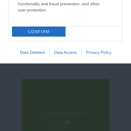
functionality and fraud prevention, and other
user protection.
Canalhouse
CONFIRM
Data Deletion
Data Access
Privacy Policy