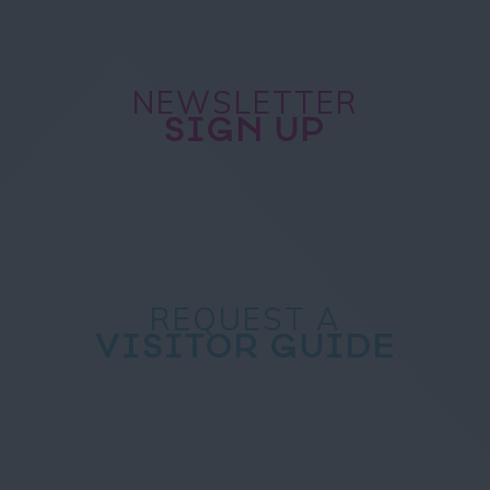
NEWSLETTER
SIGN UP
REQUEST A
VISITOR GUIDE