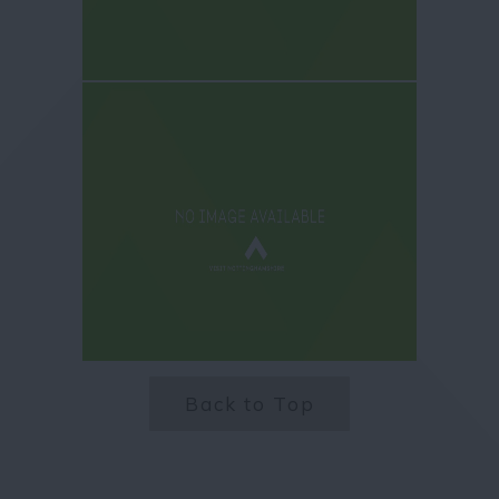
Back to Top