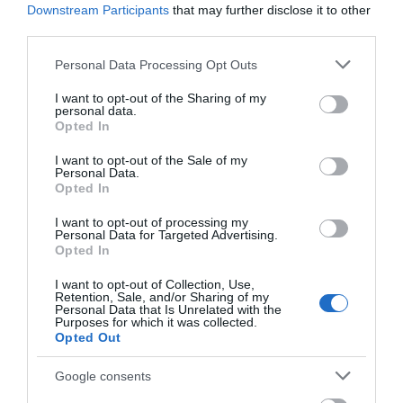
Place' Sculpture
Downstream Participants
that may further disclose it to other
third parties.
During the English Civil
Unveiling in January
Please note that this website/app uses one or more Google
War in September 1643,
2025, this powerful new
Personal Data Processing Opt Outs
services and may gather and store information including but
St Nicholas Church was
sculpture stands in
not limited to your visit or usage behaviour. You may click to
I want to opt-out of the Sharing of my
held for five days…
Nottingham's Green…
personal data.
grant or deny consent to Google and its third-party tags to
0.01 miles away
0.1 miles away
Opted In
use your data for below specified purposes in below Google
consent section.
I want to opt-out of the Sale of my
Personal Data.
Opted In
I want to opt-out of processing my
Personal Data for Targeted Advertising.
JOIN OUR MAILING LIST
Opted In
I want to opt-out of Collection, Use,
Events | Top Attractions | Special Offers |
Retention, Sale, and/or Sharing of my
Competitions
Personal Data that Is Unrelated with the
Purposes for which it was collected.
Opted Out
Follow What’s On Nottingham on
Facebook
,
Twitter
and
Instagram
The Museum of
or sign up to our newsletters for the latest updates from
Google consents
Nottingham Life at
across the city and county.