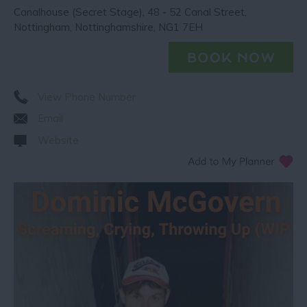
Canalhouse (Secret Stage)
,
48 - 52 Canal Street
,
Nottingham
,
Nottinghamshire
,
NG1 7EH
View Phone Number
Email
Website