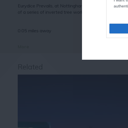
Eurydice Prevails, at Nottingham Lakeside Arts is one
authenti
of a series of inverted tree works…
0.05 miles away
More
Related