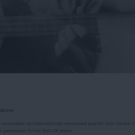
 above
n assembles an internationally renowned quartet with Vardan 
 percussion for his first UK dates.