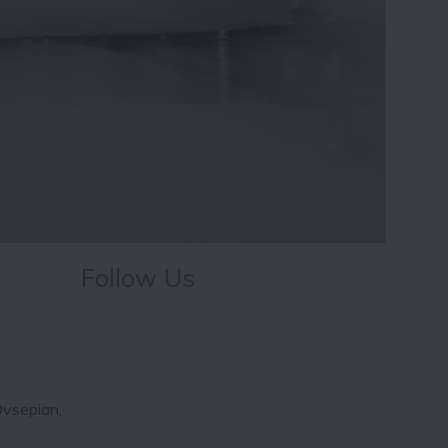
Follow Us
Ovsepian,