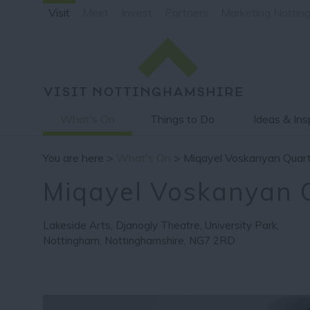
Visit
Meet
Invest
Partners
Marketing Nottin
What's On
Things to Do
Ideas & Ins
You are here >
What's On
> Miqayel Voskanyan Quar
Miqayel Voskanyan 
Lakeside Arts
,
Djanogly Theatre
,
University Park
,
Nottingham
,
Nottinghamshire
,
NG7 2RD