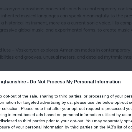
Voskanyan repositions ancestral sounds in contemporary contex
w inherited musical languages can speak meaningfully to the pre
s a historical instrument, more as a current sonic voice. His comp
gressive global music, and experimental forms, to create music 
ucked lute – Voskanyan explores Armenian modes in contemporary
ilities and grooves, unusual meters, and detailed rhythmic inte
ial Award from the Van Music Awards, while MVF Band has bee
tinghamshire -
Do Not Process My Personal Information
Year" by Armenia's Van Music Awards and Tsitsernak National 
to opt-out of the sale, sharing to third parties, or processing of your per
formation for targeted advertising by us, please use the below opt-out s
elsberger, fresh from recent concerts with Abel Selaocoe; US
r selection. Please note that after your opt-out request is processed y
ounder of Phronesis and 3Elements.
eing interest-based ads based on personal information utilized by us or
disclosed to third parties prior to your opt-out. You may separately opt-
losure of your personal information by third parties on the IAB’s list of