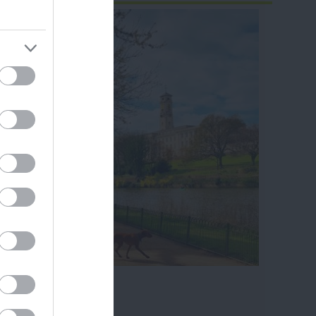
ram
and county.
ghfields Park