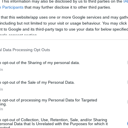
. This information may also be disclosed by us to third parties on the
IA
Participants
that may further disclose it to other third parties.
 that this website/app uses one or more Google services and may gath
including but not limited to your visit or usage behaviour. You may click 
 to Google and its third-party tags to use your data for below specifi
ogle consent section.
l Data Processing Opt Outs
View Map
o opt-out of the Sharing of my personal data.
In
o opt-out of the Sale of my Personal Data.
In
to opt-out of processing my Personal Data for Targeted
JOIN OUR MAILING LIST
ing.
In
Events | Top Attractions | Special Offers | Competitions
o opt-out of Collection, Use, Retention, Sale, and/or Sharing
NK
ACCOMMODATION
ACTIVITY
ersonal Data that Is Unrelated with the Purposes for which it
lected.