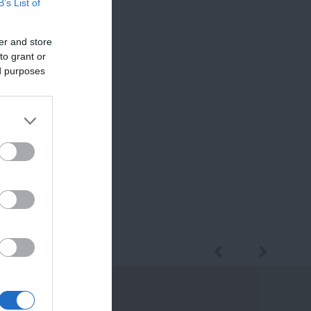
B’s List of
er and store
to grant or
ed purposes