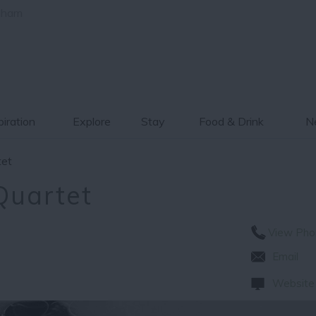
gham
piration
Explore
Stay
Food & Drink
Ne
tet
Quartet
View Pho
Email
Website