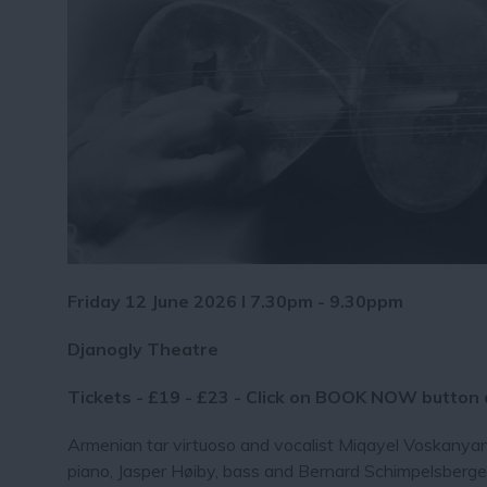
Friday 12 June 2026 I 7.30pm - 9.30ppm
Djanogly Theatre
Tickets - £19 - £23 - Click on BOOK NOW button
Armenian tar virtuoso and vocalist Miqayel Voskanya
piano, Jasper Høiby, bass and Bernard Schimpelsberger,