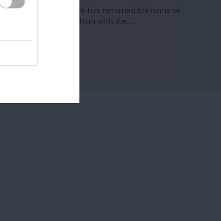
nce 1921 Highfields Park has remained the home of
e University of Nottingham with the…
18 miles away