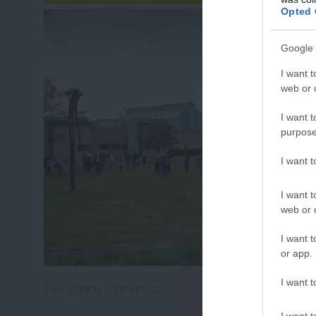
Fo
Opted 
or sign up
Google 
I want t
web or d
I want t
purpose
I want 
I want t
web or d
I want t
or app.
I want t
Eurydice Prevails
I want t