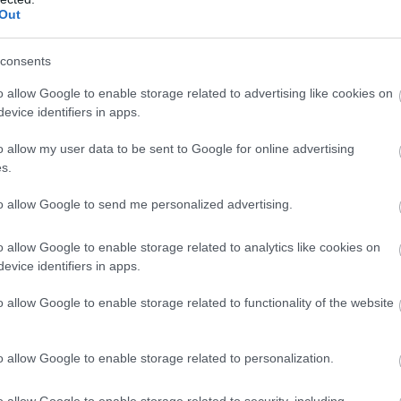
llow What’s On Nottingham on
Facebook
,
Twitter
and
Instag
Out
 to our newsletters for the latest updates from across the city 
consents
Sign up
o allow Google to enable storage related to advertising like cookies on
evice identifiers in apps.
No, thanks
o allow my user data to be sent to Google for online advertising
s.
to allow Google to send me personalized advertising.
o allow Google to enable storage related to analytics like cookies on
evice identifiers in apps.
o allow Google to enable storage related to functionality of the website
o allow Google to enable storage related to personalization.
Lakeside Arts
Hi
o allow Google to enable storage related to security, including