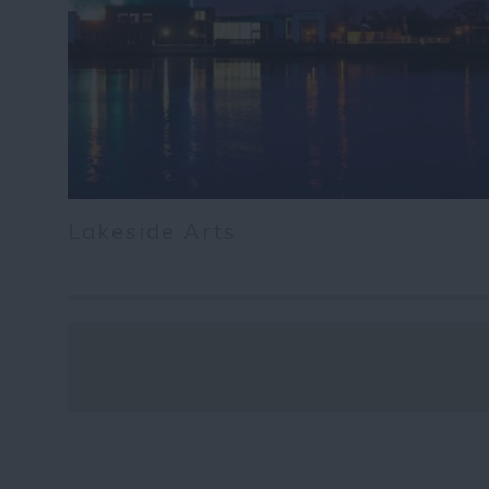
Lakeside Arts