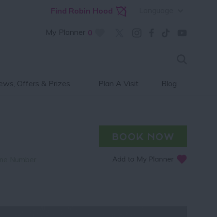
Language
Find Robin Hood
My Planner
0
ws, Offers & Prizes
Plan A Visit
Blog
ne Number