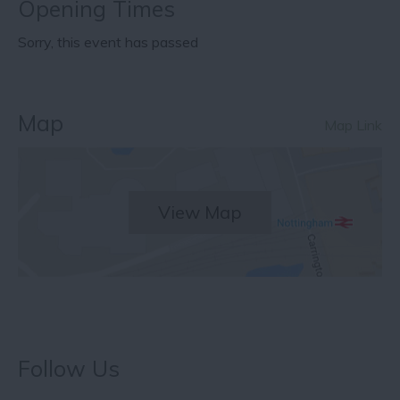
Opening Times
Sorry, this event has passed
Map
Map Link
View Map
Follow Us