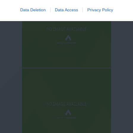
Data Deletion
Data Access
Privacy Policy