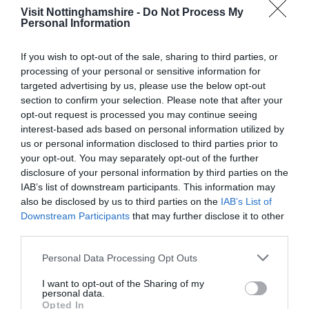
Visit Nottinghamshire -
Do Not Process My
Personal Information
If you wish to opt-out of the sale, sharing to third parties, or
processing of your personal or sensitive information for
Sky Mirror at
Nottingham’s
targeted advertising by us, please use the below opt-out
Nottingham
Medieval Town
section to confirm your selection. Please note that after your
Playhouse
Wall
opt-out request is processed you may continue seeing
Anish Kapoor's Sky
Only one part of
interest-based ads based on personal information utilized by
Mirror is a must see piece
Nottingham’s original
us or personal information disclosed to third parties prior to
of art, located at
medieval town wall can
your opt-out. You may separately opt-out of the further
Nottingham Playhouse…
be seen in it’s original…
disclosure of your personal information by third parties on the
0.04 miles away
0.07 miles away
IAB’s list of downstream participants. This information may
also be disclosed by us to third parties on the
IAB’s List of
Downstream Participants
that may further disclose it to other
third parties.
Please note that this website/app uses one or more Google
Personal Data Processing Opt Outs
services and may gather and store information including but
not limited to your visit or usage behaviour. You may click to
I want to opt-out of the Sharing of my
personal data.
grant or deny consent to Google and its third-party tags to
Opted In