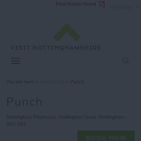
Find Robin Hood
Language
You are here >
What's On
> Punch
Punch
Nottingham Playhouse
,
Wellington Circus
,
Nottingham
,
NG1 5AF