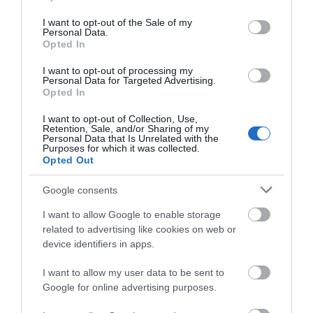
use your data for below specified purposes in below Google
consent section.
I want to opt-out of the Sale of my
Personal Data.
Opted In
Nottingham
I want to opt-out of processing my
Cathedral
Personal Data for Targeted Advertising.
JOIN OUR MAILING LIST
Opted In
Nottingham Cathedral
(the Cathedral Church of
I want to opt-out of Collection, Use,
Events | Top Attractions | Special Offers |
Retention, Sale, and/or Sharing of my
St Barnabas) was
Competitions
Personal Data that Is Unrelated with the
designed and built
Purposes for which it was collected.
0.09 miles away
Opted Out
under…
Follow What’s On Nottingham on
Facebook
,
Twitter
and
Instagram
or sign up to our newsletters for the latest updates from
Google consents
across the city and county.
I want to allow Google to enable storage
related to advertising like cookies on web or
More
Sign up
device identifiers in apps.
No, thanks
I want to allow my user data to be sent to
Related
Google for online advertising purposes.