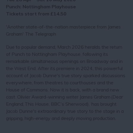
Punch: Nottingham Playhouse
Tickets start from £14.50
'Another state-of-the-nation masterpiece from James
Graham' The Telegraph
Due to popular demand, March 2026 heralds the return
of Punch to Nottingham Playhouse, following its
remarkable simultaneous openings on Broadway and in
the West End. After its premiere in 2024, this powerful
account of Jacob Dunne's true story sparked discussions
everywhere, from theatres to courthouses and the
House of Commons. Now it is back, with a brand new
cast. Olivier Award-winning writer James Graham (Dear
England, This House, BBC's Sherwood), has brought
Jacob Dunne's extraordinary true story to the stage in a
gripping, high-energy and deeply moving production.