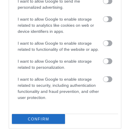
I want to allow Google to send me
personalized advertising.
I want to allow Google to enable storage
related to analytics like cookies on web or
device identifiers in apps.
I want to allow Google to enable storage
related to functionality of the website or app.
Nottingham
I want to allow Google to enable storage
Playhouse
related to personalization.
I want to allow Google to enable storage
related to security, including authentication
functionality and fraud prevention, and other
user protection.
CONFIRM