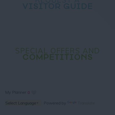
VISITOR GUIDE
SPECIAL OFFERS AND
COMPETITIONS
My Planner
0
Powered by
Translate