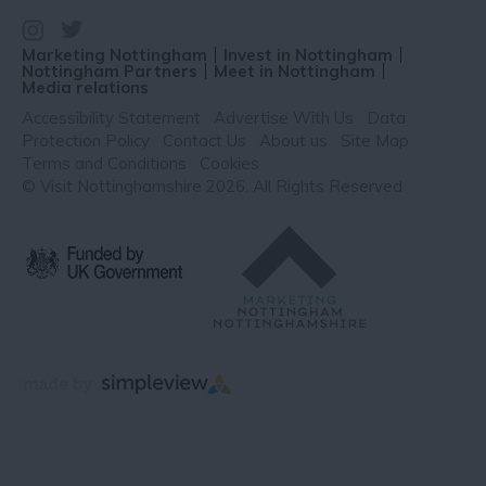
Marketing Nottingham
Invest in Nottingham
Nottingham Partners
Meet in Nottingham
Media relations
Accessibility Statement
Advertise With Us
Data
Protection Policy
Contact Us
About us
Site Map
Terms and Conditions
Cookies
© Visit Nottinghamshire 2026. All Rights Reserved