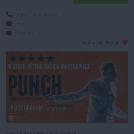
View Phone Number
Email
Website
Tue 28 Apr – Sat 16 May 2026