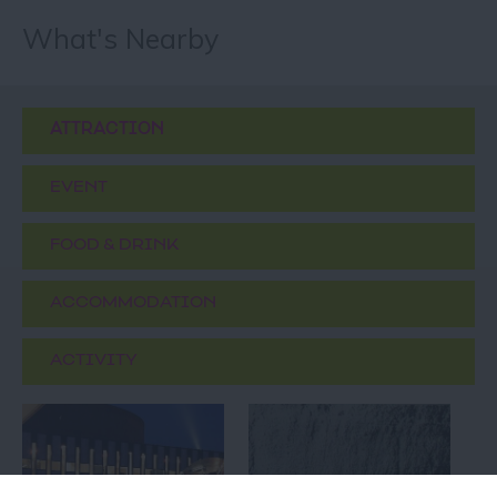
What's Nearby
ATTRACTION
EVENT
FOOD & DRINK
ACCOMMODATION
ACTIVITY