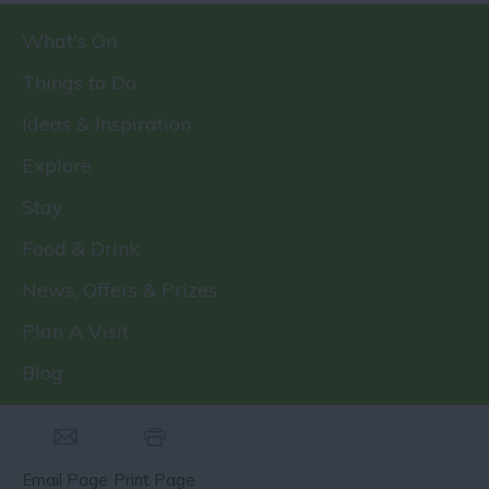
What's On
Things to Do
Ideas & Inspiration
Explore
Stay
Food & Drink
News, Offers & Prizes
Plan A Visit
Blog
Email Page
Print Page