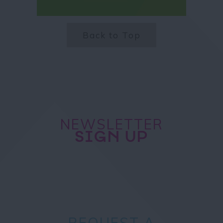
Back to Top
NEWSLETTER
SIGN UP
REQUEST A