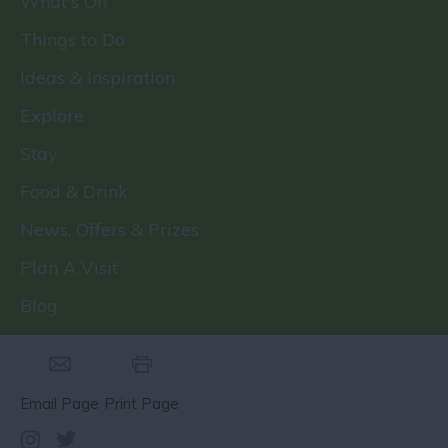
What's On
Things to Do
Ideas & Inspiration
Explore
Stay
Food & Drink
News, Offers & Prizes
Plan A Visit
Blog
Email Page
Print Page