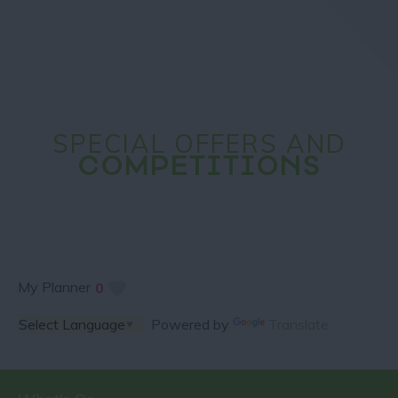
SPECIAL OFFERS AND
COMPETITIONS
My Planner
0
Powered by
Translate