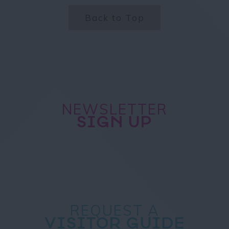
Back to Top
NEWSLETTER
SIGN UP
REQUEST A
VISITOR GUIDE