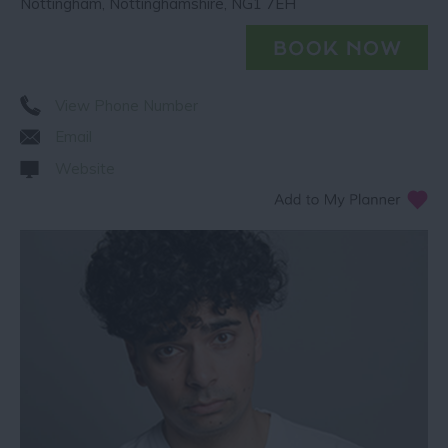
Nottingham
,
Nottinghamshire
,
NG1 7EH
View Phone Number
Email
Website