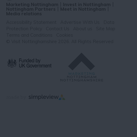
Marketing Nottingham
Invest in Nottingham
Nottingham Partners
Meet in Nottingham
Media relations
Accessibility Statement
Advertise With Us
Data
Protection Policy
Contact Us
About us
Site Map
Terms and Conditions
Cookies
© Visit Nottinghamshire 2026. All Rights Reserved