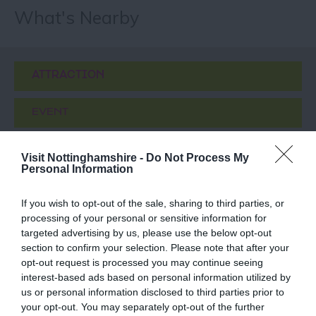
What's Nearby
ATTRACTION
EVENT
FOOD & DRINK
Visit Nottinghamshire -
Do Not Process My
Personal Information
ACCOMMODATION
If you wish to opt-out of the sale, sharing to third parties, or
processing of your personal or sensitive information for
ACTIVITY
targeted advertising by us, please use the below opt-out
section to confirm your selection. Please note that after your
opt-out request is processed you may continue seeing
interest-based ads based on personal information utilized by
us or personal information disclosed to third parties prior to
your opt-out. You may separately opt-out of the further