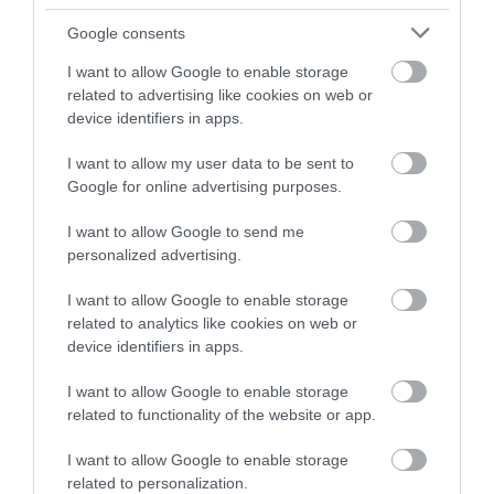
Instagram
or sign up to our newsletters for the latest updates from
Google consents
across the city and county.
I want to allow Google to enable storage
The Museum of
related to advertising like cookies on web or
Nottingham Life at
Sign up
device identifiers in apps.
Brewhouse Yard
Brewhouse Yard has
No, thanks
I want to allow my user data to be sent to
been part of
Google for online advertising purposes.
Nottingham’s changing
story and important cloth
I want to allow Google to send me
0.11 miles away
trades…
personalized advertising.
I want to allow Google to enable storage
related to analytics like cookies on web or
device identifiers in apps.
More
I want to allow Google to enable storage
related to functionality of the website or app.
Related
I want to allow Google to enable storage
related to personalization.