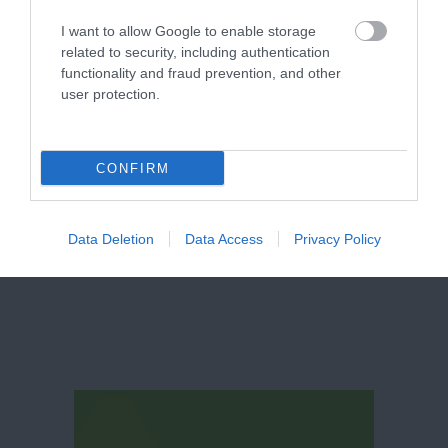
I want to allow Google to enable storage
related to security, including authentication
functionality and fraud prevention, and other
user protection.
CONFIRM
Canalhouse
Data Deletion
Data Access
Privacy Policy