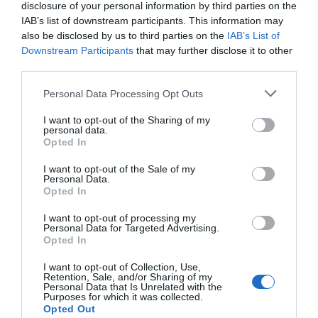
disclosure of your personal information by third parties on the
IAB’s list of downstream participants. This information may
also be disclosed by us to third parties on the
IAB’s List of
Downstream Participants
that may further disclose it to other
third parties.
St Nicholas Church
'Standing In This
Please note that this website/app uses one or more Google
Place' Sculpture
Personal Data Processing Opt Outs
services and may gather and store information including but
During the English Civil
Unveiling in January
not limited to your visit or usage behaviour. You may click to
I want to opt-out of the Sharing of my
personal data.
War in September 1643,
2025, this powerful new
grant or deny consent to Google and its third-party tags to
Opted In
St Nicholas Church was
sculpture stands in
use your data for below specified purposes in below Google
held for five days…
Nottingham's Green…
consent section.
I want to opt-out of the Sale of my
Personal Data.
0.01 miles away
0.1 miles away
Opted In
I want to opt-out of processing my
Personal Data for Targeted Advertising.
JOIN OUR MAILING LIST
Opted In
I want to opt-out of Collection, Use,
Events | Top Attractions | Special Offers |
Retention, Sale, and/or Sharing of my
Competitions
Personal Data that Is Unrelated with the
Purposes for which it was collected.
Opted Out
Follow What’s On Nottingham on
Facebook
,
Twitter
and