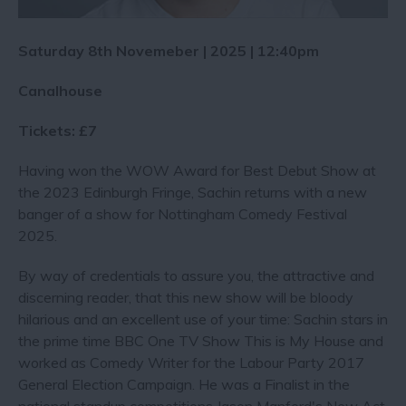
Saturday 8th Novemeber | 2025 | 12:40pm
Canalhouse
Tickets: £7
Having won the WOW Award for Best Debut Show at
the 2023 Edinburgh Fringe, Sachin returns with a new
banger of a show for Nottingham Comedy Festival
2025.
By way of credentials to assure you, the attractive and
discerning reader, that this new show will be bloody
hilarious and an excellent use of your time: Sachin stars in
the prime time BBC One TV Show This is My House and
worked as Comedy Writer for the Labour Party 2017
General Election Campaign. He was a Finalist in the