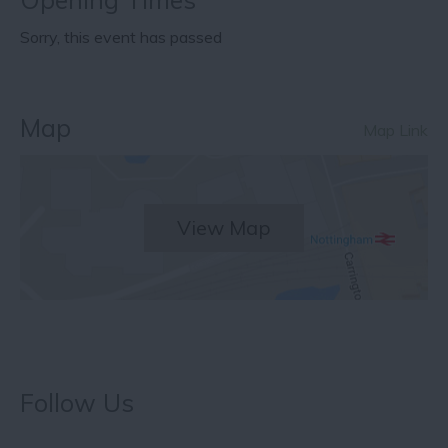
Sorry, this event has passed
Map
Map Link
View Map
Follow Us