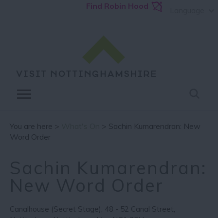
Find Robin Hood
Language
You are here >
What's On
> Sachin Kumarendran: New
Word Order
Sachin Kumarendran:
New Word Order
Canalhouse (Secret Stage)
,
48 - 52 Canal Street
,