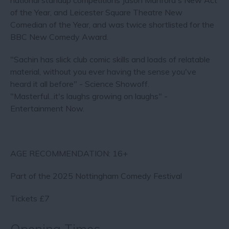
national standup competitions Jason Manford's New Act
of the Year, and Leicester Square Theatre New
Comedian of the Year, and was twice shortlisted for the
BBC New Comedy Award.
"Sachin has slick club comic skills and loads of relatable
material, without you ever having the sense you've
heard it all before" - Science Showoff.
"Masterful...it's laughs growing on laughs" -
Entertainment Now.
AGE RECOMMENDATION: 16+
Part of the 2025 Nottingham Comedy Festival
Tickets £7
Opening Times