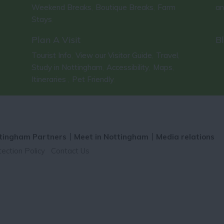
Weekend Breaks
Boutique Breaks
Farm
an
,
,
Stays
,
Plan A Visit
B
Tourist Info
View our Visitor Guide
Travel
,
,
,
Study in Nottingham
Accessibility
Maps
,
,
,
Itineraries
Pet Friendly
,
,
tingham Partners
Meet in Nottingham
Media relations
ection Policy
Contact Us