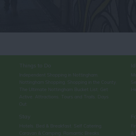
Things to Do
Id
Independent Shopping in Nottingham
Ma
,
Nottingham Shopping
Shopping in the County
Se
,
,
The Ultimate Nottingham Bucket List
Get
He
,
Active
Attractions
Tours and Trails
Days
,
,
,
Out
,
Stay
F
Hotels
Bed & Breakfast
Self Catering
Fi
,
,
,
Caravan & Camping
Romantic Breaks
& 
,
,