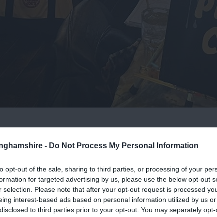
pm
tinghamshire -
Do Not Process My Personal Information
of painting! One of their friendly artists will guide you step-by
to opt-out of the sale, sharing to third parties, or processing of your per
formation for targeted advertising by us, please use the below opt-out s
r selection. Please note that after your opt-out request is processed y
eing interest-based ads based on personal information utilized by us or
ting might look a little different to the one shown on the websi
disclosed to third parties prior to your opt-out. You may separately opt-
ativity, and we love seeing everyone's individuality shine throug