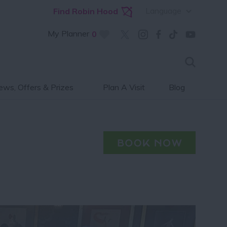
Language
Find Robin Hood
My Planner
0
ws, Offers & Prizes
Plan A Visit
Blog