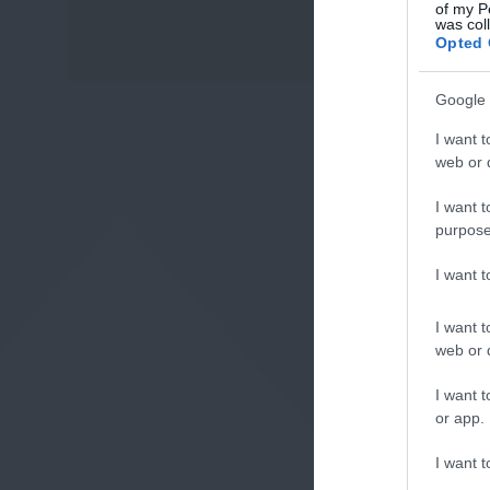
of my P
was col
Fo
Opted 
or sign up
Google 
I want t
web or d
I want t
purpose
I want 
I want t
web or d
I want t
or app.
I want t