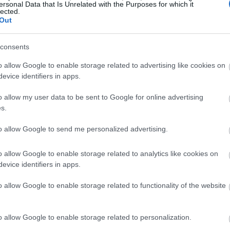
ersonal Data that Is Unrelated with the Purposes for which it
lected.
llow What’s On Nottingham on
Facebook
,
Twitter
and
Instag
Out
 to our newsletters for the latest updates from across the city 
consents
Sign up
o allow Google to enable storage related to advertising like cookies on
evice identifiers in apps.
No, thanks
o allow my user data to be sent to Google for online advertising
s.
to allow Google to send me personalized advertising.
o allow Google to enable storage related to analytics like cookies on
evice identifiers in apps.
o allow Google to enable storage related to functionality of the website
o allow Google to enable storage related to personalization.
Back to Top