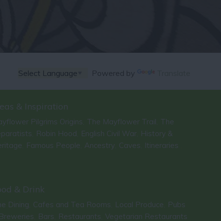
Powered by
Translate
eas & Inspiration
yflower Pilgrims Origins
The Mayflower Trail
The
,
,
paratists
Robin Hood
English Civil War
History &
,
,
,
ritage
Famous People
Ancestry
Caves
Itineraries
,
,
,
,
,
ood & Drink
ne Dining
Cafes and Tea Rooms
Local Produce
Pubs
,
,
,
Breweries
Bars
Restaurants
Vegetarian Restaurants
,
,
,