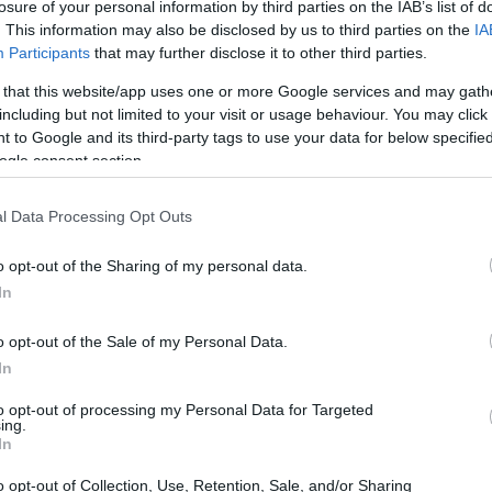
losure of your personal information by third parties on the IAB’s list of
. This information may also be disclosed by us to third parties on the
IA
eed—including your canvas—are included in the ticket price.
Participants
that may further disclose it to other third parties.
 the venue.
nce—perfect for catching up with friends, trying something new, 
 that this website/app uses one or more Google services and may gath
including but not limited to your visit or usage behaviour. You may click 
 to Google and its third-party tags to use your data for below specifi
ecommend booking in advance. If you're coming as a group, it's 
ogle consent section.
vents can sell out quickly!
ferable. For full details, please visit their Terms & Conditions.
l Data Processing Opt Outs
o opt-out of the Sharing of my personal data.
In
o opt-out of the Sale of my Personal Data.
In
to opt-out of processing my Personal Data for Targeted
JOIN OUR MAILING LIST
ing.
In
Events | Top Attractions | Special Offers | Competitions
o opt-out of Collection, Use, Retention, Sale, and/or Sharing