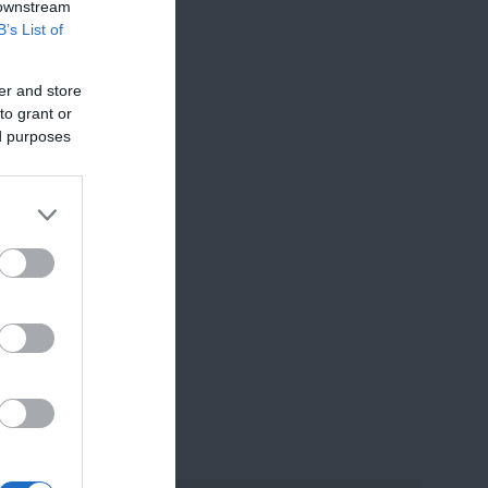
 downstream
B’s List of
or
er and store
to grant or
ed purposes
best to