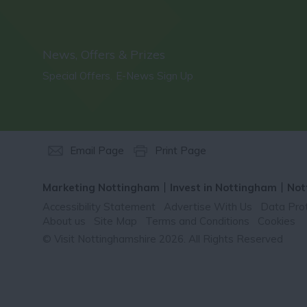
News, Offers & Prizes
Special Offers
E-News Sign Up
,
,
Email Page
Print Page
Marketing Nottingham
Invest in Nottingham
Not
Accessibility Statement
Advertise With Us
Data Prot
About us
Site Map
Terms and Conditions
Cookies
© Visit Nottinghamshire 2026. All Rights Reserved