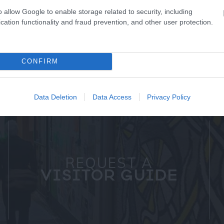
o allow Google to enable storage related to security, including
cation functionality and fraud prevention, and other user protection.
CONFIRM
Data Deletion
Data Access
Privacy Policy
REQUEST A
VISITOR GUIDE