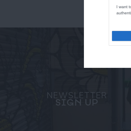
I want t
authenti
NEWSLETTER
SIGN UP