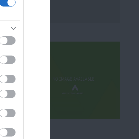
ram
and county.