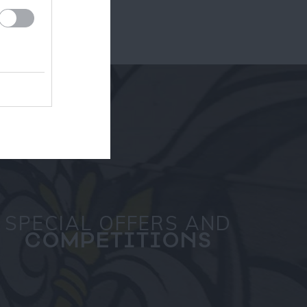
SPECIAL OFFERS AND
COMPETITIONS