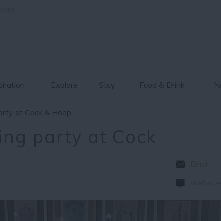
gham
piration
Explore
Stay
Food & Drink
Ne
party at Cock & Hoop
ing party at Cock
Email
Website