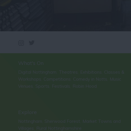
What's On
Digital Nottingham
Theatres
Exhibitions
Classes &
,
,
,
Workshops
Competitions
Comedy in Notts
Music
,
,
,
Venues
Sports
Festivals
Robin Hood
,
,
,
,
Explore
Nottingham
Sherwood Forest
Market Towns and
,
,
Villages
Rural Nottinghamshire
,
,