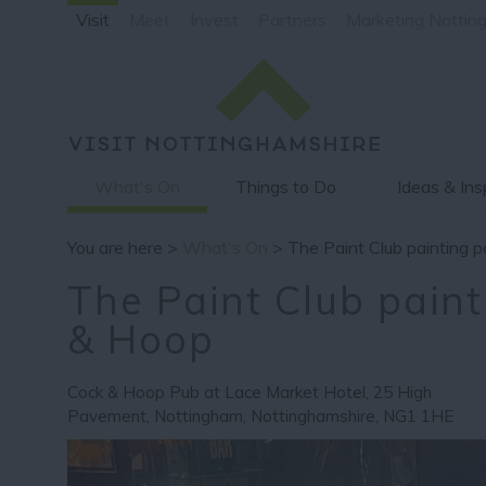
Visit
Meet
Invest
Partners
Marketing Nottin
What's On
Things to Do
Ideas & Ins
You are here >
What's On
> The Paint Club painting 
The Paint Club paint
& Hoop
Cock & Hoop Pub at Lace Market Hotel
,
25 High
Pavement
,
Nottingham
,
Nottinghamshire
,
NG1 1HE