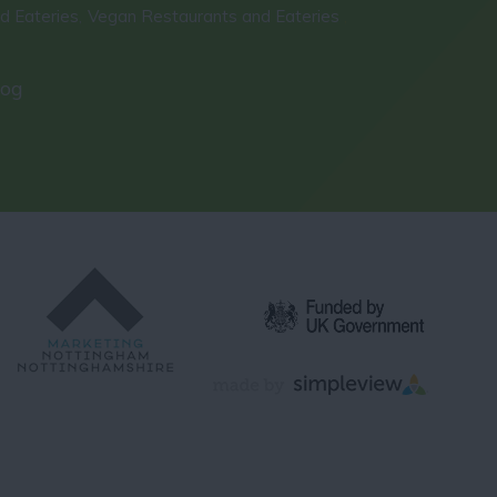
d Eateries
Vegan Restaurants and Eateries
,
,
log