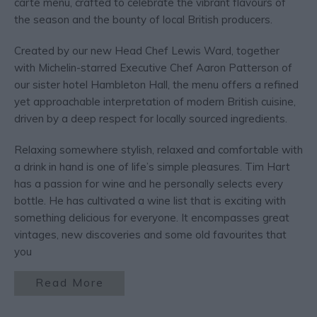
carte menu, crafted to celebrate the vibrant flavours of
the season and the bounty of local British producers.
Created by our new Head Chef Lewis Ward, together
with Michelin-starred Executive Chef Aaron Patterson of
our sister hotel Hambleton Hall, the menu offers a refined
yet approachable interpretation of modern British cuisine,
driven by a deep respect for locally sourced ingredients.
Relaxing somewhere stylish, relaxed and comfortable with
a drink in hand is one of life’s simple pleasures. Tim Hart
has a passion for wine and he personally selects every
bottle. He has cultivated a wine list that is exciting with
something delicious for everyone. It encompasses great
vintages, new discoveries and some old favourites that
you
Read More