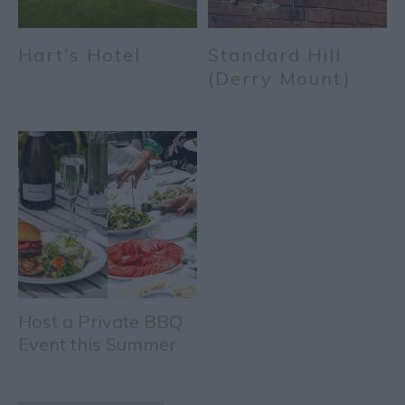
Hart's Hotel
Standard Hill
(Derry Mount)
Host a Private BBQ
Event this Summer
at Hart's