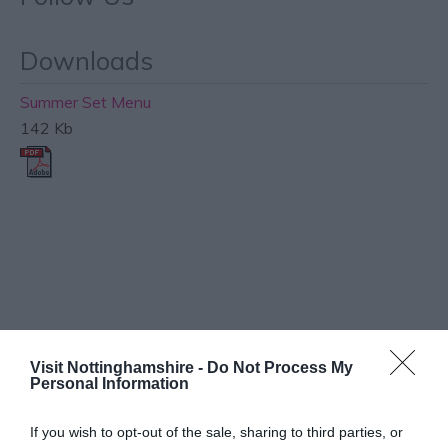
Downloads
Summer Set Menu
142 Kb
What's Nearby
Visit Nottinghamshire -
Do Not Process My
Personal Information
ATTRACTION
If you wish to opt-out of the sale, sharing to third parties, or