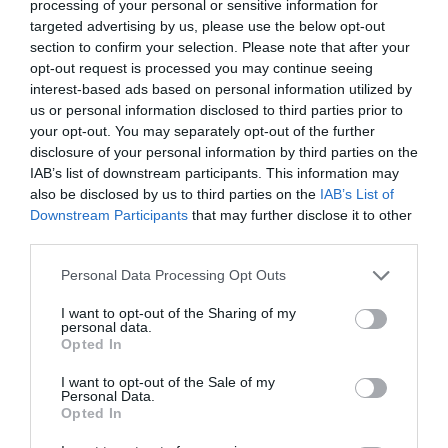
processing of your personal or sensitive information for
targeted advertising by us, please use the below opt-out
EVENT
section to confirm your selection. Please note that after your
opt-out request is processed you may continue seeing
FOOD & DRINK
interest-based ads based on personal information utilized by
us or personal information disclosed to third parties prior to
your opt-out. You may separately opt-out of the further
ACCOMMODATION
disclosure of your personal information by third parties on the
IAB’s list of downstream participants. This information may
ACTIVITY
also be disclosed by us to third parties on the
IAB’s List of
Downstream Participants
that may further disclose it to other
third parties.
Please note that this website/app uses one or more Google
Personal Data Processing Opt Outs
services and may gather and store information including but
not limited to your visit or usage behaviour. You may click to
I want to opt-out of the Sharing of my
personal data.
grant or deny consent to Google and its third-party tags to
Opted In
use your data for below specified purposes in below Google
consent section.
I want to opt-out of the Sale of my
Personal Data.
Opted In
Sky Mirror at
Standard Hill
Nottingham
(Derry Mount)