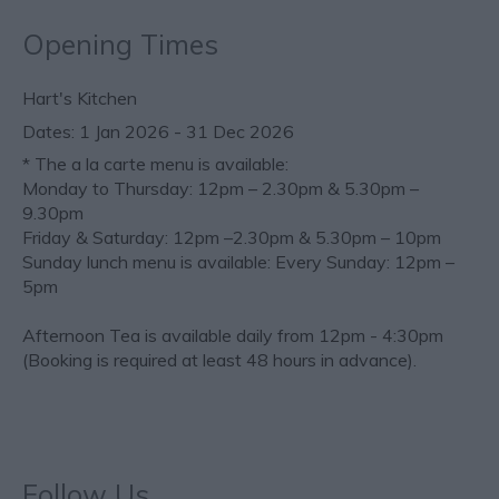
Opening Times
Hart's Kitchen
1 Jan 2026 - 31 Dec 2026
*
The a la carte menu is available:
Monday to Thursday: 12pm – 2.30pm & 5.30pm –
9.30pm
Friday & Saturday: 12pm –2.30pm & 5.30pm – 10pm
Sunday lunch menu is available: Every Sunday: 12pm –
5pm
Afternoon Tea is available daily from 12pm - 4:30pm
(Booking is required at least 48 hours in advance).
Follow Us