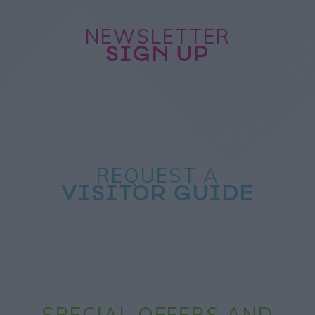
NEWSLETTER
SIGN UP
REQUEST A
VISITOR GUIDE
SPECIAL OFFERS AND