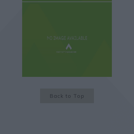
Back to Top