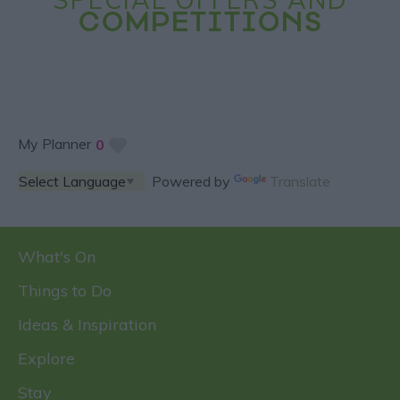
COMPETITIONS
My Planner
0
Powered by
Translate
What's On
Things to Do
Ideas & Inspiration
Explore
Stay