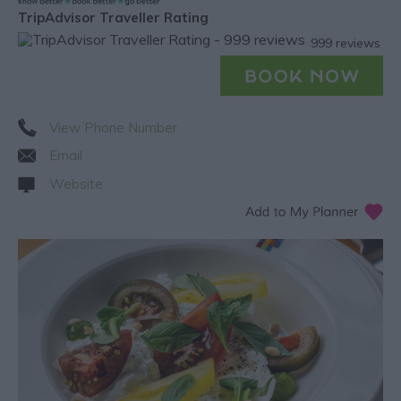
TripAdvisor Traveller Rating
999 reviews
View Phone Number
Email
Website