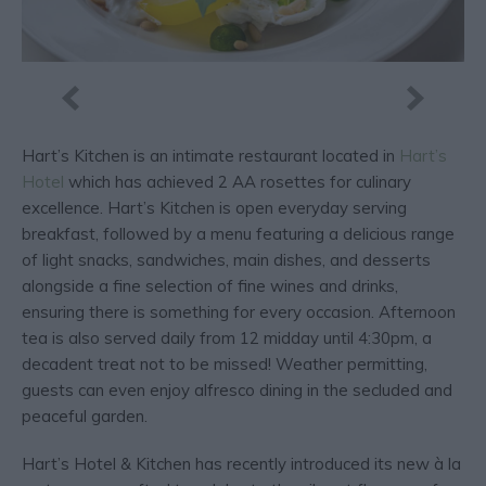
Hart’s Kitchen is an intimate restaurant located in
Hart’s
Hotel
which has achieved 2 AA rosettes for culinary
excellence. Hart’s Kitchen is open everyday serving
breakfast, followed by a menu featuring a delicious range
of light snacks, sandwiches, main dishes, and desserts
alongside a fine selection of fine wines and drinks,
ensuring there is something for every occasion. Afternoon
tea is also served daily from 12 midday until 4:30pm, a
decadent treat not to be missed! Weather permitting,
guests can even enjoy alfresco dining in the secluded and
peaceful garden.
Hart’s Hotel & Kitchen has recently introduced its new à la