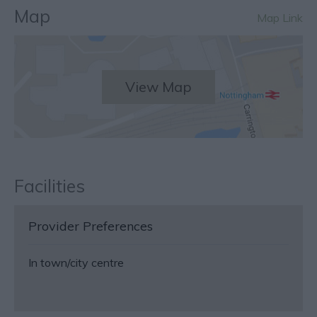
Map
Map Link
View Map
Facilities
Provider Preferences
In town/city centre