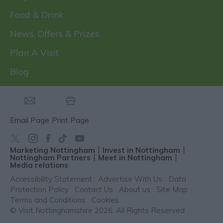
Food & Drink
News, Offers & Prizes
Plan A Visit
Blog
Email Page
Print Page
Marketing Nottingham
Invest in Nottingham
Nottingham Partners
Meet in Nottingham
Media relations
Accessibility Statement
Advertise With Us
Data
Protection Policy
Contact Us
About us
Site Map
Terms and Conditions
Cookies
© Visit Nottinghamshire 2026. All Rights Reserved