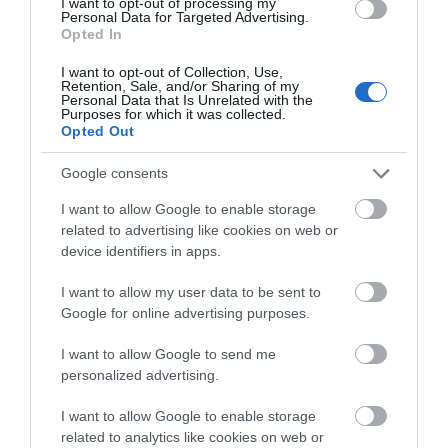
I want to opt-out of processing my
Personal Data for Targeted Advertising.
Playhouse
Anish Kapoor's Sky
It was here on 25th
Opted In
Mirror is a must see piece
August 1642 that the
I want to opt-out of Collection, Use,
of art, located at
Royal Standard was
Retention, Sale, and/or Sharing of my
Nottingham Playhouse…
raised by Charles I,
Personal Data that Is Unrelated with the
Purposes for which it was collected.
0.17 miles away
0.17 miles away
marking…
Opted Out
Google consents
I want to allow Google to enable storage
related to advertising like cookies on web or
device identifiers in apps.
I want to allow my user data to be sent to
Google for online advertising purposes.
I want to allow Google to send me
personalized advertising.
Nottingham Castle
I want to allow Google to enable storage
related to analytics like cookies on web or