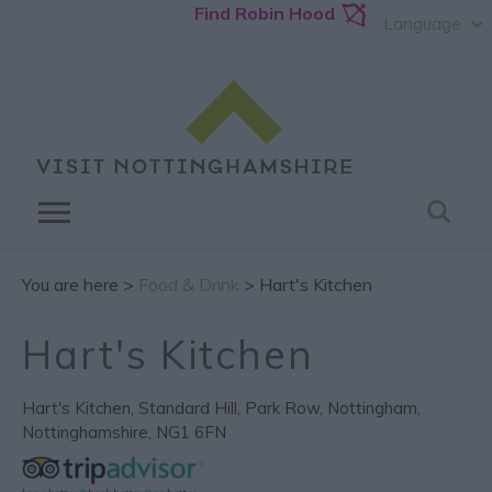
Find Robin Hood
Language
You are here >
Food & Drink
> Hart's Kitchen
Hart's Kitchen
Hart's Kitchen
,
Standard Hill
,
Park Row
,
Nottingham
,
Nottinghamshire
,
NG1 6FN