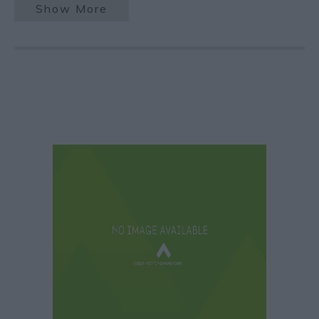
Show More