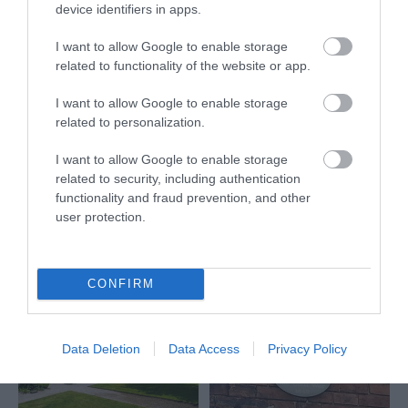
Nottingham Castle
device identifiers in apps.
promises the best day
out for all, from history
I want to allow Google to enable storage
seekers to families…
related to functionality of the website or app.
0.18 miles away
I want to allow Google to enable storage
related to personalization.
I want to allow Google to enable storage
More
related to security, including authentication
functionality and fraud prevention, and other
user protection.
Related
CONFIRM
Data Deletion
Data Access
Privacy Policy