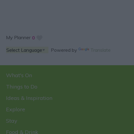
My Planner
0
Powered by
Translate
What's On
Things to Do
Ideas & Inspiration
Explore
Stay
Food & Drink