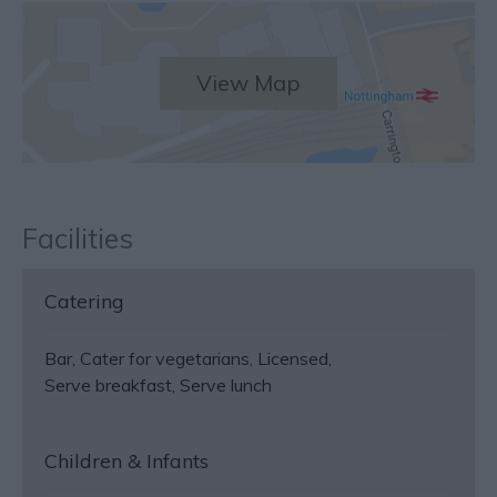
View Map
Facilities
Catering
Bar
Cater for vegetarians
Licensed
Serve breakfast
Serve lunch
Children & Infants