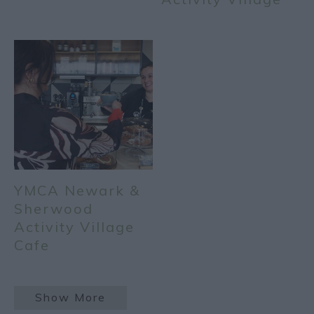
YMCA Newark &
Sherwood
Activity Village
Cafe
Show More