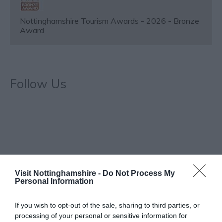
Nottinghamshire Tourism Awards - 2026 - Bronze
Award
Follow Us
Visit Nottinghamshire -
Do Not Process My
Special Offers
Personal Information
If you wish to opt-out of the sale, sharing to third parties, or
Historic bar and live music venue in Nottingham city
processing of your personal or sensitive information for
centre - Enjoy 10% off food, 10% off low/non-