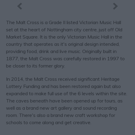
The Malt Cross is a Grade II listed Victorian Music Hall
set at the heart of Nottingham city centre, just off Old
Market Square. It is the only Victorian Music Hall in the
country that operates as it's original design intended,
providing food, drink and live music. Originally built in
1877, the Malt Cross was carefully restored in 1997 to
be closer to its former glory.
In 2014, the Malt Cross received significant Heritage
Lottery Funding and has been restored again but also
expanded to make full use of the 6 levels within the site.
The caves beneath have been opened up for tours, as
well as a brand new art gallery and sound recording
room. There's also a brand new craft workshop for
schools to come along and get creative.