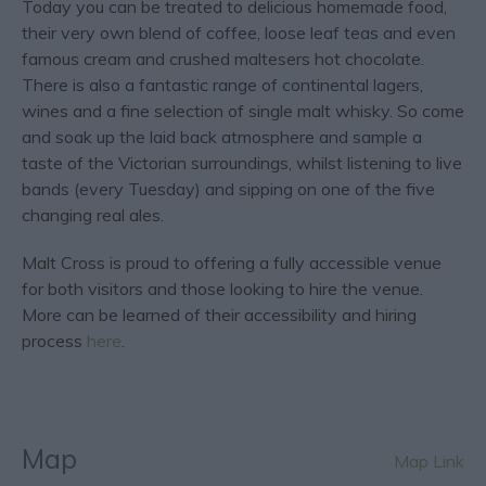
Today you can be treated to delicious homemade food,
their very own blend of coffee, loose leaf teas and even
famous cream and crushed maltesers hot chocolate.
There is also a fantastic range of continental lagers,
wines and a fine selection of single malt whisky. So come
and soak up the laid back atmosphere and sample a
taste of the Victorian surroundings, whilst listening to live
bands (every Tuesday) and sipping on one of the five
changing real ales.
Malt Cross is proud to offering a fully accessible venue
for both visitors and those looking to hire the venue.
More can be learned of their accessibility and hiring
process
here
.
Map
Map Link