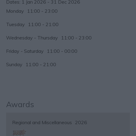
1 Jan 2026 - 31 Dec 2026
Monday
11:00
- 23:00
Tuesday
11:00
- 21:00
Wednesday - Thursday
11:00
- 23:00
Friday - Saturday
11:00
- 00:00
Sunday
11:00
- 21:00
Awards
Regional and Miscellaneous
2026