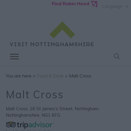
Find Robin Hood
Language
You are here >
Food & Drink
> Malt Cross
Malt Cross
Malt Cross
,
16 St James's Street
,
Nottingham
,
Nottinghamshire
,
NG1 6FG