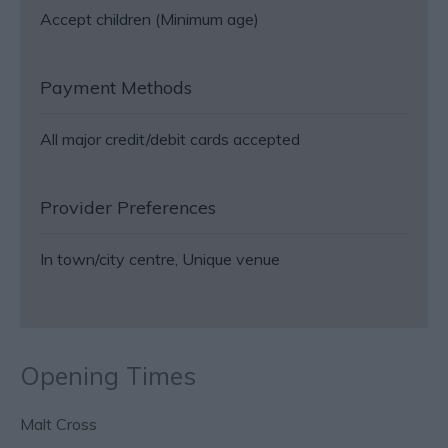
Accept children (Minimum age)
Payment Methods
All major credit/debit cards accepted
Provider Preferences
In town/city centre
Unique venue
Opening Times
Malt Cross