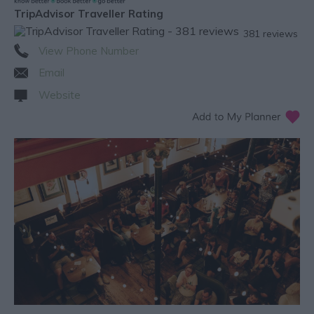
TripAdvisor Traveller Rating
381 reviews
View Phone Number
Email
Website