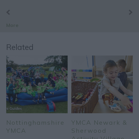
More
Related
Nottinghamshire
YMCA Newark &
YMCA
Sherwood
Activity Village