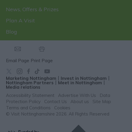
News, Offers & Prizes
Plan A Visit
Blog
Email Page
Print Page
Marketing Nottingham
Invest in Nottingham
Nottingham Partners
Meet in Nottingham
Media relations
Accessibility Statement
Advertise With Us
Data
Protection Policy
Contact Us
About us
Site Map
Terms and Conditions
Cookies
© Visit Nottinghamshire 2026. All Rights Reserved