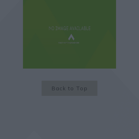
Back to Top