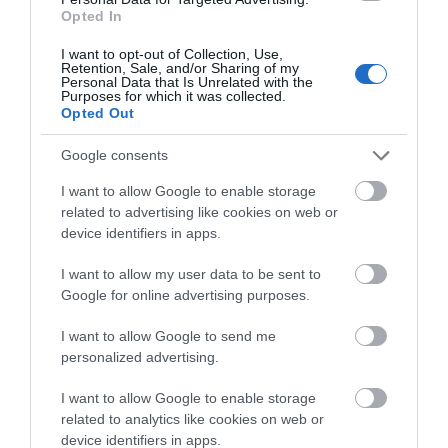
Opted In
ACCOMMODATION
I want to opt-out of Collection, Use,
Retention, Sale, and/or Sharing of my
ACTIVITY
Personal Data that Is Unrelated with the
Purposes for which it was collected.
Opted Out
Google consents
I want to allow Google to enable storage
related to advertising like cookies on web or
device identifiers in apps.
I want to allow my user data to be sent to
Google for online advertising purposes.
Bromley House
Break Escape
Library
I want to allow Google to send me
personalized advertising.
Bromley House Library,
Break Escape is
founded 1816, is a
Nottingham’s newest
I want to allow Google to enable storage
flourishing independent
and now biggest escape
related to analytics like cookies on web or
lending library…
room venue, offering a
device identifiers in apps.