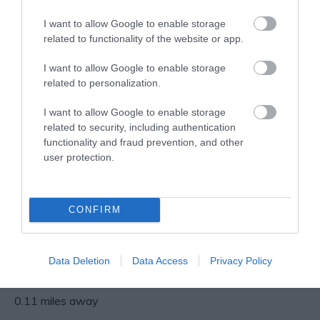
0.06 miles away
0.1 miles away
family…
I want to allow Google to enable storage
related to functionality of the website or app.
I want to allow Google to enable storage
related to personalization.
I want to allow Google to enable storage
related to security, including authentication
functionality and fraud prevention, and other
user protection.
Nottingham’s
CONFIRM
Medieval Town
Wall
Only one part of
Nottingham’s original
Data Deletion
Data Access
Privacy Policy
medieval town wall can
be seen in it’s original…
0.11 miles away