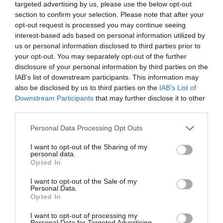
targeted advertising by us, please use the below opt-out
alcohol fridge, 10% off Peroni.
section to confirm your selection. Please note that after your
opt-out request is processed you may continue seeing
Sign up via the Malt Cross website for membership
interest-based ads based on personal information utilized by
to take advantage of this offer.
us or personal information disclosed to third parties prior to
Food and Drink
- redeem this special offer
between
your opt-out. You may separately opt-out of the further
disclosure of your personal information by third parties on the
01/01/2026 and 31/12/2026
IAB’s list of downstream participants. This information may
also be disclosed by us to third parties on the
IAB’s List of
Downstream Participants
that may further disclose it to other
third parties.
What's Nearby
Please note that this website/app uses one or more Google
Personal Data Processing Opt Outs
services and may gather and store information including but
not limited to your visit or usage behaviour. You may click to
I want to opt-out of the Sharing of my
personal data.
ATTRACTION
grant or deny consent to Google and its third-party tags to
Opted In
use your data for below specified purposes in below Google
consent section.
EVENT
I want to opt-out of the Sale of my
Personal Data.
Opted In
FOOD & DRINK
I want to opt-out of processing my
Personal Data for Targeted Advertising.