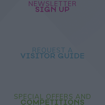
NEWSLETTER
SIGN UP
REQUEST A
VISITOR GUIDE
SPECIAL OFFERS AND
COMPETITIONS