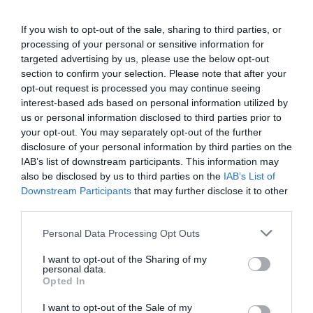
If you wish to opt-out of the sale, sharing to third parties, or
Country Parks and Gardens
processing of your personal or sensitive information for
targeted advertising by us, please use the below opt-out
section to confirm your selection. Please note that after your
opt-out request is processed you may continue seeing
interest-based ads based on personal information utilized by
us or personal information disclosed to third parties prior to
your opt-out. You may separately opt-out of the further
disclosure of your personal information by third parties on the
IAB’s list of downstream participants. This information may
also be disclosed by us to third parties on the
IAB’s List of
Downstream Participants
that may further disclose it to other
third parties.
Please note that this website/app uses one or more Google
Personal Data Processing Opt Outs
services and may gather and store information including but
not limited to your visit or usage behaviour. You may click to
I want to opt-out of the Sharing of my
personal data.
grant or deny consent to Google and its third-party tags to
Opted In
use your data for below specified purposes in below Google
Fishing
consent section.
I want to opt-out of the Sale of my