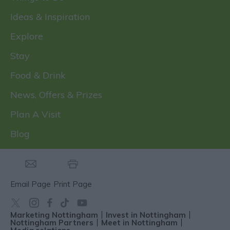
Ideas & Inspiration
Explore
Stay
Food & Drink
News, Offers & Prizes
Plan A Visit
Blog
Email Page
Print Page
Marketing Nottingham
Invest in Nottingham
Nottingham Partners
Meet in Nottingham