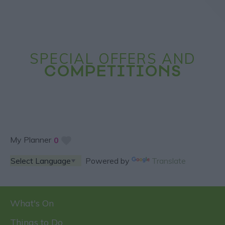
SPECIAL OFFERS AND
COMPETITIONS
My Planner
0
Powered by
Translate
What's On
Things to Do