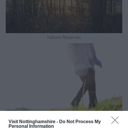
Nature Reserves
Visit Nottinghamshire -
Do Not Process My
Personal Information