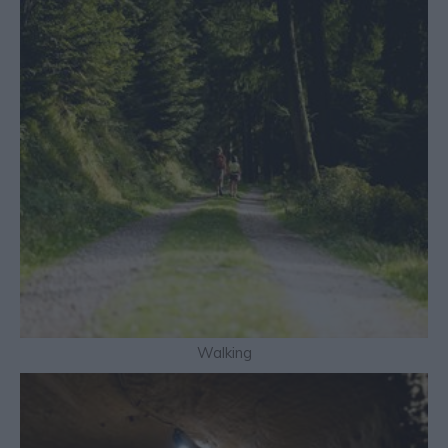
Walking