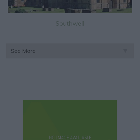
Southwell
See More