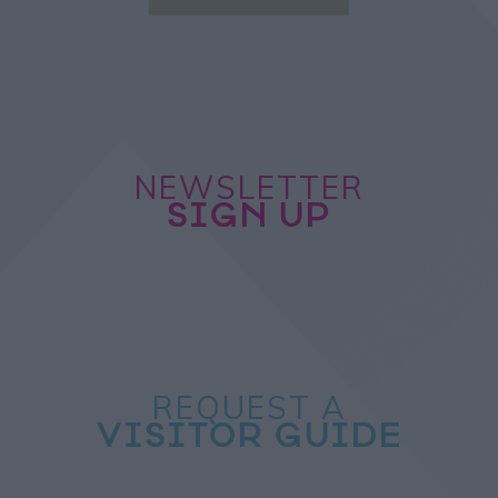
NEWSLETTER
SIGN UP
REQUEST A
VISITOR GUIDE