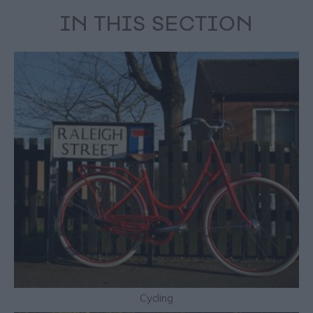
IN THIS SECTION
Cycling