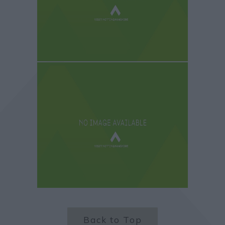
Back to Top