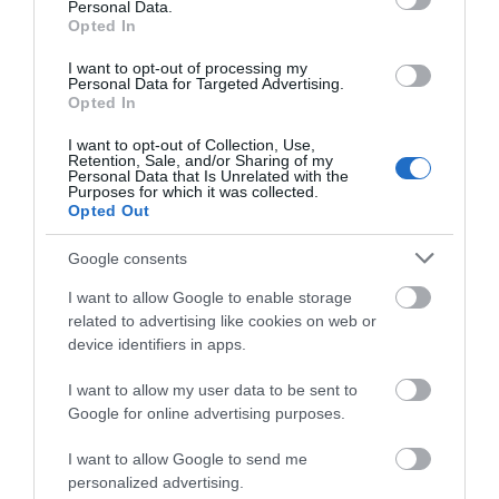
Personal Data.
Opted In
I want to opt-out of processing my
Personal Data for Targeted Advertising.
Opted In
I want to opt-out of Collection, Use,
Retention, Sale, and/or Sharing of my
Personal Data that Is Unrelated with the
Purposes for which it was collected.
Opted Out
Google consents
I want to allow Google to enable storage
related to advertising like cookies on web or
device identifiers in apps.
I want to allow my user data to be sent to
Perfect picnic spots in Nottinghamshire
Google for online advertising purposes.
I want to allow Google to send me
personalized advertising.