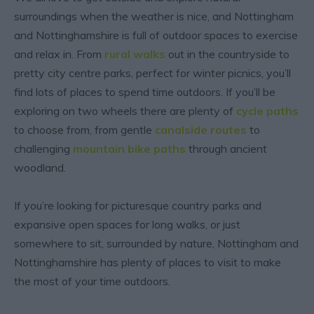
surroundings when the weather is nice, and Nottingham
and Nottinghamshire is full of outdoor spaces to exercise
and relax in. From
rural walks
out in the countryside to
pretty city centre parks, perfect for winter picnics, you’ll
find lots of places to spend time outdoors. If you’ll be
exploring on two wheels there are plenty of
cycle paths
to choose from, from gentle
canalside routes
to
challenging
mountain bike paths
through ancient
woodland.
If you’re looking for picturesque country parks and
expansive open spaces for long walks, or just
somewhere to sit, surrounded by nature, Nottingham and
Nottinghamshire has plenty of places to visit to make
the most of your time outdoors.