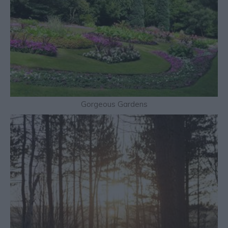
Gorgeous Gardens