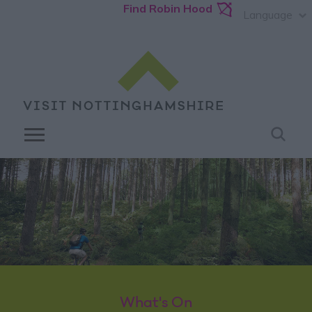
Find Robin Hood
Language
What's On