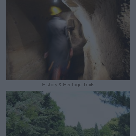
History & Heritage Trails