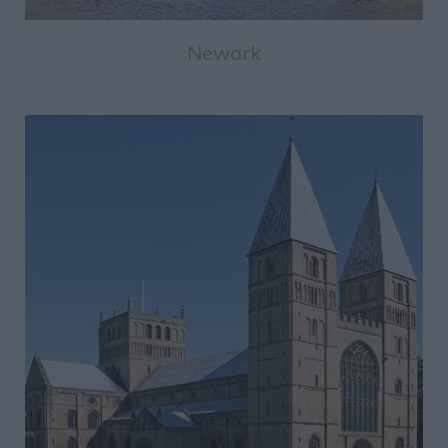
Newark