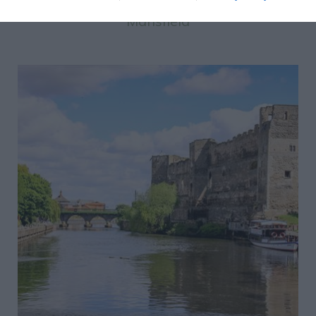
Mansfield