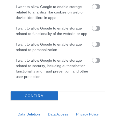
FEATURED
I want to allow Google to enable storage
related to analytics like cookies on web or
device identifiers in apps.
I want to allow Google to enable storage
related to functionality of the website or app.
I want to allow Google to enable storage
related to personalization.
I want to allow Google to enable storage
related to security, including authentication
functionality and fraud prevention, and other
user protection.
CONFIRM
Data Deletion
Data Access
Privacy Policy