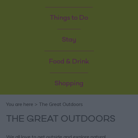
Things to Do
Stay
Food & Drink
Shopping
You are here > The Great Outdoors
THE GREAT OUTDOORS
We all love to get outside and explore natural