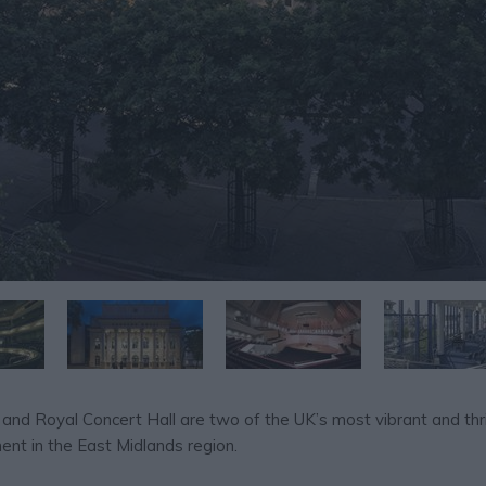
 and Royal Concert Hall are two of the UK’s most vibrant and thr
ent in the East Midlands region.