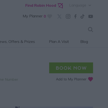
Language
Find Robin Hood
My Planner
0
ws, Offers & Prizes
Plan A Visit
Blog
ne Number