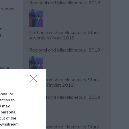
Regional and Miscellaneous
2018
y shows,
ce
Nottinghamshire Hospitality Stars
l
Awards Winner 2018
Regional and Miscellaneous
2019
oustic
soloists
Nottinghamshire Hospitality Stars
tics of
Awards Finalist 2019
ss the
sonal or
Regional and Miscellaneous
2019
ection to
ou may
 personal
out of the
 downstream
Nottinghamshire Hospitality Stars