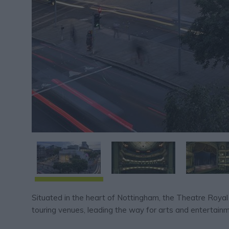
Situated in the heart of Nottingham, the Theatre Royal
touring venues, leading the way for arts and entertainm