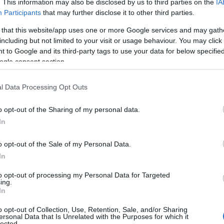
. This information may also be disclosed by us to third parties on the
IA
Participants
that may further disclose it to other third parties.
 that this website/app uses one or more Google services and may gath
including but not limited to your visit or usage behaviour. You may click 
 to Google and its third-party tags to use your data for below specifi
ogle consent section.
View Map
l Data Processing Opt Outs
o opt-out of the Sharing of my personal data.
In
o opt-out of the Sale of my Personal Data.
In
to opt-out of processing my Personal Data for Targeted
ing.
In
RH)
o opt-out of Collection, Use, Retention, Sale, and/or Sharing
ue.
ersonal Data that Is Unrelated with the Purposes for which it
lected.