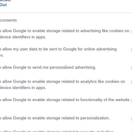
ar
Out
ute
wo
king
consents
o allow Google to enable storage related to advertising like cookies on
evice identifiers in apps.
o allow my user data to be sent to Google for online advertising
s.
to allow Google to send me personalized advertising.
o allow Google to enable storage related to analytics like cookies on
evice identifiers in apps.
o allow Google to enable storage related to functionality of the website
o allow Google to enable storage related to personalization.
m
o allow Google to enable storage related to security, including