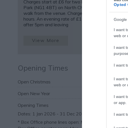
Charges start at £6 for two hours. Trinity Square C
Opted 
Park (NG1 4BT) on North Church Street is a 2 min
walk from the venue. Charges start at £6.50 for t
hours. An evening rate of £10.50 applies when par
Google 
after 5pm and leaving
I want t
web or d
View More
I want t
purpose
I want 
Opening Times
I want t
Open Christmas
web or d
Open New Year
I want t
or app.
Opening Times
1 Jan 2026 - 31 Dec 2026
I want t
*
Box Office phone lines open: Mon – Sat 10am – 8p
I want t