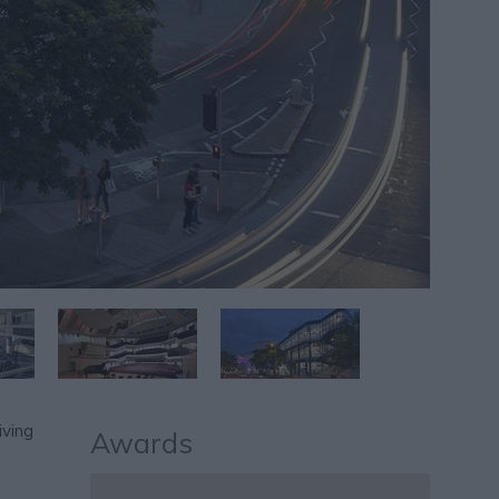
iving
Awards