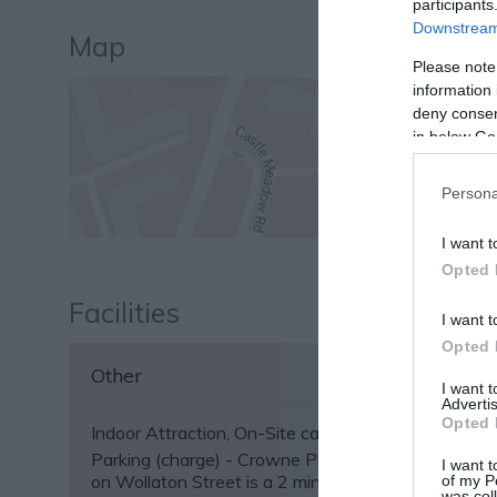
participants
Downstream 
Map
Please note
information 
deny consent
in below Go
Persona
I want t
Opted 
Facilities
I want t
Opted 
Other
I want 
Advertis
Opted 
Indoor Attraction
On-Site café/restaurant
Parking (charge) -
Crowne Plaza Car Park (NG1 5
I want t
on Wollaton Street is a 2 minute walk from the ven
of my P
was col