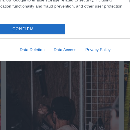
1 hour before a performance
cation functionality and fraud prevention, and other user protection.
CONFIRM
NK
ACCOMMODATION
ACTIVITY
Data Deletion
Data Access
Privacy Policy