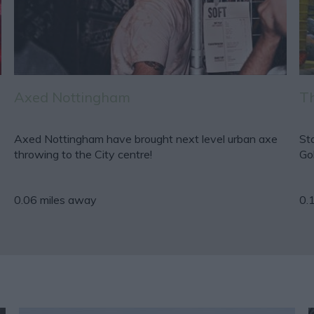
Axed Nottingham
Th
Axed Nottingham have brought next level urban axe
St
throwing to the City centre!
Go
0.06 miles away
0.