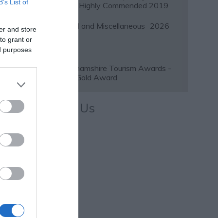
B’s List of
Awards Highly Commended 2019
Regional and Miscellaneous
2026
er and store
to grant or
ed purposes
Nottinghamshire Tourism Awards -
2026 - Gold Award
Follow Us