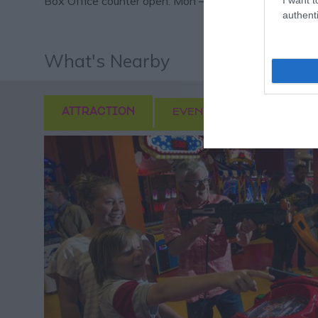
Box Office counter open: Mon – Sat 11am – 1pm plus 
authenti
What's Nearby
ATTRACTION
EVENT
FOOD & DRI