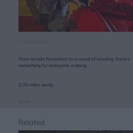
Funstation
From arcade favourites to a round of bowling, there’s
something for everyone, making…
0.05 miles away
More
Related