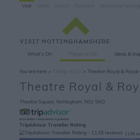
Visit
Meet
Invest
Partners
Marketing Nottin
What's On
Things to Do
Ideas & Ins
You are here >
Things to Do
> Theatre Royal & Royal 
Theatre Royal & Roy
Theatre Square
,
Nottingham
,
NG1 5ND
TripAdvisor Traveller Rating
1138 r