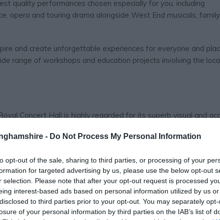
st quality performances chosen especially for you, including
ce, opera and touring drama alongside West End musicals, famil
nspire and create unforgettable experiences for everyone and pla
wide range of workshops and education projects involving the loca
Royal Concert Hall is highly regarded for its superb visual and ac
ave performed on its stage ranges from world-renowned classical 
tinghamshire -
Do Not Process My Personal Information
rock stars, pop bands and stand-up comedians. The unique acous
y of sound much admired by orchestras and performers from acro
to opt-out of the sale, sharing to third parties, or processing of your per
formation for targeted advertising by us, please use the below opt-out s
r selection. Please note that after your opt-out request is processed y
eing interest-based ads based on personal information utilized by us or
disclosed to third parties prior to your opt-out. You may separately opt-
losure of your personal information by third parties on the IAB’s list of