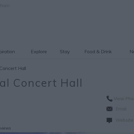
gham
piration
Explore
Stay
Food & Drink
Ne
Concert Hall
al Concert Hall
View Pho
Email
Website
eviews