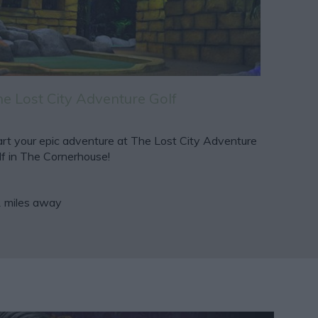
e Lost City Adventure Golf
art your epic adventure at The Lost City Adventure
lf in The Cornerhouse!
1 miles away