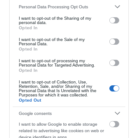
Please note that this website/app uses one or more Google
Personal Data Processing Opt Outs
services and may gather and store information including but
not limited to your visit or usage behaviour. You may click to
I want to opt-out of the Sharing of my
personal data.
grant or deny consent to Google and its third-party tags to
Opted In
use your data for below specified purposes in below Google
consent section.
I want to opt-out of the Sale of my
Personal Data.
Opted In
I want to opt-out of processing my
Personal Data for Targeted Advertising.
JOIN OUR MAILING LIST
Opted In
Highfields Park
I want to opt-out of Collection, Use,
Events | Top Attractions | Special Offers |
Retention, Sale, and/or Sharing of my
Competitions
Personal Data that Is Unrelated with the
Since 1921 Highfields
Purposes for which it was collected.
Opted Out
Park has remained the
Follow What’s On Nottingham on
Facebook
,
Twitter
and
Instagram
home of The University
or sign up to our newsletters for the latest updates from
Google consents
of Nottingham with the…
across the city and county.
0.94 miles away
I want to allow Google to enable storage
related to advertising like cookies on web or
Sign up
device identifiers in apps.