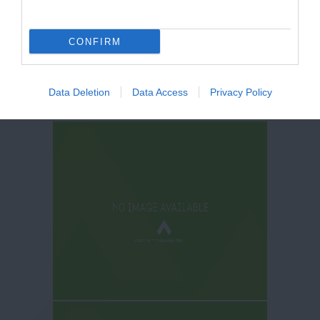
CONFIRM
Data Deletion
Data Access
Privacy Policy