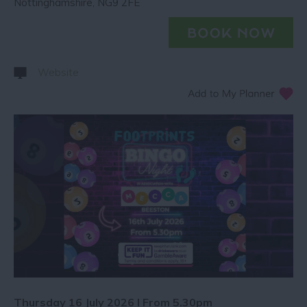
Nottinghamshire
,
NG9 2FE
Website
Thursday 16 July 2026 I From 5.30pm