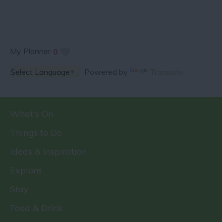
My Planner
0
Powered by
Translate
What's On
Things to Do
Ideas & Inspiration
Explore
Stay
Food & Drink