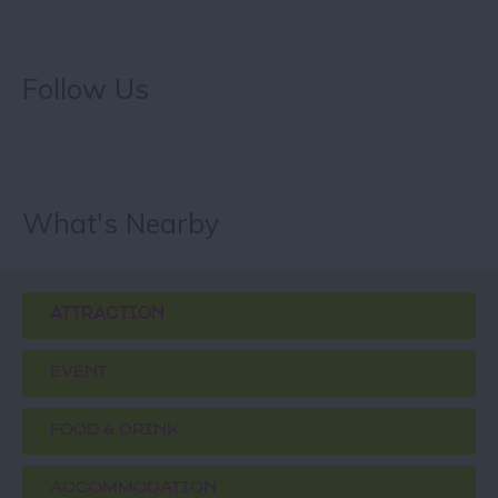
Follow Us
What's Nearby
ATTRACTION
EVENT
FOOD & DRINK
ACCOMMODATION