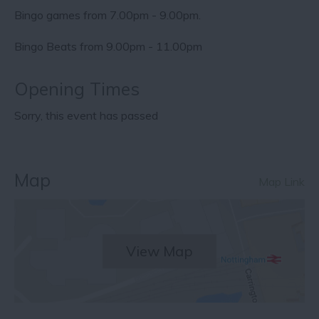
Bingo games from 7.00pm - 9.00pm.
Bingo Beats from 9.00pm - 11.00pm
Opening Times
Sorry, this event has passed
Map
Map Link
View Map