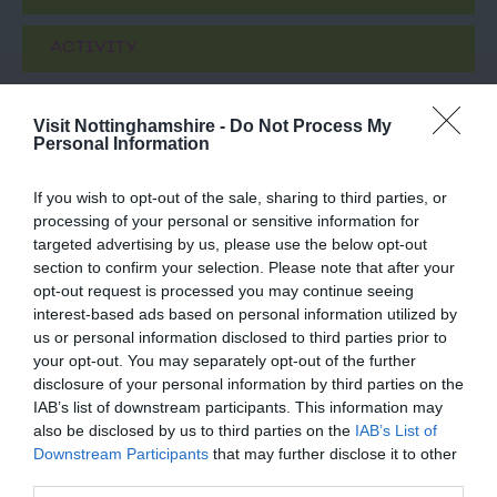
ACTIVITY
Visit Nottinghamshire -
Do Not Process My
Personal Information
If you wish to opt-out of the sale, sharing to third parties, or
processing of your personal or sensitive information for
targeted advertising by us, please use the below opt-out
section to confirm your selection. Please note that after your
opt-out request is processed you may continue seeing
Chinese guardian
Nottingham Tennis
interest-based ads based on personal information utilized by
lions
Centre
us or personal information disclosed to third parties prior to
your opt-out. You may separately opt-out of the further
A pair of Chinese
Nottingham Tennis
disclosure of your personal information by third parties on the
guardian lions gifted to
Centre is one of the
IAB’s list of downstream participants. This information may
the city by Ningbo,
largest in Europe and is
also be disclosed by us to third parties on the
IAB’s List of
Nottingham's sister city…
home to the prestigious…
Downstream Participants
that may further disclose it to other
0.81 miles away
0.84 miles away
third parties.