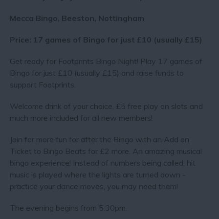
Mecca Bingo, Beeston, Nottingham
Price: 17 games of Bingo for just £10 (usually £15)
Get ready for Footprints Bingo Night! Play 17 games of
Bingo for just £10 (usually £15) and raise funds to
support Footprints.
Welcome drink of your choice, £5 free play on slots and
much more included for all new members!
Join for more fun for after the Bingo with an Add on
Ticket to Bingo Beats for £2 more. An amazing musical
bingo experience! Instead of numbers being called, hit
music is played where the lights are turned down -
practice your dance moves, you may need them !
The evening begins from 5.30pm.