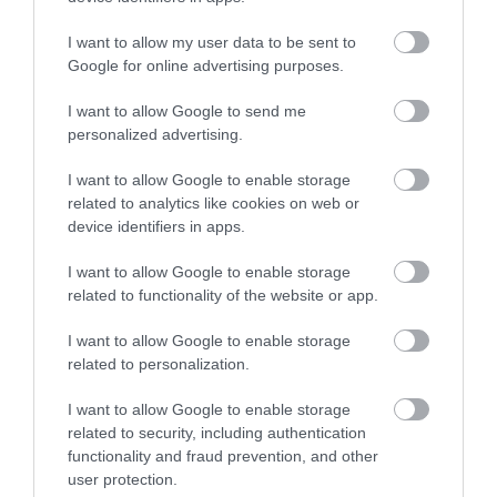
No, thanks
I want to allow my user data to be sent to
More
Google for online advertising purposes.
I want to allow Google to send me
Related
personalized advertising.
I want to allow Google to enable storage
related to analytics like cookies on web or
device identifiers in apps.
I want to allow Google to enable storage
related to functionality of the website or app.
I want to allow Google to enable storage
related to personalization.
Footprints
I want to allow Google to enable storage
related to security, including authentication
Conductive
functionality and fraud prevention, and other
Education Centre
user protection.