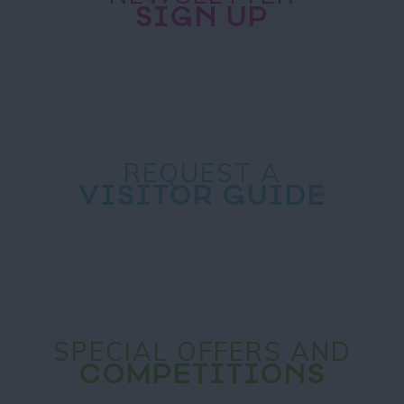
SIGN UP
REQUEST A
VISITOR GUIDE
SPECIAL OFFERS AND
COMPETITIONS