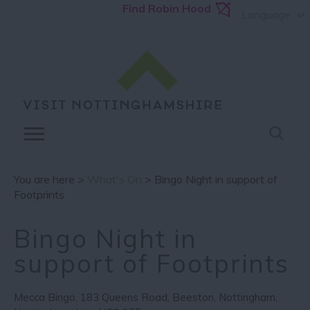
Find Robin Hood
Language
You are here >
What's On
> Bingo Night in support of
Footprints
Bingo Night in
support of Footprints
Mecca Bingo
,
183 Queens Road
,
Beeston
,
Nottingham
,