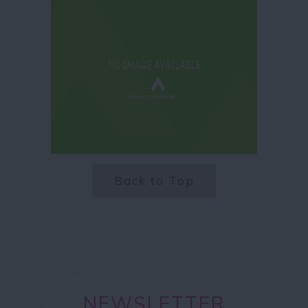
Back to Top
NEWSLETTER