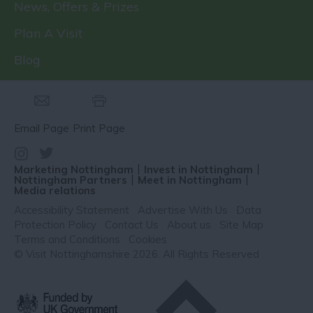
News, Offers & Prizes
Plan A Visit
Blog
Email Page
Print Page
Marketing Nottingham
Invest in Nottingham
Nottingham Partners
Meet in Nottingham
Media relations
Accessibility Statement
Advertise With Us
Data
Protection Policy
Contact Us
About us
Site Map
Terms and Conditions
Cookies
© Visit Nottinghamshire 2026. All Rights Reserved