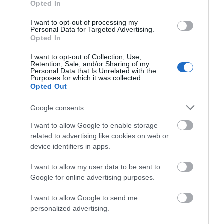
Opted In
(the Cathedral Church of
Mirror is a must see piece
St Barnabas) was
of art, located at
I want to opt-out of processing my
Personal Data for Targeted Advertising.
JOIN OUR MAILING LIST
designed and built
Nottingham Playhouse…
Opted In
0.11 miles away
0.16 miles away
under…
I want to opt-out of Collection, Use,
Events | Top Attractions | Special Offers |
Retention, Sale, and/or Sharing of my
Competitions
Personal Data that Is Unrelated with the
Purposes for which it was collected.
Opted Out
Follow What’s On Nottingham on
Facebook
,
Twitter
and
Instagram
or sign up to our newsletters for the latest updates from
Google consents
across the city and county.
I want to allow Google to enable storage
related to advertising like cookies on web or
Sign up
device identifiers in apps.
No, thanks
I want to allow my user data to be sent to
Nottingham’s
Google for online advertising purposes.
Medieval Town
Wall
I want to allow Google to send me
Only one part of
personalized advertising.
Nottingham’s original