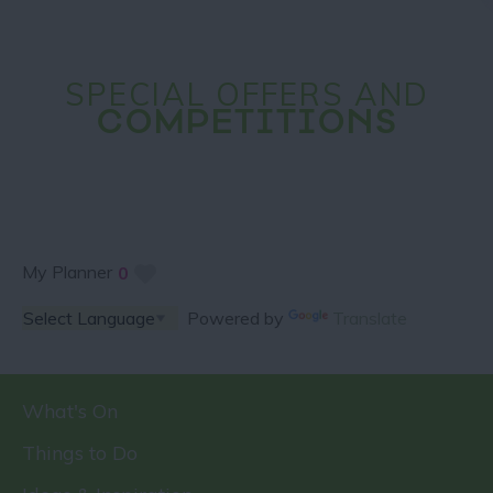
SPECIAL OFFERS AND
COMPETITIONS
My Planner
0
Powered by
Translate
What's On
Things to Do