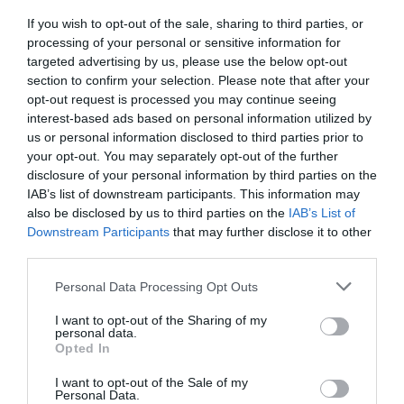
If you wish to opt-out of the sale, sharing to third parties, or
FOOD & DRINK
processing of your personal or sensitive information for
targeted advertising by us, please use the below opt-out
section to confirm your selection. Please note that after your
ACCOMMODATION
opt-out request is processed you may continue seeing
interest-based ads based on personal information utilized by
ACTIVITY
us or personal information disclosed to third parties prior to
your opt-out. You may separately opt-out of the further
disclosure of your personal information by third parties on the
IAB’s list of downstream participants. This information may
also be disclosed by us to third parties on the
IAB’s List of
Downstream Participants
that may further disclose it to other
third parties.
Please note that this website/app uses one or more Google
Personal Data Processing Opt Outs
services and may gather and store information including but
not limited to your visit or usage behaviour. You may click to
I want to opt-out of the Sharing of my
personal data.
grant or deny consent to Google and its third-party tags to
Nottingham
Sky Mirror at
Opted In
use your data for below specified purposes in below Google
Cathedral
Nottingham
consent section.
I want to opt-out of the Sale of my
Playhouse
Personal Data.
Nottingham Cathedral
Anish Kapoor's Sky