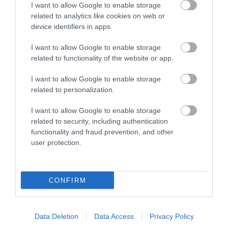
medieval town wall can
I want to allow Google to enable storage
be seen in it’s original…
related to analytics like cookies on web or
0.16 miles away
device identifiers in apps.
I want to allow Google to enable storage
related to functionality of the website or app.
I want to allow Google to enable storage
More
related to personalization.
I want to allow Google to enable storage
related to security, including authentication
functionality and fraud prevention, and other
user protection.
CONFIRM
Data Deletion
Data Access
Privacy Policy