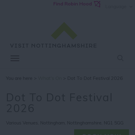
Find Robin Hood
Language
You are here >
What's On
> Dot To Dot Festival 2026
Dot To Dot Festival
2026
Various Venues
,
Nottingham
,
Nottinghamshire
,
NG1 5GG