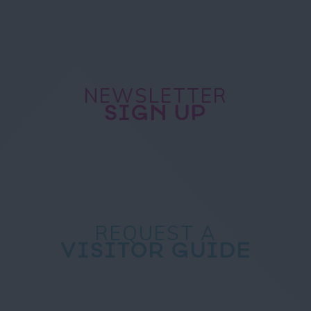
NEWSLETTER
SIGN UP
REQUEST A
VISITOR GUIDE