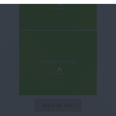
Back to Top