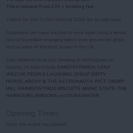
Third release from £35 + booking fee
Tickets for Dot To Dot Festival 2026 are on sale now!
Organisers are super excited to once again bring a whole
host of incredible emerging talent from around the globe,
across some of the best stages in the UK.
East Midlands local acts heading to Nottingham on
Sunday 24 May include
SANCHO PANZA
,
LEAH
WILCOX
,
PEOPLE LAUGHING
,
CHEAP DIRTY
HORSE
,
ARCHY & THE ASTRONAUTS
,
PICT
,
DRURY
HILL
,
RAINBOW FROG BISCUITS
,
MANIC STATE
,
THE
HARBOURS
,
EMIDORA
and
DURA MATER
.
Opening Times
Sorry, this event has passed