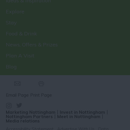
Ideas & Inspiration
Explore
Stay
Food & Drink
News, Offers & Prizes
Plan A Visit
Blog
Email Page
Print Page
Marketing Nottingham
Invest in Nottingham
Nottingham Partners
Meet in Nottingham
Media relations
Accessibility Statement
Advertise With Us
Data