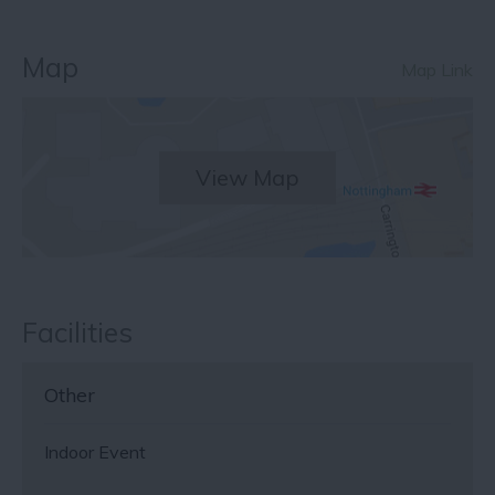
Map
Map Link
View Map
Facilities
Other
Indoor Event