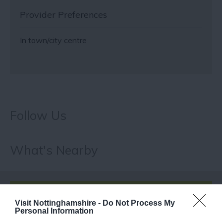
Provider Preferences
In town/city centre
Follow Us
What's Nearby
ATTRACTION
Visit Nottinghamshire -
Do Not Process My
Personal Information
EVENT