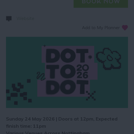
Website
​​​​​​Sunday 24 May 2026 | Doors at 12pm, Expected
finish time: 11pm
Various Venues Across Nottingham