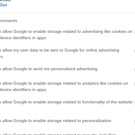
View Map
llow What’s On Nottingham on
Facebook
,
Twitter
and
Instag
Out
 to our newsletters for the latest updates from across the city 
consents
Sign up
o allow Google to enable storage related to advertising like cookies on
evice identifiers in apps.
No, thanks
o allow my user data to be sent to Google for online advertising
s.
NK
ACCOMMODATION
ACTIVITY
to allow Google to send me personalized advertising.
o allow Google to enable storage related to analytics like cookies on
evice identifiers in apps.
o allow Google to enable storage related to functionality of the website
o allow Google to enable storage related to personalization.
o allow Google to enable storage related to security, including