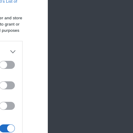
B’s List of
er and store
to grant or
ed purposes
,