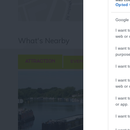
Fo
Opted 
or sign up
Google 
I want t
web or d
What's Nearby
I want t
purpose
ATTRACTION
EVENT
FOOD & DRI
I want 
I want t
web or d
I want t
or app.
I want t
I want t