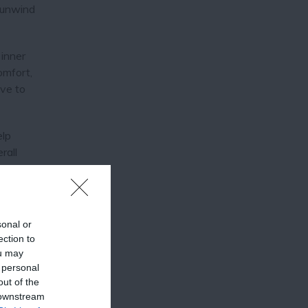
 unwind
 inner
omfort,
ive to
elp
rall
sonal or
ection to
ou may
 personal
out of the
or day
 downstream