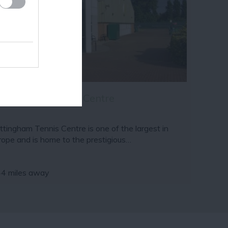
ttingham Tennis Centre
ttingham Tennis Centre is one of the largest in
rope and is home to the prestigious…
44 miles away