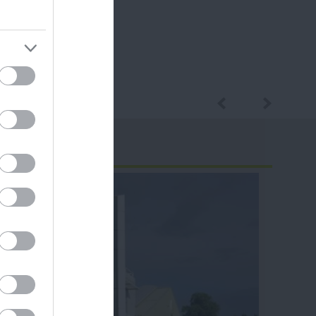
ram
and county.