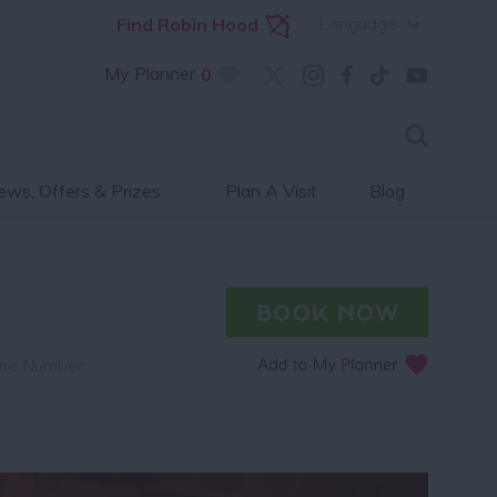
Language
Find Robin Hood
My Planner
0
ws, Offers & Prizes
Plan A Visit
Blog
ne Number