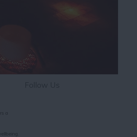
Follow Us
rs a
ellbeing.