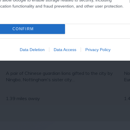
cation functionality and fraud prevention, and other user protection.
CONFIRM
Data Deletion
Data Access
Privacy Policy
Chinese guardian lions
No
A pair of Chinese guardian lions gifted to the city by
No
Ningbo, Nottingham's sister city…
Eu
1.39 miles away
1.