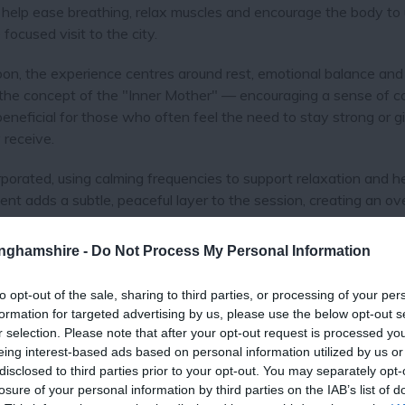
 help ease breathing, relax muscles and encourage the body to
focused visit to the city.
n, the experience centres around rest, emotional balance and
 the concept of the "Inner Mother" — encouraging a sense of c
beneficial for those who often feel the need to stay strong or g
 receive.
porated, using calming frequencies to support relaxation and h
ment adds a subtle, peaceful layer to the session, creating an ove
tinghamshire -
Do Not Process My Personal Information
eking:
to opt-out of the sale, sharing to third parties, or processing of your per
formation for targeted advertising by us, please use the below opt-out s
r selection. Please note that after your opt-out request is processed y
eing interest-based ads based on personal information utilized by us or
disclosed to third parties prior to your opt-out. You may separately opt-
offers a memorable and restorative addition to a weekend break 
losure of your personal information by third parties on the IAB’s list of