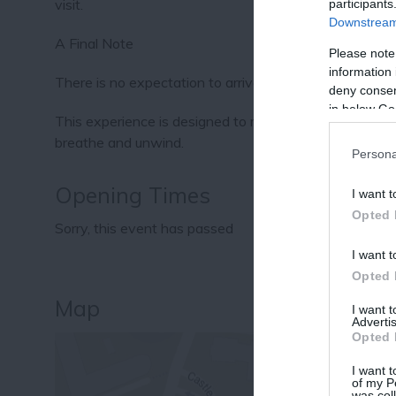
visit.
participants
Downstream 
A Final Note
Please note
information 
There is no expectation to arrive feeling a certain way
deny consent
in below Go
This experience is designed to meet each guest exact
breathe and unwind.
Persona
Opening Times
I want t
Opted 
Sorry, this event has passed
I want t
Opted 
Map
I want 
Advertis
Opted 
I want t
of my P
was col