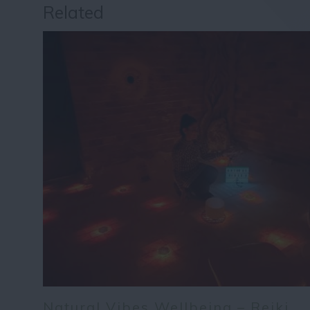
Related
Natural Vibes Wellbeing – Reiki,