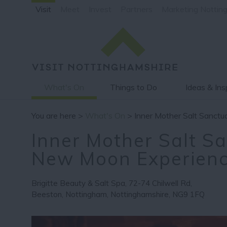
Visit
Meet
Invest
Partners
Marketing Nottin
What's On
Things to Do
Ideas & Ins
You are here >
What's On
> Inner Mother Salt Sanct
Inner Mother Salt S
New Moon Experien
Brigitte Beauty & Salt Spa
,
72-74 Chilwell Rd
,
Beeston
,
Nottingham
,
Nottinghamshire
,
NG9 1FQ