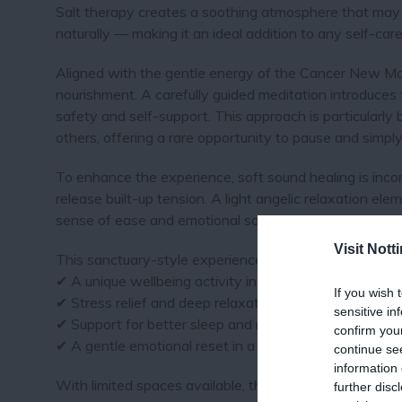
Salt therapy creates a soothing atmosphere that may
naturally — making it an ideal addition to any self-care 
Aligned with the gentle energy of the Cancer New Moo
nourishment. A carefully guided meditation introduces
safety and self-support. This approach is particularly 
others, offering a rare opportunity to pause and simply
To enhance the experience, soft sound healing is incor
release built-up tension. A light angelic relaxation ele
sense of ease and emotional softness.
Visit Not
This sanctuary-style experience is ideal for visitors se
✔ A unique wellbeing activity in Nottingham
If you wish 
✔ Stress relief and deep relaxation
sensitive in
✔ Support for better sleep and mental clarity
confirm you
✔ A gentle emotional reset in a calm setting
continue se
information 
With limited spaces available, this intimate session 
further disc