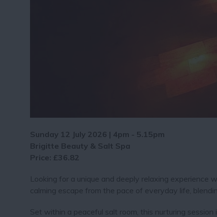
Sunday 12 July 2026 | 4pm - 5.15pm
Brigitte Beauty & Salt Spa
Price: £36.82
Looking for a unique and deeply relaxing experience w
calming escape from the pace of everyday life, blendi
Set within a peaceful salt room, this nurturing session