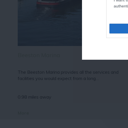
authenti
Beeston Marina
The Beeston Marina provides all the services and
facilities you would expect from a long…
0.98 miles away
More