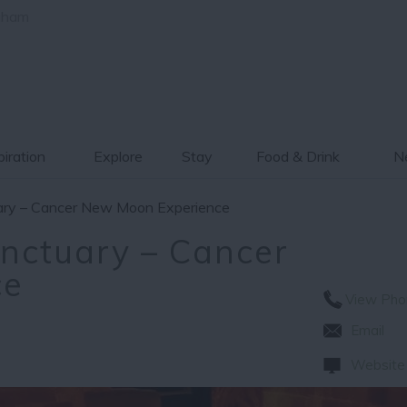
gham
piration
Explore
Stay
Food & Drink
Ne
uary – Cancer New Moon Experience
anctuary – Cancer
ce
View Pho
Email
Website