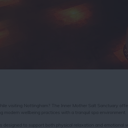
hile visiting Nottingham? The Inner Mother Salt Sanctuary offe
ng modern wellbeing practices with a tranquil spa environment.
 is designed to support both physical relaxation and emotional w