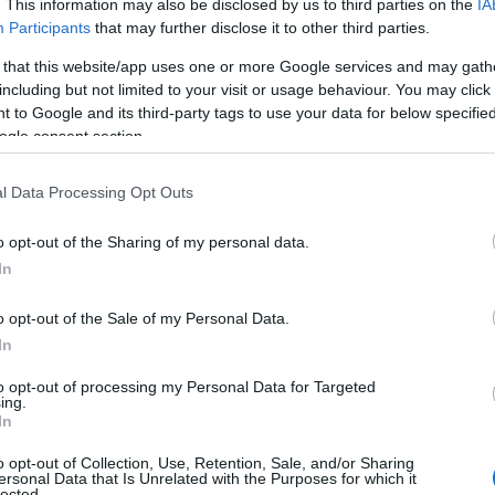
. This information may also be disclosed by us to third parties on the
IA
Participants
that may further disclose it to other third parties.
 that this website/app uses one or more Google services and may gath
including but not limited to your visit or usage behaviour. You may click 
.
 to Google and its third-party tags to use your data for below specifi
ogle consent section.
ly where they are — offering a calm, supportive space to pause
l Data Processing Opt Outs
o opt-out of the Sharing of my personal data.
In
o opt-out of the Sale of my Personal Data.
In
to opt-out of processing my Personal Data for Targeted
JOIN OUR MAILING LIST
ing.
In
Events | Top Attractions | Special Offers | Competitions
o opt-out of Collection, Use, Retention, Sale, and/or Sharing
ersonal Data that Is Unrelated with the Purposes for which it
lected.