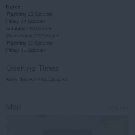
Dates:
Thursday 23 October
Friday 24 October
Saturday 25 October
Wednesday 29 October
Thursday 30 October
Friday 31 October
Opening Times
Sorry, this event has passed
Map
Map Link