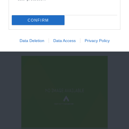
CONFIRM
Data Deletion
Data Access
Privacy Policy