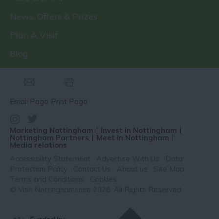
News, Offers & Prizes
Plan A Visit
Blog
Email Page
Print Page
Marketing Nottingham
Invest in Nottingham
Nottingham Partners
Meet in Nottingham
Media relations
Accessibility Statement
Advertise With Us
Data
Protection Policy
Contact Us
About us
Site Map
Terms and Conditions
Cookies
© Visit Nottinghamshire 2026. All Rights Reserved