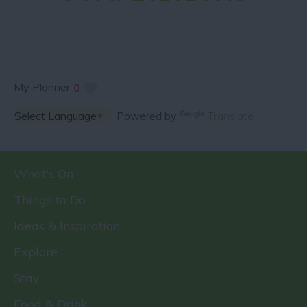
My Planner
0
Powered by
Translate
What's On
Things to Do
Ideas & Inspiration
Explore
Stay
Food & Drink