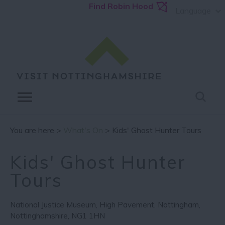
Find Robin Hood
Language
You are here >
What's On
> Kids' Ghost Hunter Tours
Kids' Ghost Hunter
Tours
National Justice Museum
,
High Pavement
,
Nottingham
,
Nottinghamshire
,
NG1 1HN