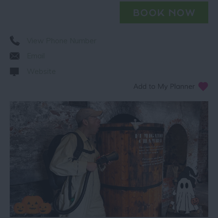
View Phone Number
Email
Website