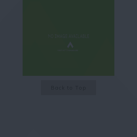
Back to Top