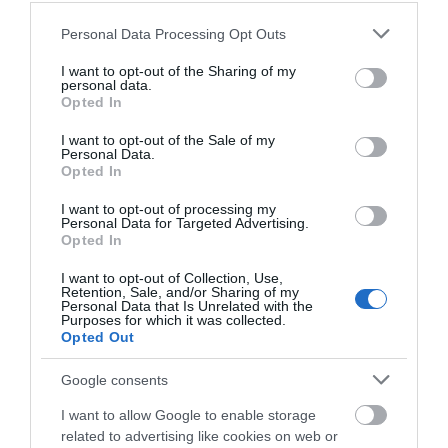
for social…
our Grade II* listed,…
Please note that this website/app uses one or more Google
0.01 miles away
0.02 miles away
Personal Data Processing Opt Outs
services and may gather and store information including but
not limited to your visit or usage behaviour. You may click to
I want to opt-out of the Sharing of my
personal data.
grant or deny consent to Google and its third-party tags to
Opted In
use your data for below specified purposes in below Google
consent section.
I want to opt-out of the Sale of my
Personal Data.
Opted In
I want to opt-out of processing my
Personal Data for Targeted Advertising.
JOIN OUR MAILING LIST
Opted In
I want to opt-out of Collection, Use,
Events | Top Attractions | Special Offers |
Retention, Sale, and/or Sharing of my
Weekday Cross
Competitions
Personal Data that Is Unrelated with the
Purposes for which it was collected.
Opted Out
Follow What’s On Nottingham on
Facebook
,
Twitter
and
Weekday Cross, in the
Instagram
or sign up to our newsletters for the latest updates from
historic Lace Market area
Google consents
across the city and county.
of Nottingham, was once
I want to allow Google to enable storage
the main market…
related to advertising like cookies on web or
0.06 miles away