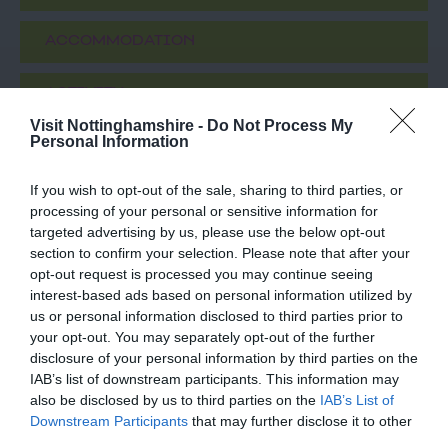
ACCOMMODATION
ACTIVITY
Visit Nottinghamshire -
Do Not Process My
Personal Information
If you wish to opt-out of the sale, sharing to third parties, or
processing of your personal or sensitive information for
targeted advertising by us, please use the below opt-out
section to confirm your selection. Please note that after your
opt-out request is processed you may continue seeing
interest-based ads based on personal information utilized by
us or personal information disclosed to third parties prior to
Eric Irons Plaque
National Justice
your opt-out. You may separately opt-out of the further
Museum
disclosure of your personal information by third parties on the
IAB’s list of downstream participants. This information may
Eric Irons OBE, Britain’s
Meet amazing, costumed
also be disclosed by us to third parties on the
IAB’s List of
first black magistrate and
characters from
Downstream Participants
that may further disclose it to other
well-known campaigner
Nottingham's history in
third parties.