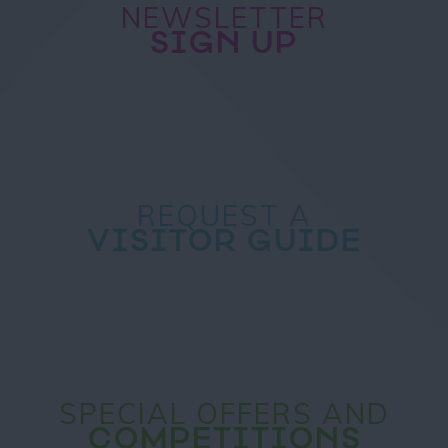
NEWSLETTER
SIGN UP
REQUEST A
VISITOR GUIDE
SPECIAL OFFERS AND
COMPETITIONS