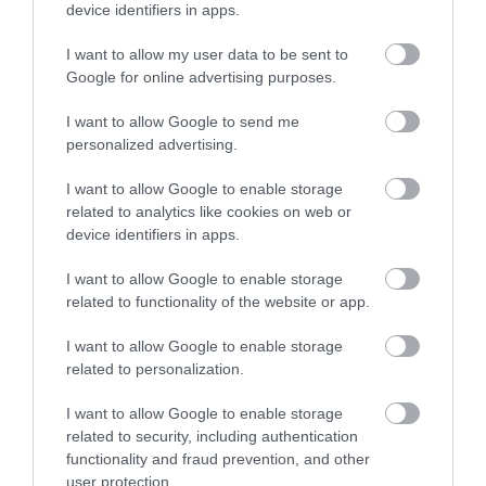
Sign up
device identifiers in apps.
No, thanks
I want to allow my user data to be sent to
Google for online advertising purposes.
More
I want to allow Google to send me
personalized advertising.
Related
I want to allow Google to enable storage
related to analytics like cookies on web or
device identifiers in apps.
I want to allow Google to enable storage
related to functionality of the website or app.
I want to allow Google to enable storage
related to personalization.
I want to allow Google to enable storage
related to security, including authentication
City of Caves
National Justice
functionality and fraud prevention, and other
Museum
user protection.