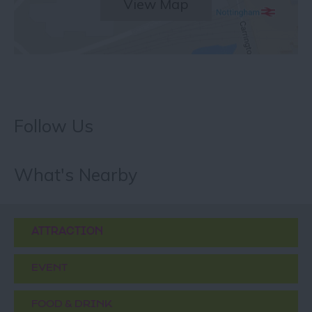
View Map
Follow Us
What's Nearby
ATTRACTION
EVENT
FOOD & DRINK