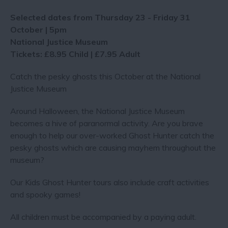
Selected dates from Thursday 23 - Friday 31
October | 5pm
National Justice Museum
Tickets: £8.95 Child | £7.95 Adult
Catch the pesky ghosts this October at the National
Justice Museum
Around Halloween, the National Justice Museum
becomes a hive of paranormal activity. Are you brave
enough to help our over-worked Ghost Hunter catch the
pesky ghosts which are causing mayhem throughout the
museum?
Our Kids Ghost Hunter tours also include craft activities
and spooky games!
All children must be accompanied by a paying adult.