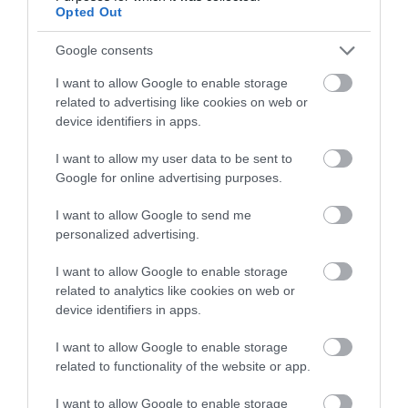
Opted Out
Follow What’s On Nottingham on
Facebook
,
Twitter
and
Instagram
or sign up to our newsletters for the latest updates from
Google consents
ATTRACTION
across the city and county.
I want to allow Google to enable storage
related to advertising like cookies on web or
EVENT
Sign up
device identifiers in apps.
No, thanks
FOOD & DRINK
I want to allow my user data to be sent to
Google for online advertising purposes.
ACCOMMODATION
I want to allow Google to send me
personalized advertising.
ACTIVITY
I want to allow Google to enable storage
related to analytics like cookies on web or
device identifiers in apps.
I want to allow Google to enable storage
related to functionality of the website or app.
I want to allow Google to enable storage