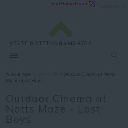
Find Robin Hood
Language
You are here >
What's On
> Outdoor Cinema at Notts
Maze - Lost Boys
Outdoor Cinema at
Notts Maze - Lost
Boys