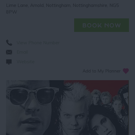
Lime Lane
,
Arnold
,
Nottingham
,
Nottinghamshire
,
NG5
8PW
View Phone Number
Email
Website