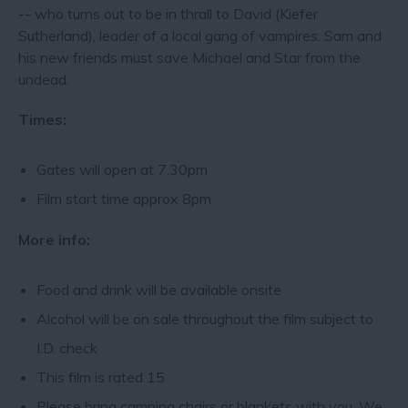
-- who turns out to be in thrall to David (Kiefer
Sutherland), leader of a local gang of vampires. Sam and
his new friends must save Michael and Star from the
undead.
Times:
Gates will open at 7.30pm
Film start time approx 8pm
More info:
Food and drink will be available onsite
Alcohol will be on sale throughout the film subject to
I.D. check
This film is rated 15
Please bring camping chairs or blankets with you. We