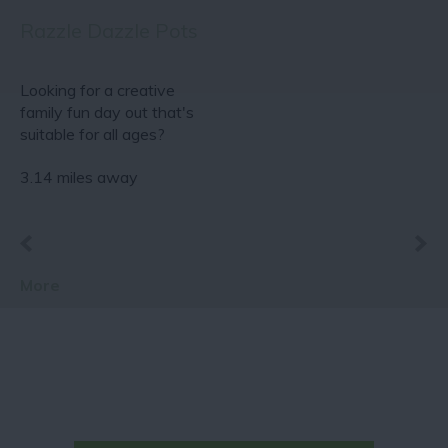
Razzle Dazzle Pots
Looking for a creative
family fun day out that's
suitable for all ages?
Why not come…
3.14 miles away
More