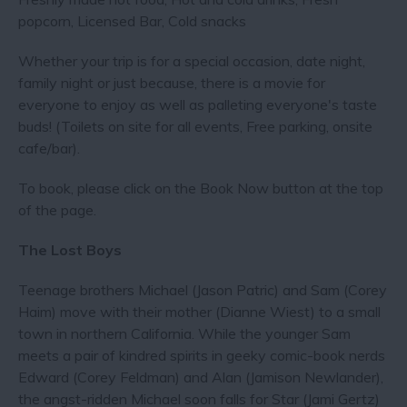
popcorn, Licensed Bar, Cold snacks
​Whether your trip is for a special occasion, date night,
family night or just because, there is a movie for
everyone to enjoy as well as palleting everyone's taste
buds! (Toilets on site for all events, Free parking, onsite
cafe/bar).
To book, please click on the Book Now button at the top
of the page.
The Lost Boys
Teenage brothers Michael (Jason Patric) and Sam (Corey
Haim) move with their mother (Dianne Wiest) to a small
town in northern California. While the younger Sam
meets a pair of kindred spirits in geeky comic-book nerds
Edward (Corey Feldman) and Alan (Jamison Newlander),
the angst-ridden Michael soon falls for Star (Jami Gertz)