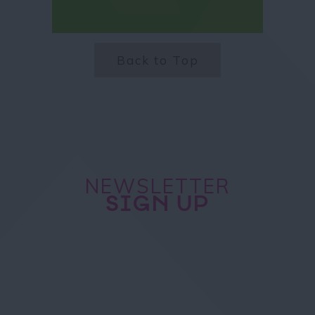
Back to Top
NEWSLETTER
SIGN UP