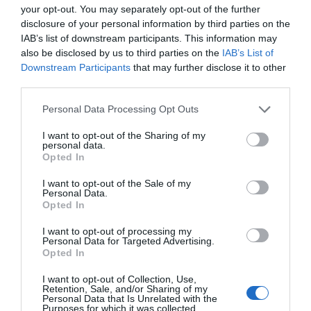
your opt-out. You may separately opt-out of the further
disclosure of your personal information by third parties on the
Facilities
IAB’s list of downstream participants. This information may
also be disclosed by us to third parties on the
IAB’s List of
Downstream Participants
that may further disclose it to other
Payment Methods
third parties.
Please note that this website/app uses one or more Google
All major credit/debit cards accepted
Personal Data Processing Opt Outs
services and may gather and store information including but
not limited to your visit or usage behaviour. You may click to
I want to opt-out of the Sharing of my
personal data.
grant or deny consent to Google and its third-party tags to
Opted In
use your data for below specified purposes in below Google
consent section.
I want to opt-out of the Sale of my
Personal Data.
Opted In
Follow Us
I want to opt-out of processing my
Personal Data for Targeted Advertising.
JOIN OUR MAILING LIST
Opted In
I want to opt-out of Collection, Use,
Events | Top Attractions | Special Offers |
Retention, Sale, and/or Sharing of my
What's Nearby
Competitions
Personal Data that Is Unrelated with the
Purposes for which it was collected.