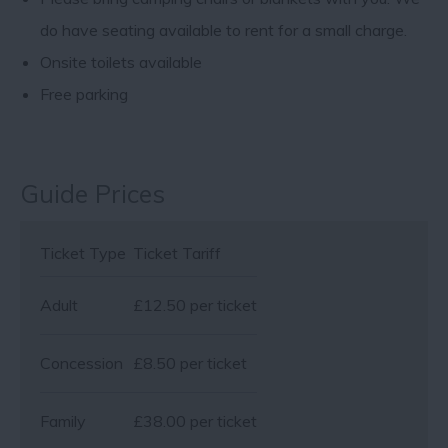
do have seating available to rent for a small charge.
Onsite toilets available
Free parking
Guide Prices
Ticket Type
Ticket Tariff
Adult
£12.50 per ticket
Concession
£8.50 per ticket
Family
£38.00 per ticket