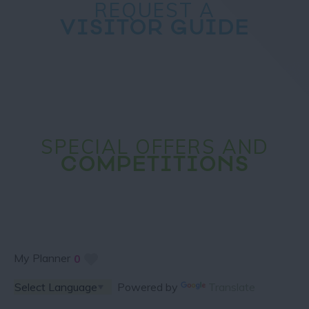
REQUEST A
VISITOR GUIDE
SPECIAL OFFERS AND
COMPETITIONS
My Planner
0
Powered by
Translate