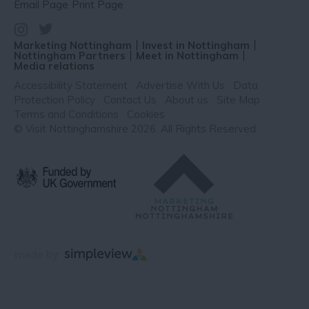
Email Page
Print Page
Marketing Nottingham
Invest in Nottingham
Nottingham Partners
Meet in Nottingham
Media relations
Accessibility Statement
Advertise With Us
Data
Protection Policy
Contact Us
About us
Site Map
Terms and Conditions
Cookies
© Visit Nottinghamshire 2026. All Rights Reserved