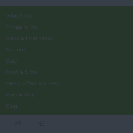
What's On
Things to Do
Ideas & Inspiration
Explore
Stay
Food & Drink
News, Offers & Prizes
Plan A Visit
Blog