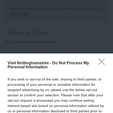
Note: Prices are a guide only and may change on a
daily basis.
Opening Times
Sorry, this event has passed
Visit Nottinghamshire -
Do Not Process My
Map
Map Link
Personal Information
If you wish to opt-out of the sale, sharing to third parties, or
processing of your personal or sensitive information for
View Map
targeted advertising by us, please use the below opt-out
section to confirm your selection. Please note that after your
opt-out request is processed you may continue seeing
interest-based ads based on personal information utilized by
us or personal information disclosed to third parties prior to