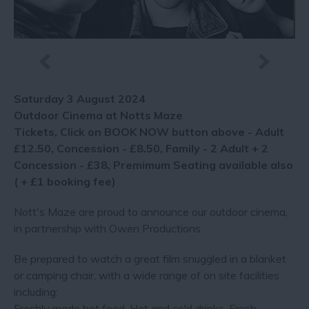
Saturday 3 August 2024
Outdoor Cinema at Notts Maze
Tickets, Click on BOOK NOW button above - Adult
£12.50, Concession - £8.50, Family - 2 Adult + 2
Concession - £38, Premimum Seating available also
( + £1 booking fee)
Nott's Maze are proud to announce our outdoor cinema,
in partnership with Owen Productions.
Be prepared to watch a great film snuggled in a blanket
or camping chair, with a wide range of on site facilities
including:
Freshly made hot food, Hot and cold drinks, Fresh