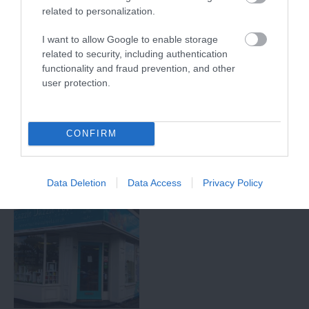
related to personalization.
I want to allow Google to enable storage
Arnold Local
Lincoln Green
related to security, including authentication
History Group
Brewing Company
functionality and fraud prevention, and other
user protection.
This local history group
Lincoln Green Brewing
aims to encourage and
Company began brewing
support an interest in the
in May 2012, introducing
history of the…
a new range of…
CONFIRM
1.63 miles away
2.44 miles away
Data Deletion
Data Access
Privacy Policy