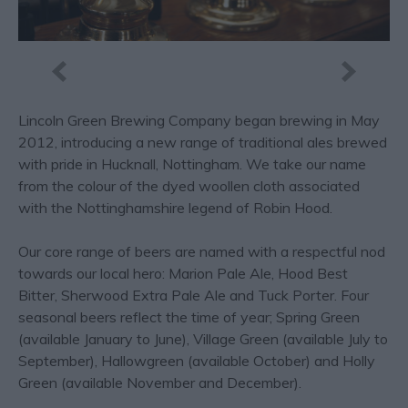
Lincoln Green Brewing Company began brewing in May
2012, introducing a new range of traditional ales brewed
with pride in Hucknall, Nottingham. We take our name
from the colour of the dyed woollen cloth associated
with the Nottinghamshire legend of Robin Hood.
Our core range of beers are named with a respectful nod
towards our local hero: Marion Pale Ale, Hood Best
Bitter, Sherwood Extra Pale Ale and Tuck Porter. Four
seasonal beers reflect the time of year; Spring Green
(available January to June), Village Green (available July to
September), Hallowgreen (available October) and Holly
Green (available November and December).