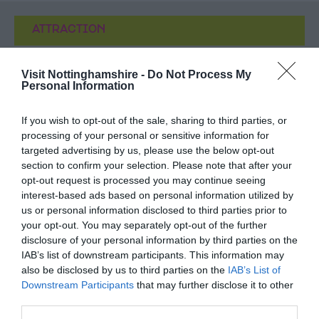
ATTRACTION
EVENT
Visit Nottinghamshire -
Do Not Process My
Personal Information
FOOD & DRINK
If you wish to opt-out of the sale, sharing to third parties, or
processing of your personal or sensitive information for
ACCOMMODATION
targeted advertising by us, please use the below opt-out
section to confirm your selection. Please note that after your
ACTIVITY
opt-out request is processed you may continue seeing
interest-based ads based on personal information utilized by
us or personal information disclosed to third parties prior to
your opt-out. You may separately opt-out of the further
disclosure of your personal information by third parties on the
IAB’s list of downstream participants. This information may
also be disclosed by us to third parties on the
IAB’s List of
Downstream Participants
that may further disclose it to other
third parties.