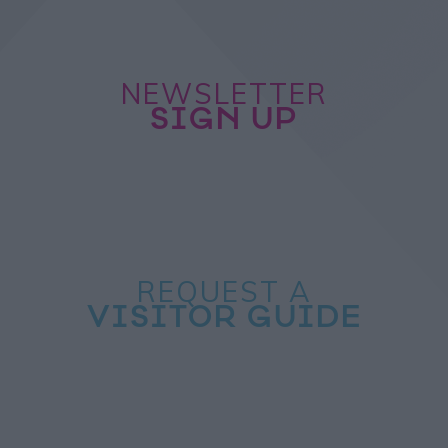
NEWSLETTER
SIGN UP
REQUEST A
VISITOR GUIDE