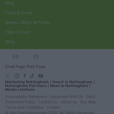
Stay
Food & Drink
News, Offers & Prizes
Plan A Visit
Blog
Email Page
Print Page
Marketing Nottingham
Invest in Nottingham
Nottingham Partners
Meet in Nottingham
Media relations
Accessibility Statement
Advertise With Us
Data
Protection Policy
Contact Us
About us
Site Map
Terms and Conditions
Cookies
© Visit Nottinghamshire 2026. All Rights Reserved