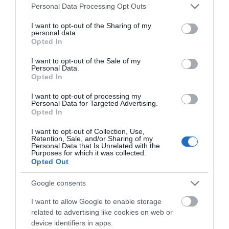
Please note that this website/app uses one or more Google
Personal Data Processing Opt Outs
services and may gather and store information including but
Clip 'n Climb
Arnold Local
not limited to your visit or usage behaviour. You may click to
I want to opt-out of the Sharing of my
Nottingham
History Group
personal data.
grant or deny consent to Google and its third-party tags to
Opted In
use your data for below specified purposes in below Google
Clip ‘n Climb is where
This local history group
consent section.
I want to opt-out of the Sale of my
climbing meets theme
aims to encourage and
Personal Data.
park! Clip ‘n Climb
support an interest in the
Opted In
Nottingham offers 26…
history of the…
I want to opt-out of processing my
3.04 miles away
3.13 miles away
Personal Data for Targeted Advertising.
Opted In
I want to opt-out of Collection, Use,
Retention, Sale, and/or Sharing of my
Personal Data that Is Unrelated with the
Purposes for which it was collected.
Opted Out
Google consents
I want to allow Google to enable storage
related to advertising like cookies on web or
device identifiers in apps.