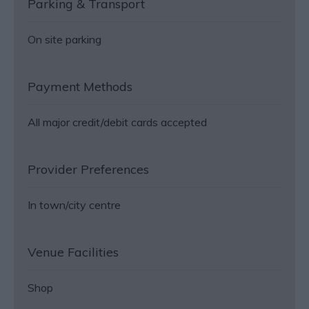
Parking & Transport
On site parking
Payment Methods
All major credit/debit cards accepted
Provider Preferences
In town/city centre
Venue Facilities
Shop