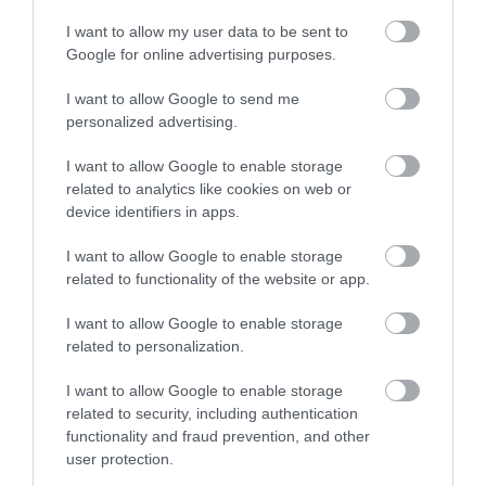
Newstead Abbey
I want to allow my user data to be sent to
Google for online advertising purposes.
A beautiful historic house
set in a glorious
I want to allow Google to send me
landscape of gardens
personalized advertising.
and parkland within the…
I want to allow Google to enable storage
3.24 miles away
related to analytics like cookies on web or
device identifiers in apps.
I want to allow Google to enable storage
related to functionality of the website or app.
More
I want to allow Google to enable storage
related to personalization.
Related
I want to allow Google to enable storage
related to security, including authentication
functionality and fraud prevention, and other
user protection.