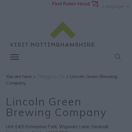
Find Robin Hood
Language
You are here >
Things to Do
> Lincoln Green Brewing
Company
Lincoln Green
Brewing Company
Unit E4/5 Enterprise Park
,
Wigwam Lane
,
Hucknall
,