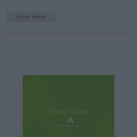
Show More