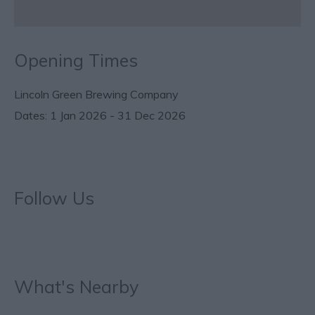
Opening Times
Lincoln Green Brewing Company
1 Jan 2026 - 31 Dec 2026
Follow Us
What's Nearby