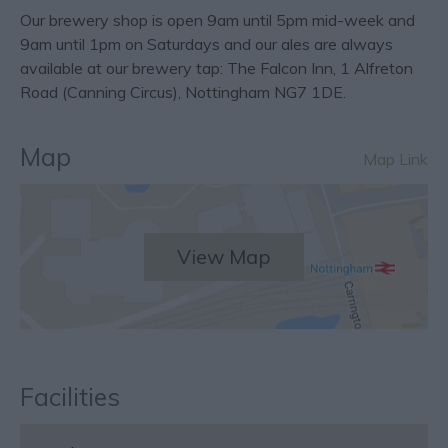
Our brewery shop is open 9am until 5pm mid-week and
9am until 1pm on Saturdays and our ales are always
available at our brewery tap: The Falcon Inn, 1 Alfreton
Road (Canning Circus), Nottingham NG7 1DE.
Map
Map Link
View Map
Facilities