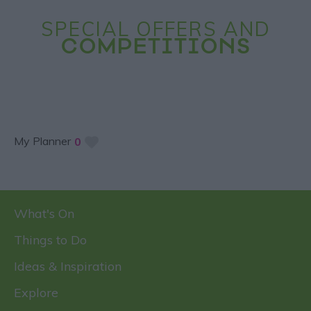
SPECIAL OFFERS AND
COMPETITIONS
My Planner
0
What's On
Things to Do
Ideas & Inspiration
Explore