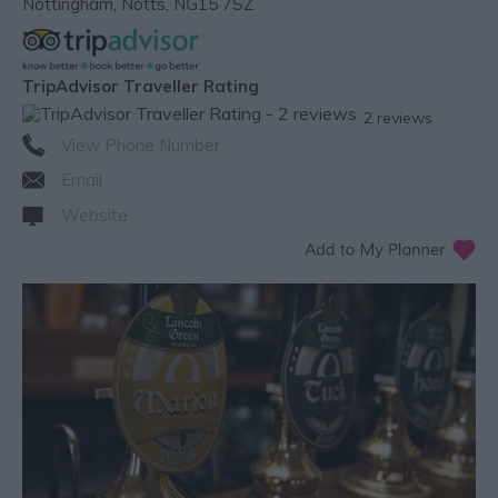
Nottingham
,
Notts
,
NG15 7SZ
TripAdvisor Traveller Rating
2 reviews
View Phone Number
Email
Website