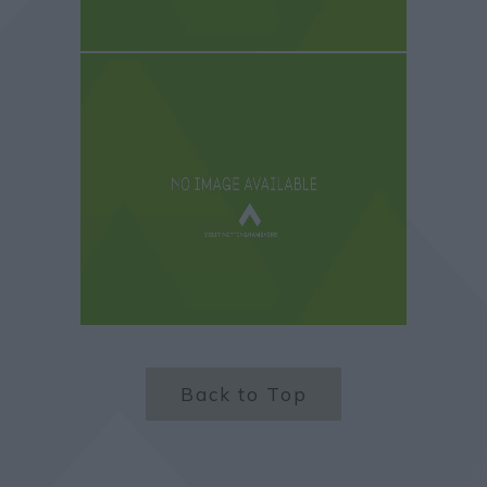
Back to Top