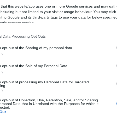
 that this website/app uses one or more Google services and may gath
including but not limited to your visit or usage behaviour. You may click 
 to Google and its third-party tags to use your data for below specifi
ogle consent section.
NK
ACCOMMODATION
ACTIVITY
l Data Processing Opt Outs
o opt-out of the Sharing of my personal data.
In
o opt-out of the Sale of my Personal Data.
In
to opt-out of processing my Personal Data for Targeted
JOIN OUR MAILING LIST
ing.
In
Events | Top Attractions | Special Offers | Competitions
o opt-out of Collection, Use, Retention, Sale, and/or Sharing
ersonal Data that Is Unrelated with the Purposes for which it
lected.
llow What’s On Nottingham on
Facebook
,
Twitter
and
Instag
Out
 to our newsletters for the latest updates from across the city 