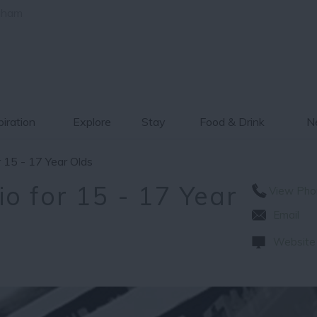
gham
piration
Explore
Stay
Food & Drink
Ne
 15 - 17 Year Olds
o for 15 - 17 Year
View Pho
Email
Website