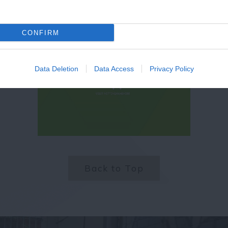
CONFIRM
Data Deletion
Data Access
Privacy Policy
Back to Top