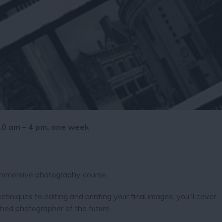
 10 am – 4 pm, one week
 immersive photography course.
chniques to editing and printing your final images, you'll cover
ed photographer of the future.