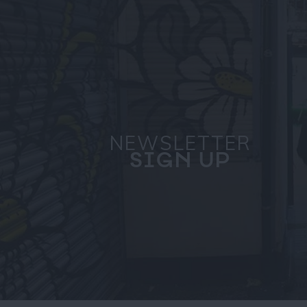
NEWSLETTER
SIGN UP