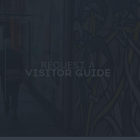
REQUEST A
VISITOR GUIDE