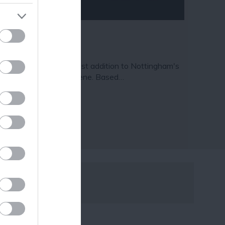
ave Escape
ve Escape is the newest addition to Nottingham's
azing escape room scene. Based…
15 miles away