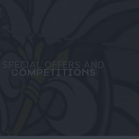
SPECIAL OFFERS AND
COMPETITIONS