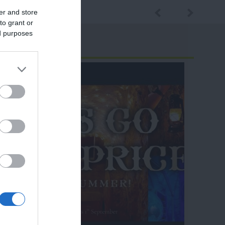
er and store
to grant or
ed purposes
ram
and county.