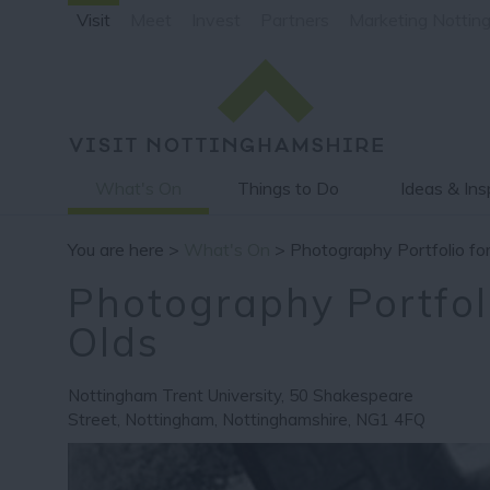
Visit
Meet
Invest
Partners
Marketing Nottin
What's On
Things to Do
Ideas & Ins
You are here >
What's On
> Photography Portfolio for
Photography Portfoli
Olds
Nottingham Trent University
,
50 Shakespeare
Street
,
Nottingham
,
Nottinghamshire
,
NG1 4FQ