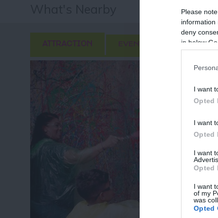
What's Nearby
Please note
information 
deny consent
in below Go
ATTRACTION
EVENT
FOOD & DRI
Persona
I want t
Opted 
I want t
Opted 
I want 
Advertis
Opted 
I want t
of my P
was col
Fo
Opted 
or sign up