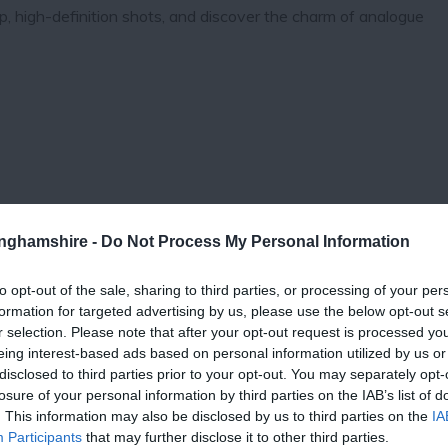
sp, high-definition shots, and discover the charm of analogue
tinghamshire -
Do Not Process My Personal Information
to opt-out of the sale, sharing to third parties, or processing of your per
formation for targeted advertising by us, please use the below opt-out s
View Map
r selection. Please note that after your opt-out request is processed y
eing interest-based ads based on personal information utilized by us or
disclosed to third parties prior to your opt-out. You may separately opt-
losure of your personal information by third parties on the IAB’s list of
. This information may also be disclosed by us to third parties on the
IA
Participants
that may further disclose it to other third parties.