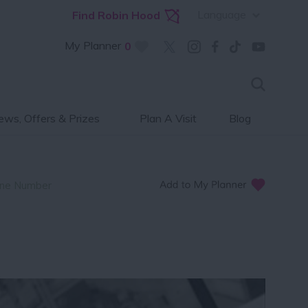
Language
Find Robin Hood
My Planner
0
ws, Offers & Prizes
Plan A Visit
Blog
ne Number