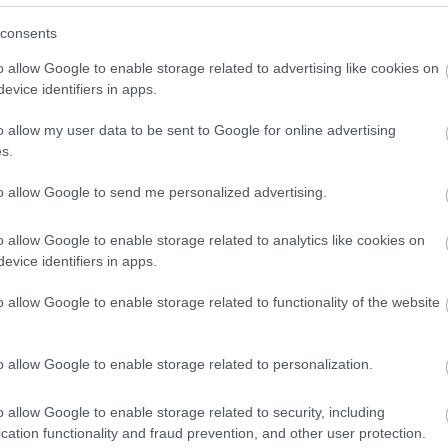
consents
Sign up
Bonington Gallery
C
o allow Google to enable storage related to advertising like cookies on
evice identifiers in apps.
No, thanks
Founded in 1969, Bonington Gallery has been at the
Ca
o allow my user data to be sent to Google for online advertising
forefront of Nottingham’s rich and…
am
s.
to allow Google to send me personalized advertising.
0.14 miles away
0.
o allow Google to enable storage related to analytics like cookies on
evice identifiers in apps.
o allow Google to enable storage related to functionality of the website
o allow Google to enable storage related to personalization.
o allow Google to enable storage related to security, including
cation functionality and fraud prevention, and other user protection.