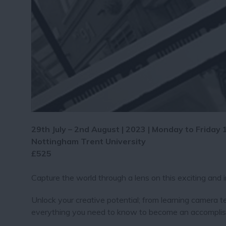
29th July – 2nd August | 2023 | Monday to Friday
Nottingham Trent University
£525
Capture the world through a lens on this exciting and
Unlock your creative potential; from learning camera te
everything you need to know to become an accomplish