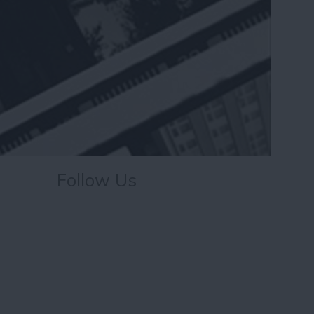
Follow Us