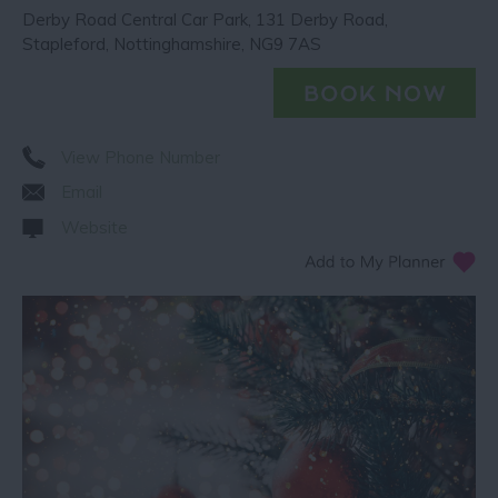
Derby Road Central Car Park
,
131 Derby Road
,
Stapleford
,
Nottinghamshire
,
NG9 7AS
View Phone Number
Email
Website