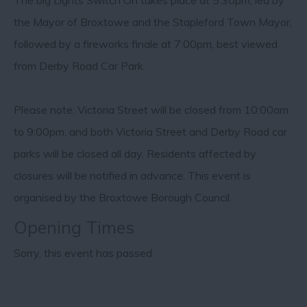
The big Lights Switch On takes place at 5:30pm, led by
the Mayor of Broxtowe and the Stapleford Town Mayor,
followed by a fireworks finale at 7:00pm, best viewed
from Derby Road Car Park.
Please note: Victoria Street will be closed from 10:00am
to 9:00pm, and both Victoria Street and Derby Road car
parks will be closed all day. Residents affected by
closures will be notified in advance. This event is
organised by the Broxtowe Borough Council.
Opening Times
Sorry, this event has passed