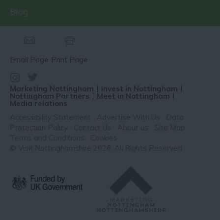
Blog
Email Page
Print Page
Marketing Nottingham
Invest in Nottingham
Nottingham Partners
Meet in Nottingham
Media relations
Accessibility Statement
Advertise With Us
Data
Protection Policy
Contact Us
About us
Site Map
Terms and Conditions
Cookies
© Visit Nottinghamshire 2026. All Rights Reserved