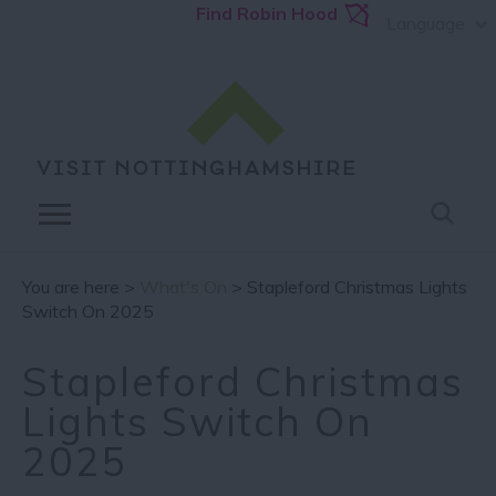
Find Robin Hood
Language
You are here >
What's On
> Stapleford Christmas Lights
Switch On 2025
Stapleford Christmas
Lights Switch On
2025