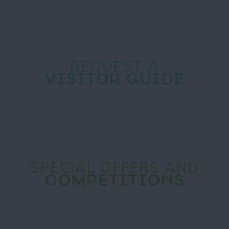
REQUEST A
VISITOR GUIDE
SPECIAL OFFERS AND
COMPETITIONS