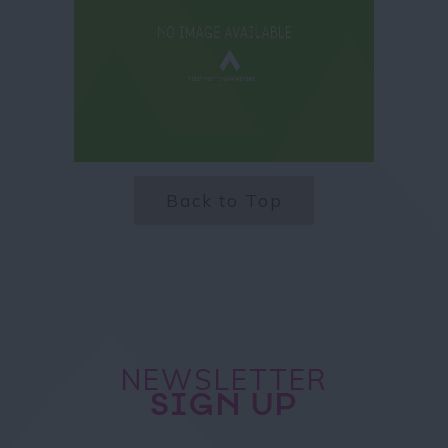
Back to Top
NEWSLETTER
SIGN UP