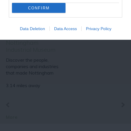
CONFIRM
Data Deletion
Data Access
Privacy Policy
Nottingham
Industrial Museum
Discover the people,
companies and industries
that made Nottingham
famous around the…
3.14 miles away
More