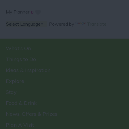
My Planner
0
Powered by
Translate
What's On
Things to Do
Ideas & Inspiration
Explore
Stay
Food & Drink
News, Offers & Prizes
Plan A Visit