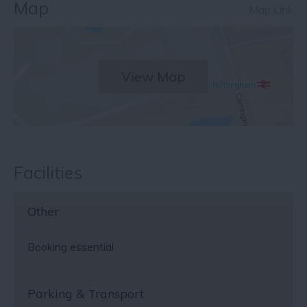
Map
Map Link
View Map
Facilities
Other
Booking essential
Parking & Transport