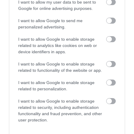
No, thanks
I want to allow my user data to be sent to
Google for online advertising purposes.
I want to allow Google to send me
personalized advertising.
I want to allow Google to enable storage
related to analytics like cookies on web or
device identifiers in apps.
Hemlock Stone
Inspire: Culture,
Learning, Libraries
I want to allow Google to enable storage
related to functionality of the website or app.
Hemlock stone is a
Inspire is an innovative
mythical site located in
new cultural organisation
I want to allow Google to enable storage
Bramcote Hills Park,
delivering services on
related to personalization.
surrounded in legend
behalf of…
1.34 miles away
3.06 miles away
and…
I want to allow Google to enable storage
related to security, including authentication
functionality and fraud prevention, and other
user protection.