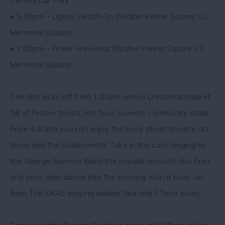
Central Car Park
• 5:30pm – Lights Switch On (Walter Parker Square V.C
Memorial Square)
• 7:00pm – Finale Fireworks (Walter Parker Square V.C
Memorial Square)
The day kicks off from 1:00pm with a Christmas market
full of festive treats, hot food, sweets, community stalls.
From 4:30pm you can enjoy the lively street theatre act
Elves and the Goodometer. Take in the carol singing by
the George Spencer Band the popular acoustic duo Fran
and Jono, then dance into the evening with a lively set
from The SKAS playing upbeat Ska and 2Tone tunes.