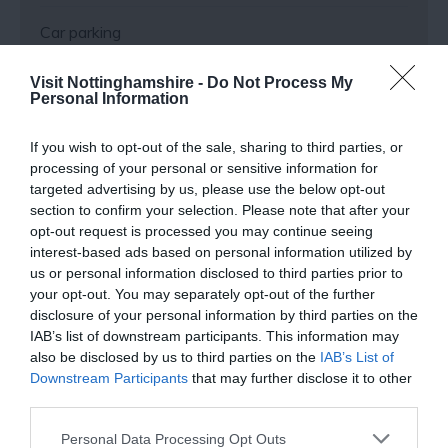
Car parking
Visit Nottinghamshire -
Do Not Process My
Payment Methods
Personal Information
If you wish to opt-out of the sale, sharing to third parties, or
All major credit/debit cards accepted
processing of your personal or sensitive information for
targeted advertising by us, please use the below opt-out
section to confirm your selection. Please note that after your
Provider Preferences
opt-out request is processed you may continue seeing
interest-based ads based on personal information utilized by
In Market Town
us or personal information disclosed to third parties prior to
your opt-out. You may separately opt-out of the further
disclosure of your personal information by third parties on the
IAB’s list of downstream participants. This information may
also be disclosed by us to third parties on the
IAB’s List of
Downstream Participants
that may further disclose it to other
third parties.
Follow Us
Please note that this website/app uses one or more Google
Personal Data Processing Opt Outs