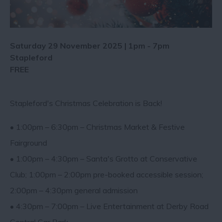
Saturday 29 November 2025 | 1pm - 7pm
Stapleford
FREE
Stapleford's Christmas Celebration is Back!
• 1:00pm – 6:30pm – Christmas Market & Festive
Fairground
• 1:00pm – 4:30pm – Santa's Grotto at Conservative
Club; 1:00pm – 2:00pm pre-booked accessible session;
2:00pm – 4:30pm general admission
• 4:30pm – 7:00pm – Live Entertainment at Derby Road