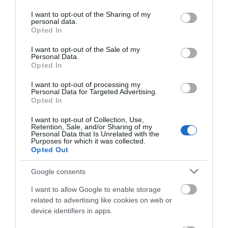
services and may gather and store information including but
not limited to your visit or usage behaviour. You may click to
I want to opt-out of the Sharing of my
personal data.
grant or deny consent to Google and its third-party tags to
Opted In
use your data for below specified purposes in below Google
What's Nearby
consent section.
I want to opt-out of the Sale of my
Personal Data.
Opted In
I want to opt-out of processing my
Personal Data for Targeted Advertising.
ATTRACTION
JOIN OUR MAILING LIST
Opted In
EVENT
I want to opt-out of Collection, Use,
Events | Top Attractions | Special Offers |
Retention, Sale, and/or Sharing of my
Competitions
Personal Data that Is Unrelated with the
Purposes for which it was collected.
FOOD & DRINK
Opted Out
Follow What’s On Nottingham on
Facebook
,
Twitter
and
Instagram
or sign up to our newsletters for the latest updates from
Google consents
ACCOMMODATION
across the city and county.
I want to allow Google to enable storage
ACTIVITY
related to advertising like cookies on web or
Sign up
device identifiers in apps.