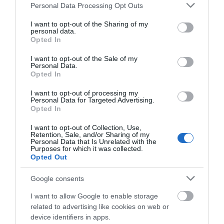
Please note that this website/app uses one or more Google
Personal Data Processing Opt Outs
0.05 miles away
0.14 miles away
services and may gather and store information including but
not limited to your visit or usage behaviour. You may click to
I want to opt-out of the Sharing of my
personal data.
grant or deny consent to Google and its third-party tags to
Opted In
use your data for below specified purposes in below Google
consent section.
I want to opt-out of the Sale of my
Personal Data.
Opted In
I want to opt-out of processing my
Personal Data for Targeted Advertising.
JOIN OUR MAILING LIST
Opted In
I want to opt-out of Collection, Use,
Events | Top Attractions | Special Offers |
Retention, Sale, and/or Sharing of my
Highfields Park
Competitions
Personal Data that Is Unrelated with the
Purposes for which it was collected.
Opted Out
Follow What’s On Nottingham on
Facebook
,
Twitter
and
Instagram
Since 1921 Highfields
or sign up to our newsletters for the latest updates from
Google consents
Park has remained the
across the city and county.
home of The University
I want to allow Google to enable storage
of Nottingham with the…
related to advertising like cookies on web or
0.18 miles away
Sign up
device identifiers in apps.