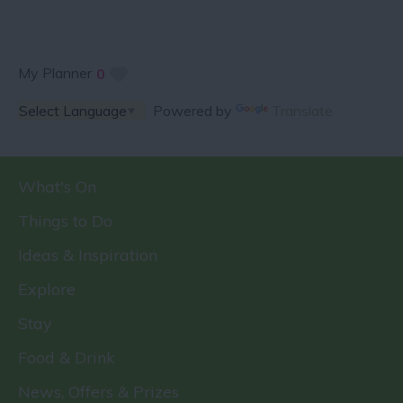
My Planner
0
Powered by
Translate
What's On
Things to Do
Ideas & Inspiration
Explore
Stay
Food & Drink
News, Offers & Prizes