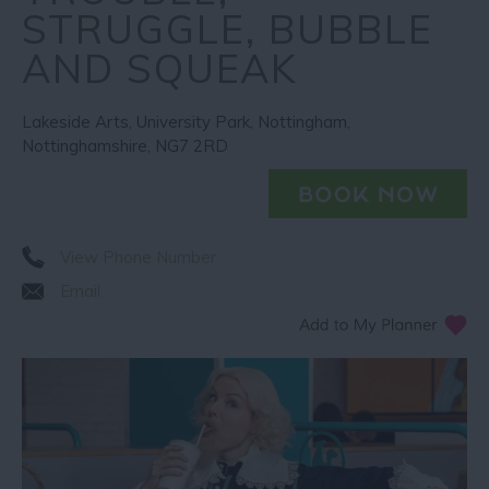
STRUGGLE, BUBBLE
AND SQUEAK
Lakeside Arts
,
University Park
,
Nottingham
,
Nottinghamshire
,
NG7 2RD
View Phone Number
Email