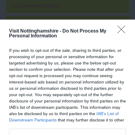
ACCOMMODATION
ACTIVITY
Visit Nottinghamshire -
Do Not Process My
Personal Information
If you wish to opt-out of the sale, sharing to third parties, or
processing of your personal or sensitive information for
targeted advertising by us, please use the below opt-out
section to confirm your selection. Please note that after your
opt-out request is processed you may continue seeing
interest-based ads based on personal information utilized by
us or personal information disclosed to third parties prior to
Eurydice Prevails
Lakeside Arts
your opt-out. You may separately opt-out of the further
disclosure of your personal information by third parties on the
IAB’s list of downstream participants. This information may
Eurydice Prevails, at
Nottingham Lakeside
also be disclosed by us to third parties on the
IAB’s List of
Nottingham Lakeside
Arts is The University of
Downstream Participants
that may further disclose it to other
Arts is one of a series of
Nottingham's unique
third parties.
inverted tree works…
public arts centre and…