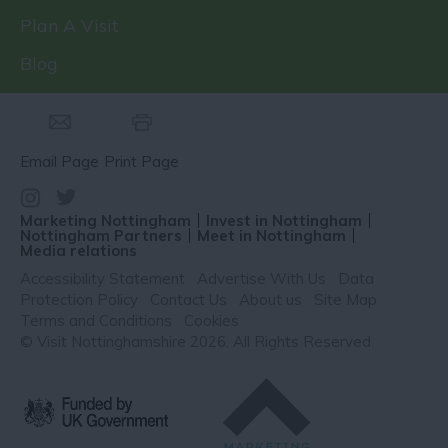
Plan A Visit
Blog
Email Page
Print Page
Marketing Nottingham
Invest in Nottingham
Nottingham Partners
Meet in Nottingham
Media relations
Accessibility Statement
Advertise With Us
Data
Protection Policy
Contact Us
About us
Site Map
Terms and Conditions
Cookies
© Visit Nottinghamshire 2026. All Rights Reserved