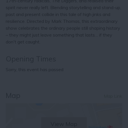
17th-century radicals, The Diggers, and realised their
spirit never really left. Blending storytelling and stand-up,
past and present collide in this tale of high jinks and
resilience. Directed by Mark Thomas, this extraordinary
show celebrates the ordinary people still shaping history
– they might just leave something that lasts… if they
don't get caught.
Opening Times
Sorry, this event has passed
Map
Map Link
View Map