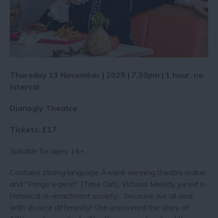
Thursday 13 November | 2025 | 7.30pm | 1 hour, no
interval
Djanogly Theatre
Tickets: £17
Suitable for ages 14+
Contains strong language Award-winning theatre maker
and "Fringe legend" (Time Out), Victoria Melody joined a
historical re-enactment society… because we all deal
with divorce differently! She uncovered the story of