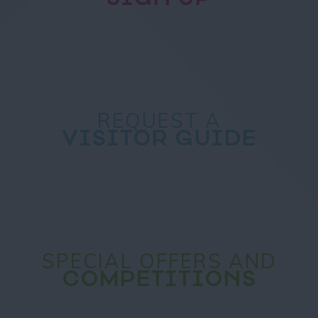
REQUEST A
VISITOR GUIDE
SPECIAL OFFERS AND
COMPETITIONS