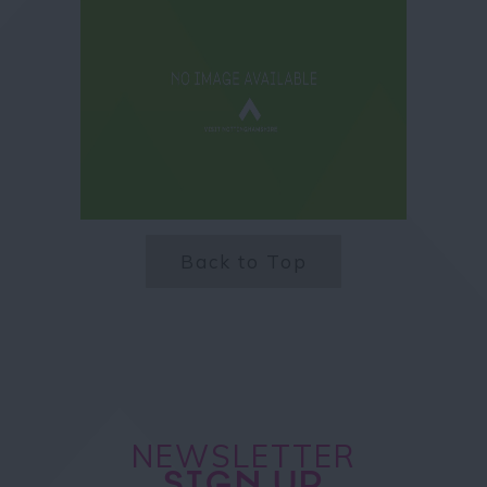
Back to Top
NEWSLETTER
SIGN UP