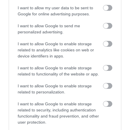
No, thanks
I want to allow my user data to be sent to
Google for online advertising purposes.
More
I want to allow Google to send me
personalized advertising.
Related
I want to allow Google to enable storage
related to analytics like cookies on web or
device identifiers in apps.
I want to allow Google to enable storage
related to functionality of the website or app.
I want to allow Google to enable storage
related to personalization.
I want to allow Google to enable storage
related to security, including authentication
Lakeside Arts
functionality and fraud prevention, and other
user protection.