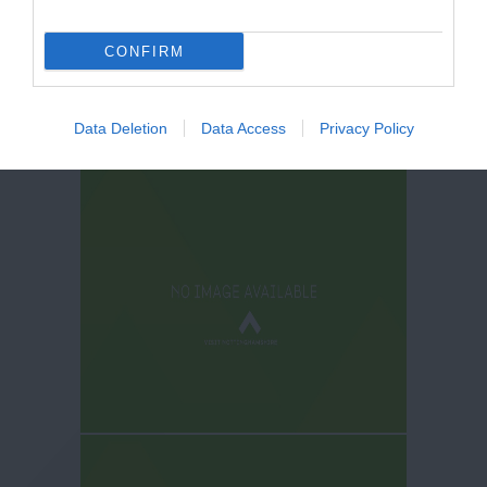
CONFIRM
Data Deletion
Data Access
Privacy Policy