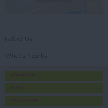
Follow Us
What's Nearby
ATTRACTION
EVENT
FOOD & DRINK