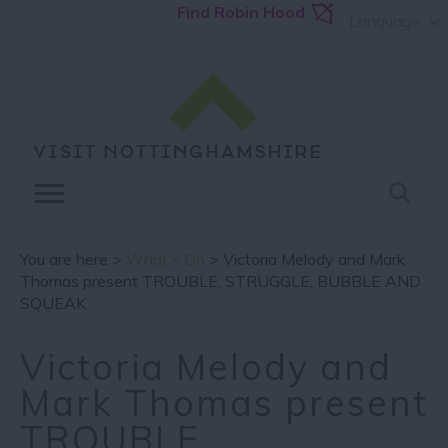
Find Robin Hood
Language
You are here >
What's On
> Victoria Melody and Mark
Thomas present TROUBLE, STRUGGLE, BUBBLE AND
SQUEAK
Victoria Melody and
Mark Thomas present
TROUBLE,