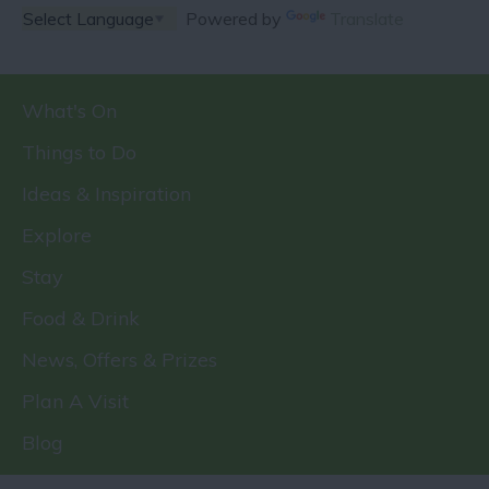
Powered by
Translate
What's On
Things to Do
Ideas & Inspiration
Explore
Stay
Food & Drink
News, Offers & Prizes
Plan A Visit
Blog