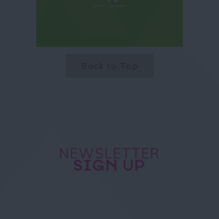
Back to Top
NEWSLETTER
SIGN UP