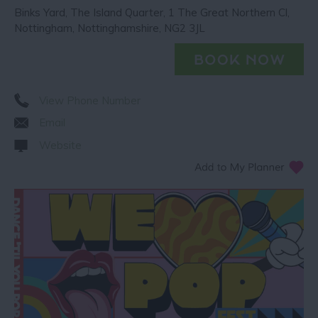
Binks Yard
,
The Island Quarter
,
1 The Great Northern Cl
,
Nottingham
,
Nottinghamshire
,
NG2 3JL
View Phone Number
Email
Website