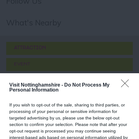
Follow Us
What's Nearby
ATTRACTION
EVENT
FOOD & DRINK
Visit Nottinghamshire -
Do Not Process My
Personal Information
ACCOMMODATION
If you wish to opt-out of the sale, sharing to third parties, or
processing of your personal or sensitive information for
ACTIVITY
targeted advertising by us, please use the below opt-out
section to confirm your selection. Please note that after your
opt-out request is processed you may continue seeing
interest-based ads based on personal information utilized by