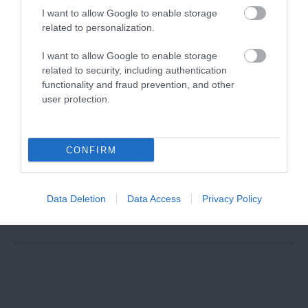
I want to allow Google to enable storage
related to personalization.
I want to allow Google to enable storage
related to security, including authentication
functionality and fraud prevention, and other
user protection.
CONFIRM
Binks Yard at
The Island
Quarter
Data Deletion
Data Access
Privacy Policy