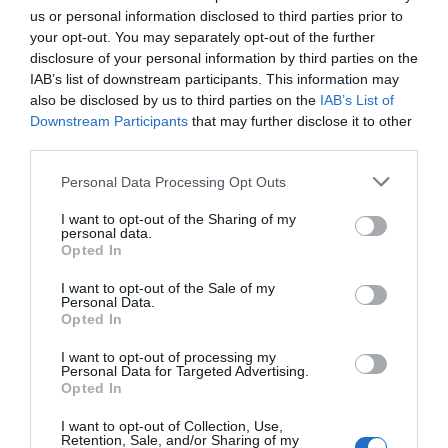
us or personal information disclosed to third parties prior to
your opt-out. You may separately opt-out of the further
disclosure of your personal information by third parties on the
IAB’s list of downstream participants. This information may
also be disclosed by us to third parties on the
IAB’s List of
Downstream Participants
that may further disclose it to other
third parties.
St Mary's Church
National Justice
Nottingham City
Museum
Please note that this website/app uses one or more Google
Personal Data Processing Opt Outs
services and may gather and store information including but
Centre
t Mary’s Church – Grade
Meet amazing, costumed
not limited to your visit or usage behaviour. You may click to
I want to opt-out of the Sharing of my
personal data.
1 Listed and the largest
characters from
grant or deny consent to Google and its third-party tags to
Opted In
medieval building in the
Nottingham's history in
use your data for below specified purposes in below Google
city of…
our Grade II* listed,…
consent section.
I want to opt-out of the Sale of my
0.24 miles away
0.24 miles away
Personal Data.
Opted In
I want to opt-out of processing my
Personal Data for Targeted Advertising.
JOIN OUR MAILING LIST
Opted In
I want to opt-out of Collection, Use,
Events | Top Attractions | Special Offers |
Retention, Sale, and/or Sharing of my