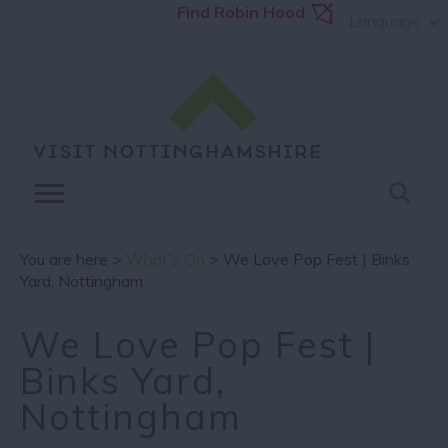
Find Robin Hood
Language
You are here >
What's On
> We Love Pop Fest | Binks
Yard, Nottingham
We Love Pop Fest |
Binks Yard,
Nottingham