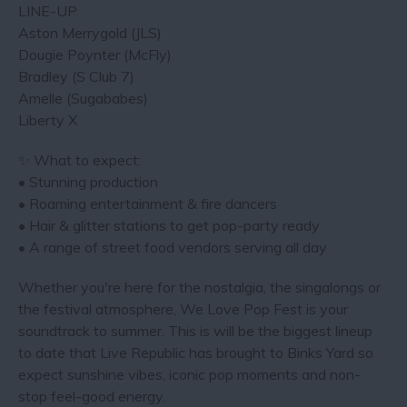
LINE-UP
Aston Merrygold (JLS)
Dougie Poynter (McFly)
Bradley (S Club 7)
Amelle (Sugababes)
Liberty X
✨ What to expect:
• Stunning production
• Roaming entertainment & fire dancers
• Hair & glitter stations to get pop-party ready
• A range of street food vendors serving all day
Whether you're here for the nostalgia, the singalongs or
the festival atmosphere, We Love Pop Fest is your
soundtrack to summer. This is will be the biggest lineup
to date that Live Republic has brought to Binks Yard so
expect sunshine vibes, iconic pop moments and non-
stop feel-good energy.