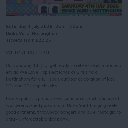
Saturday 4 July 2026 | 2pm - 10pm
Binks Yard, Nottingham
Tickets from £22.25
WE LOVE POP FEST
On Saturday 4th July, get ready to relive the ultimate pop
era as We Love Pop Fest lands at Binks Yard,
Nottingham for a full-scale outdoor celebration of late
90s and 00s pop classics.
Live Republic is proud to welcome an incredible lineup of
world-renowned pop stars to Binks Yard, bringing feel-
good anthems, throwback bangers and pure nostalgia for
a truly unforgettable day party.