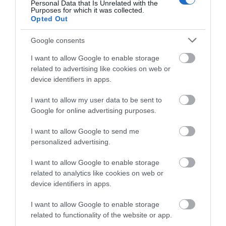
Competitions
Personal Data that Is Unrelated with the
Purposes for which it was collected.
Opted Out
Follow What’s On Nottingham on
Facebook
,
Twitter
and
Instagram
or sign up to our newsletters for the latest updates from
Google consents
across the city and county.
I want to allow Google to enable storage
Eric Irons Plaque
related to advertising like cookies on web or
Sign up
device identifiers in apps.
Eric Irons OBE, Britain’s
No, thanks
I want to allow my user data to be sent to
first black magistrate and
Google for online advertising purposes.
well-known campaigner
for social…
I want to allow Google to send me
0.26 miles away
personalized advertising.
I want to allow Google to enable storage
related to analytics like cookies on web or
device identifiers in apps.
More
I want to allow Google to enable storage
related to functionality of the website or app.
Related