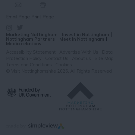
Email Page
Print Page
Marketing Nottingham
Invest in Nottingham
Nottingham Partners
Meet in Nottingham
Media relations
Accessibility Statement
Advertise With Us
Data
Protection Policy
Contact Us
About us
Site Map
Terms and Conditions
Cookies
© Visit Nottinghamshire 2026. All Rights Reserved