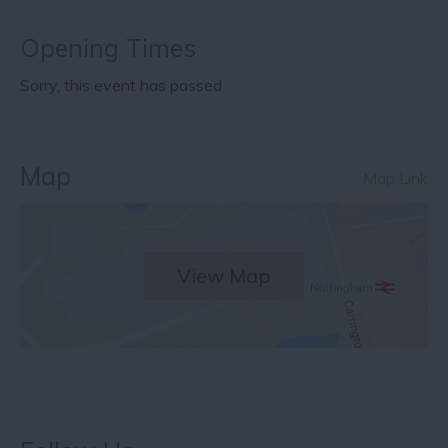
Opening Times
Sorry, this event has passed
Map
Map Link
View Map