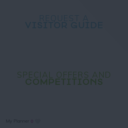
REQUEST A
VISITOR GUIDE
SPECIAL OFFERS AND
COMPETITIONS
My Planner
0