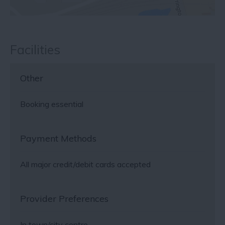
Facilities
Other
Booking essential
Payment Methods
All major credit/debit cards accepted
Provider Preferences
In town/city centre