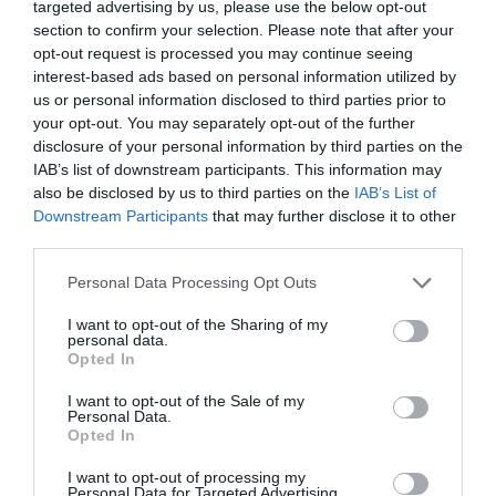
targeted advertising by us, please use the below opt-out
FOOD & DRINK
section to confirm your selection. Please note that after your
opt-out request is processed you may continue seeing
ACCOMMODATION
interest-based ads based on personal information utilized by
us or personal information disclosed to third parties prior to
your opt-out. You may separately opt-out of the further
ACTIVITY
disclosure of your personal information by third parties on the
IAB’s list of downstream participants. This information may
also be disclosed by us to third parties on the
IAB’s List of
Downstream Participants
that may further disclose it to other
third parties.
Please note that this website/app uses one or more Google
Personal Data Processing Opt Outs
services and may gather and store information including but
not limited to your visit or usage behaviour. You may click to
I want to opt-out of the Sharing of my
personal data.
grant or deny consent to Google and its third-party tags to
Opted In
use your data for below specified purposes in below Google
National Ice Centre
Disco Bowl
consent section.
I want to opt-out of the Sale of my
Nottingham
Personal Data.
Opted In
Home of ice skating
With 48 lanes
I want to opt-out of processing my
legends Torvill & Dean,
Nottingham Bowl is the
Personal Data for Targeted Advertising.