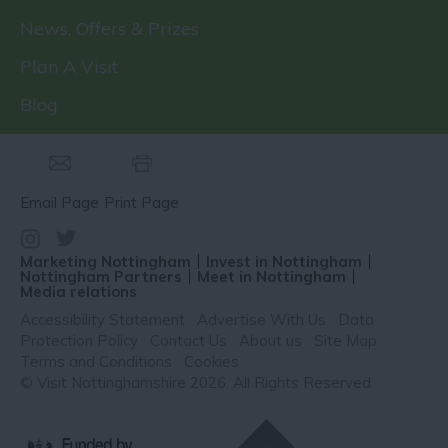
News, Offers & Prizes
Plan A Visit
Blog
Email Page
Print Page
Marketing Nottingham
Invest in Nottingham
Nottingham Partners
Meet in Nottingham
Media relations
Accessibility Statement
Advertise With Us
Data
Protection Policy
Contact Us
About us
Site Map
Terms and Conditions
Cookies
© Visit Nottinghamshire 2026. All Rights Reserved