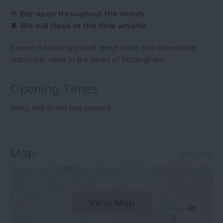
🍻
Bar open throughout the match
🔔
We will close at the final whistle
Expect a buzzing crowd, great food, and unbeatable
matchday vibes in the heart of Nottingham.
Opening Times
Sorry, this event has passed
Map
Map Link
View Map