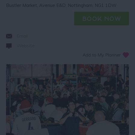
Bustler Market
,
Avenue E&D
,
Nottingham
,
NG1 1DW
Email
Website