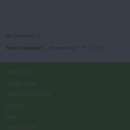
My Planner
0
Powered by
Translate
What's On
Things to Do
Ideas & Inspiration
Explore
Stay
Food & Drink