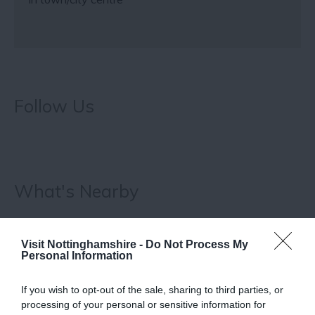
Follow Us
What's Nearby
Visit Nottinghamshire -
Do Not Process My
ATTRACTION
Personal Information
EVENT
If you wish to opt-out of the sale, sharing to third parties, or
processing of your personal or sensitive information for