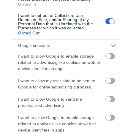
JOIN OUR MAILING LIST
the NIC is the coolest
UKs largest bowling
Opted In
place to skate in…
alley, boasting a range
I want to opt-out of Collection, Use,
0.14 miles away
0.17 miles away
of…
Events | Top Attractions | Special Offers |
Retention, Sale, and/or Sharing of my
Competitions
Personal Data that Is Unrelated with the
Purposes for which it was collected.
Opted Out
Follow What’s On Nottingham on
Facebook
,
Twitter
and
Instagram
or sign up to our newsletters for the latest updates from
Google consents
across the city and county.
I want to allow Google to enable storage
related to advertising like cookies on web or
Sign up
device identifiers in apps.
No, thanks
I want to allow my user data to be sent to
Google for online advertising purposes.
Boots First Store
I want to allow Google to send me
on Goosegate
personalized advertising.
Famous
I want to allow Google to enable storage
Nottingham pharmaceutical brand,
related to analytics like cookies on web or
Boots, opened their first
device identifiers in apps.
store on Goosegate in…