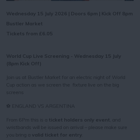
Wednesday 15 July 2026 | Doors 6pm | Kick Off 8pm
Bustler Market
Tickets from £6.05
World Cup Live Screening - Wednesday 15 July
(8pm Kick Off)
Join us at Bustler Market for an electric night of World
Cup action as we screen the fixture live on the big
screens
⚽ ENGLAND VS ARGENTINA
From 6Pm this is a
ticket holders only event
, and
wristbands will be issued on arrival – please make sure
you bring a
valid ticket for entry
.