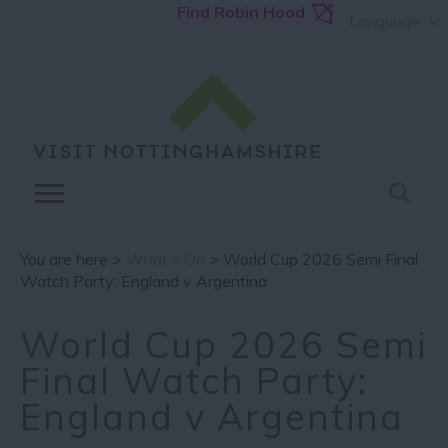
Find Robin Hood
Language
You are here >
What's On
> World Cup 2026 Semi Final
Watch Party: England v Argentina
World Cup 2026 Semi
Final Watch Party:
England v Argentina