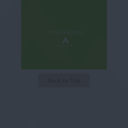
Back to Top