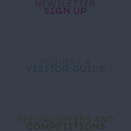
NEWSLETTER
SIGN UP
REQUEST A
VISITOR GUIDE
SPECIAL OFFERS AND
COMPETITIONS