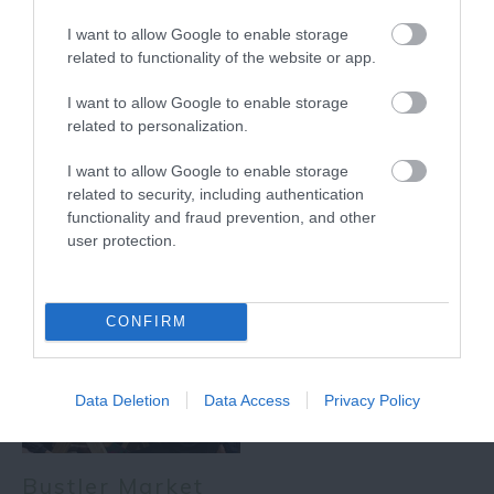
0.23 miles away
I want to allow Google to enable storage
related to functionality of the website or app.
I want to allow Google to enable storage
related to personalization.
More
I want to allow Google to enable storage
related to security, including authentication
Related
functionality and fraud prevention, and other
user protection.
CONFIRM
Data Deletion
Data Access
Privacy Policy
Bustler Market