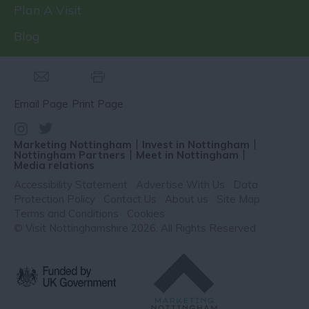
Plan A Visit
Blog
Email Page
Print Page
Marketing Nottingham
Invest in Nottingham
Nottingham Partners
Meet in Nottingham
Media relations
Accessibility Statement
Advertise With Us
Data
Protection Policy
Contact Us
About us
Site Map
Terms and Conditions
Cookies
© Visit Nottinghamshire 2026. All Rights Reserved