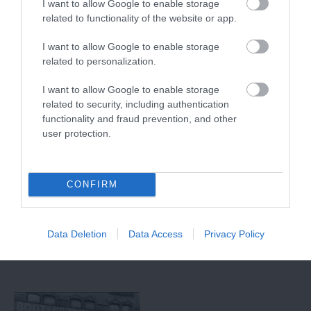
I want to allow Google to enable storage
related to functionality of the website or app.
I want to allow Google to enable storage
related to personalization.
I want to allow Google to enable storage
related to security, including authentication
functionality and fraud prevention, and other
user protection.
National Ice Centre
Disco Bowl
Nottingham
CONFIRM
Home of ice skating
With 48 lanes
legends Torvill & Dean,
Nottingham Bowl is the
the NIC is the coolest
UKs largest bowling
place to skate in…
alley, boasting a range
Data Deletion
Data Access
Privacy Policy
0.16 miles away
0.17 miles away
of…