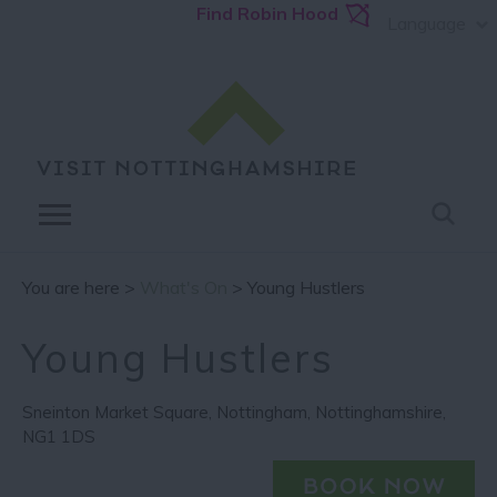
Find Robin Hood
Language
You are here >
What's On
> Young Hustlers
Young Hustlers
Sneinton Market Square
,
Nottingham
,
Nottinghamshire
,
NG1 1DS