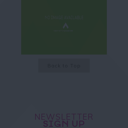
Back to Top
NEWSLETTER
SIGN UP