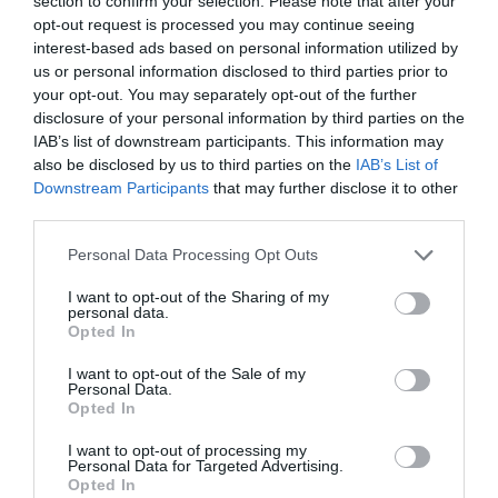
section to confirm your selection. Please note that after your
opt-out request is processed you may continue seeing
Opening Times
interest-based ads based on personal information utilized by
us or personal information disclosed to third parties prior to
your opt-out. You may separately opt-out of the further
Sorry, this event has passed
disclosure of your personal information by third parties on the
IAB’s list of downstream participants. This information may
also be disclosed by us to third parties on the
IAB’s List of
Downstream Participants
that may further disclose it to other
Map
Map Link
third parties.
Please note that this website/app uses one or more Google
Personal Data Processing Opt Outs
services and may gather and store information including but
not limited to your visit or usage behaviour. You may click to
I want to opt-out of the Sharing of my
View Map
personal data.
grant or deny consent to Google and its third-party tags to
Opted In
use your data for below specified purposes in below Google
consent section.
I want to opt-out of the Sale of my
Personal Data.
Opted In
I want to opt-out of processing my
Personal Data for Targeted Advertising.
JOIN OUR MAILING LIST
Opted In