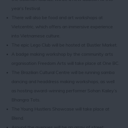
year’s festival.
There will also be food and art workshops at
Vietcentric, which offers an immersive experience
into Vietnamese culture.
The epic Lego Club will be hosted at Bustler Market.
A badge making workshop by the community arts
organisation Freedom Arts will take place at One BC.
The Brazilian Cultural Centre will be running samba
dancing and headdress making workshops, as well
as hosting award-winning performer Sohan Kailey’s
Bhangra Tots.
The Young Hustlers Showcase will take place at
Blend.
Around the avenues will be an array of street