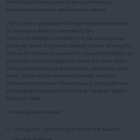
the festival features a mix of live performances,
interactive workshops, and energetic parties.
The Lumini, a spectacular inflatable structure described
as 'a sensory dream', is returning to the
festival. Nottingham’s Architects of Air will bring their
Dodecalis dome to Sneinton Market Square, offering the
chance for families to explore the colourful installation as
part of the festival programme. Inside the dome, there
will be performances and workshops celebrating world
music. Artists will be representing music from the
Western and Southern African regions, and South Asia,
and leading workshops in Drumming, Handpan, Mbrira,
Flute and Tabla.
The line-up also includes:
The Big Fish, Little Fish rave at the new Movers
venue in Sneinton.