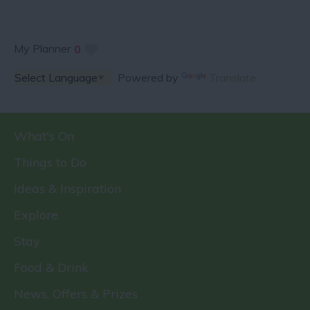
My Planner
0
Powered by
Translate
What's On
Things to Do
Ideas & Inspiration
Explore
Stay
Food & Drink
News, Offers & Prizes