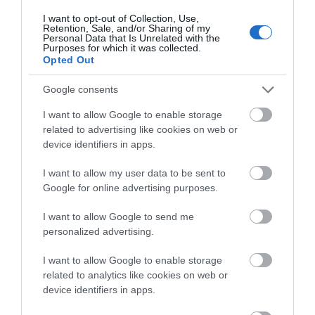
Follow Us
I want to opt-out of Collection, Use,
Events | Top Attractions | Special Offers |
Retention, Sale, and/or Sharing of my
Competitions
Personal Data that Is Unrelated with the
Purposes for which it was collected.
Opted Out
Follow What’s On Nottingham on
Facebook
,
Twitter
and
Instagram
What's Nearby
or sign up to our newsletters for the latest updates from
Google consents
across the city and county.
I want to allow Google to enable storage
related to advertising like cookies on web or
Sign up
device identifiers in apps.
ATTRACTION
No, thanks
I want to allow my user data to be sent to
EVENT
Google for online advertising purposes.
I want to allow Google to send me
FOOD & DRINK
personalized advertising.
ACCOMMODATION
I want to allow Google to enable storage
related to analytics like cookies on web or
device identifiers in apps.
ACTIVITY