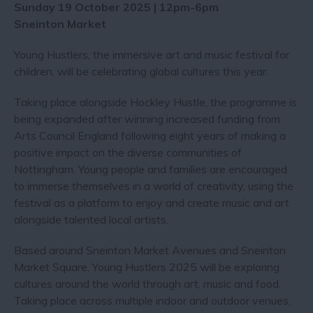
Sunday 19 October 2025 | 12pm-6pm
Sneinton Market
Young Hustlers, the immersive art and music festival for
children, will be celebrating global cultures this year.
Taking place alongside Hockley Hustle, the programme is
being expanded after winning increased funding from
Arts Council England following eight years of making a
positive impact on the diverse communities of
Nottingham. Young people and families are encouraged
to immerse themselves in a world of creativity, using the
festival as a platform to enjoy and create music and art
alongside talented local artists.
Based around Sneinton Market Avenues and Sneinton
Market Square, Young Hustlers 2025 will be exploring
cultures around the world through art, music and food.
Taking place across multiple indoor and outdoor venues,