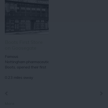
Boots First Store
on Goosegate
Famous
Nottingham pharmaceutical brand,
Boots, opened their first
store on Goosegate in…
0.23 miles away
More