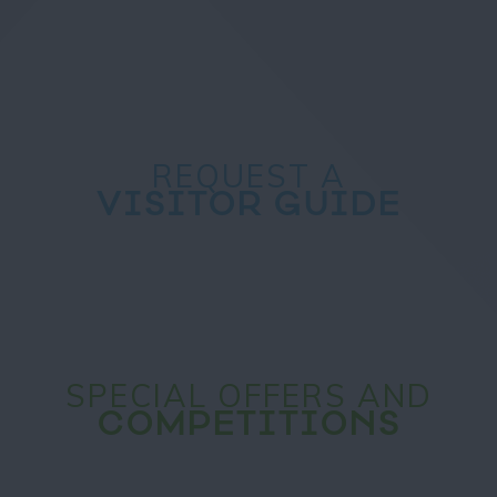
REQUEST A
VISITOR GUIDE
SPECIAL OFFERS AND
COMPETITIONS