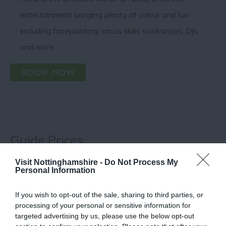
entertainment bringing plenty of colour and fun
including facepainting, circus skills workshops, DJs
and more.
Guide Prices
Visit Nottinghamshire -
Do Not Process My
Adults: £11 (adult wristbands can be used for
Personal Information
Hockley Hustle)
Children (aged 2-17): £4
If you wish to opt-out of the sale, sharing to third parties, or
Children (aged 0-1): Free
processing of your personal or sensitive information for
Plus booking fees
targeted advertising by us, please use the below opt-out