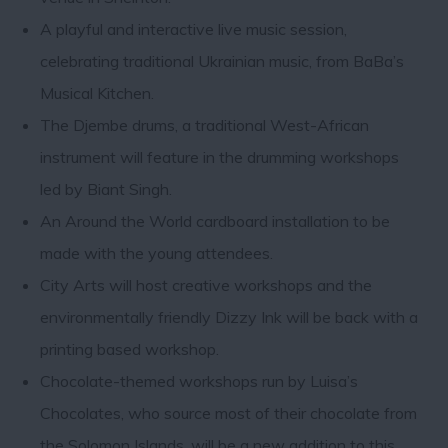
A playful and interactive live music session,
celebrating traditional Ukrainian music, from BaBa’s
Musical Kitchen.
The Djembe drums, a traditional West-African
instrument will feature in the drumming workshops
led by Biant Singh.
An Around the World cardboard installation to be
made with the young attendees.
City Arts will host creative workshops and the
environmentally friendly Dizzy Ink will be back with a
printing based workshop.
Chocolate-themed workshops run by Luisa’s
Chocolates, who source most of their chocolate from
the Solomon Islands, will be a new addition to this