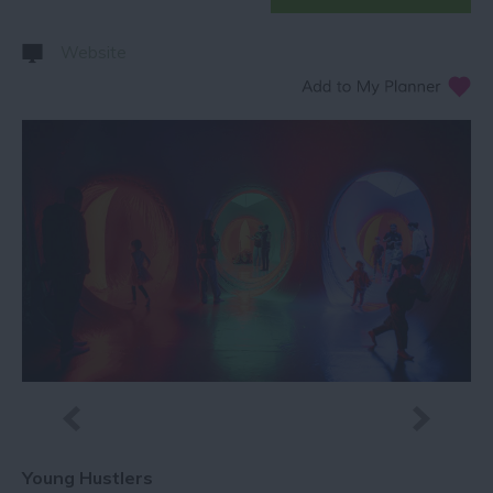
Website
Young Hustlers