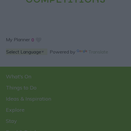
COMPETITIONS
My Planner
0
Powered by
Translate
What's On
Things to Do
Ideas & Inspiration
Explore
Stay