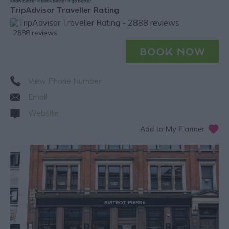
TripAdvisor Traveller Rating
2888 reviews
View Phone Number
Email
Website