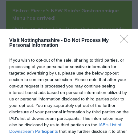
Bistrot Pierre's NEW Soirée Gastronomique
Menu has arrived!
On the second and fourth Tuesday of every month
from 5pm, Bistrot Pierre invite you to their Soirée
Visit Nottinghamshire -
Do Not Process My
Gastronomique evenings.
Personal Information
Indulge in their specially designed 6 course menu
If you wish to opt-out of the sale, sharing to third parties, or
for just
£27.95
per person
with
the option to add
processing of your personal or sensitive information for
their wine pairing from
£15.
targeted advertising by us, please use the below opt-out
These specially designed menus embrace all that's
section to confirm your selection. Please note that after your
great about French dining, it is as much about the
opt-out request is processed you may continue seeing
interest-based ads based on personal information utilized by
experience as the food. The menus are designed to
us or personal information disclosed to third parties prior to
allow you to enjoy a leisurely and relaxed evening,
your opt-out. You may separately opt-out of the further
savouring delicious, fresh and seasonal dishes in our
disclosure of your personal information by third parties on the
beautiful bistrots.
IAB’s list of downstream participants. This information may
also be disclosed by us to third parties on the
IAB’s List of
Downstream Participants
that may further disclose it to other
Food and Drink
- redeem this special offer
between
third parties.