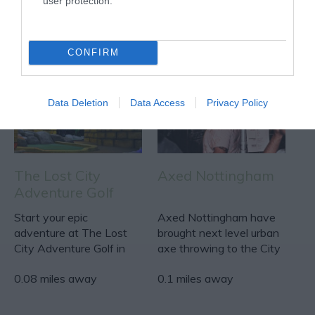
user protection.
ACTIVITY
CONFIRM
Data Deletion
Data Access
Privacy Policy
The Lost City
Axed Nottingham
Adventure Golf
Start your epic
Axed Nottingham have
adventure at The Lost
brought next level urban
City Adventure Golf in
axe throwing to the City
The Cornerhouse!
centre!
0.08 miles away
0.1 miles away