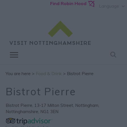
Find Robin Hood
Language
You are here >
Food & Drink
> Bistrot Pierre
Bistrot Pierre
Bistrot Pierre
,
13-17 Milton Street
,
Nottingham
,
Nottinghamshire
,
NG1 3EN