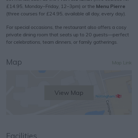
£14.95, Monday–Friday, 12–3pm) or the
Menu Pierre
(three courses for £24.95, available all day, every day).
For special occasions, the restaurant also offers a cosy
private dining room that seats up to 20 guests—perfect
for celebrations, team dinners, or family gatherings.
Map
Map Link
View Map
Facilities