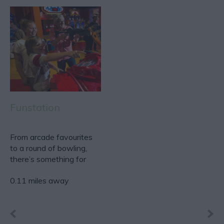
Funstation
From arcade favourites
to a round of bowling,
there’s something for
everyone, making…
0.11 miles away