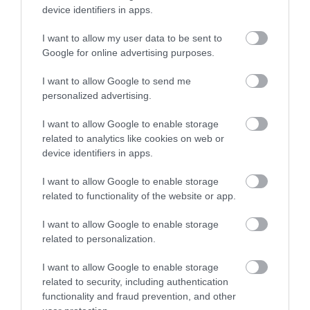
device identifiers in apps.
every Monday - Friday between 12-3pm.
Food and Drink
- redeem this special offer
between
I want to allow my user data to be sent to
01/01/2017 and 31/12/2026
Google for online advertising purposes.
I want to allow Google to send me
personalized advertising.
What's Nearby
I want to allow Google to enable storage
related to analytics like cookies on web or
device identifiers in apps.
ATTRACTION
I want to allow Google to enable storage
related to functionality of the website or app.
EVENT
I want to allow Google to enable storage
related to personalization.
FOOD & DRINK
I want to allow Google to enable storage
ACCOMMODATION
related to security, including authentication
functionality and fraud prevention, and other