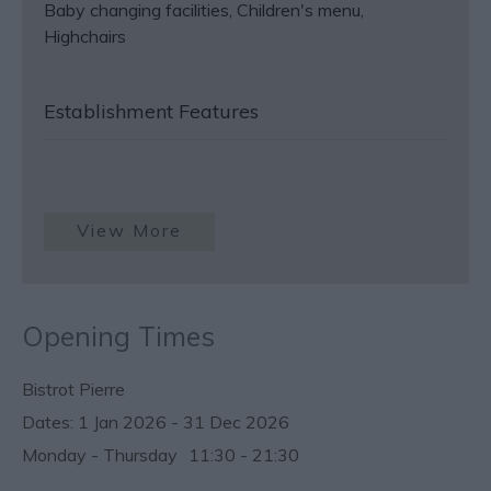
Baby changing facilities
Children's menu
Highchairs
Establishment Features
View More
Opening Times
Bistrot Pierre
1 Jan 2026 - 31 Dec 2026
Monday - Thursday
11:30
- 21:30