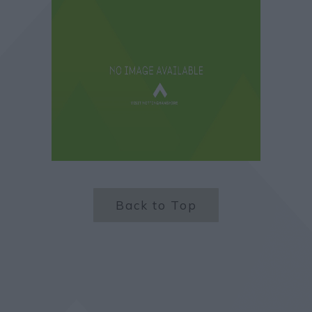
Back to Top