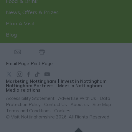
Food & Drink
News, Offers & Prizes
Plan A Visit
Blog
Email Page
Print Page
Marketing Nottingham
Invest in Nottingham
Nottingham Partners
Meet in Nottingham
Media relations
Accessibility Statement
Advertise With Us
Data
Protection Policy
Contact Us
About us
Site Map
Terms and Conditions
Cookies
© Visit Nottinghamshire 2026. All Rights Reserved