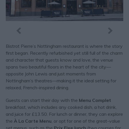
Bistrot Pierre’s Nottingham restaurant is where the story
first began. Recently refurbished yet still full of the charm
and character that guests know and love, the venue
spans two beautiful floors in the heart of the city—
opposite John Lewis and just moments from
Nottingham’s theatres—making it the ideal setting for
relaxed, French-inspired dining.
Guests can start their day with the
Menu Complet
breakfast, which includes any cooked dish, a hot drink,
and juice for £13.50. For lunch or dinner, they can explore
the
À La Carte Menu
, or opt for one of the great-value
set menus, such as the
Prix Fixe lunch
(two courses for