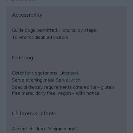
Accessibility
Guide dogs permitted
Handrail by steps
Toilets for disabled visitors
Catering
Cater for vegetarians
Licensed
Serve evening meal
Serve lunch
Special dietary requirements catered for -
gluten
free menu, dairy free, vegan – with notice
Children & Infants
Accept children (Minimum age)