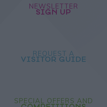
NEWSLETTER
SIGN UP
REQUEST A
VISITOR GUIDE
SPECIAL OFFERS AND