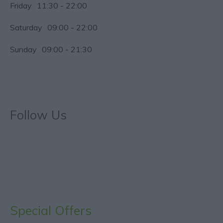
Friday
11:30
- 22:00
Saturday
09:00
- 22:00
Sunday
09:00
- 21:30
Follow Us
Special Offers