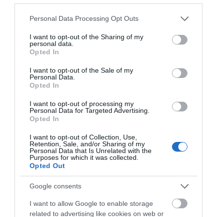
01/01/2017 and 31/12/2026
Please note that this website/app uses one or more Google
Personal Data Processing Opt Outs
services and may gather and store information including but
not limited to your visit or usage behaviour. You may click to
I want to opt-out of the Sharing of my
Menu Pierre:
Choose from 3 courses for £24.95 or
personal data.
grant or deny consent to Google and its third-party tags to
Opted In
2 courses for £20.95. Available all day, every day.
use your data for below specified purposes in below Google
consent section.
I want to opt-out of the Sale of my
Food and Drink
- redeem this special offer
between
Personal Data.
01/01/2017 and 31/12/2026
Opted In
I want to opt-out of processing my
Personal Data for Targeted Advertising.
Sunday Roast Offer:
Enjoy any 2 roasts with a
Opted In
bottle of Cuvee 94 wine for just
£45
. This is a Club
I want to opt-out of Collection, Use,
Bistrot Pierre offer. Available when you download
Retention, Sale, and/or Sharing of my
Personal Data that Is Unrelated with the
their rewards app.
Purposes for which it was collected.
Opted Out
Food and Drink
- redeem this special offer
between
01/01/2017 and 31/12/2026
Google consents
I want to allow Google to enable storage
Lunchtime Prix Fixe:
Enjoy 2 courses for £14.95
related to advertising like cookies on web or