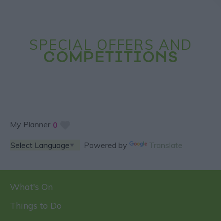
SPECIAL OFFERS AND
COMPETITIONS
My Planner
0
Powered by
Translate
What's On
Things to Do