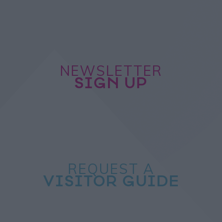
NEWSLETTER
SIGN UP
REQUEST A
VISITOR GUIDE