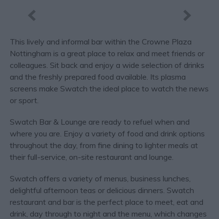
This lively and informal bar within the Crowne Plaza
Nottingham is a great place to relax and meet friends or
colleagues. Sit back and enjoy a wide selection of drinks
and the freshly prepared food available. Its plasma
screens make Swatch the ideal place to watch the news
or sport.
Swatch Bar & Lounge are ready to refuel when and
where you are. Enjoy a variety of food and drink options
throughout the day, from fine dining to lighter meals at
their full-service, on-site restaurant and lounge.
Swatch offers a variety of menus, business lunches,
delightful afternoon teas or delicious dinners. Swatch
restaurant and bar is the perfect place to meet, eat and
drink, day through to night and the menu, which changes