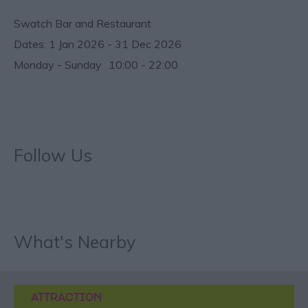
Swatch Bar and Restaurant
1 Jan 2026 - 31 Dec 2026
Monday - Sunday
10:00
- 22:00
Follow Us
What's Nearby
ATTRACTION