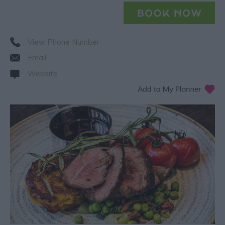
View Phone Number
Email
Website