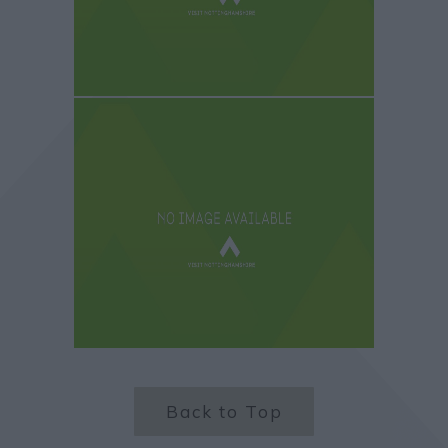
Back to Top