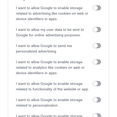
Wall
Only one part of
I want to allow Google to enable storage
Nottingham’s original
related to advertising like cookies on web or
medieval town wall can
device identifiers in apps.
be seen in it’s original…
0.13 miles away
I want to allow my user data to be sent to
Google for online advertising purposes.
I want to allow Google to send me
personalized advertising.
More
I want to allow Google to enable storage
related to analytics like cookies on web or
Related
device identifiers in apps.
I want to allow Google to enable storage
related to functionality of the website or app.
I want to allow Google to enable storage
related to personalization.
I want to allow Google to enable storage