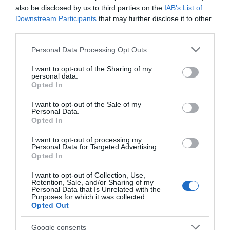
also be disclosed by us to third parties on the
IAB’s List of
Downstream Participants
that may further disclose it to other
From arcade favourites
Axed Nottingham have
third parties.
to a round of bowling,
brought next level urban
there’s something for
axe throwing to the City
Please note that this website/app uses one or more Google
Personal Data Processing Opt Outs
everyone, making…
centre!
services and may gather and store information including but
0.11 miles away
0.12 miles away
not limited to your visit or usage behaviour. You may click to
I want to opt-out of the Sharing of my
personal data.
grant or deny consent to Google and its third-party tags to
Opted In
use your data for below specified purposes in below Google
consent section.
I want to opt-out of the Sale of my
Personal Data.
Opted In
I want to opt-out of processing my
Personal Data for Targeted Advertising.
Opted In
I want to opt-out of Collection, Use,
Retention, Sale, and/or Sharing of my
Personal Data that Is Unrelated with the
Purposes for which it was collected.
Nottingham’s
Opted Out
Medieval Town
Google consents