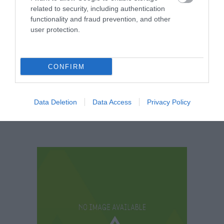
related to security, including authentication
functionality and fraud prevention, and other
user protection.
Crowne Plaza
Urban Escape
Nottingham
CONFIRM
Data Deletion
Data Access
Privacy Policy