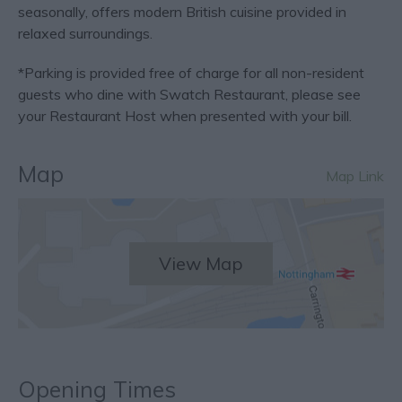
seasonally, offers modern British cuisine provided in
relaxed surroundings.
*Parking is provided free of charge for all non-resident
guests who dine with Swatch Restaurant, please see
your Restaurant Host when presented with your bill.
Map
Map Link
View Map
Opening Times