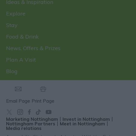
Ideas & Inspiration
Explore
Stay
Food & Drink
News, Offers & Prizes
Plan A Visit
Blog
Email Page
Print Page
Marketing Nottingham
Invest in Nottingham
Nottingham Partners
Meet in Nottingham
Media relations