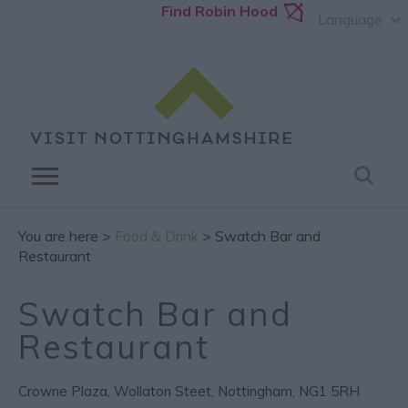
Find Robin Hood
Language
You are here >
Food & Drink
> Swatch Bar and
Restaurant
Swatch Bar and
Restaurant
Crowne Plaza
,
Wollaton Steet
,
Nottingham
,
NG1 5RH