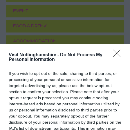
EVENT
FOOD & DRINK
ACCOMMODATION
Visit Nottinghamshire -
Do Not Process My
ACTIVITY
Personal Information
If you wish to opt-out of the sale, sharing to third parties, or
processing of your personal or sensitive information for
targeted advertising by us, please use the below opt-out
section to confirm your selection. Please note that after your
opt-out request is processed you may continue seeing
interest-based ads based on personal information utilized by
us or personal information disclosed to third parties prior to
your opt-out. You may separately opt-out of the further
disclosure of your personal information by third parties on the
Funstation
Axed Nottingham
IAB’s list of downstream participants. This information may