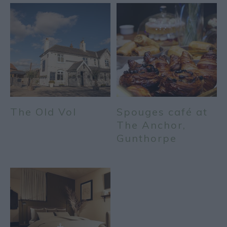
The Old Vol
Spouges café at
The Anchor,
Gunthorpe