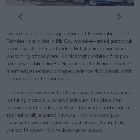
Located in the picturesque village of Hoveringham, The
Reindeer is a Michelin Bib Gourmand-awarded gastropub,
recognised for its outstanding British cuisine and warm,
welcoming atmosphere. As Nottinghamshire’s first pub
to receive a Michelin Bib Gourmand, The Reindeer offers
a refined yet relaxed dining experience that blends rustic
charm with contemporary flair.
The menu showcases the finest locally sourced produce,
featuring a carefully curated selection of dishes that
celebrate both traditional British favourites and modern,
internationally inspired flavours. From elevated pub
classics to seasonal specials, each dish is thoughtfully
crafted to appeal to a wide range of tastes.