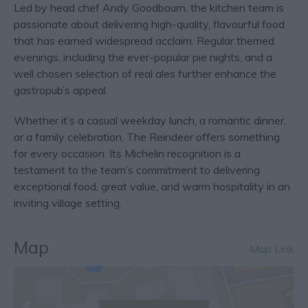
Led by head chef Andy Goodbourn, the kitchen team is
passionate about delivering high-quality, flavourful food
that has earned widespread acclaim. Regular themed
evenings, including the ever-popular pie nights, and a
well chosen selection of real ales further enhance the
gastropub’s appeal.
Whether it’s a casual weekday lunch, a romantic dinner,
or a family celebration, The Reindeer offers something
for every occasion. Its Michelin recognition is a
testament to the team’s commitment to delivering
exceptional food, great value, and warm hospitality in an
inviting village setting.
Map
Map Link