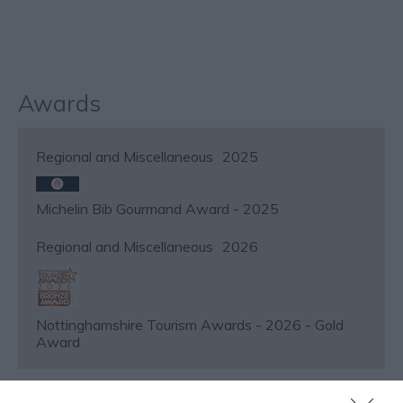
Awards
Regional and Miscellaneous
2025
Michelin Bib Gourmand Award - 2025
Regional and Miscellaneous
2026
Nottinghamshire Tourism Awards - 2026 - Gold
Award