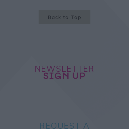
Back to Top
NEWSLETTER
SIGN UP
REQUEST A