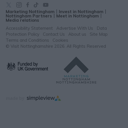
Marketing Nottingham
Invest in Nottingham
Nottingham Partners
Meet in Nottingham
Media relations
Accessibility Statement
Advertise With Us
Data
Protection Policy
Contact Us
About us
Site Map
Terms and Conditions
Cookies
© Visit Nottinghamshire 2026. All Rights Reserved