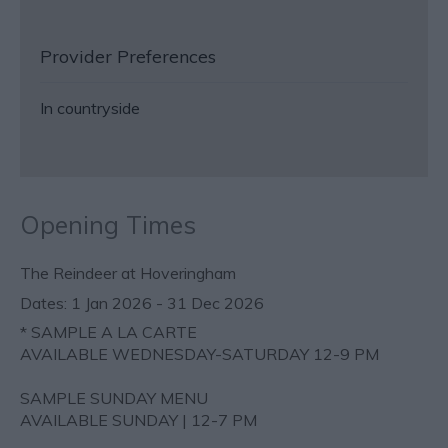
Provider Preferences
In countryside
Opening Times
The Reindeer at Hoveringham
1 Jan 2026 - 31 Dec 2026
*
SAMPLE A LA CARTE
AVAILABLE WEDNESDAY-SATURDAY 12-9 PM
SAMPLE SUNDAY MENU
AVAILABLE SUNDAY | 12-7 PM