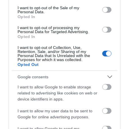
use your data for below specified purposes in below Google
consent section.
I want to opt-out of the Sale of my
Personal Data.
What's Nearby
Opted In
I want to opt-out of processing my
Personal Data for Targeted Advertising.
Opted In
ATTRACTION
I want to opt-out of Collection, Use,
Retention, Sale, and/or Sharing of my
EVENT
Personal Data that Is Unrelated with the
Purposes for which it was collected.
Opted Out
FOOD & DRINK
Google consents
ACCOMMODATION
I want to allow Google to enable storage
related to advertising like cookies on web or
device identifiers in apps.
ACTIVITY
I want to allow my user data to be sent to
Google for online advertising purposes.
I want to allow Google to send me