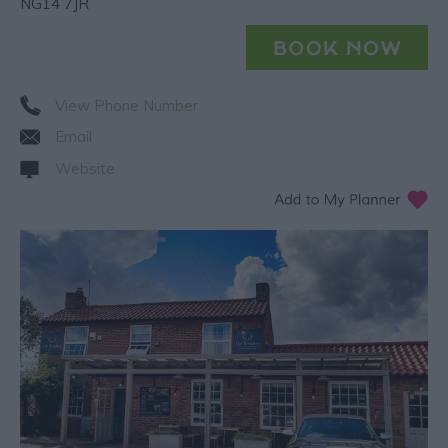
NG14 7JR
View Phone Number
Email
Website