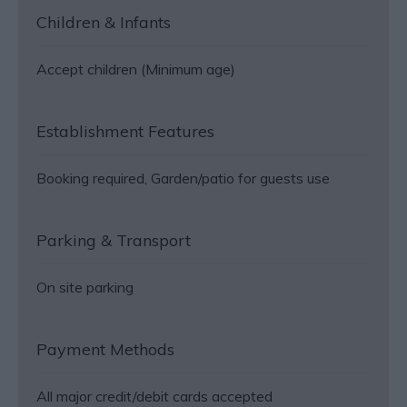
Children & Infants
Accept children (Minimum age)
Establishment Features
Booking required
Garden/patio for guests use
Parking & Transport
On site parking
Payment Methods
All major credit/debit cards accepted