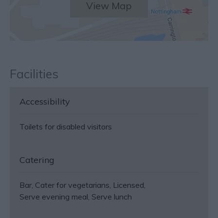
View Map
Facilities
Accessibility
Toilets for disabled visitors
Catering
Bar
Cater for vegetarians
Licensed
Serve evening meal
Serve lunch