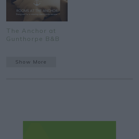
The Anchor at
Gunthorpe B&B
Show More