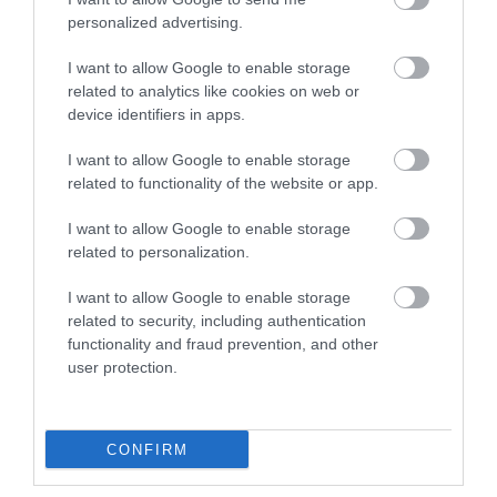
personalized advertising.
I want to allow Google to enable storage
related to analytics like cookies on web or
device identifiers in apps.
Southwell
Southwell Golf
I want to allow Google to enable storage
Racecourse
Club
related to functionality of the website or app.
Discover Southwell
Southwell Golf Club is
I want to allow Google to enable storage
Racecourse, where
renown for its welcoming
related to personalization.
charm, excitement, and
and friendly atmosphere
comfort converge for
to both members…
I want to allow Google to enable storage
4.22 miles away
4.31 miles away
premier…
related to security, including authentication
functionality and fraud prevention, and other
user protection.
CONFIRM