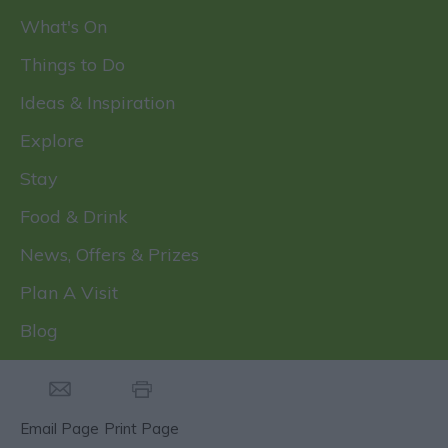
What's On
Things to Do
Ideas & Inspiration
Explore
Stay
Food & Drink
News, Offers & Prizes
Plan A Visit
Blog
Email Page
Print Page