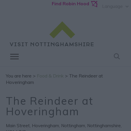
Find Robin Hood
Language
You are here >
Food & Drink
> The Reindeer at
Hoveringham
The Reindeer at
Hoveringham
Main Street
,
Hoveringham
,
Nottingham
,
Nottinghamshire
,