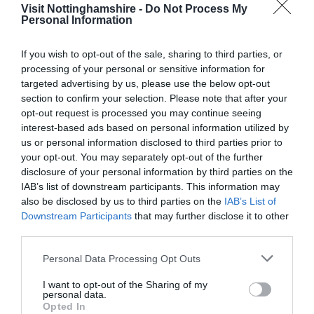
Visit Nottinghamshire -
Do Not Process My
Personal Information
Follow Us
If you wish to opt-out of the sale, sharing to third parties, or
Downloads
processing of your personal or sensitive information for
targeted advertising by us, please use the below opt-out
section to confirm your selection. Please note that after your
A La Carte Sample Menu
opt-out request is processed you may continue seeing
94 Kb
interest-based ads based on personal information utilized by
us or personal information disclosed to third parties prior to
your opt-out. You may separately opt-out of the further
disclosure of your personal information by third parties on the
Sample Sunday Menu
IAB’s list of downstream participants. This information may
157 Kb
also be disclosed by us to third parties on the
IAB’s List of
Downstream Participants
that may further disclose it to other
third parties.
Please note that this website/app uses one or more Google
Personal Data Processing Opt Outs
services and may gather and store information including but
not limited to your visit or usage behaviour. You may click to
I want to opt-out of the Sharing of my
personal data.
grant or deny consent to Google and its third-party tags to
Opted In