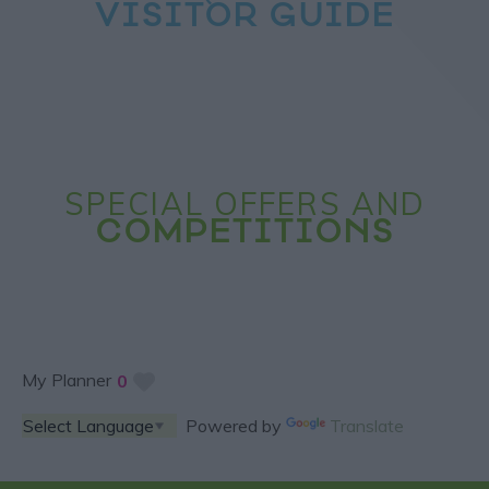
VISITOR GUIDE
SPECIAL OFFERS AND
COMPETITIONS
My Planner
0
Powered by
Translate