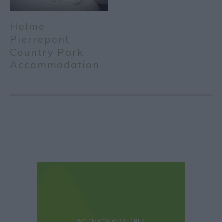
Holme
Pierrepont
Country Park
Accommodation