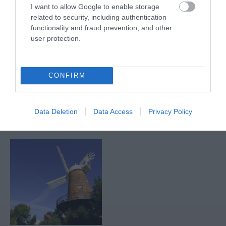
I want to allow Google to enable storage
related to security, including authentication
functionality and fraud prevention, and other
Nottingham
Nottingham Rugby
user protection.
Racecourse
Club
Nottingham Racecourse
Nottingham Rugby Club
is an iconic sports,
compete in Champ
CONFIRM
events and conference
Rugby, England's second
venue, steeped in…
tier of professional
1.89 miles away
2.46 miles away
rugby…
Data Deletion
Data Access
Privacy Policy