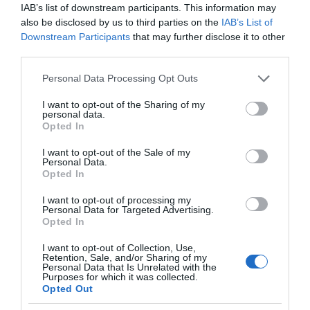
IAB’s list of downstream participants. This information may
also be disclosed by us to third parties on the
IAB’s List of
Regional and Miscellaneous
2025
Downstream Participants
that may further disclose it to other
third parties.
Please note that this website/app uses one or more Google
Personal Data Processing Opt Outs
Nottinghamshire Tourism Awards - 2025 - Silver
services and may gather and store information including but
Award
not limited to your visit or usage behaviour. You may click to
I want to opt-out of the Sharing of my
personal data.
grant or deny consent to Google and its third-party tags to
Opted In
use your data for below specified purposes in below Google
consent section.
I want to opt-out of the Sale of my
Personal Data.
Follow Us
Opted In
I want to opt-out of processing my
Personal Data for Targeted Advertising.
Opted In
I want to opt-out of Collection, Use,
Retention, Sale, and/or Sharing of my
Personal Data that Is Unrelated with the
Purposes for which it was collected.
Opted Out
What's Nearby