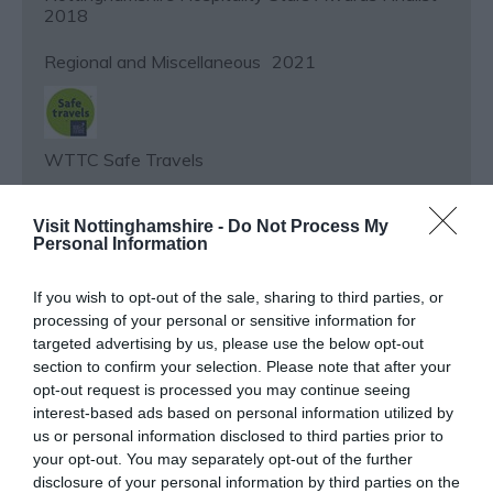
2018
Regional and Miscellaneous
2021
WTTC Safe Travels
Regional and Miscellaneous
2026
Visit Nottinghamshire -
Do Not Process My
Personal Information
If you wish to opt-out of the sale, sharing to third parties, or
Nottinghamshire Tourism Awards - 2026 - Bronze
processing of your personal or sensitive information for
Award
targeted advertising by us, please use the below opt-out
section to confirm your selection. Please note that after your
Regional and Miscellaneous
2025
opt-out request is processed you may continue seeing
interest-based ads based on personal information utilized by
us or personal information disclosed to third parties prior to
your opt-out. You may separately opt-out of the further
Nottinghamshire Tourism Awards - 2025 - Bronze
disclosure of your personal information by third parties on the
Award