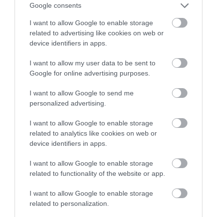
Google consents
I want to allow Google to enable storage
ATTRACTION
related to advertising like cookies on web or
device identifiers in apps.
EVENT
I want to allow my user data to be sent to
Google for online advertising purposes.
FOOD & DRINK
I want to allow Google to send me
personalized advertising.
ACCOMMODATION
I want to allow Google to enable storage
ACTIVITY
related to analytics like cookies on web or
device identifiers in apps.
I want to allow Google to enable storage
related to functionality of the website or app.
I want to allow Google to enable storage
related to personalization.