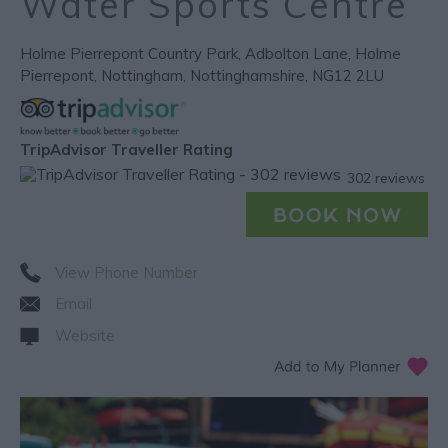
Water Sports Centre
Holme Pierrepont Country Park
,
Adbolton Lane
,
Holme
Pierrepont
,
Nottingham
,
Nottinghamshire
,
NG12 2LU
TripAdvisor Traveller Rating
302 reviews
View Phone Number
Email
Website