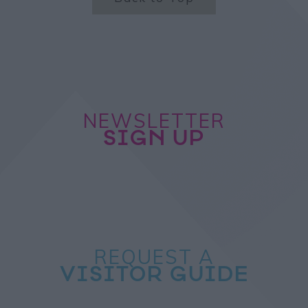
NEWSLETTER
SIGN UP
REQUEST A
VISITOR GUIDE