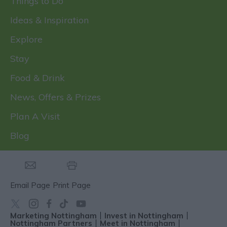
Things to Do
Ideas & Inspiration
Explore
Stay
Food & Drink
News, Offers & Prizes
Plan A Visit
Blog
Email Page
Print Page
Marketing Nottingham
Invest in Nottingham
Nottingham Partners
Meet in Nottingham