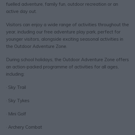
fuelled adventure, family fun, outdoor recreation or an
active day out.
Visitors can enjoy a wide range of activities throughout the
year, including our free adventure play park, perfect for
younger visitors, alongside exciting seasonal activities in
the Outdoor Adventure Zone.
During school holidays, the Outdoor Adventure Zone offers
an action-packed programme of activities for all ages,
including:
· Sky Trail
· Sky Tykes
· Mini Golf
· Archery Combat