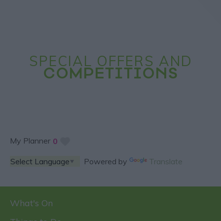
SPECIAL OFFERS AND
COMPETITIONS
My Planner
0
Powered by
Translate
What's On