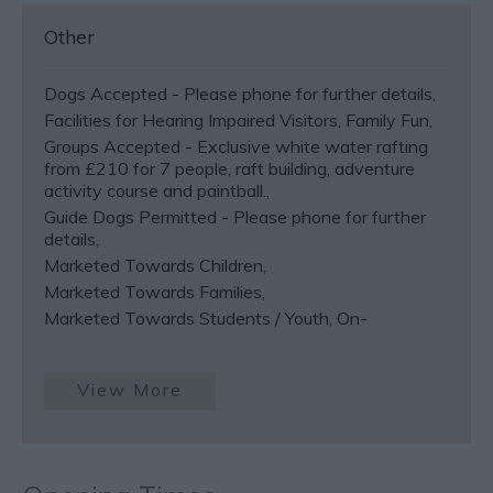
Other
Dogs Accepted -
Please phone for further details
Facilities for Hearing Impaired Visitors
Family Fun
Groups Accepted -
Exclusive white water rafting
from £210 for 7 people, raft building, adventure
activity course and paintball.
Guide Dogs Permitted -
Please phone for further
details
Marketed Towards Children
Marketed Towards Families
Marketed Towards Students / Youth
On-
View More