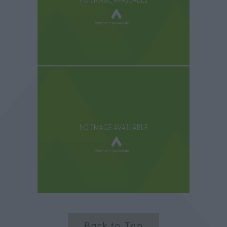
Back to Top