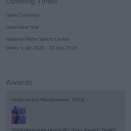
Opening Times
Open Christmas
Open New Year
National Water Sports Centre
1 Jan 2026 - 31 Dec 2026
Awards
Regional and Miscellaneous
2018
Nottinghamshire Hospitality Stars Awards Finalist