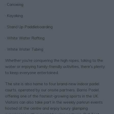
· Canoeing
· Kayaking
· Stand Up Paddleboarding
· White Water Rafting
· White Water Tubing
Whether you're conquering the high ropes, taking to the
water or enjoying family-friendly activities, there's plenty
to keep everyone entertained.
The site is also home to four brand-new indoor padel
courts, operated by our onsite partners, Barrio Padel,
offering one of the fastest-growing sports in the UK.
Visitors can also take part in the weekly parkrun events
hosted at the centre and enjoy luxury glamping