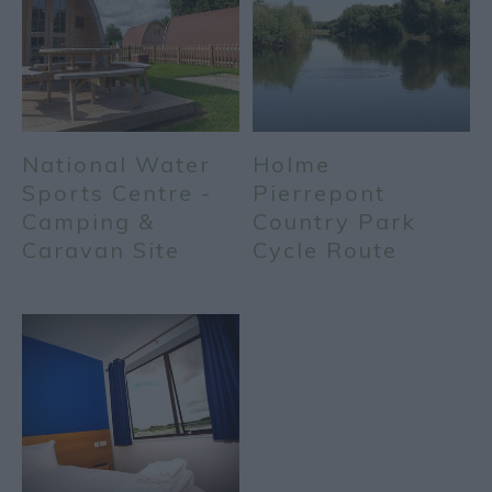
National Water
Holme
Sports Centre -
Pierrepont
Camping &
Country Park
Caravan Site
Cycle Route