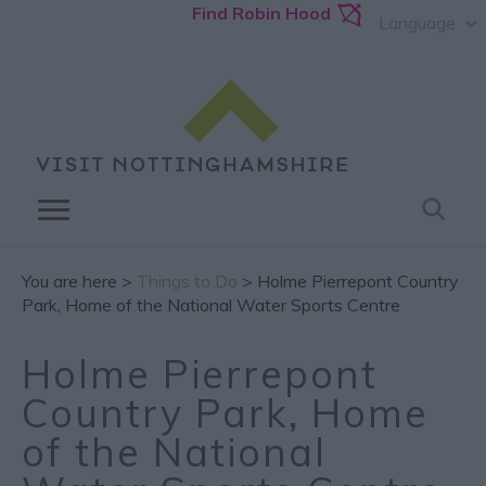
Find Robin Hood
Language
You are here >
Things to Do
> Holme Pierrepont Country
Park, Home of the National Water Sports Centre
Holme Pierrepont
Country Park, Home
of the National