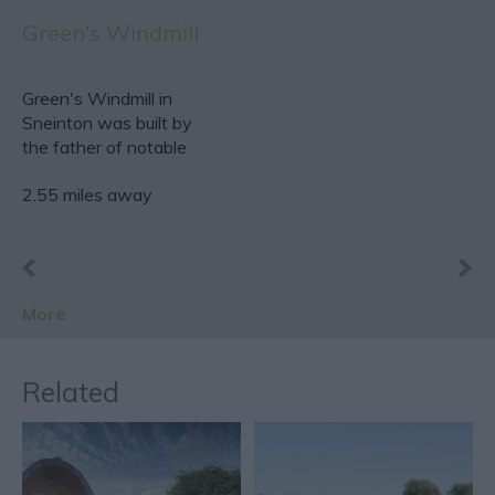
Green's Windmill
Green's Windmill in
Sneinton was built by
the father of notable
scientist and…
2.55 miles away
More
Related