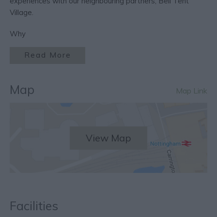
experiences with our neighbouring partners, Bell Tent
Village.
Why
Read More
Map
Map Link
View Map
Facilities