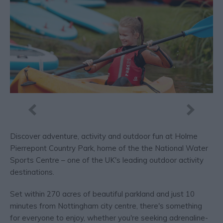
Discover adventure, activity and outdoor fun at Holme
Pierrepont Country Park, home of the the National Water
Sports Centre – one of the UK's leading outdoor activity
destinations.
Set within 270 acres of beautiful parkland and just 10
minutes from Nottingham city centre, there's something
for everyone to enjoy, whether you're seeking adrenaline-