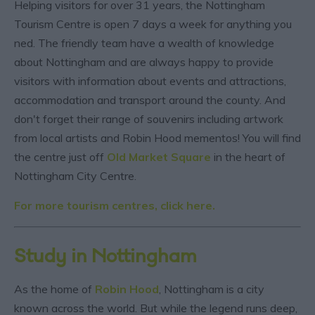
Helping visitors for over 31 years, the Nottingham
Tourism Centre is open 7 days a week for anything you
ned. The friendly team have a wealth of knowledge
about Nottingham and are always happy to provide
visitors with information about events and attractions,
accommodation and transport around the county. And
don't forget their range of souvenirs including artwork
from local artists and Robin Hood mementos! You will find
the centre just off
Old Market Square
in the heart of
Nottingham City Centre.
For more tourism centres, click here.
Study in Nottingham
As the home of
Robin Hood
, Nottingham is a city
known across the world. But while the legend runs deep,