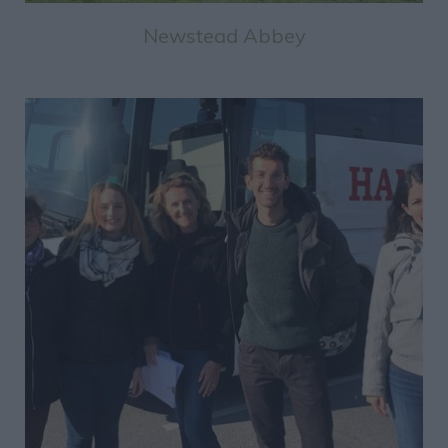
Newstead Abbey