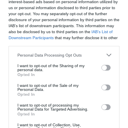
interest-based ads based on personal information utilized by
us or personal information disclosed to third parties prior to
your opt-out. You may separately opt-out of the further
disclosure of your personal information by third parties on the
IAB’s list of downstream participants. This information may
also be disclosed by us to third parties on the
IAB’s List of
Downstream Participants
that may further disclose it to other
third parties.
Please note that this website/app uses one or more Google
Personal Data Processing Opt Outs
services and may gather and store information including but
not limited to your visit or usage behaviour. You may click to
I want to opt-out of the Sharing of my
personal data.
grant or deny consent to Google and its third-party tags to
Maps
Opted In
use your data for below specified purposes in below Google
consent section.
I want to opt-out of the Sale of my
Personal Data.
Opted In
I want to opt-out of processing my
Personal Data for Targeted Advertising.
Opted In
I want to opt-out of Collection, Use,