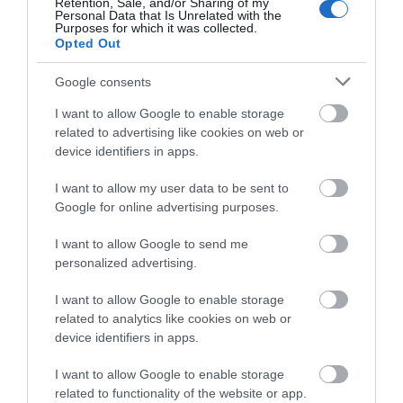
Retention, Sale, and/or Sharing of my
Personal Data that Is Unrelated with the
Purposes for which it was collected.
Opted Out
Google consents
I want to allow Google to enable storage
related to advertising like cookies on web or
device identifiers in apps.
Itinerary Ideas
I want to allow my user data to be sent to
Google for online advertising purposes.
I want to allow Google to send me
personalized advertising.
I want to allow Google to enable storage
related to analytics like cookies on web or
device identifiers in apps.
I want to allow Google to enable storage
related to functionality of the website or app.