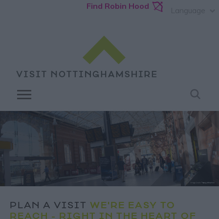
Find Robin Hood
Language
PLAN A VISIT
WE'RE EASY TO
REACH - RIGHT IN THE HEART OF