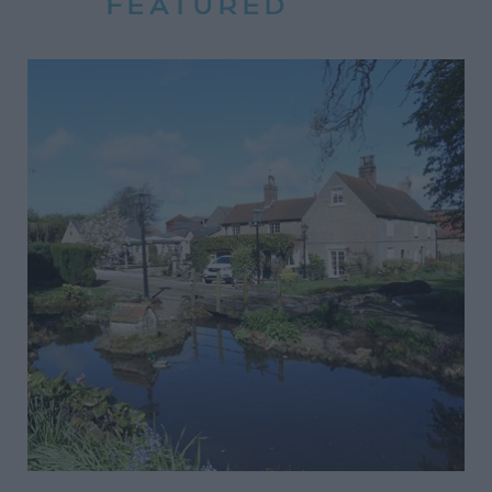
FEATURED