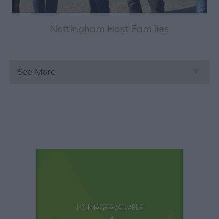
Nottingham Host Families
See More