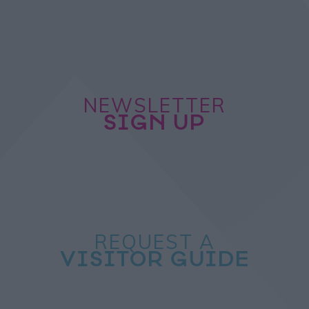
NEWSLETTER
SIGN UP
REQUEST A
VISITOR GUIDE