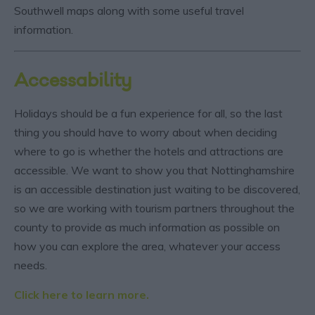
Southwell maps along with some useful travel
information.
Accessability
Holidays should be a fun experience for all, so the last
thing you should have to worry about when deciding
where to go is whether the hotels and attractions are
accessible. We want to show you that Nottinghamshire
is an accessible destination just waiting to be discovered,
so we are working with tourism partners throughout the
county to provide as much information as possible on
how you can explore the area, whatever your access
needs.
Click here to learn more.