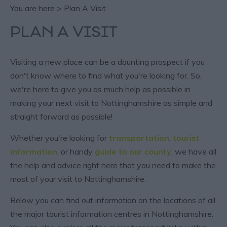
You are here > Plan A Visit
PLAN A VISIT
Visiting a new place can be a daunting prospect if you
don't know where to find what you're looking for. So,
we're here to give you as much help as possible in
making your next visit to Nottinghamshire as simple and
straight forward as possible!
Whether you're looking for
transportation
,
tourist
information
, or handy
guide to our county
, we have all
the help and advice right here that you need to make the
most of your visit to Nottinghamshire.
Below you can find out information on the locations of all
the major tourist information centres in Nottinghamshire.