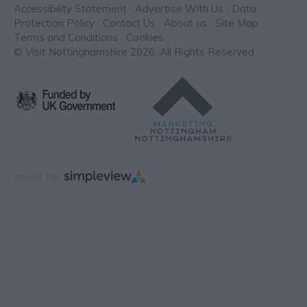
Accessibility Statement
Advertise With Us
Data
Protection Policy
Contact Us
About us
Site Map
Terms and Conditions
Cookies
© Visit Nottinghamshire 2026. All Rights Reserved