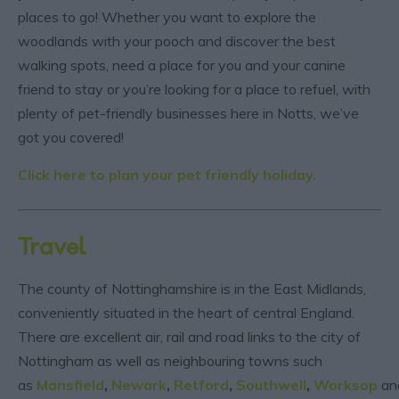
places to go! Whether you want to explore the
woodlands with your pooch and discover the best
walking spots, need a place for you and your canine
friend to stay or you’re looking for a place to refuel, with
plenty of pet-friendly businesses here in Notts, we’ve
got you covered!
Click here to plan your pet friendly holiday.
Travel
The county of Nottinghamshire is in the East Midlands,
conveniently situated in the heart of central England.
There are excellent air, rail and road links to the city of
Nottingham as well as neighbouring towns such
as
Mansfield
,
Newark
,
Retford
,
Southwell
,
Worksop
an