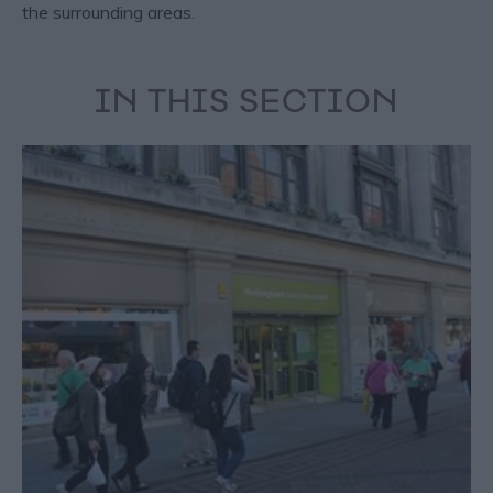
the surrounding areas.
IN THIS SECTION