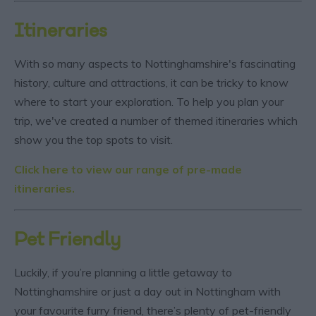
Itineraries
With so many aspects to Nottinghamshire's fascinating
history, culture and attractions, it can be tricky to know
where to start your exploration. To help you plan your
trip, we've created a number of themed itineraries which
show you the top spots to visit.
Click here to view our range of pre-made
itineraries.
Pet Friendly
Luckily, if you’re planning a little getaway to
Nottinghamshire or just a day out in Nottingham with
your favourite furry friend, there’s plenty of pet-friendly