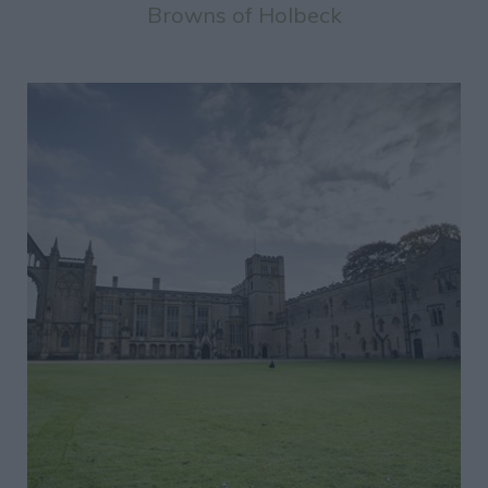
Browns of Holbeck