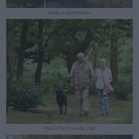
Study in Nottingham
Plan a Pet Friendly Visit