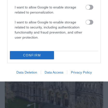
I want to allow Google to enable storage
related to personalization.
I want to allow Google to enable storage
Accessibility
related to security, including authentication
functionality and fraud prevention, and other
user protection.
CONFIRM
Data Deletion
Data Access
Privacy Policy