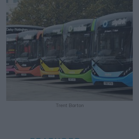
Trent Barton