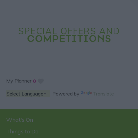
SPECIAL OFFERS AND
COMPETITIONS
My Planner
0
Powered by
Translate
What's On
Things to Do