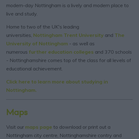
modern-day Nottingham is a lively and modern place to
live and study.
Home to two of the UK's leading
universities,
Nottingham Trent University
and
The
University of Nottingham
- as well as
numerous
further education colleges
and 370 schools
- Nottinghamshire comes top of the class for all levels of
educational achievement.
Click here to learn more about studying in
Nottingham.
Maps
Visit our
maps page
to download or print out a
Nottingham city centre, Nottinghamshire contry and