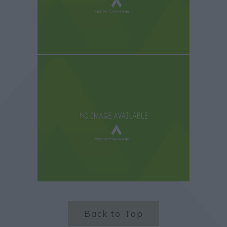
Back to Top