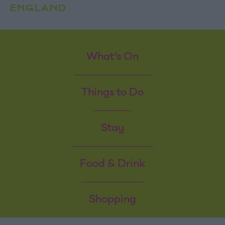
ENGLAND
What's On
Things to Do
Stay
Food & Drink
Shopping