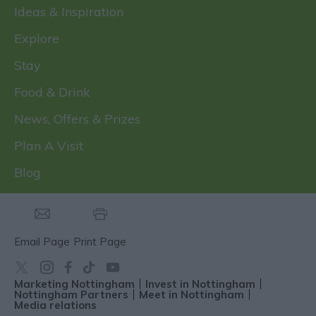
Ideas & Inspiration
Explore
Stay
Food & Drink
News, Offers & Prizes
Plan A Visit
Blog
Email Page
Print Page
Marketing Nottingham
Invest in Nottingham
Nottingham Partners
Meet in Nottingham
Media relations