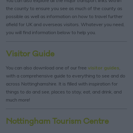
You can also explore all the major transport links within
the county to ensure you see as much of the county as
possible as well as information on how to travel further
afield for UK and overseas visitors. Whatever you need,
you will find information below to help you.
Visitor Guide
You can also download one of our free
visitor guides
,
with a comprehensive guide to everything to see and do
across Nottinghamshire. It is filled with inspiration for
things to do and see, places to stay, eat, and drink, and
much more!
Nottingham Tourism Centre