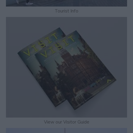
Tourist Info
View our Visitor Guide