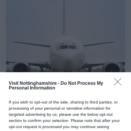
Visit Nottinghamshire -
Do Not Process My
Personal Information
Travel
If you wish to opt-out of the sale, sharing to third parties, or
processing of your personal or sensitive information for
targeted advertising by us, please use the below opt-out
section to confirm your selection. Please note that after your
opt-out request is processed you may continue seeing