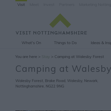
Visit
Meet
Invest
Partners
Marketing Nottin
What's On
Things to Do
Ideas & Ins
You are here >
Stay
> Camping at Walesby Forest
Camping at Walesby
Walesby Forest
,
Brake Road
,
Walesby
,
Newark
,
Nottinghamshire
,
NG22 9NG