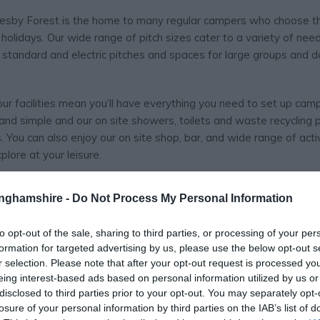
lesby Forest is the home to many regular campers who choose t
 holidays. Our wide range of pitch sizes cater to a variety of need
s standard and electric pitches and spaces for large groups and 
r facilities mean you’ll have everything you need to set up cam
nd simple and our on site showers, toilets and waste recycling 
ou can also enjoy our on site shop, bar, and wide range of activ
lore at your leisure.
 shooting and many more besides – perfect for the whole family. A 
tinghamshire -
Do Not Process My Personal Information
ce, with all activities available on a pay and play basis to make
ied instructors are always on hand with a promise to make sure y
to opt-out of the sale, sharing to third parties, or processing of your per
formation for targeted advertising by us, please use the below opt-out s
r selection. Please note that after your opt-out request is processed y
eing interest-based ads based on personal information utilized by us or
disclosed to third parties prior to your opt-out. You may separately opt-
 spend their holidays a bit closer to home.
losure of your personal information by third parties on the IAB’s list of