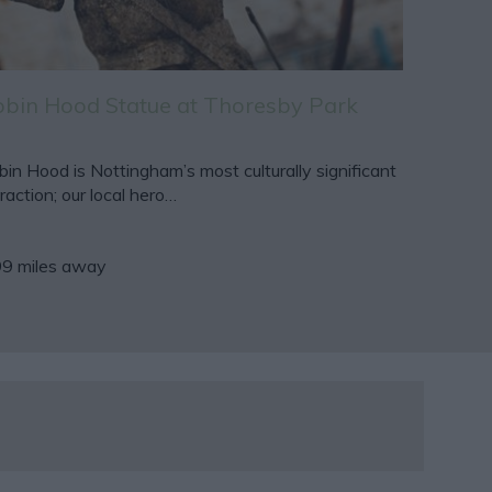
bin Hood Statue at Thoresby Park
in Hood is Nottingham’s most culturally significant
raction; our local hero…
99 miles away