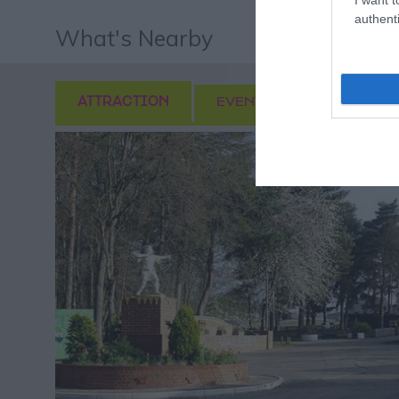
authenti
What's Nearby
ATTRACTION
EVENT
FOOD & DRI