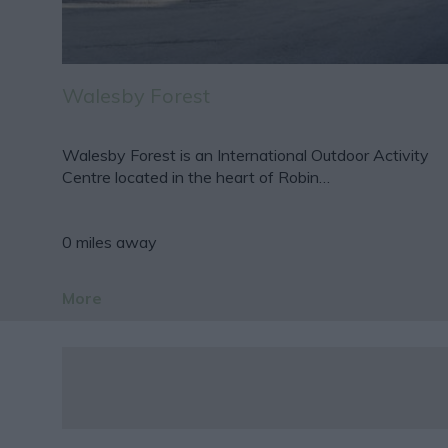
Walesby Forest
Walesby Forest is an International Outdoor Activity
Centre located in the heart of Robin…
0 miles away
More