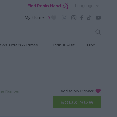
Language
Find Robin Hood
My Planner
0
ws, Offers & Prizes
Plan A Visit
Blog
ne Number