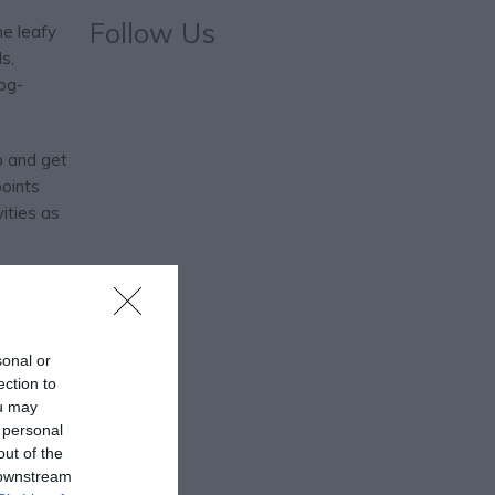
Follow Us
he leafy
s,
dog-
p and get
points
ities as
daily
 them as
ou have
sonal or
ection to
ou may
 personal
out of the
 downstream