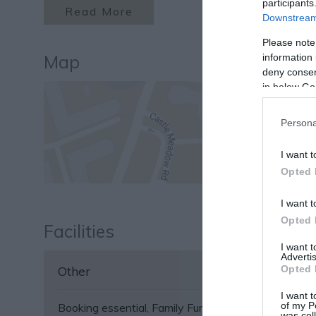
participants
Read More
Downstream 
Please note
Map
information 
deny consent
in below Go
Persona
I want t
Opted 
I want t
Opted 
Facilities
I want 
Advertis
Opted 
Other
I want t
of my P
Booking essential
Family Fun
Groups Accepted
was col