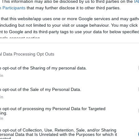
. This information may also be disclosed by us to third parties on the
IA
Participants
that may further disclose it to other third parties.
 that this website/app uses one or more Google services and may gath
including but not limited to your visit or usage behaviour. You may click 
 to Google and its third-party tags to use your data for below specifi
ogle consent section.
l Data Processing Opt Outs
View Map
o opt-out of the Sharing of my personal data.
In
o opt-out of the Sale of my Personal Data.
In
to opt-out of processing my Personal Data for Targeted
ing.
In
Parking & Transport
o opt-out of Collection, Use, Retention, Sale, and/or Sharing
ersonal Data that Is Unrelated with the Purposes for which it
On site parking
lected.