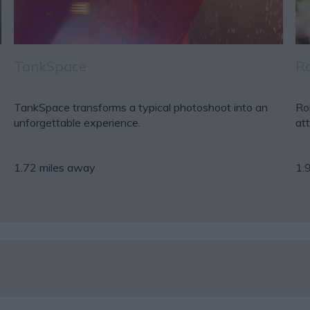
TankSpace
Ro
TankSpace transforms a typical photoshoot into an
Rob
unforgettable experience.
att
1.72 miles away
1.