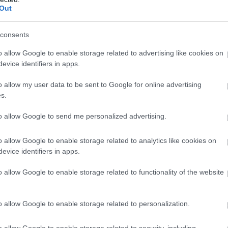
Out
consents
o allow Google to enable storage related to advertising like cookies on
evice identifiers in apps.
o allow my user data to be sent to Google for online advertising
s.
to allow Google to send me personalized advertising.
o allow Google to enable storage related to analytics like cookies on
evice identifiers in apps.
o allow Google to enable storage related to functionality of the website
o allow Google to enable storage related to personalization.
o allow Google to enable storage related to security, including