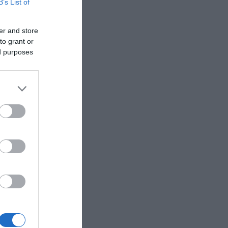
B’s List of
er and store
to grant or
ed purposes