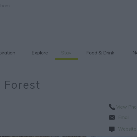
gham
piration
Explore
Stay
Food & Drink
Ne
 Forest
View Pho
Email
Website