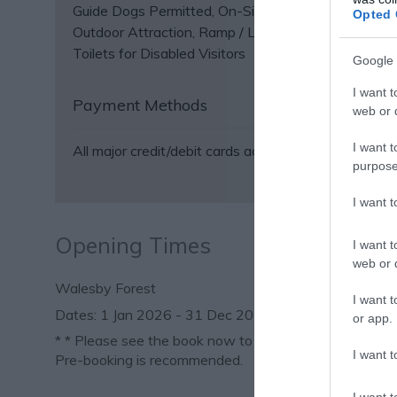
Guide Dogs Permitted
On-Site café/restaurant
Opted 
Outdoor Attraction
Ramp / Level Access
Toilets for Disabled Visitors
Google 
I want t
Payment Methods
web or d
I want t
All major credit/debit cards accepted
purpose
I want 
Opening Times
I want t
web or d
Walesby Forest
I want t
1 Jan 2026 - 31 Dec 2026
or app.
*
* Please see the book now to check availability.
I want t
Pre-booking is recommended.
I want t