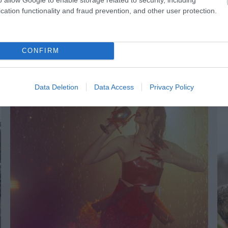
cation functionality and fraud prevention, and other user protection.
CONFIRM
NK
ACCOMMODATION
ACTIVITY
Data Deletion
Data Access
Privacy Policy