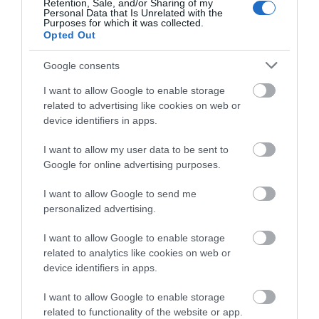
Retention, Sale, and/or Sharing of my
Personal Data that Is Unrelated with the
Purposes for which it was collected.
Opted Out
National Justice
Google consents
Museum
I want to allow Google to enable storage
Meet amazing, costumed
related to advertising like cookies on web or
characters from
device identifiers in apps.
Nottingham's history in
our Grade II* listed,…
I want to allow my user data to be sent to
0.08 miles away
Google for online advertising purposes.
I want to allow Google to send me
personalized advertising.
More
I want to allow Google to enable storage
related to analytics like cookies on web or
device identifiers in apps.
I want to allow Google to enable storage
related to functionality of the website or app.