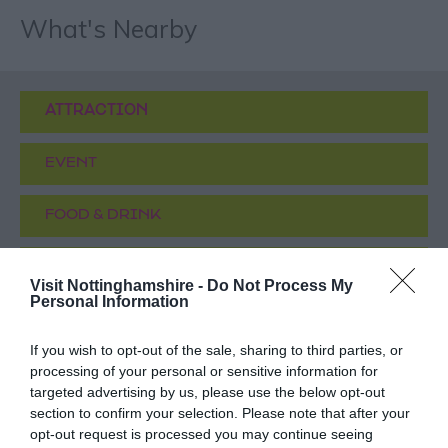
What's Nearby
ATTRACTION
EVENT
FOOD & DRINK
ACCOMMODATION
Visit Nottinghamshire -
Do Not Process My
Personal Information
ACTIVITY
If you wish to opt-out of the sale, sharing to third parties, or
processing of your personal or sensitive information for
targeted advertising by us, please use the below opt-out
section to confirm your selection. Please note that after your
opt-out request is processed you may continue seeing