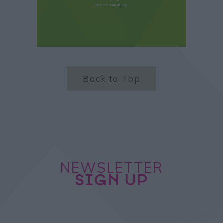
Back to Top
NEWSLETTER
SIGN UP