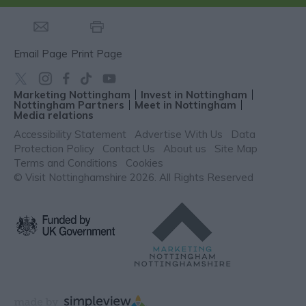
Email Page
Print Page
Marketing Nottingham
Invest in Nottingham
Nottingham Partners
Meet in Nottingham
Media relations
Accessibility Statement
Advertise With Us
Data
Protection Policy
Contact Us
About us
Site Map
Terms and Conditions
Cookies
© Visit Nottinghamshire 2026. All Rights Reserved