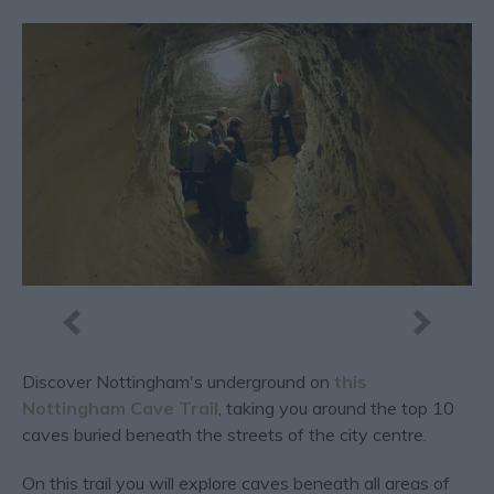
Discover Nottingham's underground on
this
Nottingham Cave Trail
, taking you around the top 10
caves buried beneath the streets of the city centre.
On this trail you will explore caves beneath all areas of