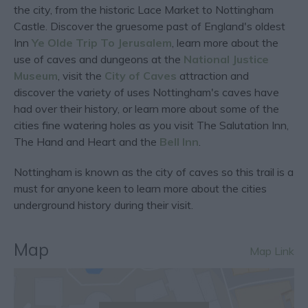
the city, from the historic Lace Market to Nottingham
Castle. Discover the gruesome past of England's oldest
Inn
Ye Olde Trip To Jerusalem
, learn more about the
use of caves and dungeons at the
National Justice
Museum
, visit the
City of Caves
attraction and
discover the variety of uses Nottingham's caves have
had over their history, or learn more about some of the
cities fine watering holes as you visit The Salutation Inn,
The Hand and Heart and the
Bell Inn
.
Nottingham is known as the city of caves so this trail is a
must for anyone keen to learn more about the cities
underground history during their visit.
Map
Map Link