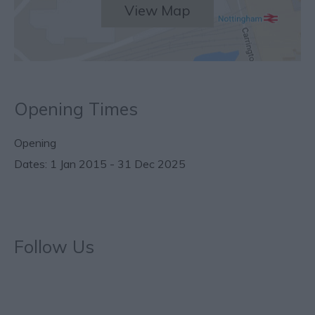
View Map
Opening Times
Opening
1 Jan 2015 - 31 Dec 2025
Follow Us