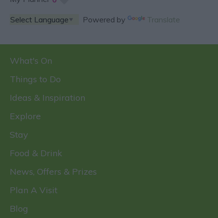
Powered by
Translate
What's On
Things to Do
Ideas & Inspiration
Explore
Stay
Food & Drink
News, Offers & Prizes
Plan A Visit
Blog