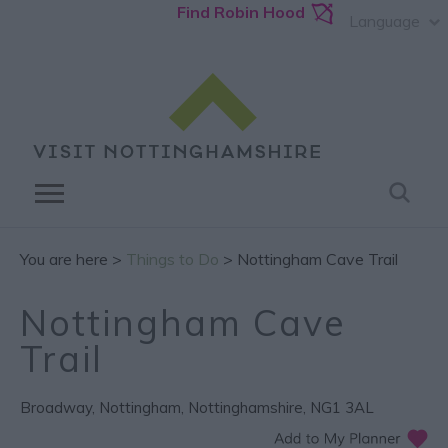
Find Robin Hood
Language
You are here >
Things to Do
> Nottingham Cave Trail
Nottingham Cave
Trail
Broadway
,
Nottingham
,
Nottinghamshire
,
NG1 3AL