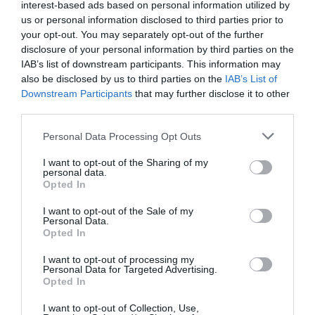
interest-based ads based on personal information utilized by
us or personal information disclosed to third parties prior to
your opt-out. You may separately opt-out of the further
disclosure of your personal information by third parties on the
IAB’s list of downstream participants. This information may
St Mary's Church
Adams & Page
also be disclosed by us to third parties on the
IAB’s List of
Nottingham City
Building
Downstream Participants
that may further disclose it to other
third parties.
Centre
t Mary’s Church – Grade
The Adams & Page
Please note that this website/app uses one or more Google
1 Listed and the largest
Building dates back to
Personal Data Processing Opt Outs
services and may gather and store information including but
medieval building in the
10th July 1855 and sits
not limited to your visit or usage behaviour. You may click to
I want to opt-out of the Sharing of my
city of…
proudly as the largest…
personal data.
grant or deny consent to Google and its third-party tags to
0.05 miles away
0.06 miles away
Opted In
use your data for below specified purposes in below Google
consent section.
I want to opt-out of the Sale of my
Personal Data.
Opted In
I want to opt-out of processing my
Personal Data for Targeted Advertising.
Opted In
I want to opt-out of Collection, Use,