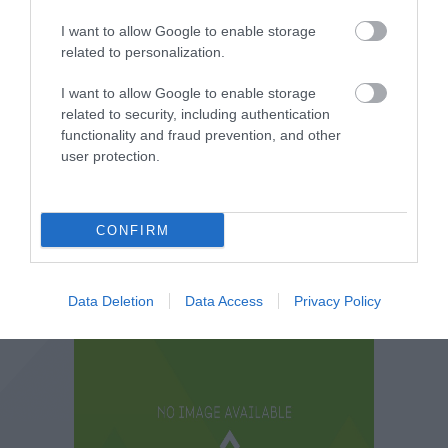
I want to allow Google to enable storage
related to personalization.
I want to allow Google to enable storage
related to security, including authentication
functionality and fraud prevention, and other
user protection.
CONFIRM
Data Deletion
Data Access
Privacy Policy