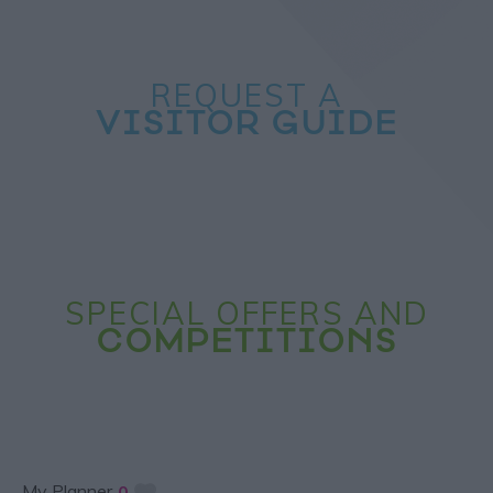
REQUEST A
VISITOR GUIDE
SPECIAL OFFERS AND
COMPETITIONS
My Planner
0