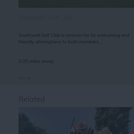
Southwell Golf Club
Southwell Golf Club is renown for its welcoming and
friendly atmosphere to both members…
0.05 miles away
More
Related