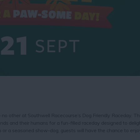
ike no other at Southwell Racecourse’s Dog Friendly Raceday. T
ends and their humans for a fun-filled raceday designed to delig
p or a seasoned show-dog, guests will have the chance to enjoy