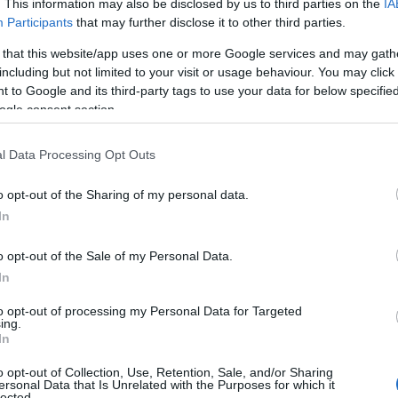
. This information may also be disclosed by us to third parties on the
IA
Participants
that may further disclose it to other third parties.
 that this website/app uses one or more Google services and may gath
including but not limited to your visit or usage behaviour. You may click 
lendar, one of 162 Premier Racedays across British horseracing 
 to Google and its third-party tags to use your data for below specifi
endees can expect to see top-class competition and an unforge
ogle consent section.
l Data Processing Opt Outs
o opt-out of the Sharing of my personal data.
In
o opt-out of the Sale of my Personal Data.
In
to opt-out of processing my Personal Data for Targeted
JOIN OUR MAILING LIST
ing.
In
Events | Top Attractions | Special Offers | Competitions
o opt-out of Collection, Use, Retention, Sale, and/or Sharing
View Map
ersonal Data that Is Unrelated with the Purposes for which it
lected.