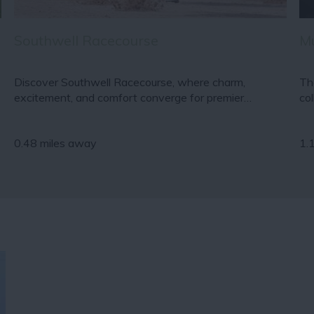
Southwell Racecourse
M
Discover Southwell Racecourse, where charm,
Th
excitement, and comfort converge for premier…
co
0.48 miles away
1.