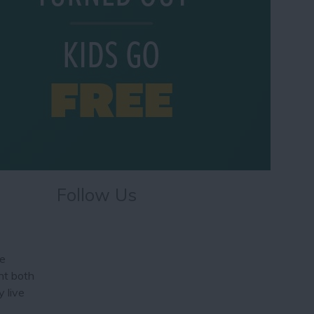
Follow Us
he
ht both
 live