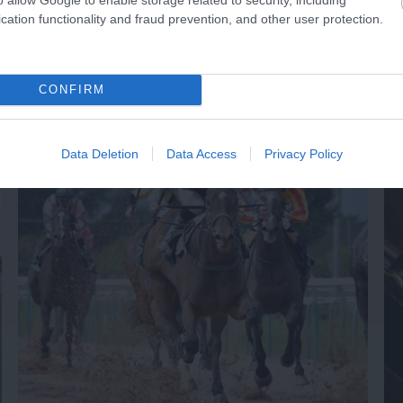
cation functionality and fraud prevention, and other user protection.
NK
ACCOMMODATION
ACTIVITY
CONFIRM
Data Deletion
Data Access
Privacy Policy