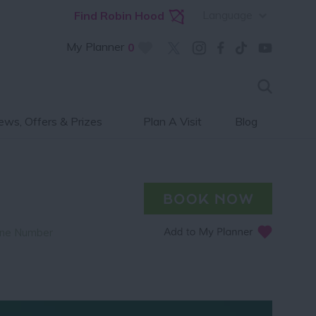
Language
Find Robin Hood
My Planner
0
ws, Offers & Prizes
Plan A Visit
Blog
ne Number