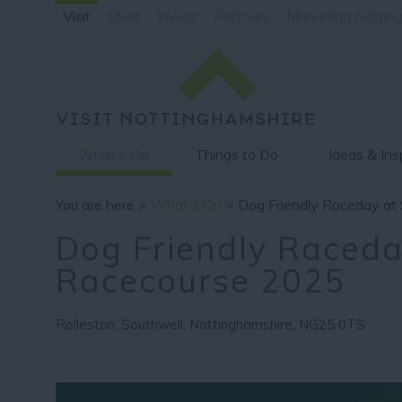
Visit
Meet
Invest
Partners
Marketing Nottin
What's On
Things to Do
Ideas & Ins
You are here >
What's On
> Dog Friendly Raceday at
Dog Friendly Raceda
Racecourse 2025
Rolleston
,
Southwell
,
Nottinghamshire
,
NG25 0TS