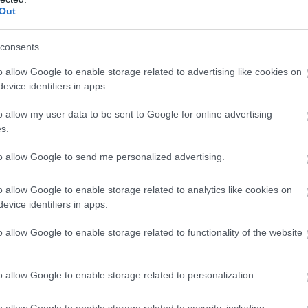
llow What’s On Nottingham on
Facebook
,
Twitter
and
Instag
Out
 to our newsletters for the latest updates from across the city 
consents
Sign up
o allow Google to enable storage related to advertising like cookies on
evice identifiers in apps.
No, thanks
o allow my user data to be sent to Google for online advertising
Accessibility
s.
d
Facility for service dogs
to allow Google to send me personalized advertising.
o allow Google to enable storage related to analytics like cookies on
Payment Methods
evice identifiers in apps.
All major credit/debit cards accepted
o allow Google to enable storage related to functionality of the website
o allow Google to enable storage related to personalization.
o allow Google to enable storage related to security, including