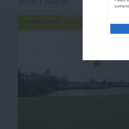
What's Nearby
authenti
ATTRACTION
EVENT
FOOD & DRI