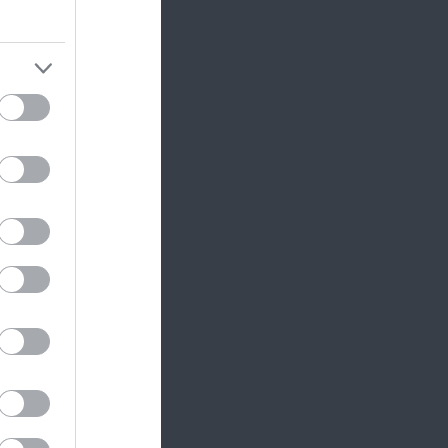
ram
and county.