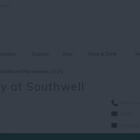
gham
piration
Explore
Stay
Food & Drink
Ne
 Southwell Racecourse 2025
y at Southwell
View Pho
Email
Website