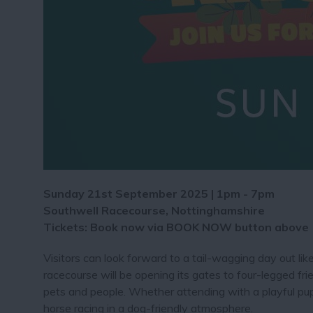
Sunday 21st September 2025 | 1pm - 7pm
Southwell Racecourse, Nottinghamshire
Tickets: Book now via BOOK NOW button above
Visitors can look forward to a tail-wagging day out l
racecourse will be opening its gates to four-legged fri
pets and people. Whether attending with a playful pu
horse racing in a dog-friendly atmosphere.