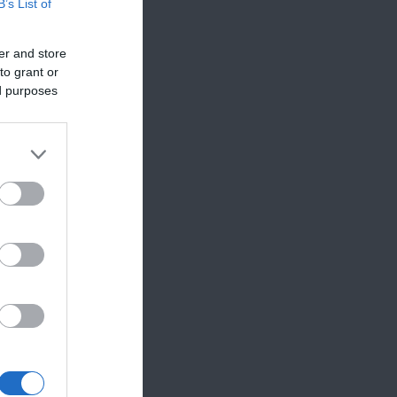
B’s List of
er and store
to grant or
that
ed purposes
ttable