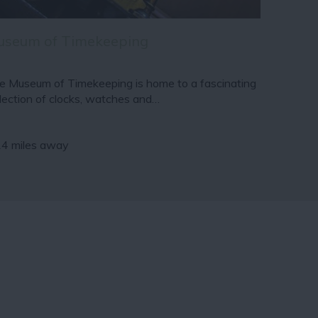
useum of Timekeeping
e Museum of Timekeeping is home to a fascinating
llection of clocks, watches and…
14 miles away