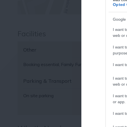
Fo
Opted 
or sign up
Google 
I want t
Facilities
web or d
I want t
Other
purpose
Booking essential
Family Fun
Guide Dogs Permitte
I want 
I want t
Parking & Transport
web or d
On site parking
I want t
or app.
I want t
I want t