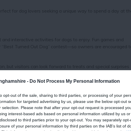
erfect for dog lovers seeking a unique way to spend a day at th
nd interactive activities for dogs to enjoy. Fun games and
ular “Best Turned Out Dog” contest—so owners are encouraged t
on, but visitors can look forward to treats and special surprises
nities, it will be the perfect outing for both pets and their peo
tinghamshire -
Do Not Process My Personal Information
mitted inside indoor areas, including the restaurant.
to opt-out of the sale, sharing to third parties, or processing of your per
formation for targeted advertising by us, please use the below opt-out s
r selection. Please note that after your opt-out request is processed y
eing interest-based ads based on personal information utilized by us or
e excitement of live horse racing, there will be delicious food 
disclosed to third parties prior to your opt-out. You may separately opt-
to meet fellow dog lovers. Guests can enjoy scenic views of th
losure of your personal information by third parties on the IAB’s list of
all with their four-legged companions by their side.