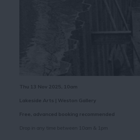
Thu 13 Nov 2025, 10am
Lakeside Arts | Weston Gallery
Free, advanced booking recommended
Drop in any time between 10am & 1pm