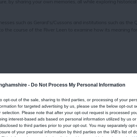
ure, by sharing your own memories, all while exploring historical
nesses such as Gerard's/Cussons and institutions such as the
o the course of the River Leen to examine how its meaning for
tinghamshire -
Do Not Process My Personal Information
to opt-out of the sale, sharing to third parties, or processing of your per
formation for targeted advertising by us, please use the below opt-out s
r selection. Please note that after your opt-out request is processed y
eing interest-based ads based on personal information utilized by us or
View Map
disclosed to third parties prior to your opt-out. You may separately opt-
losure of your personal information by third parties on the IAB’s list of