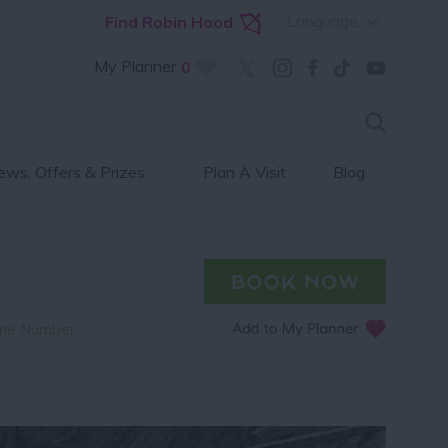
Language
Find Robin Hood
My Planner
0
ws, Offers & Prizes
Plan A Visit
Blog
ne Number