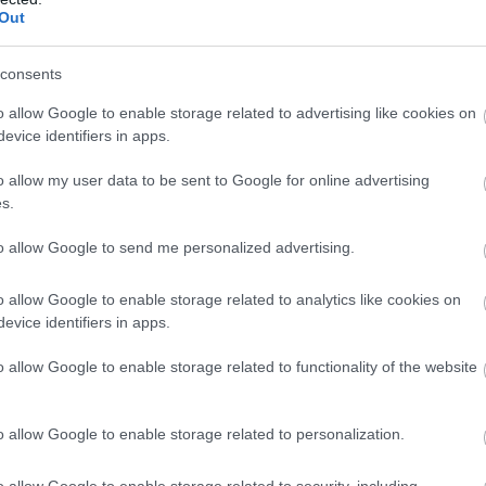
llow What’s On Nottingham on
Facebook
,
Twitter
and
Instag
Out
 to our newsletters for the latest updates from across the city 
consents
Sign up
o allow Google to enable storage related to advertising like cookies on
evice identifiers in apps.
No, thanks
Lakeside Arts
Hi
o allow my user data to be sent to Google for online advertising
s.
Nottingham Lakeside Arts is The University of
Si
to allow Google to send me personalized advertising.
Nottingham's unique public arts centre and…
Th
o allow Google to enable storage related to analytics like cookies on
evice identifiers in apps.
0.14 miles away
0.
o allow Google to enable storage related to functionality of the website
o allow Google to enable storage related to personalization.
o allow Google to enable storage related to security, including