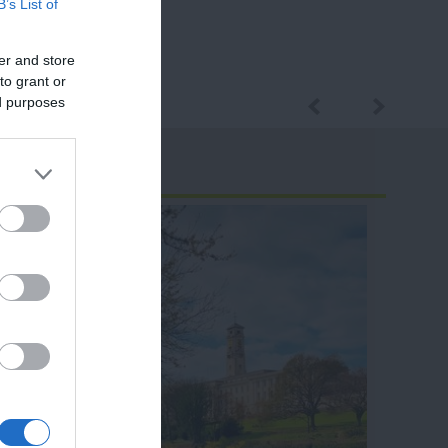
B’s List of
er and store
to grant or
ed purposes