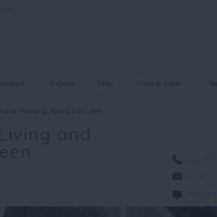
gham
piration
Explore
Stay
Food & Drink
Ne
ng and Working Along the Leen
Living and
Leen
View Pho
Email
Website