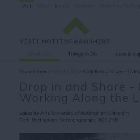
Visit
Meet
Invest
Partners
Marketing Nottin
What's On
Things to Do
Ideas & Ins
You are here >
What's On
> Drop in and Share - Livi
Drop in and Share - 
Working Along the 
Lakeside Arts
,
University of Nottingham
,
University
Park
,
Nottingham
,
Nottinghamshire
,
NG7 2RD