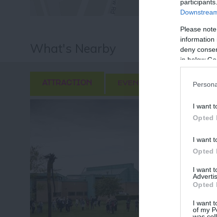
participants
Downstream 
Please note
information 
What's Nearby
deny consent
in below Go
ATTRACTION
EVENT
FOOD & DRI
Persona
I want t
Opted 
I want t
Opted 
I want 
Advertis
Opted 
I want t
of my P
was col