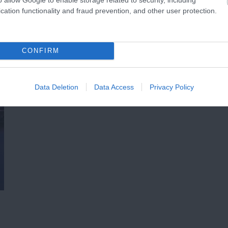
cation functionality and fraud prevention, and other user protection.
CONFIRM
Data Deletion
Data Access
Privacy Policy