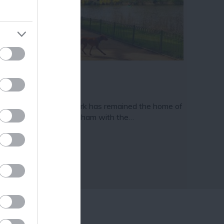
ram
and county.
ghfields Park
nce 1921 Highfields Park has remained the home of
e University of Nottingham with the…
18 miles away