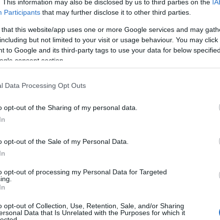
. This information may also be disclosed by us to third parties on the
IA
Participants
that may further disclose it to other third parties.
 that this website/app uses one or more Google services and may gath
including but not limited to your visit or usage behaviour. You may click 
 to Google and its third-party tags to use your data for below specifi
ogle consent section.
NK
l Data Processing Opt Outs
ACCOMMODATION
ACTIVITY
o opt-out of the Sharing of my personal data.
In
o opt-out of the Sale of my Personal Data.
In
to opt-out of processing my Personal Data for Targeted
JOIN OUR MAILING LIST
ing.
In
Events | Top Attractions | Special Offers | Competitions
o opt-out of Collection, Use, Retention, Sale, and/or Sharing
ersonal Data that Is Unrelated with the Purposes for which it
lected.