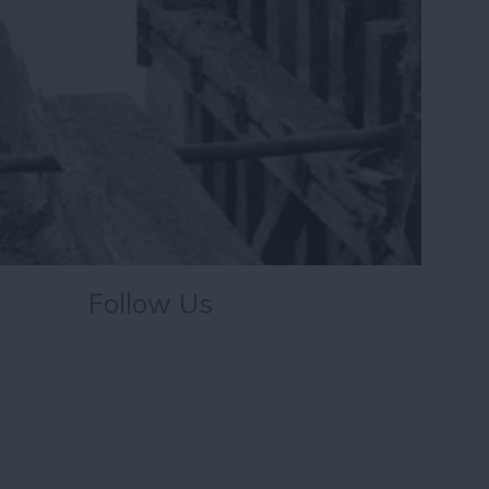
Follow Us