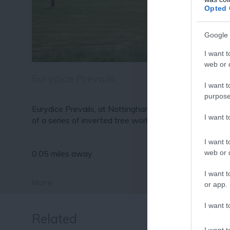
Fo
Opted 
or sign up
Google 
I want t
web or d
Eurydice Prevails
I want t
purpose
Eurydice Prevails, at Nottingham Lakeside Arts is one
I want 
of a series of inverted tree works…
I want t
web or d
0.05 miles away
I want t
More
or app.
I want t
Related
I want t