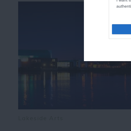
authenti
Lakeside Arts