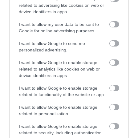
related to advertising like cookies on web or
Sign up
device identifiers in apps.
No, thanks
I want to allow my user data to be sent to
Google for online advertising purposes.
I want to allow Google to send me
personalized advertising.
I want to allow Google to enable storage
related to analytics like cookies on web or
device identifiers in apps.
Nottingham Tennis
Centre
I want to allow Google to enable storage
related to functionality of the website or app.
Nottingham Tennis
Centre is one of the
I want to allow Google to enable storage
largest in Europe and is
related to personalization.
home to the prestigious…
1.44 miles away
I want to allow Google to enable storage
related to security, including authentication