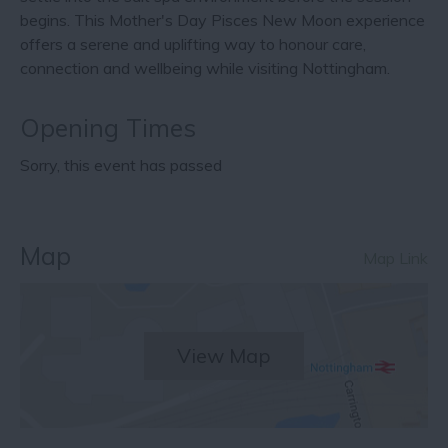
begins. This Mother's Day Pisces New Moon experience
offers a serene and uplifting way to honour care,
connection and wellbeing while visiting Nottingham.
Opening Times
Sorry, this event has passed
Map
Map Link
View Map