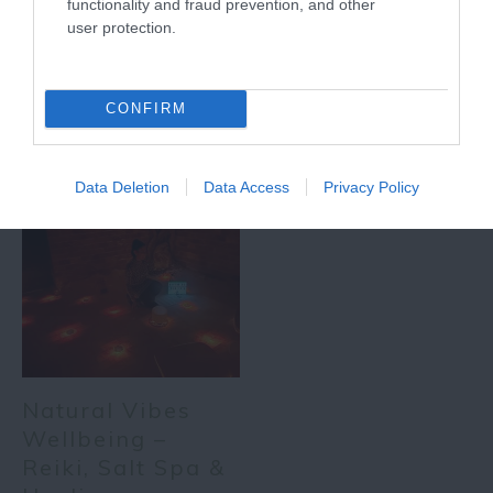
functionality and fraud prevention, and other
user protection.
More
CONFIRM
Related
Data Deletion
Data Access
Privacy Policy
Natural Vibes
Wellbeing –
Reiki, Salt Spa &