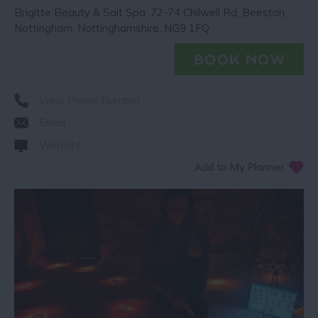
Brigitte Beauty & Salt Spa
,
72-74 Chilwell Rd
,
Beeston
,
Nottingham
,
Nottinghamshire
,
NG9 1FQ
View Phone Number
Email
Website