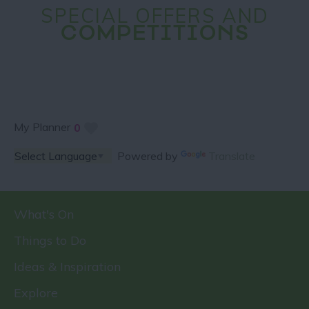
SPECIAL OFFERS AND
COMPETITIONS
My Planner
0
Powered by
Translate
What's On
Things to Do
Ideas & Inspiration
Explore