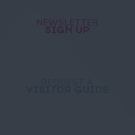
NEWSLETTER
SIGN UP
REQUEST A
VISITOR GUIDE