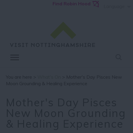
Find Robin Hood
Language
You are here >
What's On
> Mother's Day Pisces New
Moon Grounding & Healing Experience
Mother's Day Pisces
New Moon Grounding
& Healing Experience