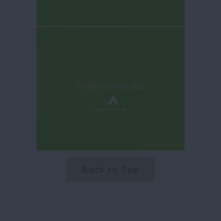
Back to Top