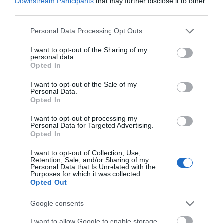
Downstream Participants
that may further disclose it to other
third parties.
ACTIVITY
Please note that this website/app uses one or more Google
Personal Data Processing Opt Outs
services and may gather and store information including but
not limited to your visit or usage behaviour. You may click to
I want to opt-out of the Sharing of my
personal data.
grant or deny consent to Google and its third-party tags to
Opted In
use your data for below specified purposes in below Google
consent section.
I want to opt-out of the Sale of my
Personal Data.
Opted In
I want to opt-out of processing my
Personal Data for Targeted Advertising.
JOIN OUR MAILING LIST
Opted In
Beeston Marina
Chinese guardian
I want to opt-out of Collection, Use,
lions
Events | Top Attractions | Special Offers |
Retention, Sale, and/or Sharing of my
Competitions
Personal Data that Is Unrelated with the
The Beeston Marina
A pair of Chinese
Purposes for which it was collected.
Opted Out
provides all the services
guardian lions gifted to
Follow What’s On Nottingham on
Facebook
,
Twitter
and
Instagram
and facilities you would
the city by Ningbo,
or sign up to our newsletters for the latest updates from
Google consents
expect from a long…
Nottingham's sister city…
across the city and county.
0.98 miles away
1.39 miles away
I want to allow Google to enable storage