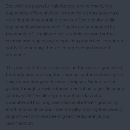
Set within a peaceful halotherapy environment, the
experience offers an ideal retreat for visitors seeking a
nurturing and memorable Mother's Day activity while
exploring Nottinghamshire. Guests are surrounded by
thousands of Himalayan salt crystals, known for their
calming and respiratory-supporting properties, creating a
softly lit sanctuary that encourages relaxation and
presence.
This special Mother's Day session focuses on grounding
the body and soothing the nervous system following the
heightened energies of recent eclipses. Guests will be
guided through a Reiki-infused meditation, a gentle sound
journey and the calming aroma of sandalwood.
Sandalwood has long been associated with grounding,
emotional balance and inner stability, making it especially
supportive for those seeking rest, reassurance and
reconnection.