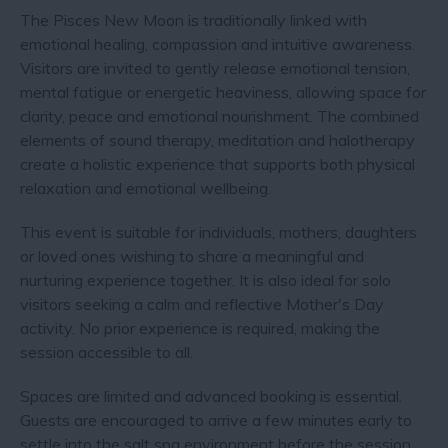
The Pisces New Moon is traditionally linked with
emotional healing, compassion and intuitive awareness.
Visitors are invited to gently release emotional tension,
mental fatigue or energetic heaviness, allowing space for
clarity, peace and emotional nourishment. The combined
elements of sound therapy, meditation and halotherapy
create a holistic experience that supports both physical
relaxation and emotional wellbeing.
This event is suitable for individuals, mothers, daughters
or loved ones wishing to share a meaningful and
nurturing experience together. It is also ideal for solo
visitors seeking a calm and reflective Mother's Day
activity. No prior experience is required, making the
session accessible to all.
Spaces are limited and advanced booking is essential.
Guests are encouraged to arrive a few minutes early to
settle into the salt spa environment before the session