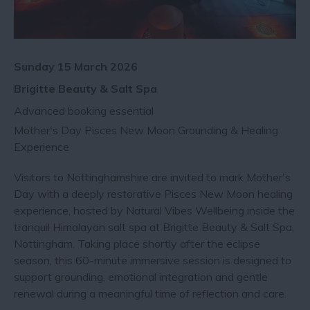
Sunday 15 March 2026
Brigitte Beauty & Salt Spa
Advanced booking essential
Mother's Day Pisces New Moon Grounding & Healing
Experience
Visitors to Nottinghamshire are invited to mark Mother's
Day with a deeply restorative Pisces New Moon healing
experience, hosted by Natural Vibes Wellbeing inside the
tranquil Himalayan salt spa at Brigitte Beauty & Salt Spa,
Nottingham. Taking place shortly after the eclipse
season, this 60-minute immersive session is designed to
support grounding, emotional integration and gentle
renewal during a meaningful time of reflection and care.