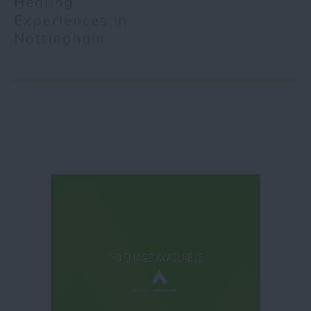
Healing
Experiences in
Nottingham