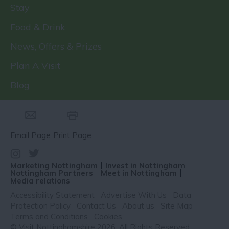
Stay
Food & Drink
News, Offers & Prizes
Plan A Visit
Blog
Email Page
Print Page
Marketing Nottingham
Invest in Nottingham
Nottingham Partners
Meet in Nottingham
Media relations
Accessibility Statement
Advertise With Us
Data
Protection Policy
Contact Us
About us
Site Map
Terms and Conditions
Cookies
© Visit Nottinghamshire 2026. All Rights Reserved