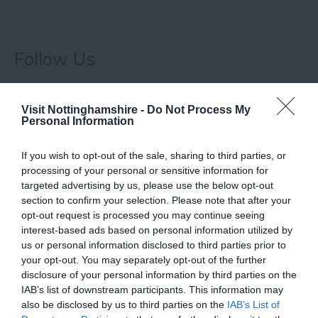
Follow Us
Visit Nottinghamshire -
Do Not Process My
Personal Information
What's Nearby
If you wish to opt-out of the sale, sharing to third parties, or
processing of your personal or sensitive information for
targeted advertising by us, please use the below opt-out
section to confirm your selection. Please note that after your
ATTRACTION
opt-out request is processed you may continue seeing
interest-based ads based on personal information utilized by
EVENT
us or personal information disclosed to third parties prior to
your opt-out. You may separately opt-out of the further
disclosure of your personal information by third parties on the
FOOD & DRINK
IAB’s list of downstream participants. This information may
also be disclosed by us to third parties on the
IAB’s List of
ACCOMMODATION