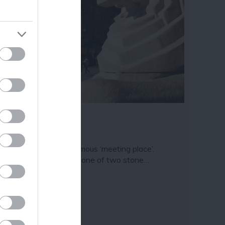
ram
and county.
e Left Lion
oved by locals as a famous ‘meeting place’,
ttingham’s Left Lion is one of two stone…
11 miles away