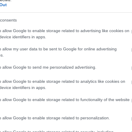
llow What’s On Nottingham on
Facebook
,
Twitter
and
Instag
Out
 to our newsletters for the latest updates from across the city 
consents
Sign up
o allow Google to enable storage related to advertising like cookies on
evice identifiers in apps.
No, thanks
o allow my user data to be sent to Google for online advertising
s.
to allow Google to send me personalized advertising.
Break Escape
Th
o allow Google to enable storage related to analytics like cookies on
Break Escape is Nottingham’s newest and now
Bel
evice identifiers in apps.
biggest escape room venue, offering a family…
No
o allow Google to enable storage related to functionality of the website
0.06 miles away
0.
o allow Google to enable storage related to personalization.
o allow Google to enable storage related to security, including