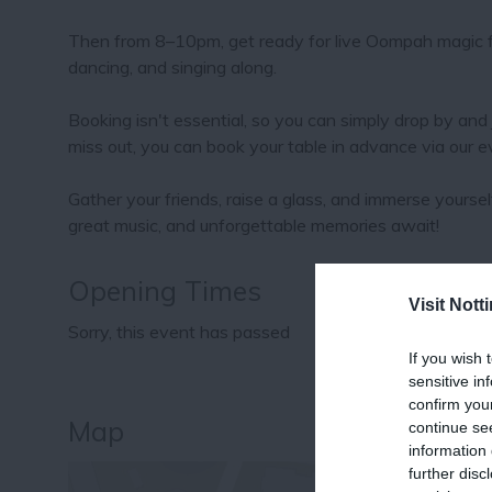
Then from 8–10pm, get ready for live Oompah magic fr
dancing, and singing along.
Booking isn't essential, so you can simply drop by and 
miss out, you can book your table in advance via our 
Gather your friends, raise a glass, and immerse yourse
great music, and unforgettable memories await!
Opening Times
Visit Not
Sorry, this event has passed
If you wish 
sensitive in
confirm you
Map
continue se
information 
further disc