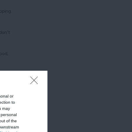
pping,
don't
ood,
sonal or
ection to
ou may
 personal
out of the
 downstream