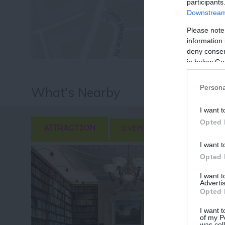
participants
Downstream 
Please note
information 
deny consent
in below Go
Persona
What's Nearby
I want t
Opted 
ATTRACTION
EVENT
FOOD & DRI
I want t
Opted 
I want 
Advertis
Opted 
I want t
of my P
was col