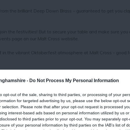
om the brilliant Deep Down Brass – guaranteed to get you cla
join the festivities! But to secure your table and make sure you 
events page on our Malt Cross website.
lf in the vibrant Oktoberfest atmosphere at Malt Cross - good f
tinghamshire -
Do Not Process My Personal Information
to opt-out of the sale, sharing to third parties, or processing of your per
formation for targeted advertising by us, please use the below opt-out s
r selection. Please note that after your opt-out request is processed y
eing interest-based ads based on personal information utilized by us or
disclosed to third parties prior to your opt-out. You may separately opt-
losure of your personal information by third parties on the IAB’s list of