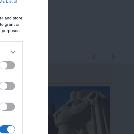
B’s List of
er and store
to grant or
ed purposes