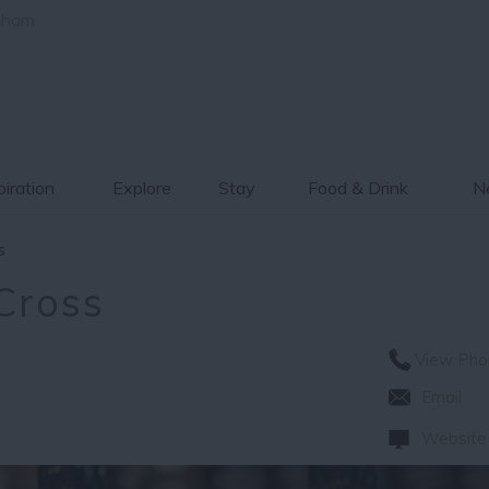
gham
piration
Explore
Stay
Food & Drink
Ne
s
Cross
View Pho
Email
Website