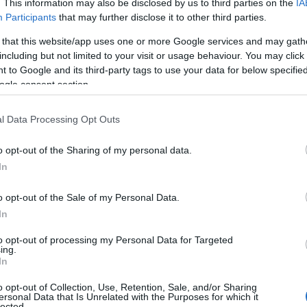
. This information may also be disclosed by us to third parties on the
IA
Participants
that may further disclose it to other third parties.
View Map
 that this website/app uses one or more Google services and may gath
including but not limited to your visit or usage behaviour. You may click 
 to Google and its third-party tags to use your data for below specifi
ogle consent section.
l Data Processing Opt Outs
o opt-out of the Sharing of my personal data.
In
NK
ACCOMMODATION
ACTIVITY
o opt-out of the Sale of my Personal Data.
In
to opt-out of processing my Personal Data for Targeted
JOIN OUR MAILING LIST
ing.
In
Events | Top Attractions | Special Offers | Competitions
o opt-out of Collection, Use, Retention, Sale, and/or Sharing
ersonal Data that Is Unrelated with the Purposes for which it
lected.