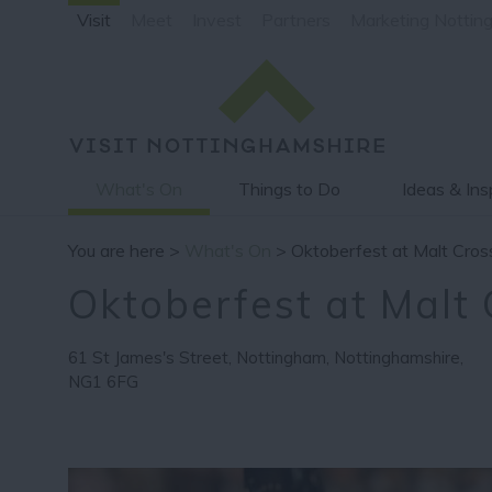
Visit
Meet
Invest
Partners
Marketing Nottin
What's On
Things to Do
Ideas & Ins
You are here >
What's On
> Oktoberfest at Malt Cros
Oktoberfest at Malt 
61 St James's Street
,
Nottingham
,
Nottinghamshire
,
NG1 6FG