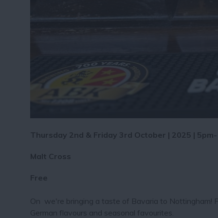
Thursday 2nd & Friday 3rd October | 2025 | 5pm
Malt Cross
Free
On we're bringing a taste of Bavaria to Nottingham! F
German flavours and seasonal favourites.