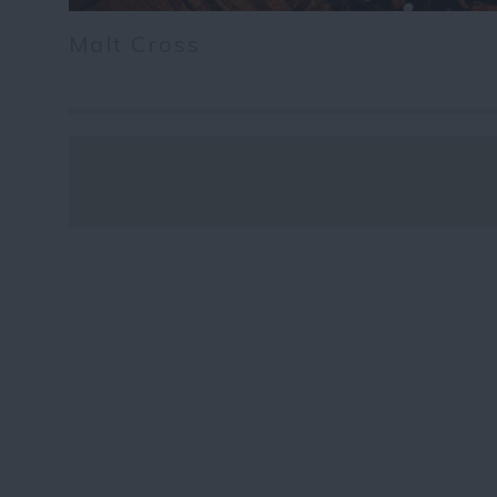
Malt Cross