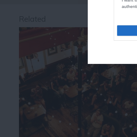
authenti
Related