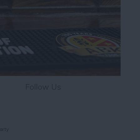
Follow Us
arty