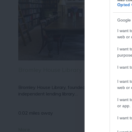
Fo
Opted 
or sign up
Google 
I want t
web or d
I want t
purpose
I want 
Bromley House Library
I want t
Bromley House Library, founded 1816, is a flourishing
web or d
independent lending library…
I want t
or app.
0.02 miles away
I want t
More
I want t