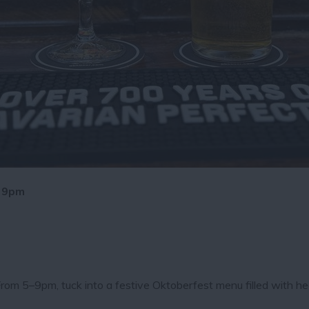
- 9pm
rom 5–9pm, tuck into a festive Oktoberfest menu filled with he