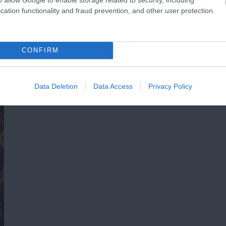
cation functionality and fraud prevention, and other user protection.
CONFIRM
Data Deletion
Data Access
Privacy Policy