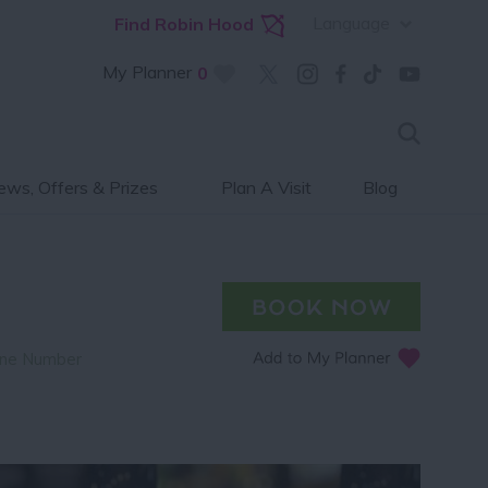
Language
Find Robin Hood
My Planner
0
ws, Offers & Prizes
Plan A Visit
Blog
ne Number