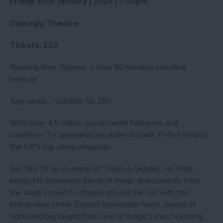
Friday 30th January | 2026 | 7.30pm
Djanogly Theatre
Tickets: £20
Running time: Approx. 1 hour 50 minutes including
interval
Age range - Suitable for 16+
With over 4.5 million social media followers and
countless TV appearances under his belt, Pete Firman is
the UK's top comic magician
Join him for an evening of 'Tricks & Giggles', as Pete
brings his trademark blend of magic and comedy from
the small screen to stages around the UK with this
brand-new show. Expect impossible feats, sleight of
hand and big laughs from one of magic's most exciting