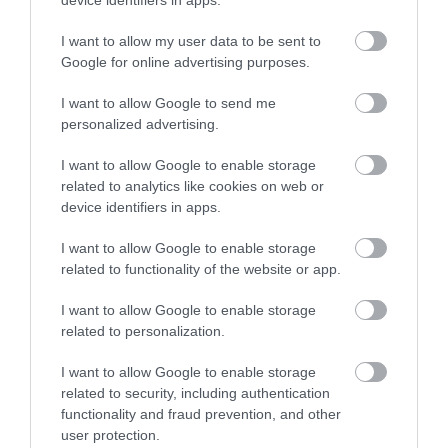
device identifiers in apps.
0.18 miles away
No, thanks
I want to allow my user data to be sent to
Google for online advertising purposes.
I want to allow Google to send me
More
personalized advertising.
I want to allow Google to enable storage
Related
related to analytics like cookies on web or
device identifiers in apps.
I want to allow Google to enable storage
related to functionality of the website or app.
I want to allow Google to enable storage
related to personalization.
I want to allow Google to enable storage
related to security, including authentication
functionality and fraud prevention, and other
Lakeside Arts
user protection.