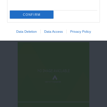
CONFIRM
Data Deletion
Data Access
Privacy Policy