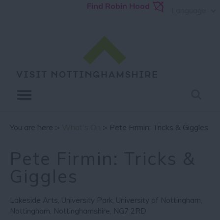
Find Robin Hood
Language
You are here >
What's On
> Pete Firmin: Tricks & Giggles
Pete Firmin: Tricks &
Giggles
Lakeside Arts
,
University Park
,
University of Nottingham
,
Nottingham
,
Nottinghamshire
,
NG7 2RD