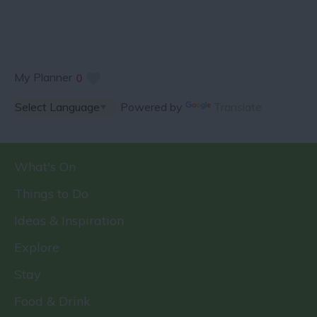
My Planner
0
Powered by
Translate
What's On
Things to Do
Ideas & Inspiration
Explore
Stay
Food & Drink