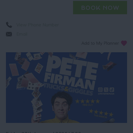
View Phone Number
Email