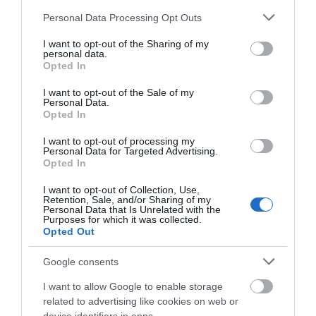
inverted tree works…
public arts centre and…
Please note that this website/app uses one or more Google
Personal Data Processing Opt Outs
0.05 miles away
0.14 miles away
services and may gather and store information including but
not limited to your visit or usage behaviour. You may click to
I want to opt-out of the Sharing of my
personal data.
grant or deny consent to Google and its third-party tags to
Opted In
use your data for below specified purposes in below Google
consent section.
I want to opt-out of the Sale of my
Personal Data.
Opted In
I want to opt-out of processing my
Personal Data for Targeted Advertising.
JOIN OUR MAILING LIST
Opted In
I want to opt-out of Collection, Use,
Events | Top Attractions | Special Offers |
Retention, Sale, and/or Sharing of my
Competitions
Personal Data that Is Unrelated with the
Highfields Park
Purposes for which it was collected.
Opted Out
Follow What’s On Nottingham on
Facebook
,
Twitter
and
Instagram
Since 1921 Highfields
or sign up to our newsletters for the latest updates from
Google consents
Park has remained the
across the city and county.
I want to allow Google to enable storage
home of The University
related to advertising like cookies on web or
of Nottingham with the…
Sign up