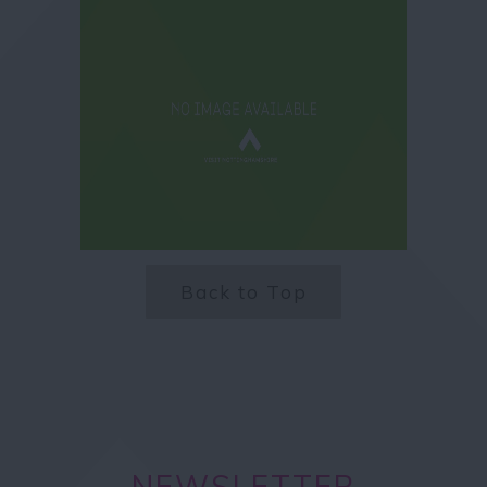
Back to Top
NEWSLETTER