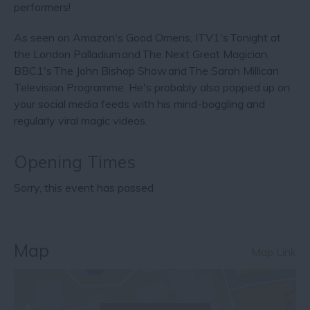
performers!
As seen on Amazon's Good Omens, ITV1's Tonight at
the London Palladium and The Next Great Magician,
BBC1's The John Bishop Show and The Sarah Millican
Television Programme. He's probably also popped up on
your social media feeds with his mind-boggling and
regularly viral magic videos.
Opening Times
Sorry, this event has passed
Map
Map Link