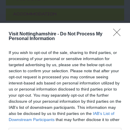
ACCOMMODATION
ACTIVITY
Visit Nottinghamshire -
Do Not Process My
Personal Information
If you wish to opt-out of the sale, sharing to third parties, or
processing of your personal or sensitive information for
targeted advertising by us, please use the below opt-out
section to confirm your selection. Please note that after your
opt-out request is processed you may continue seeing
interest-based ads based on personal information utilized by
us or personal information disclosed to third parties prior to
your opt-out. You may separately opt-out of the further
Eurydice Prevails
Lakeside Arts
disclosure of your personal information by third parties on the
IAB’s list of downstream participants. This information may
also be disclosed by us to third parties on the
IAB’s List of
Eurydice Prevails, at
Nottingham Lakeside
Downstream Participants
that may further disclose it to other
Nottingham Lakeside
Arts is The University of
third parties.
Arts is one of a series of
Nottingham's unique