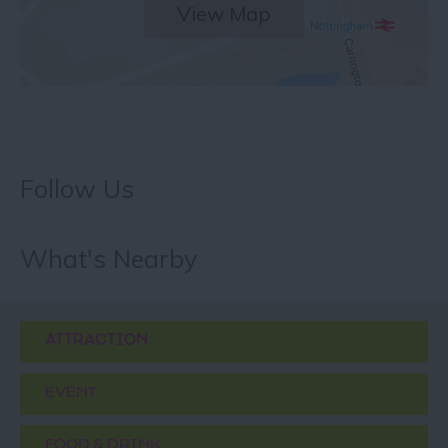
View Map
Follow Us
What's Nearby
ATTRACTION
EVENT
FOOD & DRINK