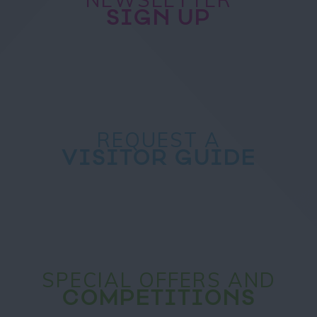
SIGN UP
REQUEST A
VISITOR GUIDE
SPECIAL OFFERS AND
COMPETITIONS