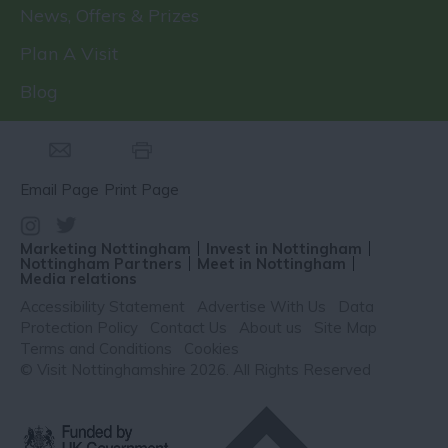
News, Offers & Prizes
Plan A Visit
Blog
Email Page
Print Page
Marketing Nottingham
Invest in Nottingham
Nottingham Partners
Meet in Nottingham
Media relations
Accessibility Statement
Advertise With Us
Data
Protection Policy
Contact Us
About us
Site Map
Terms and Conditions
Cookies
© Visit Nottinghamshire 2026. All Rights Reserved