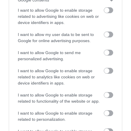
dramatic English Civil
across the city and county.
I want to allow Google to enable storage
War, seeing stories of
related to advertising like cookies on web or
gunpowder, plague and…
Sign up
device identifiers in apps.
0.06 miles away
No, thanks
I want to allow my user data to be sent to
Google for online advertising purposes.
I want to allow Google to send me
More
personalized advertising.
I want to allow Google to enable storage
Related
related to analytics like cookies on web or
device identifiers in apps.
I want to allow Google to enable storage
related to functionality of the website or app.
I want to allow Google to enable storage
related to personalization.