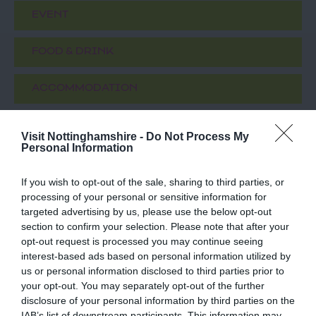
EVENT
FOOD & DRINK
ACCOMMODATION
ACTIVITY
Visit Nottinghamshire -
Do Not Process My
Personal Information
If you wish to opt-out of the sale, sharing to third parties, or
processing of your personal or sensitive information for
targeted advertising by us, please use the below opt-out
section to confirm your selection. Please note that after your
opt-out request is processed you may continue seeing
interest-based ads based on personal information utilized by
us or personal information disclosed to third parties prior to
your opt-out. You may separately opt-out of the further
St Mary
Newark Market
disclosure of your personal information by third parties on the
Magdalene Parish
Place
IAB’s list of downstream participants. This information may