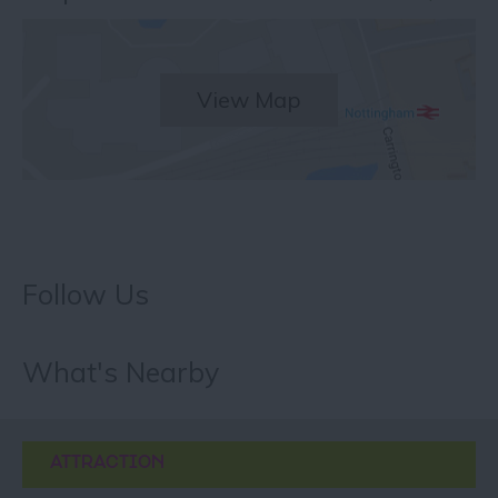
View Map
Follow Us
What's Nearby
ATTRACTION