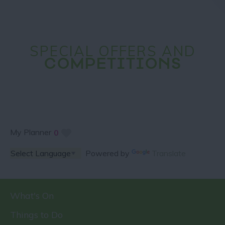
SPECIAL OFFERS AND
COMPETITIONS
My Planner
0
Powered by
Translate
What's On
Things to Do