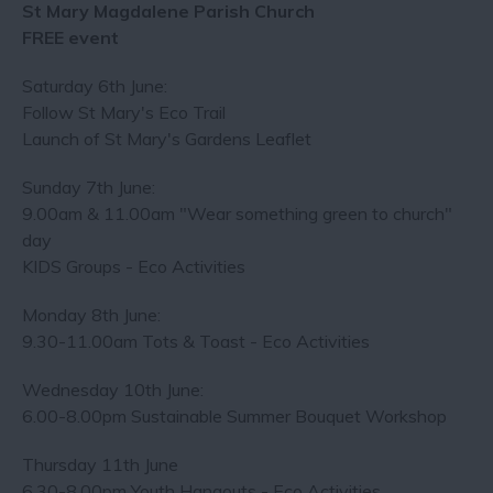
St Mary Magdalene Parish Church
FREE event
Saturday 6th June:
Follow St Mary's Eco Trail
Launch of St Mary's Gardens Leaflet
Sunday 7th June:
9.00am & 11.00am "Wear something green to church"
day
KIDS Groups - Eco Activities
Monday 8th June:
9.30-11.00am Tots & Toast - Eco Activities
Wednesday 10th June:
6.00-8.00pm Sustainable Summer Bouquet Workshop
Thursday 11th June
6.30-8.00pm Youth Hangouts - Eco Activities