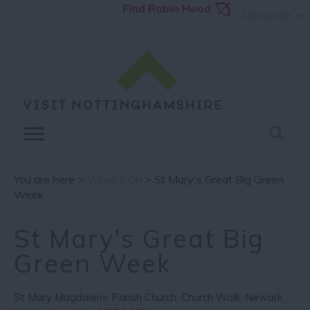
Find Robin Hood
Language
You are here >
What's On
> St Mary's Great Big Green
Week
St Mary's Great Big
Green Week
St Mary Magdalene Parish Church
,
Church Walk
,
Newark
,