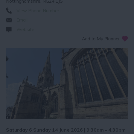
Nottinghamshire
,
NG24 1JS
View Phone Number
Email
Website
Saturday 6 Sunday 14 June 2026 | 9.30am - 4.30pm