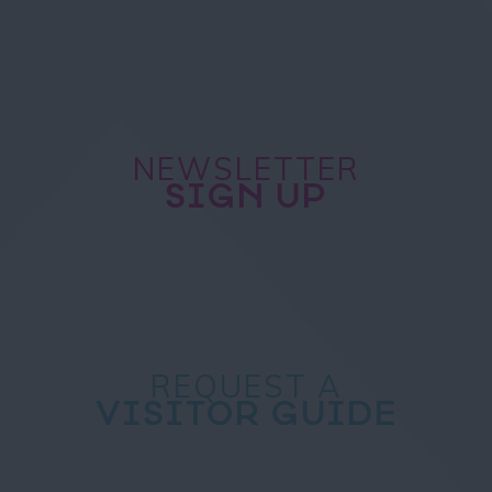
NEWSLETTER
SIGN UP
REQUEST A
VISITOR GUIDE