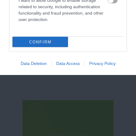
I want to allow Google to enable storage
related to security, including authentication
functionality and fraud prevention, and other
St Mary
user protection.
Magdalene
Parish Church
Newark
CONFIRM
Data Deletion
Data Access
Privacy Policy