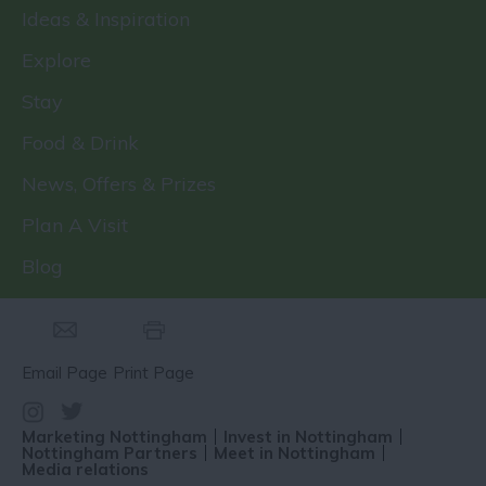
Ideas & Inspiration
Explore
Stay
Food & Drink
News, Offers & Prizes
Plan A Visit
Blog
Email Page
Print Page
Marketing Nottingham
Invest in Nottingham
Nottingham Partners
Meet in Nottingham
Media relations