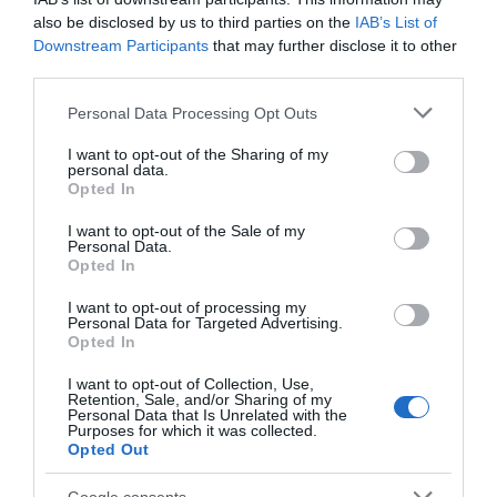
Church Newark
also be disclosed by us to third parties on the
IAB’s List of
St Mary Magdalene
Newark Market Place
Downstream Participants
that may further disclose it to other
Parish Church sits at the
provides a focal point for
third parties.
heart of the historic
the town. It hosts regular
market town of…
market days…
Please note that this website/app uses one or more Google
Personal Data Processing Opt Outs
0 miles away
0.05 miles away
services and may gather and store information including but
not limited to your visit or usage behaviour. You may click to
I want to opt-out of the Sharing of my
personal data.
grant or deny consent to Google and its third-party tags to
Opted In
use your data for below specified purposes in below Google
consent section.
I want to opt-out of the Sale of my
Personal Data.
Opted In
I want to opt-out of processing my
Personal Data for Targeted Advertising.
JOIN OUR MAILING LIST
Opted In
I want to opt-out of Collection, Use,
Events | Top Attractions | Special Offers |
Retention, Sale, and/or Sharing of my
Competitions
Personal Data that Is Unrelated with the
National Civil War
Purposes for which it was collected.
Centre Newark
Opted Out
Follow What’s On Nottingham on
Facebook
,
Twitter
and
Instagram
Explore the richly
or sign up to our newsletters for the latest updates from
Google consents