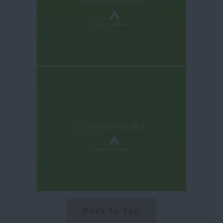
Back to Top