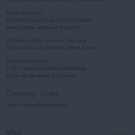
Friday 12th June:
10.00am Join us for our Count for Nature
(meet outside west end of church)
10.00am-3.00pm Join us in The Spire
Coffee House for Fairtrade Coffee & Cake
Saturday 13th June
1.00-3.00pm Eco-themed Workshop
A free, all age event. Just turn up!
Opening Times
Sorry, this event has passed
Map
Map Link