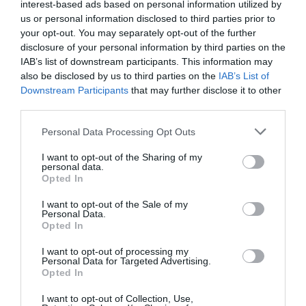
interest-based ads based on personal information utilized by
us or personal information disclosed to third parties prior to
your opt-out. You may separately opt-out of the further
disclosure of your personal information by third parties on the
IAB’s list of downstream participants. This information may
also be disclosed by us to third parties on the
IAB’s List of
Eurydice Prevails
Lakeside Arts
Downstream Participants
that may further disclose it to other
third parties.
Please note that this website/app uses one or more Google
Personal Data Processing Opt Outs
Eurydice Prevails, at
Nottingham Lakeside
services and may gather and store information including but
Nottingham Lakeside
Arts is The University of
not limited to your visit or usage behaviour. You may click to
I want to opt-out of the Sharing of my
Arts is one of a series of
Nottingham's unique
personal data.
grant or deny consent to Google and its third-party tags to
inverted tree works…
public arts centre and…
Opted In
use your data for below specified purposes in below Google
0.05 miles away
0.14 miles away
consent section.
I want to opt-out of the Sale of my
Personal Data.
Opted In
I want to opt-out of processing my
Personal Data for Targeted Advertising.
JOIN OUR MAILING LIST
Opted In
I want to opt-out of Collection, Use,
Events | Top Attractions | Special Offers |