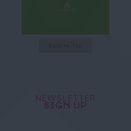
Back to Top
NEWSLETTER
SIGN UP