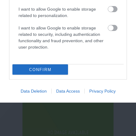
I want to allow Google to enable storage
related to personalization.
I want to allow Google to enable storage
related to security, including authentication
functionality and fraud prevention, and other
user protection.
CONFIRM
Data Deletion
Data Access
Privacy Policy