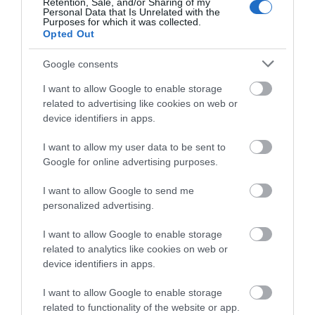
Retention, Sale, and/or Sharing of my
Competitions
Personal Data that Is Unrelated with the
Purposes for which it was collected.
Opted Out
Follow What’s On Nottingham on
Facebook
,
Twitter
and
Instagram
or sign up to our newsletters for the latest updates from
Google consents
Highfields Park
across the city and county.
I want to allow Google to enable storage
related to advertising like cookies on web or
Since 1921 Highfields
Sign up
device identifiers in apps.
Park has remained the
home of The University
No, thanks
I want to allow my user data to be sent to
of Nottingham with the…
Google for online advertising purposes.
0.18 miles away
I want to allow Google to send me
personalized advertising.
I want to allow Google to enable storage
related to analytics like cookies on web or
More
device identifiers in apps.
I want to allow Google to enable storage
related to functionality of the website or app.