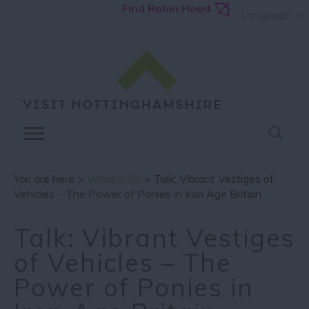
Find Robin Hood
Language
You are here >
What's On
> Talk: Vibrant Vestiges of
Vehicles – The Power of Ponies in Iron Age Britain
Talk: Vibrant Vestiges
of Vehicles – The
Power of Ponies in