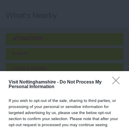
What's Nearby
ATTRACTION
EVENT
FOOD & DRINK
Visit Nottinghamshire -
Do Not Process My
ACCOMMODATION
Personal Information
ACTIVITY
If you wish to opt-out of the sale, sharing to third parties, or
processing of your personal or sensitive information for
targeted advertising by us, please use the below opt-out
section to confirm your selection. Please note that after your
opt-out request is processed you may continue seeing