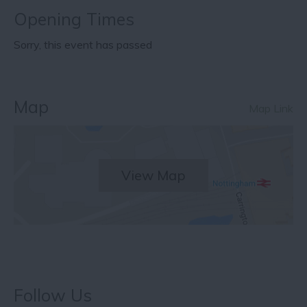
Opening Times
Sorry, this event has passed
Map
Map Link
View Map
Follow Us