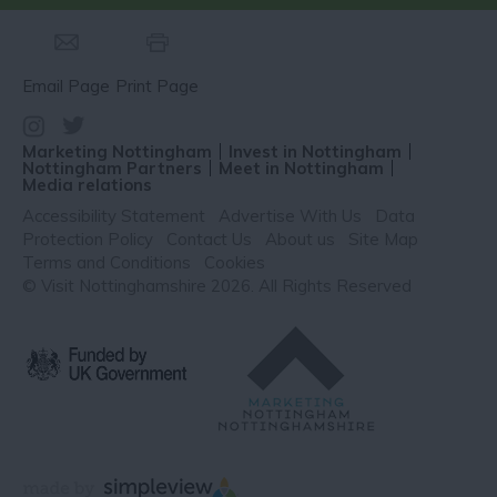
Email Page
Print Page
Marketing Nottingham
Invest in Nottingham
Nottingham Partners
Meet in Nottingham
Media relations
Accessibility Statement
Advertise With Us
Data
Protection Policy
Contact Us
About us
Site Map
Terms and Conditions
Cookies
© Visit Nottinghamshire 2026. All Rights Reserved