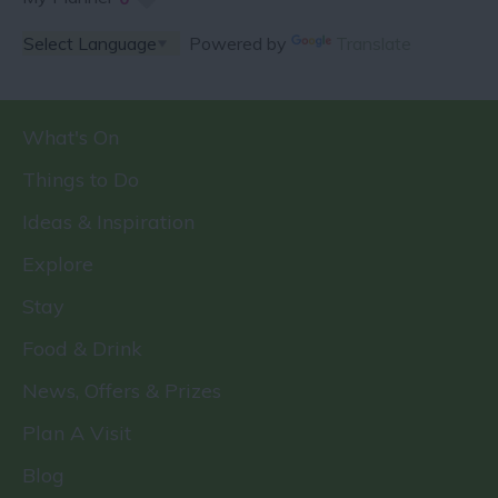
Powered by
Translate
What's On
Things to Do
Ideas & Inspiration
Explore
Stay
Food & Drink
News, Offers & Prizes
Plan A Visit
Blog