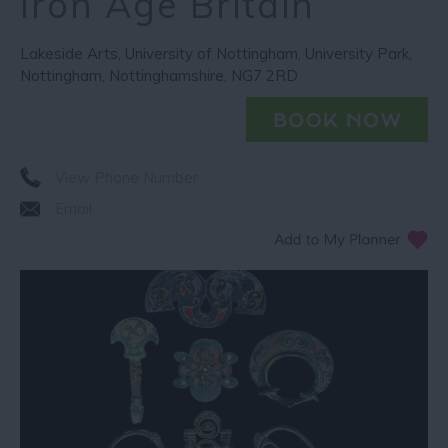
Iron Age Britain
Lakeside Arts
,
University of Nottingham
,
University Park
,
Nottingham
,
Nottinghamshire
,
NG7 2RD
View Phone Number
Email