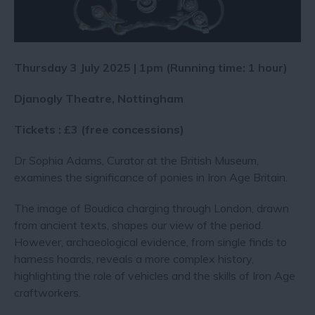
Thursday 3 July 2025 | 1pm (Running time: 1 hour)
Djanogly Theatre, Nottingham
Tickets : £3 (free concessions)
Dr Sophia Adams, Curator at the British Museum,
examines the significance of ponies in Iron Age Britain.
The image of Boudica charging through London, drawn
from ancient texts, shapes our view of the period.
However, archaeological evidence, from single finds to
harness hoards, reveals a more complex history,
highlighting the role of vehicles and the skills of Iron Age
craftworkers.