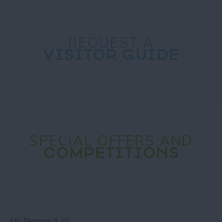
REQUEST A
VISITOR GUIDE
SPECIAL OFFERS AND
COMPETITIONS
My Planner
0