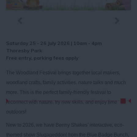
Saturday 25 - 26 July 2026 | 10am - 4pm
Thoresby Park
Free entry, parking fees apply
The Woodland Festival brings together local makers,
woodland crafts, family activities, nature talks and much
more. This is the perfect family-friendly festival to
reconnect with nature, try new skills, and enjoy time
outdoors!
New to 2026, we have Benny Shakes’ interactive, eco-
themed show Slugageddon! from the Blue Badge Bunch,