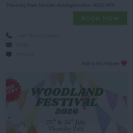
Thoresby Park
,
Newark
,
Nottinghamshire
,
NG22 9EP
View Phone Number
Email
Website