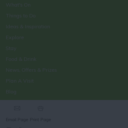
What's On
Things to Do
Ideas & Inspiration
Explore
Stay
Food & Drink
News, Offers & Prizes
Plan A Visit
Blog
Email Page
Print Page