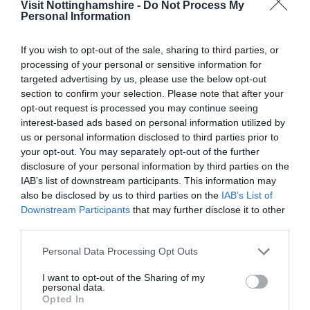
Visit Nottinghamshire -
Do Not Process My
Personal Information
If you wish to opt-out of the sale, sharing to third parties, or
ATTRACTION
processing of your personal or sensitive information for
targeted advertising by us, please use the below opt-out
EVENT
section to confirm your selection. Please note that after your
opt-out request is processed you may continue seeing
interest-based ads based on personal information utilized by
FOOD & DRINK
us or personal information disclosed to third parties prior to
your opt-out. You may separately opt-out of the further
ACCOMMODATION
disclosure of your personal information by third parties on the
IAB’s list of downstream participants. This information may
ACTIVITY
also be disclosed by us to third parties on the
IAB’s List of
Downstream Participants
that may further disclose it to other
third parties.
Please note that this website/app uses one or more Google
Personal Data Processing Opt Outs
services and may gather and store information including but
not limited to your visit or usage behaviour. You may click to
I want to opt-out of the Sharing of my
personal data.
grant or deny consent to Google and its third-party tags to
Opted In
use your data for below specified purposes in below Google