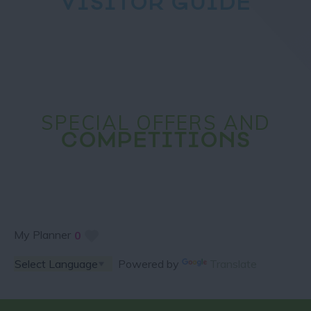
VISITOR GUIDE
SPECIAL OFFERS AND
COMPETITIONS
My Planner
0
Powered by
Translate