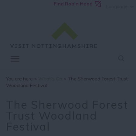
Find Robin Hood
Language
You are here >
What's On
> The Sherwood Forest Trust
Woodland Festival
The Sherwood Forest
Trust Woodland
Festival