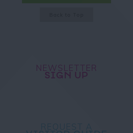
Back to Top
NEWSLETTER
SIGN UP
REQUEST A