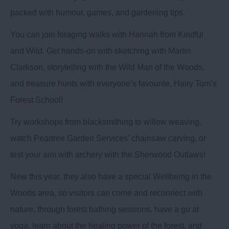
packed with humour, games, and gardening tips.
You can join foraging walks with Hannah from Kindful
and Wild. Get hands-on with sketching with Martin
Clarkson, storytelling with the Wild Man of the Woods,
and treasure hunts with everyone’s favourite, Hairy Tom’s
Forest School!
Try workshops from blacksmithing to willow weaving,
watch Peartree Garden Services’ chainsaw carving, or
test your aim with archery with the Sherwood Outlaws!
New this year, they also have a special Wellbeing in the
Woods area, so visitors can come and reconnect with
nature, through forest bathing sessions, have a go at
yoga, learn about the healing power of the forest, and