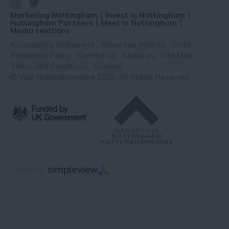
Marketing Nottingham
Invest in Nottingham
Nottingham Partners
Meet in Nottingham
Media relations
Accessibility Statement
Advertise With Us
Data
Protection Policy
Contact Us
About us
Site Map
Terms and Conditions
Cookies
© Visit Nottinghamshire 2026. All Rights Reserved