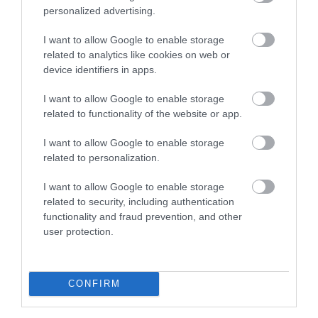
personalized advertising.
Walesby Forest
I want to allow Google to enable storage
related to analytics like cookies on web or
Walesby Forest is an
device identifiers in apps.
International Outdoor
I want to allow Google to enable storage
Activity Centre located
related to functionality of the website or app.
in the heart of Robin…
1.97 miles away
I want to allow Google to enable storage
related to personalization.
I want to allow Google to enable storage
related to security, including authentication
More
functionality and fraud prevention, and other
user protection.
Related
CONFIRM