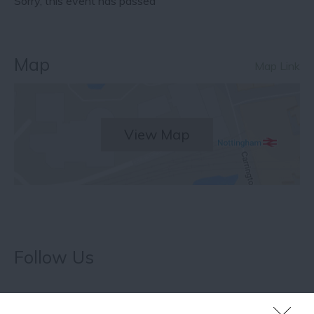
Sorry, this event has passed
Map
Map Link
View Map
Follow Us
What's Nearby