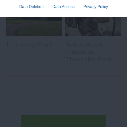
Data Deletion
Data Access
Privacy Policy
Thoresby Park
Robin Hood
Statue at
Thoresby Park