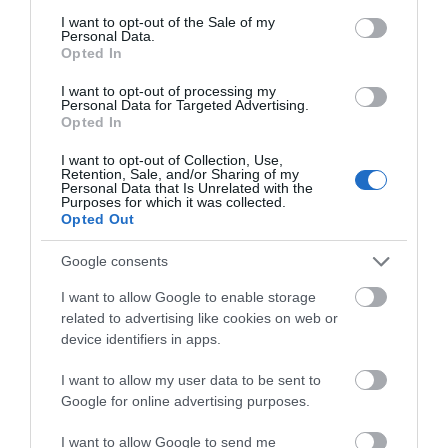
consent section.
I want to opt-out of the Sale of my
Personal Data.
Opted In
Robin Hood Statue
Thoresby Park
I want to opt-out of processing my
at Thoresby Park
Personal Data for Targeted Advertising.
JOIN OUR MAILING LIST
Opted In
Robin Hood is
Visit our beautiful park
Nottingham’s most
with the whole family to
I want to opt-out of Collection, Use,
Events | Top Attractions | Special Offers |
culturally significant
Retention, Sale, and/or Sharing of my
enjoy everything
Competitions
Personal Data that Is Unrelated with the
attraction; our local
Thoresby has to offer.…
Purposes for which it was collected.
0.1 miles away
0.11 miles away
hero…
Opted Out
Follow What’s On Nottingham on
Facebook
,
Twitter
and
Instagram
or sign up to our newsletters for the latest updates from
Google consents
across the city and county.
I want to allow Google to enable storage
related to advertising like cookies on web or
Sign up
device identifiers in apps.
No, thanks
I want to allow my user data to be sent to
Google for online advertising purposes.
I want to allow Google to send me