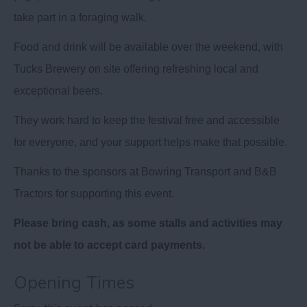
take part in a foraging walk.
Food and drink will be available over the weekend, with
Tucks Brewery on site offering refreshing local and
exceptional beers.
They work hard to keep the festival free and accessible
for everyone, and your support helps make that possible.
Thanks to the sponsors at Bowring Transport and B&B
Tractors for supporting this event.
Please bring cash, as some stalls and activities may
not be able to accept card payments.
Opening Times