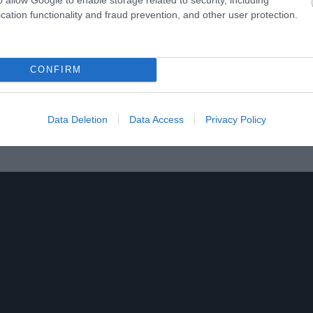
cation functionality and fraud prevention, and other user protection.
pecial events including Rural Antics Workshops, special events
CONFIRM
, opens on Saturdays from Easter to Christmas plus more freque
 hours.
Data Deletion
Data Access
Privacy Policy