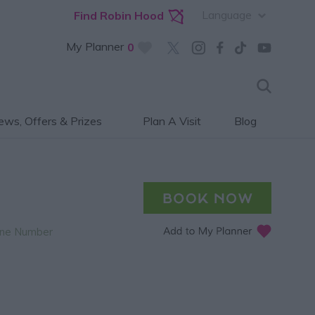
Language
Find Robin Hood
My Planner
0
ws, Offers & Prizes
Plan A Visit
Blog
ne Number