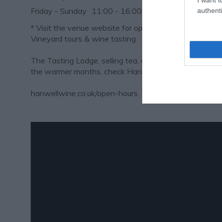
Friday - Sunday
11:00
- 16:00
authenti
*
Visit the venue website for opening times for their s
Vineyard tours & wine tasting.
The Tasting Lodge, selling tea, coffee, cake and wine
the warmer months, check Hanwell's website for open
hanwellwine.co.uk/open-hours