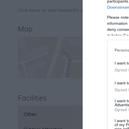
participants
Downstream 
Click here to see Hanwell's access statement.
Please note
information 
Map
deny consent
in below Go
Persona
I want t
Opted 
I want t
Opted 
Facilities
I want 
Advertis
Opted 
Other
I want t
of my P
was col