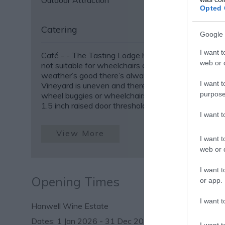
Outdoor Attraction
Opted 
Catering
Google 
I want t
Café -
- The Tasting Lodge has a door threshold so
web or d
not suitable for wheelchairs or buggies, but if the
weather’s good there’s always the patio outside. -
I want t
Vineyard is uneven and therefore not suitable for s
purpose
wheel buggies or wheelchairs. - Rural Antic Barn h
1.5 inch raised door threshold but
I want 
View More
I want t
web or d
I want t
Opening Times
or app.
I want t
Hanwell Wine Estate
1 Jan 2026 - 31 Dec 2026
I want t