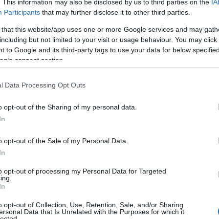
. This information may also be disclosed by us to third parties on the
IA
Participants
that may further disclose it to other third parties.
 that this website/app uses one or more Google services and may gath
including but not limited to your visit or usage behaviour. You may click 
 to Google and its third-party tags to use your data for below specifi
ogle consent section.
l Data Processing Opt Outs
View Map
o opt-out of the Sharing of my personal data.
In
o opt-out of the Sale of my Personal Data.
In
to opt-out of processing my Personal Data for Targeted
ing.
In
Accessibility
o opt-out of Collection, Use, Retention, Sale, and/or Sharing
ersonal Data that Is Unrelated with the Purposes for which it
lected.