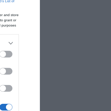
B’s List of
er and store
to grant or
ed purposes