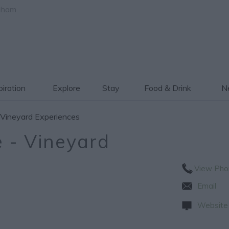
gham
piration
Explore
Stay
Food & Drink
Ne
 Vineyard Experiences
 - Vineyard
View Pho
Email
Website