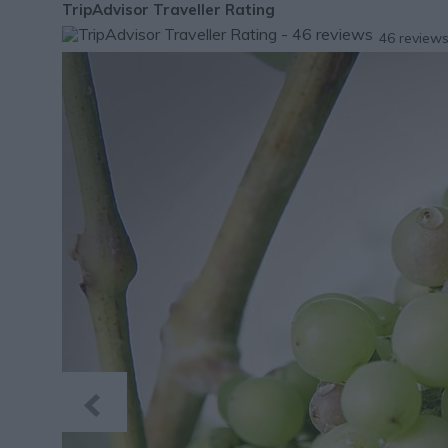
TripAdvisor Traveller Rating
46 review