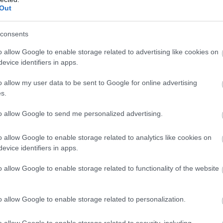
Toilets for disabled visitors
Out
consents
o allow Google to enable storage related to advertising like cookies on
 is
evice identifiers in apps.
 The
o allow my user data to be sent to Google for online advertising
mall
s.
as a
to allow Google to send me personalized advertising.
o allow Google to enable storage related to analytics like cookies on
evice identifiers in apps.
o allow Google to enable storage related to functionality of the website
o allow Google to enable storage related to personalization.
o allow Google to enable storage related to security, including