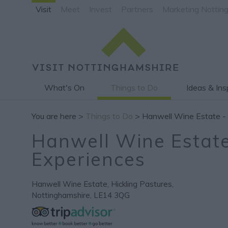
Visit
Meet
Invest
Partners
Marketing Nottin
What's On
Things to Do
Ideas & Ins
You are here >
Things to Do
> Hanwell Wine Estate -
Hanwell Wine Estate
Experiences
Hanwell Wine Estate
,
Hickling Pastures
,
Nottinghamshire
,
LE14 3QG