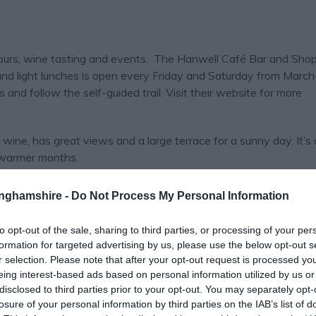
tours, wine tasting and events. The Hanwell Café Bar and Shop 
 and light lunches is open every Friday and Saturday from March
s and follow the self-guided trail. Visit their website for more
wine, has great views and a large terrace for a sunny day. It’s
 warmer months.
vineyards in neighbouring counties as well as multi-internation
tinghamshire -
Do Not Process My Personal Information
e.
to opt-out of the sale, sharing to third parties, or processing of your per
aft and rural skills workshops, perfect “creative spa” days! Cho
formation for targeted advertising by us, please use the below opt-out s
ery, Stained Glass, Bobbin Lace...the list goes on.
r selection. Please note that after your opt-out request is processed y
eing interest-based ads based on personal information utilized by us or
disclosed to third parties prior to your opt-out. You may separately opt-
losure of your personal information by third parties on the IAB’s list of