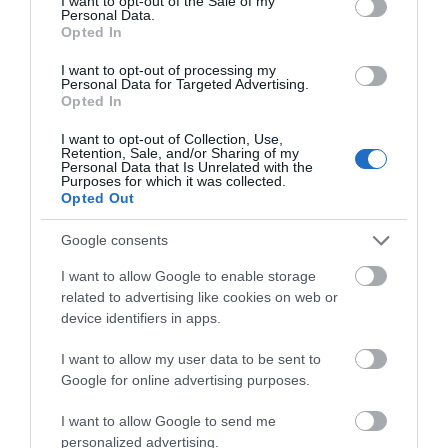
I want to opt-out of the Sale of my
Personal Data.
Southwell Minster
Southwell
Opted In
and Archbishop's
Workhouse and
I want to opt-out of processing my
Palace
Infirmary
Personal Data for Targeted Advertising.
JOIN OUR MAILING LIST
FREE admission,
This austere building, the
Opted In
donations welcome.
most complete
(There is a suggested
workhouse in existence,
I want to opt-out of Collection, Use,
Events | Top Attractions | Special Offers |
Retention, Sale, and/or Sharing of my
donation of £5 for adults
was pivotal in the…
Competitions
Personal Data that Is Unrelated with the
0.98 miles away
1.46 miles away
and £3…
Purposes for which it was collected.
Opted Out
Follow What’s On Nottingham on
Facebook
,
Twitter
and
Instagram
or sign up to our newsletters for the latest updates from
Google consents
across the city and county.
I want to allow Google to enable storage
related to advertising like cookies on web or
Sign up
device identifiers in apps.
No, thanks
I want to allow my user data to be sent to
Google for online advertising purposes.
I want to allow Google to send me
Southwell
personalized advertising.