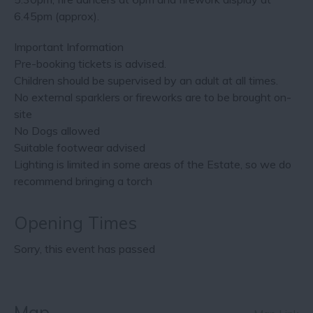
6.45pm (approx).
Important Information
Pre-booking tickets is advised.
Children should be supervised by an adult at all times.
No external sparklers or fireworks are to be brought on-
site
No Dogs allowed
Suitable footwear advised
Lighting is limited in some areas of the Estate, so we do
recommend bringing a torch
Opening Times
Sorry, this event has passed
Map