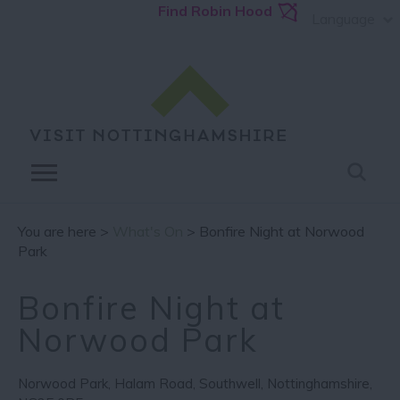
Find Robin Hood
Language
You are here >
What's On
> Bonfire Night at Norwood
Park
Bonfire Night at
Norwood Park
Norwood Park
,
Halam Road
,
Southwell
,
Nottinghamshire
,