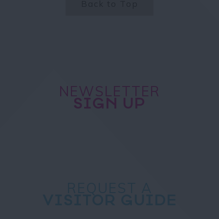
Back to Top
NEWSLETTER
SIGN UP
REQUEST A
VISITOR GUIDE