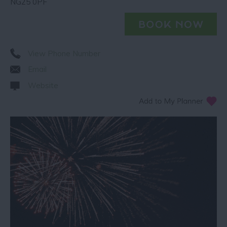
NG25 0PF
View Phone Number
Email
Website