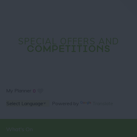
SPECIAL OFFERS AND
COMPETITIONS
My Planner
0
Powered by
Translate
What's On