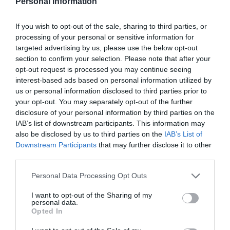
Personal Information
ATTRACTION
If you wish to opt-out of the sale, sharing to third parties, or
processing of your personal or sensitive information for
EVENT
targeted advertising by us, please use the below opt-out
section to confirm your selection. Please note that after your
opt-out request is processed you may continue seeing
FOOD & DRINK
interest-based ads based on personal information utilized by
us or personal information disclosed to third parties prior to
ACCOMMODATION
your opt-out. You may separately opt-out of the further
disclosure of your personal information by third parties on the
ACTIVITY
IAB’s list of downstream participants. This information may
also be disclosed by us to third parties on the
IAB’s List of
Downstream Participants
that may further disclose it to other
third parties.
Please note that this website/app uses one or more Google
Personal Data Processing Opt Outs
services and may gather and store information including but
not limited to your visit or usage behaviour. You may click to
I want to opt-out of the Sharing of my
personal data.
grant or deny consent to Google and its third-party tags to
Opted In
use your data for below specified purposes in below Google
consent section.