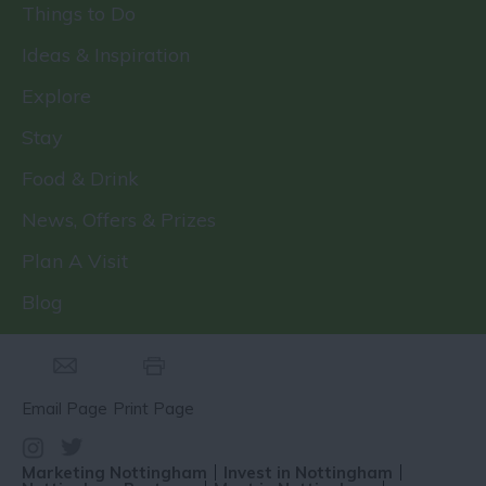
Things to Do
Ideas & Inspiration
Explore
Stay
Food & Drink
News, Offers & Prizes
Plan A Visit
Blog
Email Page
Print Page
Marketing Nottingham
Invest in Nottingham