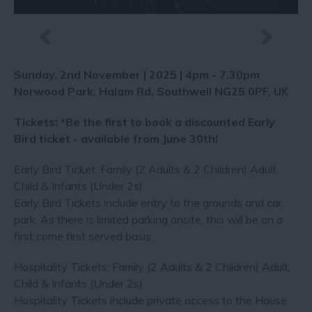
Sunday, 2nd November | 2025 | 4pm - 7.30pm
Norwood Park, Halam Rd, Southwell NG25 0PF, UK
Tickets: *Be the first to book a discounted Early
Bird ticket - available from June 30th!
Early Bird Ticket: Family (2 Adults & 2 Children) Adult,
Child & Infants (Under 2s)
Early Bird Tickets include entry to the grounds and car
park. As there is limited parking onsite, this will be on a
first come first served basis.
Hospitality Tickets: Family (2 Adults & 2 Children) Adult,
Child & Infants (Under 2s)
Hospitality Tickets include private access to the House