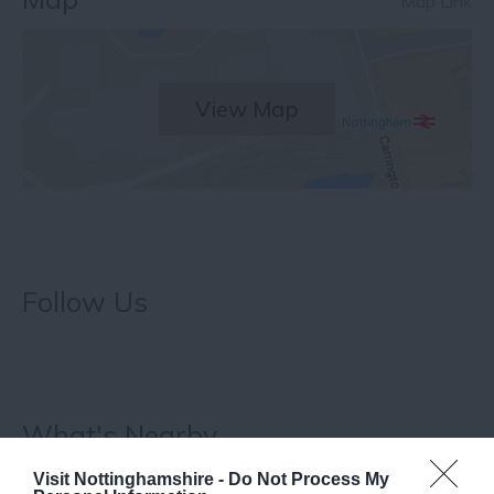
Map Link
View Map
Follow Us
What's Nearby
Visit Nottinghamshire -
Do Not Process My