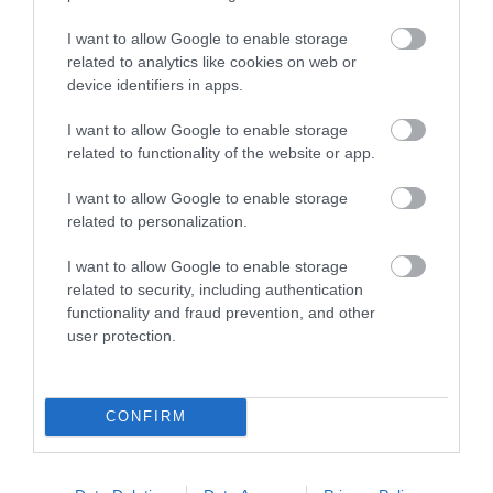
Racecourse
I want to allow Google to enable storage
Discover Southwell
related to analytics like cookies on web or
Racecourse, where
device identifiers in apps.
charm, excitement, and
I want to allow Google to enable storage
comfort converge for
related to functionality of the website or app.
2.83 miles away
premier…
I want to allow Google to enable storage
related to personalization.
I want to allow Google to enable storage
More
related to security, including authentication
functionality and fraud prevention, and other
user protection.
Related
CONFIRM