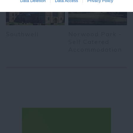
Data Deletion
Data Access
Privacy Policy
Southwell
Norwood Park -
Self Catered
Accommodation