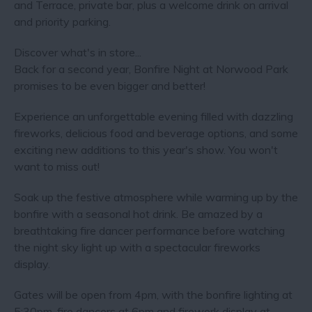
and Terrace, private bar, plus a welcome drink on arrival
and priority parking.
Discover what's in store...
Back for a second year, Bonfire Night at Norwood Park
promises to be even bigger and better!
Experience an unforgettable evening filled with dazzling
fireworks, delicious food and beverage options, and some
exciting new additions to this year's show. You won't
want to miss out!
Soak up the festive atmosphere while warming up by the
bonfire with a seasonal hot drink. Be amazed by a
breathtaking fire dancer performance before watching
the night sky light up with a spectacular fireworks
display.
Gates will be open from 4pm, with the bonfire lighting at
5:30pm, fire dancers at 6pm and firework display at