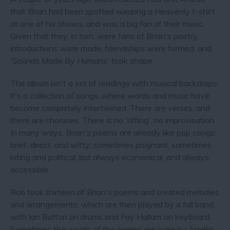
that Brian had been spotted wearing a Heavenly t-shirt
at one of his shows, and was a big fan of their music.
Given that they, in turn, were fans of Brian's poetry,
introductions were made, friendships were formed, and
'Sounds Made By Humans' took shape.
The album isn't a set of readings with musical backdrops:
it's a collection of songs, where words and music have
become completely intertwined. There are verses, and
there are choruses. There is no 'riffing', no improvisation.
In many ways, Brian's poems are already like pop songs:
brief, direct, and witty; sometimes poignant, sometimes
biting and political; but always economical, and always
accessible.
Rob took thirteen of Brian's poems and created melodies
and arrangements, which are then played by a full band,
with Ian Button on drums and Fay Hallam on keyboard.
Sometimes the words of the poems are sung by Amelia