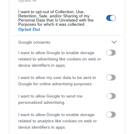
Opted In
store on Goosegate in…
alley, boasting a range
0.18 miles away
0.19 miles away
of…
I want to opt-out of Collection, Use,
Events | Top Attractions | Special Offers |
Retention, Sale, and/or Sharing of my
Competitions
Personal Data that Is Unrelated with the
Purposes for which it was collected.
Opted Out
Follow What’s On Nottingham on
Facebook
,
Twitter
and
Instagram
or sign up to our newsletters for the latest updates from
Google consents
across the city and county.
I want to allow Google to enable storage
related to advertising like cookies on web or
Sign up
device identifiers in apps.
No, thanks
I want to allow my user data to be sent to
Google for online advertising purposes.
Watson Fothergill
Head Office
I want to allow Google to send me
personalized advertising.
Nottingham's leading
architect Watson
I want to allow Google to enable storage
Fothergill has some
related to analytics like cookies on web or
magnificent buildings
device identifiers in apps.
0.2 miles away
within…