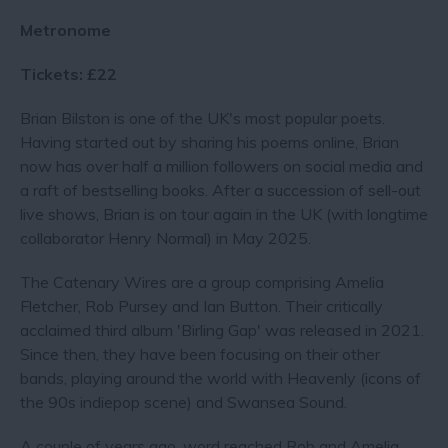
Metronome
Tickets: £22
Brian Bilston is one of the UK's most popular poets.
Having started out by sharing his poems online, Brian
now has over half a million followers on social media and
a raft of bestselling books. After a succession of sell-out
live shows, Brian is on tour again in the UK (with longtime
collaborator Henry Normal) in May 2025.
The Catenary Wires are a group comprising Amelia
Fletcher, Rob Pursey and Ian Button. Their critically
acclaimed third album 'Birling Gap' was released in 2021.
Since then, they have been focusing on their other
bands, playing around the world with Heavenly (icons of
the 90s indiepop scene) and Swansea Sound.
A couple of years ago, word reached Rob and Amelia