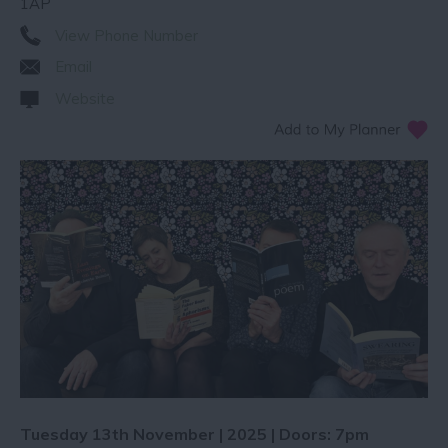
1AP
View Phone Number
Email
Website
Tuesday 13th November | 2025 | Doors: 7pm