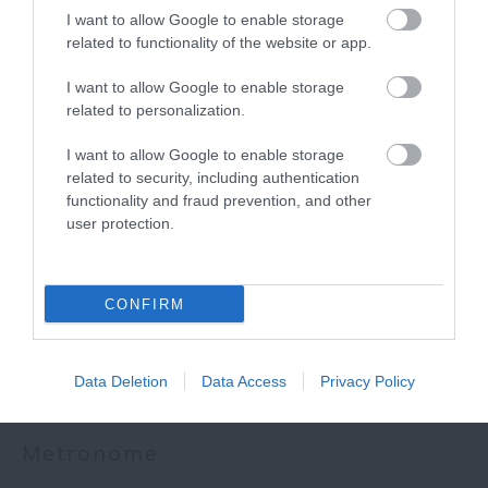
I want to allow Google to enable storage
related to functionality of the website or app.
I want to allow Google to enable storage
More
related to personalization.
I want to allow Google to enable storage
related to security, including authentication
Related
functionality and fraud prevention, and other
user protection.
CONFIRM
Data Deletion
Data Access
Privacy Policy
Metronome