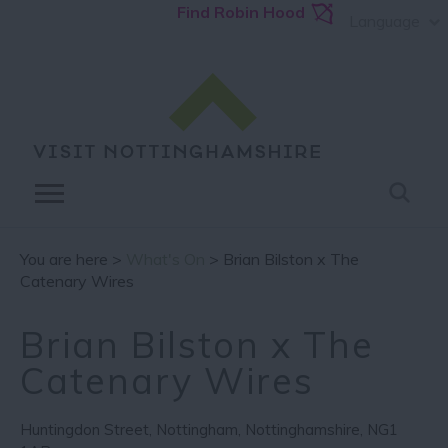
Find Robin Hood
Language
You are here >
What's On
> Brian Bilston x The
Catenary Wires
Brian Bilston x The
Catenary Wires
Huntingdon Street
,
Nottingham
,
Nottinghamshire
,
NG1