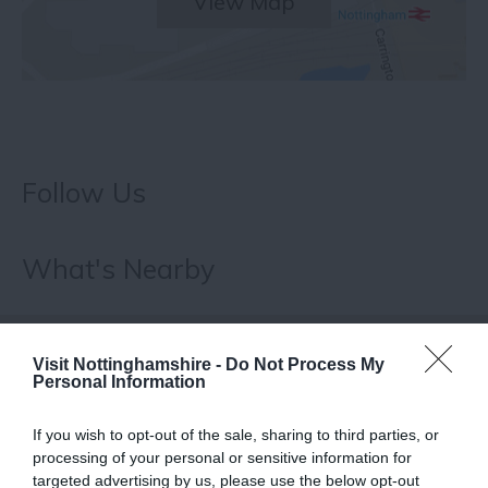
View Map
Follow Us
What's Nearby
ATTRACTION
Visit Nottinghamshire -
Do Not Process My
Personal Information
EVENT
If you wish to opt-out of the sale, sharing to third parties, or
processing of your personal or sensitive information for
FOOD & DRINK
targeted advertising by us, please use the below opt-out