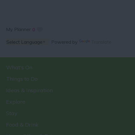
My Planner
0
Powered by
Translate
What's On
Things to Do
Ideas & Inspiration
Explore
Stay
Food & Drink