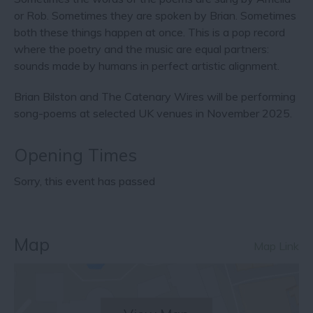
or Rob. Sometimes they are spoken by Brian. Sometimes
both these things happen at once. This is a pop record
where the poetry and the music are equal partners:
sounds made by humans in perfect artistic alignment.
Brian Bilston and The Catenary Wires will be performing
song-poems at selected UK venues in November 2025.
Opening Times
Sorry, this event has passed
Map
Map Link