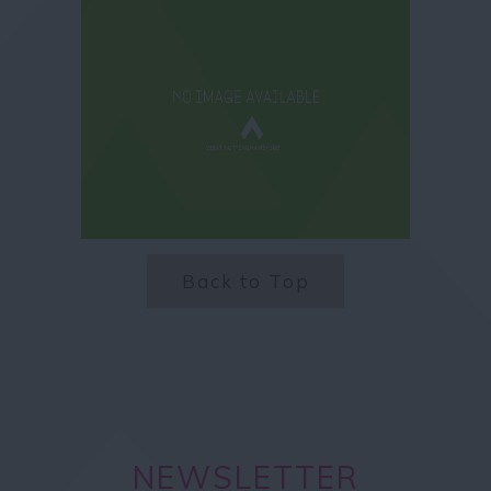
Back to Top
NEWSLETTER