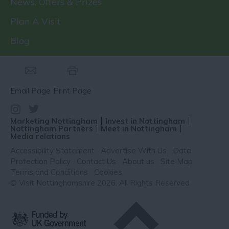
News, Offers & Prizes
Plan A Visit
Blog
Email Page
Print Page
Marketing Nottingham
Invest in Nottingham
Nottingham Partners
Meet in Nottingham
Media relations
Accessibility Statement
Advertise With Us
Data
Protection Policy
Contact Us
About us
Site Map
Terms and Conditions
Cookies
© Visit Nottinghamshire 2026. All Rights Reserved