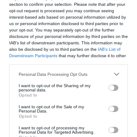
section to confirm your selection. Please note that after your
opt-out request is processed you may continue seeing
ACCOMMODATION
interest-based ads based on personal information utilized by
us or personal information disclosed to third parties prior to
ACTIVITY
your opt-out. You may separately opt-out of the further
disclosure of your personal information by third parties on the
IAB’s list of downstream participants. This information may
also be disclosed by us to third parties on the
IAB’s List of
Downstream Participants
that may further disclose it to other
third parties.
Please note that this website/app uses one or more Google
Personal Data Processing Opt Outs
services and may gather and store information including but
not limited to your visit or usage behaviour. You may click to
I want to opt-out of the Sharing of my
personal data.
grant or deny consent to Google and its third-party tags to
Opted In
use your data for below specified purposes in below Google
Boots First Store
Disco Bowl
consent section.
I want to opt-out of the Sale of my
on Goosegate
Nottingham
Personal Data.
Opted In
Famous
With 48 lanes
Nottingham pharmaceutical brand,
Nottingham Bowl is the
I want to opt-out of processing my
Boots, opened their first
UKs largest bowling
Personal Data for Targeted Advertising.
JOIN OUR MAILING LIST