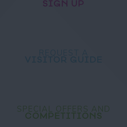
SIGN UP
REQUEST A
VISITOR GUIDE
SPECIAL OFFERS AND
COMPETITIONS