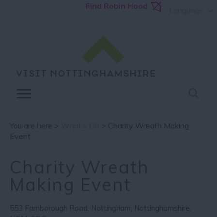
Find Robin Hood
Language
You are here >
What's On
> Charity Wreath Making
Event
Charity Wreath
Making Event
553 Farnborough Road
,
Nottingham
,
Nottinghamshire
,