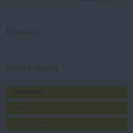
Follow Us
What's Nearby
ATTRACTION
EVENT
FOOD & DRINK