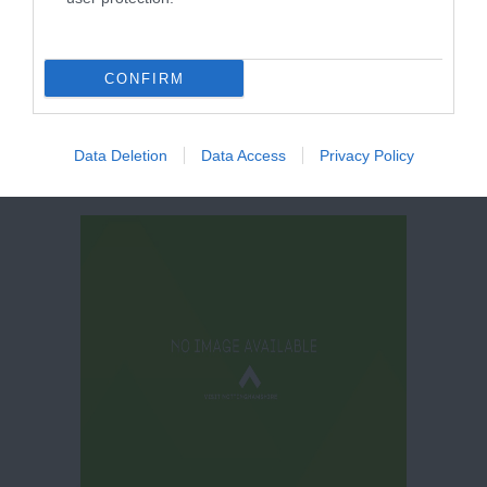
Education Centre
CONFIRM
Data Deletion
Data Access
Privacy Policy