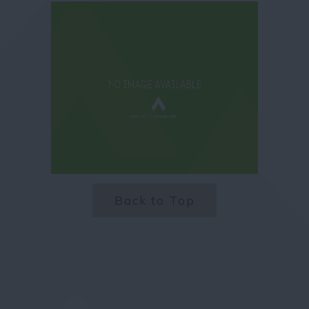
Back to Top