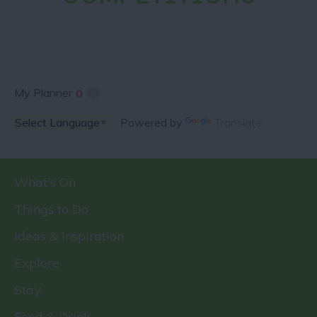
My Planner
0
Powered by
Translate
What's On
Things to Do
Ideas & Inspiration
Explore
Stay
Food & Drink