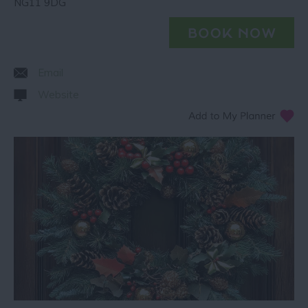
NG11 9DG
Email
Website