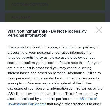
ACCOMMODATION
ACTIVITY
Visit Nottinghamshire -
Do Not Process My
Personal Information
If you wish to opt-out of the sale, sharing to third parties, or
processing of your personal or sensitive information for
targeted advertising by us, please use the below opt-out
section to confirm your selection. Please note that after your
opt-out request is processed you may continue seeing
interest-based ads based on personal information utilized by
The Framework
Beeston Marina
us or personal information disclosed to third parties prior to
Knitters Museum
your opt-out. You may separately opt-out of the further
disclosure of your personal information by third parties on the
A unique collection of
The Beeston Marina
IAB’s list of downstream participants. This information may
restored cottages and
provides all the services
also be disclosed by us to third parties on the
IAB’s List of
workshops arranged
and facilities you would
Downstream Participants
that may further disclose it to other
around a garden
expect from a long…
third parties.