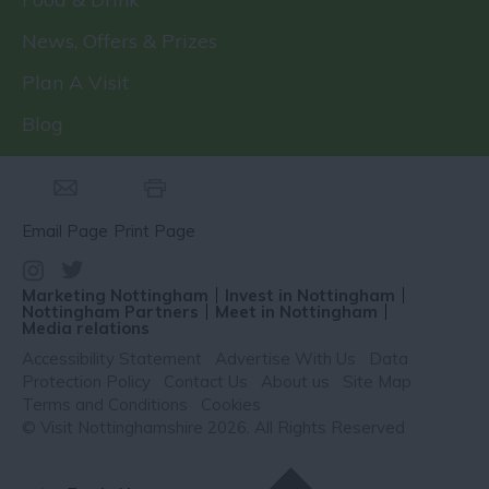
News, Offers & Prizes
Plan A Visit
Blog
Email Page
Print Page
Marketing Nottingham
Invest in Nottingham
Nottingham Partners
Meet in Nottingham
Media relations
Accessibility Statement
Advertise With Us
Data
Protection Policy
Contact Us
About us
Site Map
Terms and Conditions
Cookies
© Visit Nottinghamshire 2026. All Rights Reserved