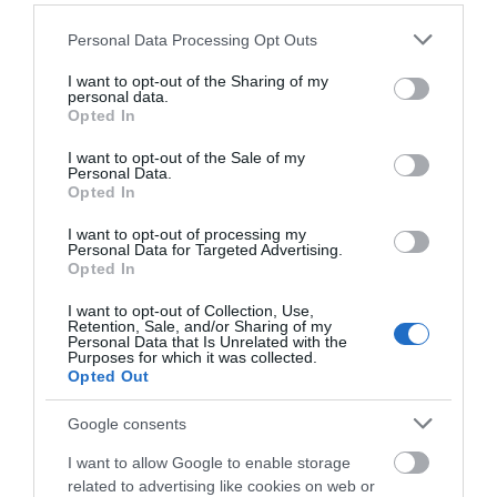
1.2 miles away
1.55 miles away
courtyard…
Please note that this website/app uses one or more Google
Personal Data Processing Opt Outs
services and may gather and store information including but
not limited to your visit or usage behaviour. You may click to
I want to opt-out of the Sharing of my
personal data.
grant or deny consent to Google and its third-party tags to
Opted In
use your data for below specified purposes in below Google
consent section.
I want to opt-out of the Sale of my
Personal Data.
Opted In
I want to opt-out of processing my
Personal Data for Targeted Advertising.
JOIN OUR MAILING LIST
Opted In
Nottingham
I want to opt-out of Collection, Use,
Events | Top Attractions | Special Offers |
Retention, Sale, and/or Sharing of my
Transport Heritage
Competitions
Personal Data that Is Unrelated with the
Centre
Purposes for which it was collected.
A volunteer-run heritage
Opted Out
Follow What’s On Nottingham on
Facebook
,
Twitter
and
railway and transport
Instagram
or sign up to our newsletters for the latest updates from
heritage organisation
Google consents
across the city and county.
based at the…
I want to allow Google to enable storage
1.62 miles away
related to advertising like cookies on web or