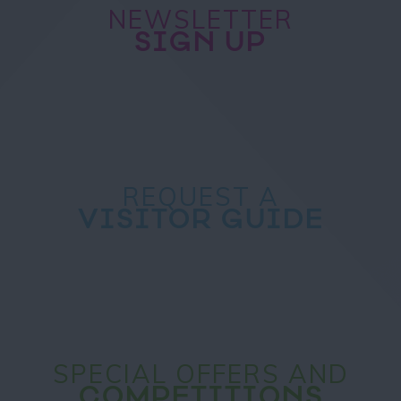
NEWSLETTER
SIGN UP
REQUEST A
VISITOR GUIDE
SPECIAL OFFERS AND
COMPETITIONS