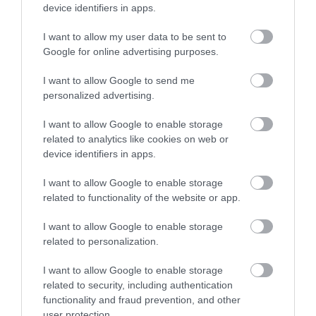
Sign up
device identifiers in apps.
No, thanks
I want to allow my user data to be sent to
Google for online advertising purposes.
More
I want to allow Google to send me
personalized advertising.
Related
I want to allow Google to enable storage
related to analytics like cookies on web or
device identifiers in apps.
I want to allow Google to enable storage
related to functionality of the website or app.
I want to allow Google to enable storage
related to personalization.
I want to allow Google to enable storage
Footprints
related to security, including authentication
Conductive
functionality and fraud prevention, and other
user protection.