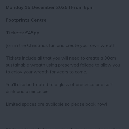
Monday 15 December 2025 I From 6pm
Footprints Centre
Tickets: £45pp
Join in the Christmas fun and create your own wreath.
Tickets include all that you will need to create a 30cm
sustainable wreath using preserved foliage to allow you
to enjoy your wreath for years to come.
You'll also be treated to a glass of prosecco or a soft
drink and a mince pie.
Limited spaces are available so please book now!