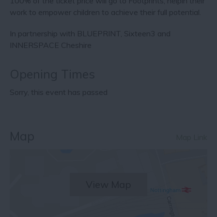
100% of the ticket price will go to Footprints, helpin their
work to empower children to achieve their full potential.
In partnership with BLUEPRINT, Sixteen3 and
INNERSPACE Cheshire
Opening Times
Sorry, this event has passed
Map
Map Link
View Map