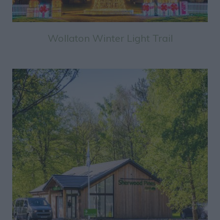
Wollaton Winter Light Trail