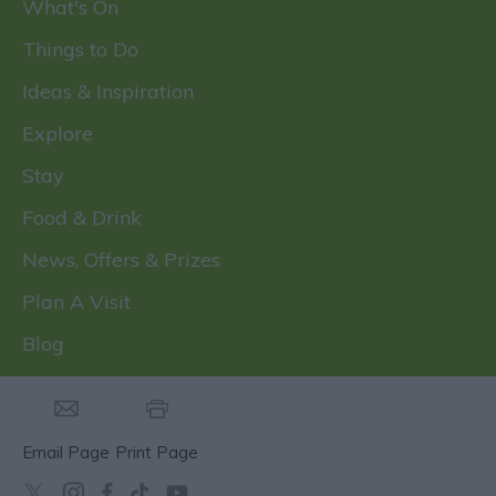
What's On
Things to Do
Ideas & Inspiration
Explore
Stay
Food & Drink
News, Offers & Prizes
Plan A Visit
Blog
Email Page
Print Page