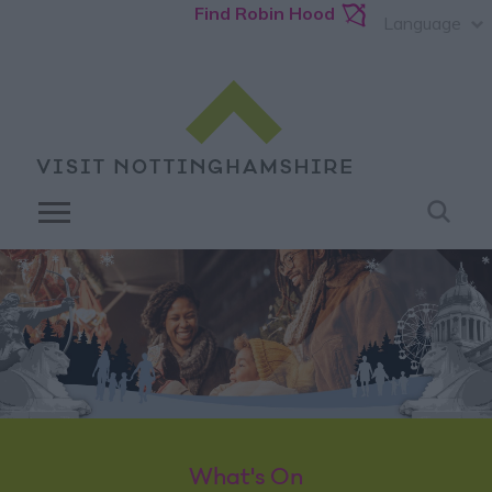
Find Robin Hood
Language
What's On