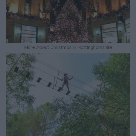
More About Christmas in Nottinghamshire