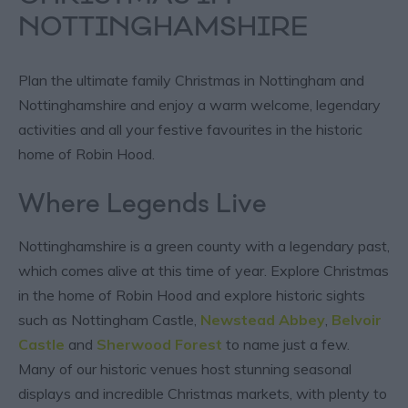
NOTTINGHAMSHIRE
Plan the ultimate family Christmas in Nottingham and
Nottinghamshire and enjoy a warm welcome, legendary
activities and all your festive favourites in the historic
home of Robin Hood.
Where Legends Live
Nottinghamshire is a green county with a legendary past,
which comes alive at this time of year. Explore Christmas
in the home of Robin Hood and explore historic sights
such as Nottingham Castle,
Newstead Abbey
,
Belvoir
Castle
and
Sherwood Forest
to name just a few.
Many of our historic venues host stunning seasonal
displays and incredible Christmas markets, with plenty to