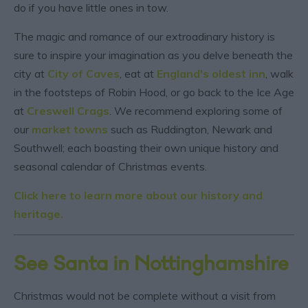
do if you have little ones in tow.
The magic and romance of our extroadinary history is
sure to inspire your imagination as you delve beneath the
city at
City of Caves
, eat at
England's oldest inn
, walk
in the footsteps of Robin Hood, or go back to the Ice Age
at
Creswell Crags
. We recommend exploring some of
our
market towns
such as Ruddington, Newark and
Southwell; each boasting their own unique history and
seasonal calendar of Christmas events.
Click here to learn more about our history and
heritage.
See Santa in Nottinghamshire
Christmas would not be complete without a visit from