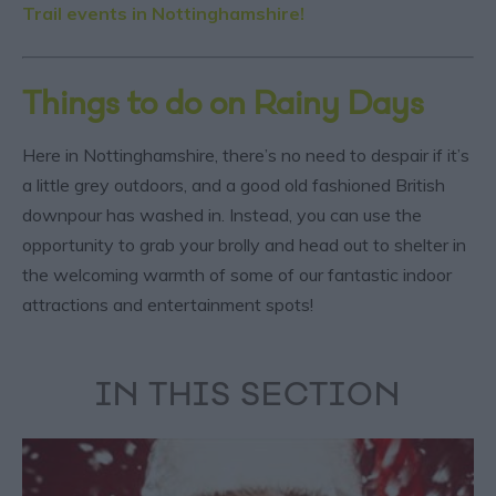
Trail events in Nottinghamshire!
Things to do on Rainy Days
Here in Nottinghamshire, there’s no need to despair if it’s
a little grey outdoors, and a good old fashioned British
downpour has washed in. Instead, you can use the
opportunity to grab your brolly and head out to shelter in
the welcoming warmth of some of our fantastic indoor
attractions and entertainment spots!
IN THIS SECTION