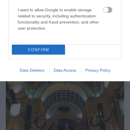
I want to allow Google to enable storage
related to security, including authentication
functionality and fraud prevention, and other
user protection.
CONFIRM
Christmas Markets
Data Deletion
Data Access
Privacy Policy