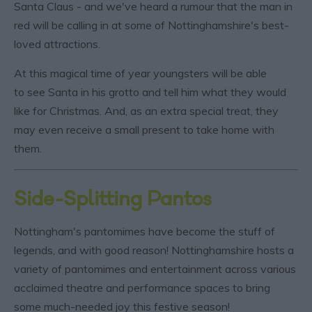
Santa Claus - and we've heard a rumour that the man in
red will be calling in at some of Nottinghamshire's best-
loved attractions.
At this magical time of year youngsters will be able
to see Santa in his grotto and tell him what they would
like for Christmas. And, as an extra special treat, they
may even receive a small present to take home with
them.
Side-Splitting Pantos
Nottingham's pantomimes have become the stuff of
legends, and with good reason! Nottinghamshire hosts a
variety of pantomimes and entertainment across various
acclaimed theatre and performance spaces to bring
some much-needed joy this festive season!