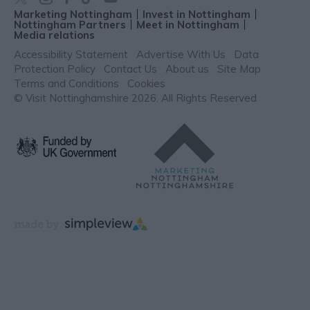
Marketing Nottingham
Invest in Nottingham
Nottingham Partners
Meet in Nottingham
Media relations
Accessibility Statement
Advertise With Us
Data
Protection Policy
Contact Us
About us
Site Map
Terms and Conditions
Cookies
© Visit Nottinghamshire 2026. All Rights Reserved