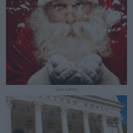
See Santa