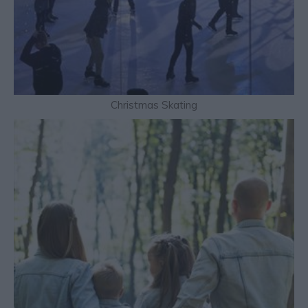
Christmas Skating