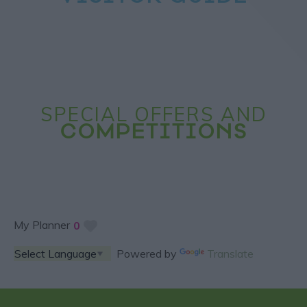
SPECIAL OFFERS AND
COMPETITIONS
My Planner
0
Powered by
Translate