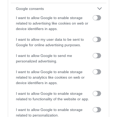
Google consents
I want to allow Google to enable storage
related to advertising like cookies on web or
device identifiers in apps.
I want to allow my user data to be sent to
Google for online advertising purposes.
I want to allow Google to send me
personalized advertising.
I want to allow Google to enable storage
related to analytics like cookies on web or
Things to Do on Rainy Days
device identifiers in apps.
I want to allow Google to enable storage
related to functionality of the website or app.
I want to allow Google to enable storage
related to personalization.