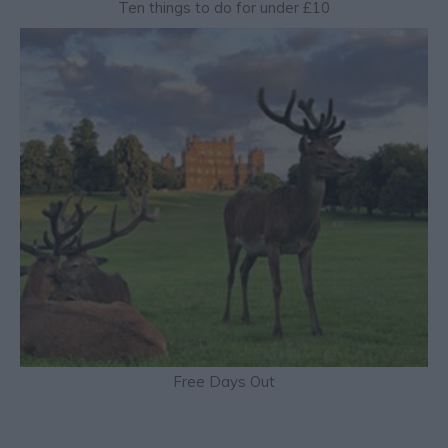
Ten things to do for under £10
Free Days Out