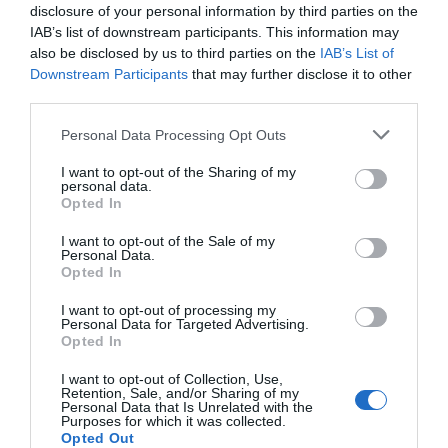
Christmas Events
disclosure of your personal information by third parties on the
IAB’s list of downstream participants. This information may
also be disclosed by us to third parties on the
IAB’s List of
Downstream Participants
that may further disclose it to other
third parties.
Please note that this website/app uses one or more Google
Personal Data Processing Opt Outs
services and may gather and store information including but
not limited to your visit or usage behaviour. You may click to
I want to opt-out of the Sharing of my
personal data.
grant or deny consent to Google and its third-party tags to
Opted In
use your data for below specified purposes in below Google
consent section.
I want to opt-out of the Sale of my
Personal Data.
Opted In
I want to opt-out of processing my
Personal Data for Targeted Advertising.
Opted In
Christmas Lights
I want to opt-out of Collection, Use,
Retention, Sale, and/or Sharing of my
Personal Data that Is Unrelated with the
Purposes for which it was collected.
Opted Out