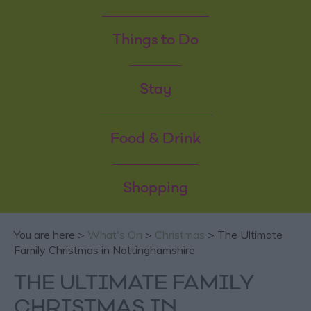
Things to Do
Stay
Food & Drink
Shopping
You are here >
What's On
>
Christmas
> The Ultimate
Family Christmas in Nottinghamshire
THE ULTIMATE FAMILY
CHRISTMAS IN