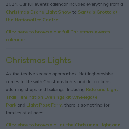
2024. Our full events calendar includes everything from a
Christmas Drone Light Show
to
Santa's Grotto at
the National Ice Centre
.
Click here to browse our full Christmas events
calendar!
Christmas Lights
As the festive season approaches, Nottinghamshire
comes to life with Christmas lights and decorations
adorning shops and buildings. Including
Ride and Light
Trail Illumination Evenings at Wheelgate
Park
and
Light Post Farm
, there is something for
families of all ages.
Click ehre to browse all of the Christmas Light and