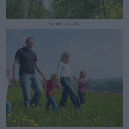
Family Days Out