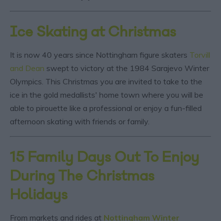
Ice Skating at Christmas
It is now 40 years since Nottingham figure skaters
Torvill
and Dean
swept to victory at the 1984 Sarajevo Winter
Olympics. This Christmas you are invited to take to the
ice in the gold medallists' home town where you will be
able to pirouette like a professional or enjoy a fun-filled
afternoon skating with friends or family.
15 Family Days Out To Enjoy
During The Christmas
Holidays
From markets and rides at
Nottingham Winter