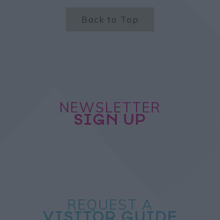
Back to Top
NEWSLETTER
SIGN UP
REQUEST A
VISITOR GUIDE