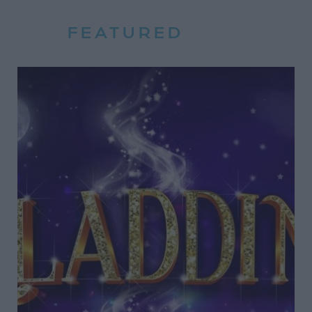
FEATURED