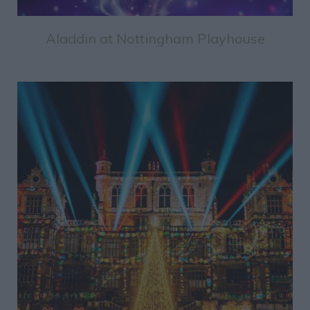
Aladdin at Nottingham Playhouse