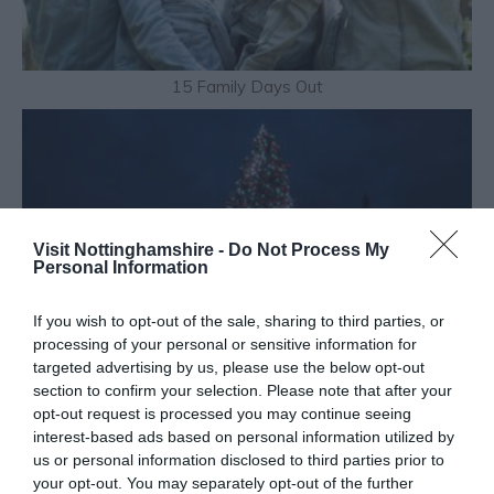
15 Family Days Out
Visit Nottinghamshire -
Do Not Process My
Personal Information
If you wish to opt-out of the sale, sharing to third parties, or
processing of your personal or sensitive information for
targeted advertising by us, please use the below opt-out
section to confirm your selection. Please note that after your
opt-out request is processed you may continue seeing
interest-based ads based on personal information utilized by
us or personal information disclosed to third parties prior to
your opt-out. You may separately opt-out of the further