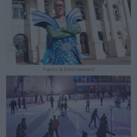
Pantos & Entertainment