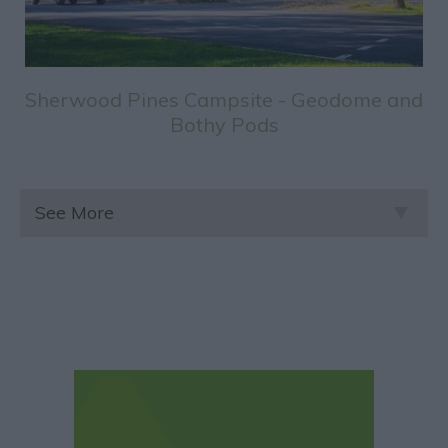
Sherwood Pines Campsite - Geodome and
Bothy Pods
See More