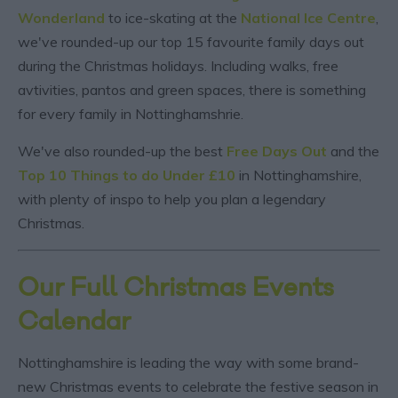
Wonderland
to ice-skating at the
National Ice Centre
,
we've rounded-up our top 15 favourite family days out
during the Christmas holidays. Including walks, free
avtivities, pantos and green spaces, there is something
for every family in Nottinghamshrie.
We've also rounded-up the best
Free Days Out
and the
Top 10 Things to do Under £10
in Nottinghamshire,
with plenty of inspo to help you plan a legendary
Christmas.
Our Full Christmas Events
Calendar
Nottinghamshire is leading the way with some brand-
new Christmas events to celebrate the festive season in