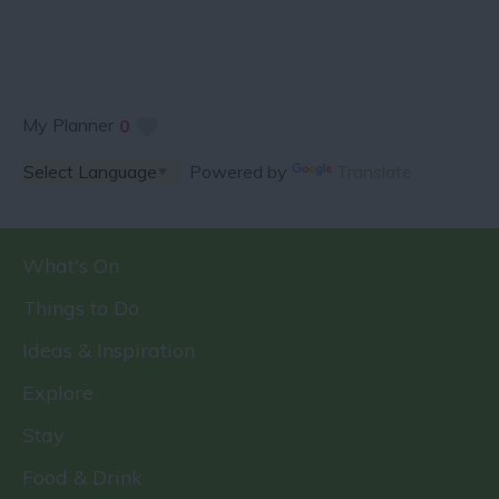
My Planner
0
Powered by
Translate
What's On
Things to Do
Ideas & Inspiration
Explore
Stay
Food & Drink