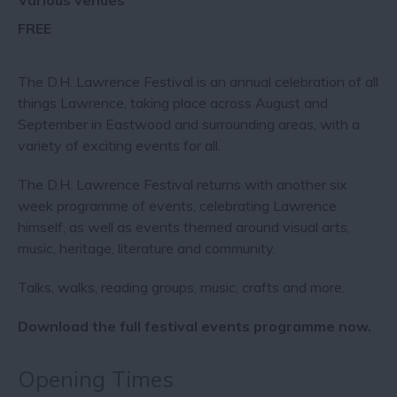
Various venues
FREE
The D.H. Lawrence Festival is an annual celebration of all
things Lawrence, taking place across August and
September in Eastwood and surrounding areas, with a
variety of exciting events for all.
The D.H. Lawrence Festival returns with another six
week programme of events, celebrating Lawrence
himself, as well as events themed around visual arts,
music, heritage, literature and community.
Talks, walks, reading groups, music, crafts and more.
Download the full festival events programme now.
Opening Times