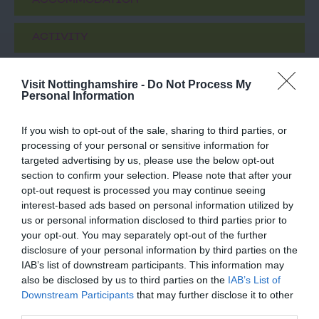
ACCOMMODATION
ACTIVITY
Visit Nottinghamshire -
Do Not Process My
Personal Information
If you wish to opt-out of the sale, sharing to third parties, or
processing of your personal or sensitive information for
targeted advertising by us, please use the below opt-out
section to confirm your selection. Please note that after your
opt-out request is processed you may continue seeing
interest-based ads based on personal information utilized by
D.H. Lawrence
Blue Monkey
us or personal information disclosed to third parties prior to
Birthplace Museum
Brewery
your opt-out. You may separately opt-out of the further
disclosure of your personal information by third parties on the
D.H. Lawrence was born
BLUE MONKEY
IAB’s list of downstream participants. This information may
here, at 8a Victoria
BREWERY was born on
also be disclosed by us to third parties on the
IAB’s List of
Street in 1885, the first
the border of
Downstream Participants
that may further disclose it to other
of the Lawrence…
Nottinghamshire and
third parties.
0.03 miles away
1.51 miles away
Derbyshire in 2008. In…