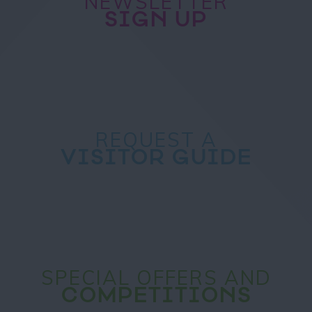
NEWSLETTER
SIGN UP
REQUEST A
VISITOR GUIDE
SPECIAL OFFERS AND
COMPETITIONS