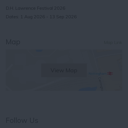
D.H. Lawrence Festival 2026
1 Aug 2026 - 13 Sep 2026
Map
Map Link
View Map
Follow Us