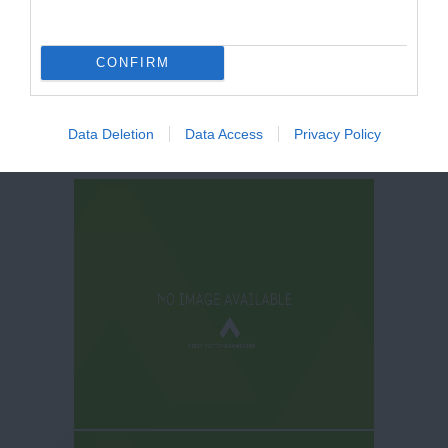
CONFIRM
Data Deletion
Data Access
Privacy Policy