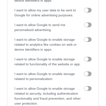
device identifiers in apps.
No, thanks
I want to allow my user data to be sent to
More
Google for online advertising purposes.
I want to allow Google to send me
personalized advertising.
Related
I want to allow Google to enable storage
related to analytics like cookies on web or
device identifiers in apps.
I want to allow Google to enable storage
related to functionality of the website or app.
I want to allow Google to enable storage
related to personalization.
I want to allow Google to enable storage
D.H. Lawrence
related to security, including authentication
Birthplace
functionality and fraud prevention, and other
Museum
user protection.