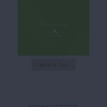
Back to Top