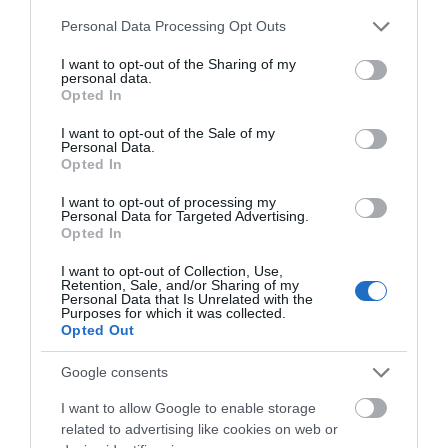
Please note that this website/app uses one or more Google
Personal Data Processing Opt Outs
services and may gather and store information including but
not limited to your visit or usage behaviour. You may click to
I want to opt-out of the Sharing of my
personal data.
grant or deny consent to Google and its third-party tags to
Opted In
use your data for below specified purposes in below Google
consent section.
I want to opt-out of the Sale of my
Personal Data.
Opted In
I want to opt-out of processing my
Personal Data for Targeted Advertising.
JOIN OUR MAILING LIST
Opted In
Clip 'n Climb
I want to opt-out of Collection, Use,
Events | Top Attractions | Special Offers |
Nottingham
Retention, Sale, and/or Sharing of my
Competitions
Personal Data that Is Unrelated with the
Purposes for which it was collected.
Clip ‘n Climb is where
Opted Out
Follow What’s On Nottingham on
Facebook
,
Twitter
and
climbing meets theme
Instagram
park! Clip ‘n Climb
or sign up to our newsletters for the latest updates from
Google consents
Nottingham offers 26…
across the city and county.
4.84 miles away
I want to allow Google to enable storage
related to advertising like cookies on web or
Sign up