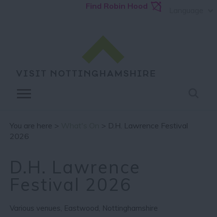
Find Robin Hood
Language
You are here >
What's On
> D.H. Lawrence Festival
2026
D.H. Lawrence
Festival 2026
Various venues
,
Eastwood
,
Nottinghamshire