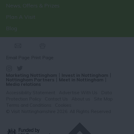
News, Offers & Prizes
Plan A Visit
Blog
Email Page
Print Page
Marketing Nottingham
Invest in Nottingham
Nottingham Partners
Meet in Nottingham
Media relations
Accessibility Statement
Advertise With Us
Data
Protection Policy
Contact Us
About us
Site Map
Terms and Conditions
Cookies
© Visit Nottinghamshire 2026. All Rights Reserved