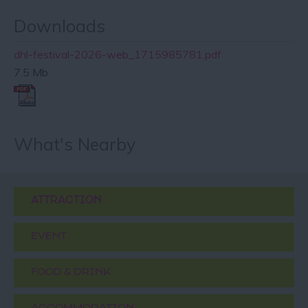
Downloads
dhl-festival-2026-web_1715985781.pdf
7.5 Mb
What's Nearby
ATTRACTION
EVENT
FOOD & DRINK