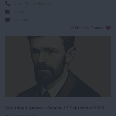
View Phone Number
Email
Website
Saturday 1 August - Sunday 13 September 2026