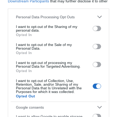
Downstream Participants
that may further disclose it to other
Nottingham Racecourse
Nottingham Rugby Club
third parties.
is an iconic sports,
compete in Champ
events and conference
Rugby, England's second
Please note that this website/app uses one or more Google
Personal Data Processing Opt Outs
venue, steeped in…
tier of professional
services and may gather and store information including but
0.22 miles away
0.69 miles away
rugby…
not limited to your visit or usage behaviour. You may click to
I want to opt-out of the Sharing of my
personal data.
grant or deny consent to Google and its third-party tags to
Opted In
use your data for below specified purposes in below Google
consent section.
I want to opt-out of the Sale of my
Personal Data.
Opted In
I want to opt-out of processing my
Personal Data for Targeted Advertising.
JOIN OUR MAILING LIST
Opted In
I want to opt-out of Collection, Use,
Events | Top Attractions | Special Offers |
Retention, Sale, and/or Sharing of my
Competitions
Personal Data that Is Unrelated with the
Purposes for which it was collected.
Green's Windmill
Opted Out
Follow What’s On Nottingham on
Facebook
,
Twitter
and
Instagram
or sign up to our newsletters for the latest updates from
Google consents
Green's Windmill in
across the city and county.
Sneinton was built by
I want to allow Google to enable storage