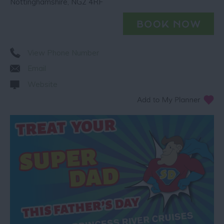
Nottinghamshire
,
NG2 4RF
View Phone Number
Email
Website