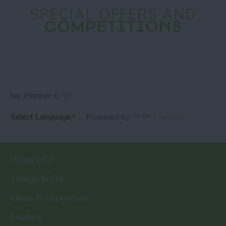
SPECIAL OFFERS AND
COMPETITIONS
My Planner
0
Powered by
Translate
What's On
Things to Do
Ideas & Inspiration
Explore