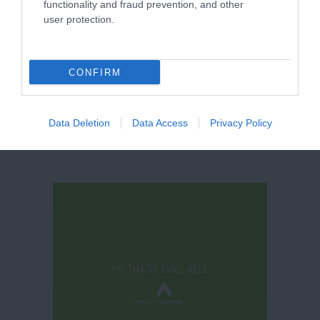
functionality and fraud prevention, and other
user protection.
Princess River
Cruises
CONFIRM
Data Deletion
Data Access
Privacy Policy