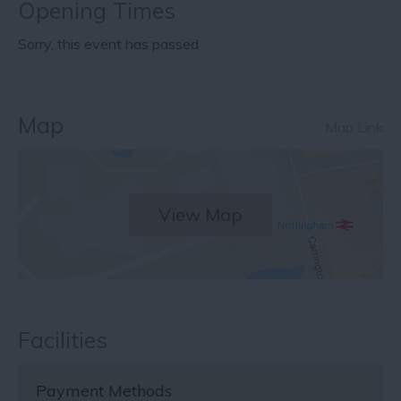
Opening Times
Sorry, this event has passed
Map
Map Link
View Map
Facilities
Payment Methods