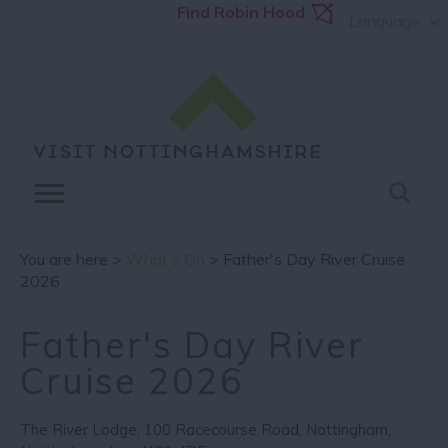
Find Robin Hood
Language
You are here >
What's On
> Father's Day River Cruise
2026
Father's Day River
Cruise 2026
The River Lodge
,
100 Racecourse Road
,
Nottingham
,