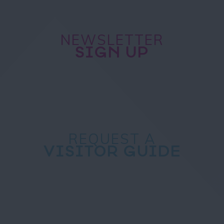
NEWSLETTER
SIGN UP
REQUEST A
VISITOR GUIDE