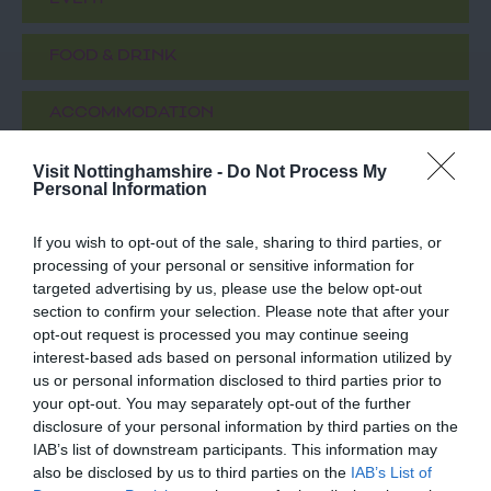
EVENT
FOOD & DRINK
ACCOMMODATION
Visit Nottinghamshire -
Do Not Process My
ACTIVITY
Personal Information
If you wish to opt-out of the sale, sharing to third parties, or
processing of your personal or sensitive information for
targeted advertising by us, please use the below opt-out
section to confirm your selection. Please note that after your
opt-out request is processed you may continue seeing
interest-based ads based on personal information utilized by
us or personal information disclosed to third parties prior to
your opt-out. You may separately opt-out of the further
disclosure of your personal information by third parties on the
Nottingham
Nottingham Rugby
IAB’s list of downstream participants. This information may
Racecourse
Club
also be disclosed by us to third parties on the
IAB’s List of