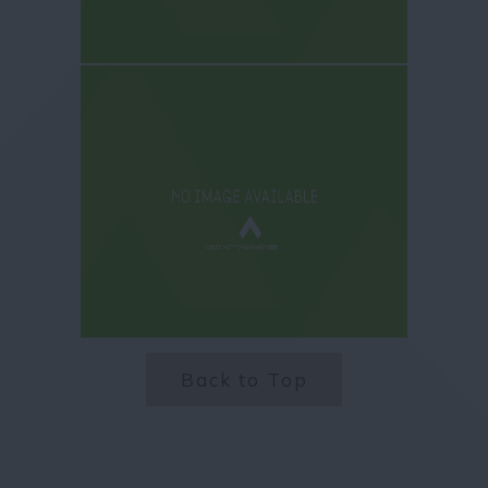
Back to Top