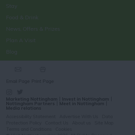
Stay
Food & Drink
News, Offers & Prizes
Plan A Visit
Blog
Email Page
Print Page
Marketing Nottingham
Invest in Nottingham
Nottingham Partners
Meet in Nottingham
Media relations
Accessibility Statement
Advertise With Us
Data
Protection Policy
Contact Us
About us
Site Map
Terms and Conditions
Cookies