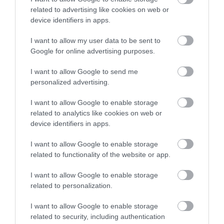
the father of notable
related to advertising like cookies on web or
Sign up
scientist and…
device identifiers in apps.
0.83 miles away
No, thanks
I want to allow my user data to be sent to
Google for online advertising purposes.
I want to allow Google to send me
personalized advertising.
More
I want to allow Google to enable storage
related to analytics like cookies on web or
Related
device identifiers in apps.
I want to allow Google to enable storage
related to functionality of the website or app.
I want to allow Google to enable storage
related to personalization.
I want to allow Google to enable storage
related to security, including authentication