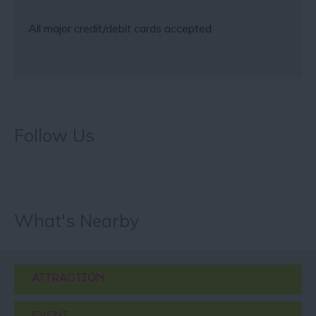
All major credit/debit cards accepted
Follow Us
What's Nearby
ATTRACTION