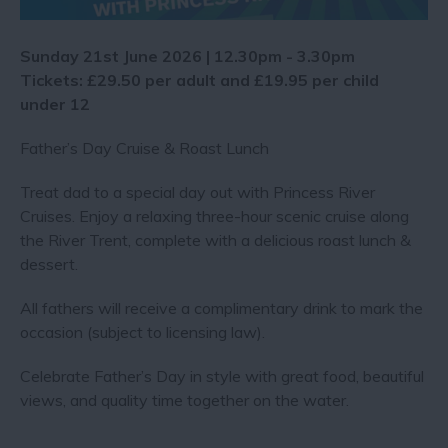
Sunday 21st June 2026 | 12.30pm - 3.30pm
Tickets: £29.50 per adult and £19.95 per child
under 12
Father’s Day Cruise & Roast Lunch
Treat dad to a special day out with Princess River
Cruises. Enjoy a relaxing three-hour scenic cruise along
the River Trent, complete with a delicious roast lunch &
dessert.
All fathers will receive a complimentary drink to mark the
occasion (subject to licensing law).
Celebrate Father’s Day in style with great food, beautiful
views, and quality time together on the water.