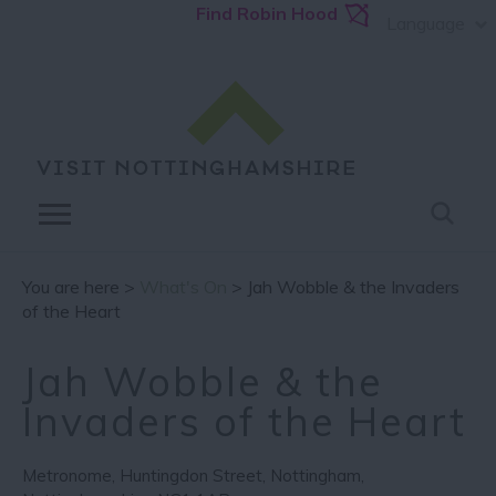
Find Robin Hood
Language
You are here >
What's On
> Jah Wobble & the Invaders
of the Heart
Jah Wobble & the
Invaders of the Heart
Metronome
,
Huntingdon Street
,
Nottingham
,