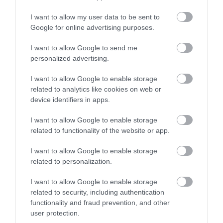
No, thanks
I want to allow my user data to be sent to
Google for online advertising purposes.
I want to allow Google to send me
More
personalized advertising.
I want to allow Google to enable storage
Related
related to analytics like cookies on web or
device identifiers in apps.
I want to allow Google to enable storage
related to functionality of the website or app.
I want to allow Google to enable storage
related to personalization.
I want to allow Google to enable storage
related to security, including authentication
functionality and fraud prevention, and other
Metronome
user protection.