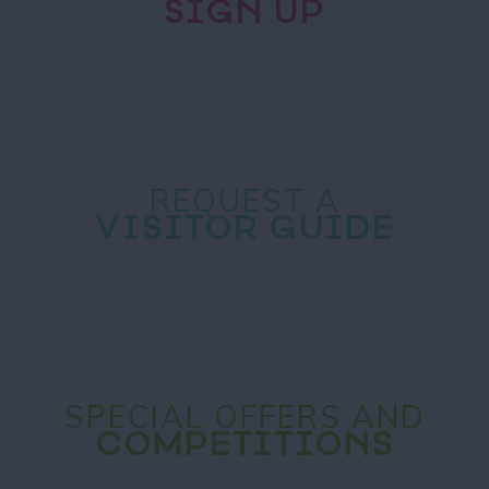
SIGN UP
REQUEST A
VISITOR GUIDE
SPECIAL OFFERS AND
COMPETITIONS