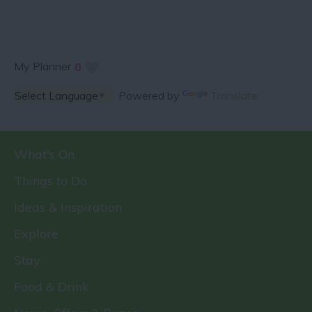
My Planner
0
Powered by
Translate
What's On
Things to Do
Ideas & Inspiration
Explore
Stay
Food & Drink