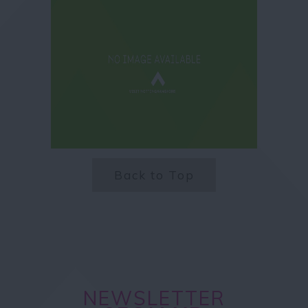
Back to Top
NEWSLETTER