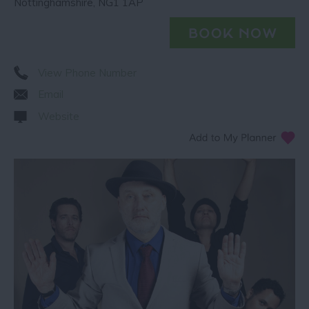
Nottinghamshire
,
NG1 1AP
View Phone Number
Email
Website