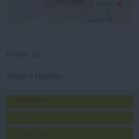
Follow Us
What's Nearby
ATTRACTION
EVENT
FOOD & DRINK