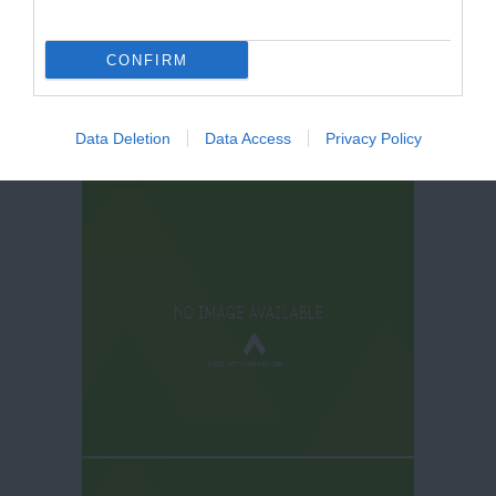
CONFIRM
Data Deletion
Data Access
Privacy Policy