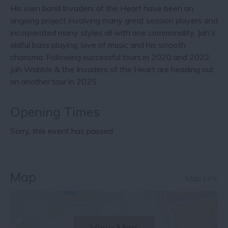
His own band Invaders of the Heart have been an
ongoing project involving many great session players and
incorporated many styles all with one commonality, Jah's
skilful bass playing, love of music and his smooth
charisma. Following successful tours in 2020 and 2022,
Jah Wobble & the Invaders of the Heart are heading out
on another tour in 2025.
Opening Times
Sorry, this event has passed
Map
Map Link
View Map