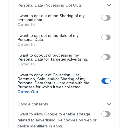
store on Goosegate in…
alley, boasting a range
Please note that this website/app uses one or more Google
Personal Data Processing Opt Outs
0.18 miles away
0.19 miles away
of…
services and may gather and store information including but
not limited to your visit or usage behaviour. You may click to
I want to opt-out of the Sharing of my
personal data.
grant or deny consent to Google and its third-party tags to
Opted In
use your data for below specified purposes in below Google
consent section.
I want to opt-out of the Sale of my
Personal Data.
Opted In
I want to opt-out of processing my
Personal Data for Targeted Advertising.
JOIN OUR MAILING LIST
Opted In
I want to opt-out of Collection, Use,
Events | Top Attractions | Special Offers |
Retention, Sale, and/or Sharing of my
Competitions
Watson Fothergill
Personal Data that Is Unrelated with the
Purposes for which it was collected.
Head Office
Opted Out
Follow What’s On Nottingham on
Facebook
,
Twitter
and
Instagram
Nottingham's leading
or sign up to our newsletters for the latest updates from
Google consents
architect Watson
across the city and county.
Fothergill has some
I want to allow Google to enable storage
magnificent buildings
related to advertising like cookies on web or
Sign up
0.2 miles away
within…
device identifiers in apps.