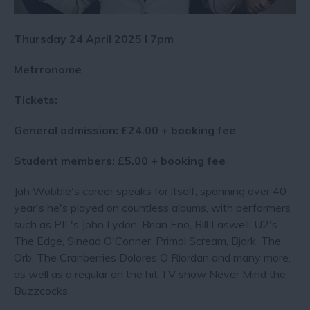
Thursday 24 April 2025 I 7pm
Metrronome
Tickets:
General admission: £24.00 + booking fee
Student members: £5.00 + booking fee
Jah Wobble's career speaks for itself, spanning over 40
year's he's played on countless albums, with performers
such as PIL's John Lydon, Brian Eno, Bill Laswell, U2's
The Edge, Sinead O'Conner, Primal Scream, Bjork, The
Orb, The Cranberries Dolores O ́Riordan and many more,
as well as a regular on the hit TV show Never Mind the
Buzzcocks.