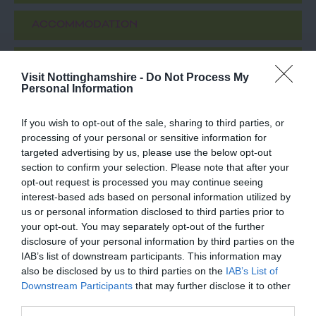
ACCOMMODATION
ACTIVITY
Visit Nottinghamshire -
Do Not Process My
Personal Information
If you wish to opt-out of the sale, sharing to third parties, or
processing of your personal or sensitive information for
targeted advertising by us, please use the below opt-out
section to confirm your selection. Please note that after your
opt-out request is processed you may continue seeing
interest-based ads based on personal information utilized by
us or personal information disclosed to third parties prior to
your opt-out. You may separately opt-out of the further
Boots First Store
Disco Bowl
disclosure of your personal information by third parties on the
on Goosegate
Nottingham
IAB’s list of downstream participants. This information may
also be disclosed by us to third parties on the
IAB’s List of
Famous
With 48 lanes
Downstream Participants
that may further disclose it to other
Nottingham pharmaceutical brand,
Nottingham Bowl is the
third parties.
Boots, opened their first
UKs largest bowling