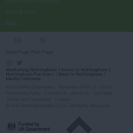
News, Offers & Prizes
Plan A Visit
Blog
Email Page
Print Page
Marketing Nottingham
Invest in Nottingham
Nottingham Partners
Meet in Nottingham
Media relations
Accessibility Statement
Advertise With Us
Data
Protection Policy
Contact Us
About us
Site Map
Terms and Conditions
Cookies
© Visit Nottinghamshire 2026. All Rights Reserved