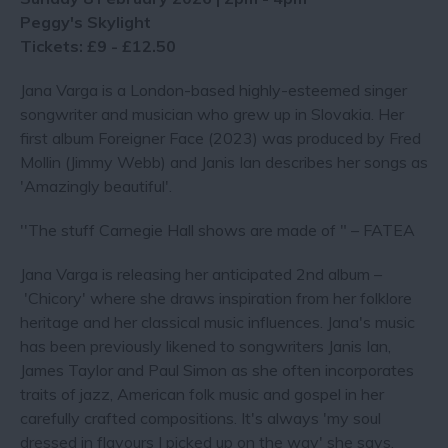
Peggy's Skylight
Tickets: £9 - £12.50
Jana Varga is a London-based highly-esteemed singer
songwriter and musician who grew up in Slovakia. Her
first album Foreigner Face (2023) was produced by Fred
Mollin (Jimmy Webb) and Janis Ian describes her songs as
'Amazingly beautiful'.
''The stuff Carnegie Hall shows are made of " – FATEA
Jana Varga is releasing her anticipated 2nd album –
'Chicory' where she draws inspiration from her folklore
heritage and her classical music influences. Jana's music
has been previously likened to songwriters Janis Ian,
James Taylor and Paul Simon as she often incorporates
traits of jazz, American folk music and gospel in her
carefully crafted compositions. It's always 'my soul
dressed in flavours I picked up on the way' she says.