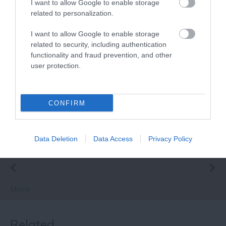
I want to allow Google to enable storage
related to personalization.
I want to allow Google to enable storage
related to security, including authentication
functionality and fraud prevention, and other
Lace Market Street
user protection.
Mural
A mural, which
celebrates Nottingham’s
CONFIRM
pioneering history with
the lace industry, has…
0.15 miles away
Data Deletion
Data Access
Privacy Policy
More
Related