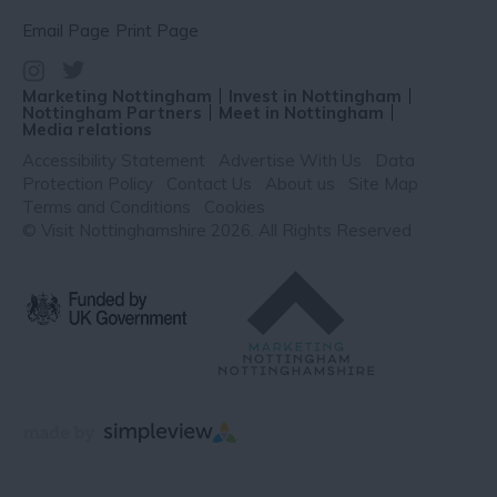
Email Page
Print Page
Marketing Nottingham
Invest in Nottingham
Nottingham Partners
Meet in Nottingham
Media relations
Accessibility Statement
Advertise With Us
Data
Protection Policy
Contact Us
About us
Site Map
Terms and Conditions
Cookies
© Visit Nottinghamshire 2026. All Rights Reserved