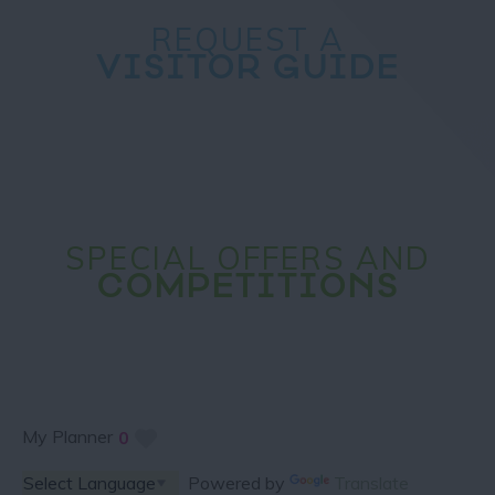
REQUEST A
VISITOR GUIDE
SPECIAL OFFERS AND
COMPETITIONS
My Planner
0
Powered by
Translate