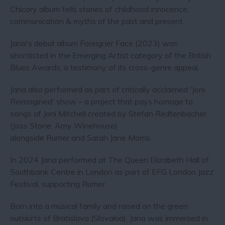
Chicory album tells stories of childhood innocence,
communication & myths of the past and present.
Jana's debut album Foreigner Face (2023) was
shortlisted in the Emerging Artist category of the British
Blues Awards, a testimony of its cross-genre appeal.
Jana also performed as part of critically acclaimed 'Joni
Reimagined' show – a project that pays homage to
songs of Joni Mitchell created by Stefan Redtenbacher
(Joss Stone, Amy Winehouse)
alongside Rumer and Sarah Jane Morris.
In 2024 Jana performed at The Queen Elizabeth Hall of
Southbank Centre in London as part of EFG London Jazz
Festival, supporting Rumer.
Born into a musical family and raised on the green
outskirts of Bratislava (Slovakia), Jana was immersed in