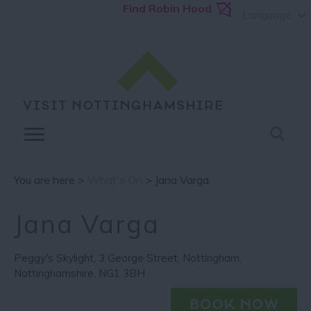
Find Robin Hood
Language
You are here >
What's On
> Jana Varga
Jana Varga
Peggy's Skylight
,
3 George Street
,
Nottingham
,
Nottinghamshire
,
NG1 3BH