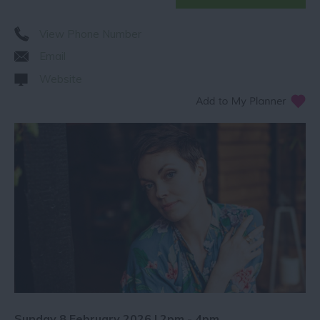
View Phone Number
Email
Website
Sunday 8 February 2026 | 2pm - 4pm