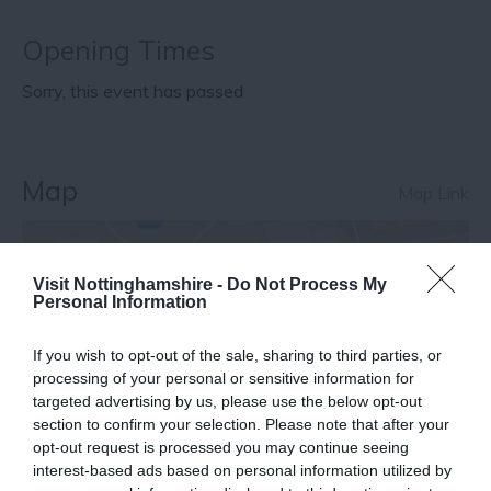
Opening Times
Sorry, this event has passed
Map
Map Link
Visit Nottinghamshire -
Do Not Process My
View Map
Personal Information
If you wish to opt-out of the sale, sharing to third parties, or
processing of your personal or sensitive information for
targeted advertising by us, please use the below opt-out
section to confirm your selection. Please note that after your
opt-out request is processed you may continue seeing
interest-based ads based on personal information utilized by