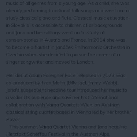
music of all genres from a young age. As a child, she was
already performing traditional folk songs and went on to
study classical piano and flute. Classical music education
in Slovakia is accessible to children of all backgrounds
and Jana and her siblings went on to study at
conservatories in Austria and France. In 2014 she was
to become a flautist in Janáček Philharmonic Orchestra in
Czechia when she decided to pursue the career of a
singer songwriter and moved to London.
Her debut album Foreigner Face, released in 2023 was
co-produced by Fred Mollin (Billy Joel, Jimmy Webb).
Jana's subsequent headline tour introduced her music to
a wider UK audience and saw her first international
collaboration with Varga Quartett Wien, an Austrian
classical string quartet based in Vienna led by her brother
Pavol.
This summer, Varga Quartet Vienna and Jana headline
Herztakt Scheffau Festival in the Austrian Alps,