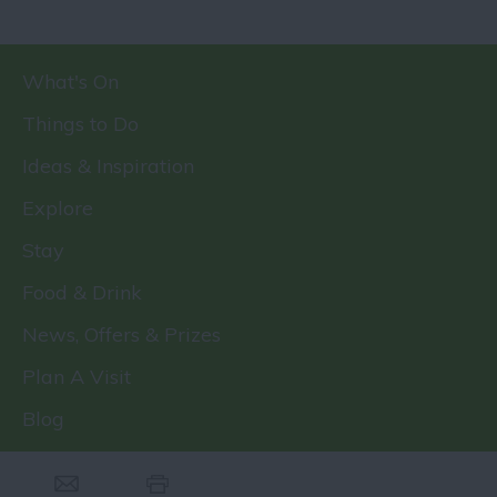
What's On
Things to Do
Ideas & Inspiration
Explore
Stay
Food & Drink
News, Offers & Prizes
Plan A Visit
Blog