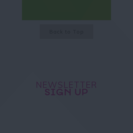
Back to Top
NEWSLETTER
SIGN UP