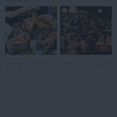
Peggy's Skylight
Peggy's Skylight
Bar and Kitchen