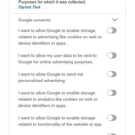
Purposes for which it was collected.
Opted Out
Follow What’s On Nottingham on
Facebook
,
Twitter
and
Instagram
or sign up to our newsletters for the latest updates from
Google consents
across the city and county.
I want to allow Google to enable storage
related to advertising like cookies on web or
Sign up
device identifiers in apps.
J.M. Barrie Plaque
Watson Fothergill
Head Office
No, thanks
I want to allow my user data to be sent to
Google for online advertising purposes.
Sir James Matthew
Nottingham's leading
Barrie was a Scottish
architect Watson
I want to allow Google to send me
author and dramatist,
Fothergill has some
personalized advertising.
best remembered today
magnificent buildings
0.07 miles away
0.11 miles away
as…
within…
I want to allow Google to enable storage
related to analytics like cookies on web or
device identifiers in apps.
I want to allow Google to enable storage
related to functionality of the website or app.