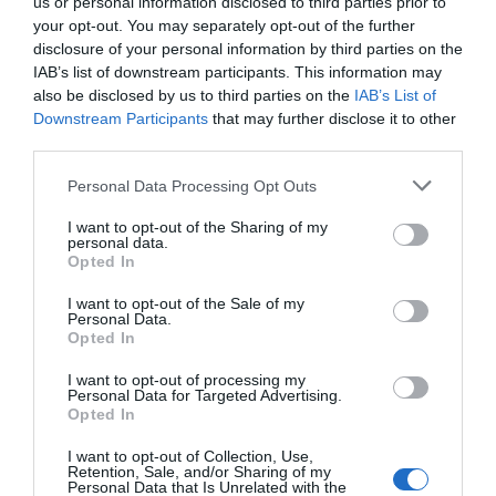
Follow Us
us or personal information disclosed to third parties prior to
your opt-out. You may separately opt-out of the further
disclosure of your personal information by third parties on the
What's Nearby
IAB’s list of downstream participants. This information may
also be disclosed by us to third parties on the
IAB’s List of
Downstream Participants
that may further disclose it to other
third parties.
ATTRACTION
Please note that this website/app uses one or more Google
Personal Data Processing Opt Outs
services and may gather and store information including but
not limited to your visit or usage behaviour. You may click to
I want to opt-out of the Sharing of my
EVENT
personal data.
grant or deny consent to Google and its third-party tags to
Opted In
use your data for below specified purposes in below Google
FOOD & DRINK
consent section.
I want to opt-out of the Sale of my
Personal Data.
Opted In
ACCOMMODATION
I want to opt-out of processing my
Personal Data for Targeted Advertising.
JOIN OUR MAILING LIST
ACTIVITY
Opted In
I want to opt-out of Collection, Use,
Events | Top Attractions | Special Offers |
Retention, Sale, and/or Sharing of my
Competitions
Personal Data that Is Unrelated with the