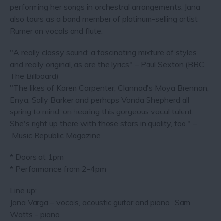
performing her songs in orchestral arrangements. Jana
also tours as a band member of platinum-selling artist
Rumer on vocals and flute.
"A really classy sound: a fascinating mixture of styles
and really original, as are the lyrics" – Paul Sexton (BBC,
The Billboard)
"The likes of Karen Carpenter, Clannad's Moya Brennan,
Enya, Sally Barker and perhaps Vonda Shepherd all
spring to mind, on hearing this gorgeous vocal talent.
She's right up there with those stars in quality, too." –
Music Republic Magazine
* Doors at 1pm
* Performance from 2-4pm
Line up:
Jana Varga – vocals, acoustic guitar and piano Sam
Watts – piano