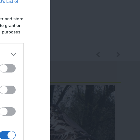
B’s List of
er and store
to grant or
ed purposes