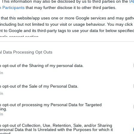
. This information may also be disclosed by us to third parties on the
IA
View Map
Participants
that may further disclose it to other third parties.
 that this website/app uses one or more Google services and may gath
including but not limited to your visit or usage behaviour. You may click 
 to Google and its third-party tags to use your data for below specifi
ogle consent section.
l Data Processing Opt Outs
o opt-out of the Sharing of my personal data.
NK
ACCOMMODATION
ACTIVITY
In
o opt-out of the Sale of my Personal Data.
In
to opt-out of processing my Personal Data for Targeted
JOIN OUR MAILING LIST
ing.
In
Events | Top Attractions | Special Offers | Competitions
o opt-out of Collection, Use, Retention, Sale, and/or Sharing
ersonal Data that Is Unrelated with the Purposes for which it
lected.