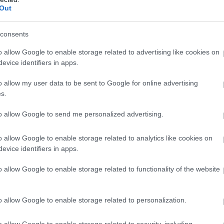
llow What’s On Nottingham on
Facebook
,
Twitter
and
Instag
Out
 to our newsletters for the latest updates from across the city 
consents
Sign up
o allow Google to enable storage related to advertising like cookies on
evice identifiers in apps.
No, thanks
o allow my user data to be sent to Google for online advertising
s.
Governor's House
Sc
to allow Google to send me personalized advertising.
o allow Google to enable storage related to analytics like cookies on
A 
evice identifiers in apps.
This was the residence of the Governors of Newark
in
during the sieges of the Civil War. A…
o allow Google to enable storage related to functionality of the website
1.8 miles away
1.
o allow Google to enable storage related to personalization.
o allow Google to enable storage related to security, including