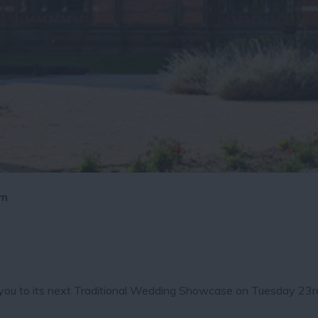
pm
e you to its next Traditional Wedding Showcase on Tuesday 23r