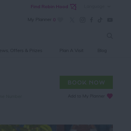
Language
Find Robin Hood
My Planner
0
ws, Offers & Prizes
Plan A Visit
Blog
ne Number