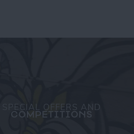
SPECIAL OFFERS AND
COMPETITIONS