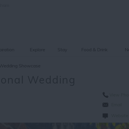
gham
piration
Explore
Stay
Food & Drink
Ne
al Wedding Showcase
tional Wedding
View Pho
Email
Website