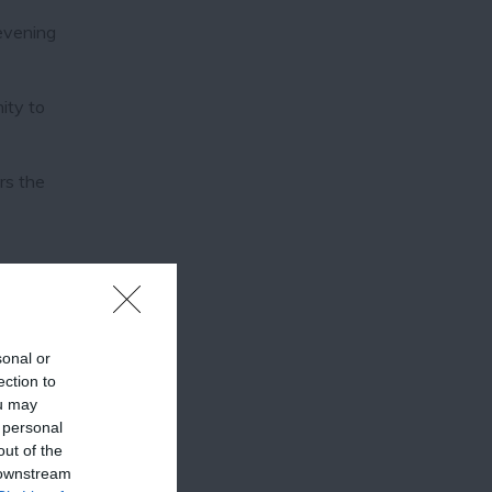
 evening
ity to
rs the
sonal or
ection to
ou may
 personal
out of the
 downstream