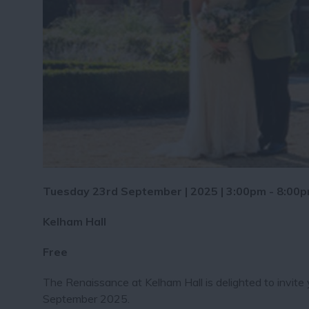
Tuesday 23rd September | 2025 | 3:00pm - 8:00
Kelham Hall
Free
The Renaissance at Kelham Hall is delighted to invit
September 2025.