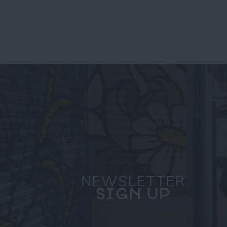
NEWSLETTER
SIGN UP