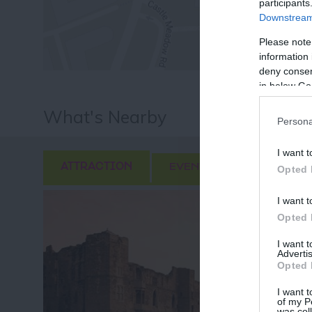
participants
Downstream 
Please note
information 
deny consent
in below Go
What's Nearby
Persona
I want t
ATTRACTION
EVENT
FOOD & DRI
Opted 
I want t
Opted 
I want 
Advertis
Opted 
I want t
of my P
was col