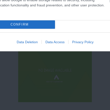
cation functionality and fraud prevention, and other user protection.
CONFIRM
Data Deletion
Data Access
Privacy Policy