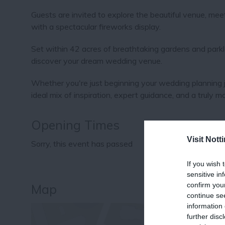
Guests are invited to explore the beautiful venue, mee
with a spectacular fireworks display.
Set within 42 acres of breathtaking gardens and parkla
discover your dream wedding venue.
Whether you're just beginning your wedding planning jo
ideal mix of inspiration, expert guidance, and a truly 
Opening Times
Visit Not
Sorry, this event has passed
If you wish 
sensitive in
confirm you
Map
continue se
information 
further disc