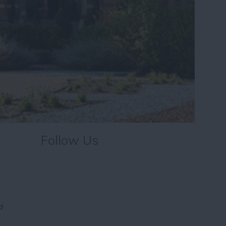
Follow Us
d