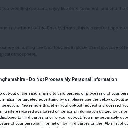
t top wedding suppliers, enjoy live entertainment, and end the
nd in the heart of the East Midlands, this is a perfect opportun
urney or putting the final touches in place, this showcase offe
magical atmosphere.
tinghamshire -
Do Not Process My Personal Information
to opt-out of the sale, sharing to third parties, or processing of your per
formation for targeted advertising by us, please use the below opt-out s
r selection. Please note that after your opt-out request is processed y
eing interest-based ads based on personal information utilized by us or
disclosed to third parties prior to your opt-out. You may separately opt-
losure of your personal information by third parties on the IAB’s list of