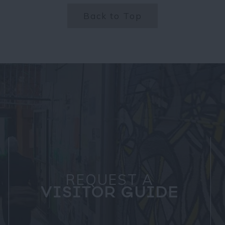
Back to Top
REQUEST A
VISITOR GUIDE