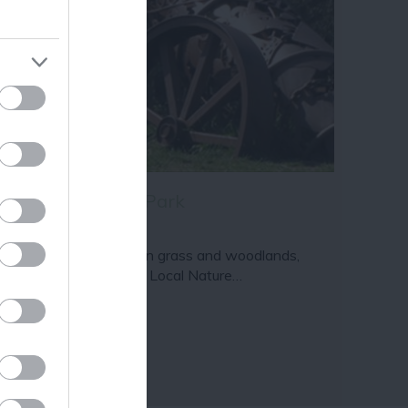
ram
and county.
once and Devon Park
large area of public open grass and woodlands,
cluding Devon Pastures Local Nature…
81 miles away