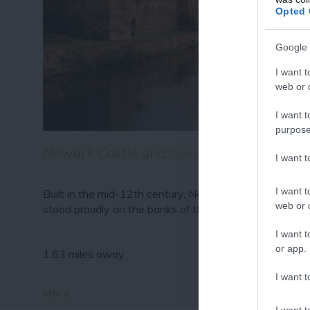
Fo
Opted 
or sign up
Google 
I want t
web or d
I want t
purpose
Newark Castle and Gardens
I want 
I want t
Built in the mid-12th century, Newark Castle has
web or d
stood proudly on the banks of the River…
I want t
or app.
1.63 miles away
I want t
More
I want t