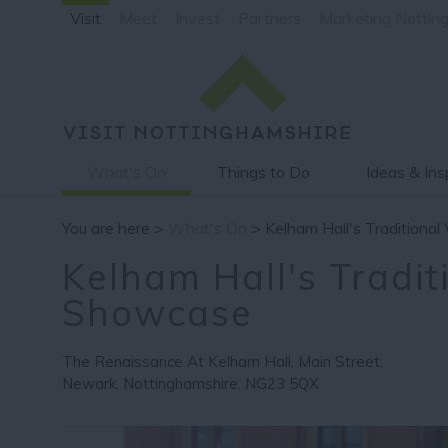
Visit
Meet
Invest
Partners
Marketing Nottin
What's On
Things to Do
Ideas & Ins
You are here >
What's On
> Kelham Hall's Tradition
Kelham Hall's Tradi
Showcase
The Renaissance At Kelham Hall
,
Main Street
,
Newark
,
Nottinghamshire
,
NG23 5QX